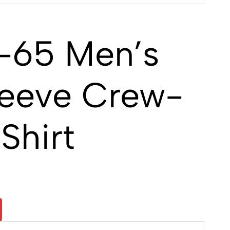
-65 Men’s
leeve Crew-
Shirt