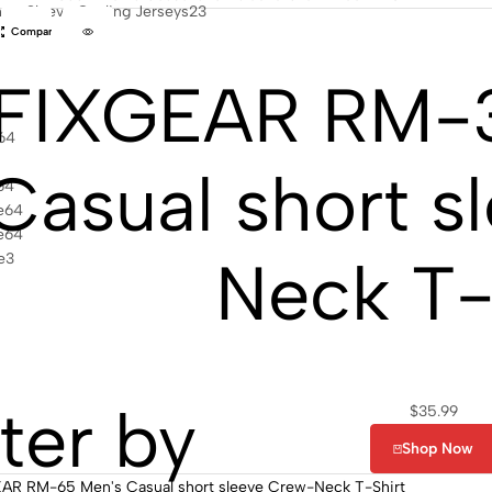
ort Sleeve Cycling Jerseys
23
Compare
FIXGEAR RM-
64
Casual short s
64
e
64
e
64
Neck T-
e
3
lter by
$
35.99
Shop Now