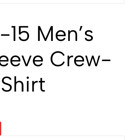
-15 Men’s
leeve Crew-
Shirt