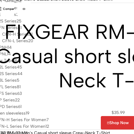
L Series
54
L2 Series
9
Compare
L Series
33
S Series
25
FIXGEAR RM-
FN Series
41
CFN-H Series
21
CFN-L Series
20
Casual short s
PNH
14
PNL
14
ex Tops
184
L Series
45
Neck T-
S Series
44
L Series
5
L Series
81
S Series
63
 Series
22
PD Series
61
$
35.99
n sleeveless
19
FN-H Series For Women
7
Shop Now
FN-L Series For Women
12
FN-W Series
18