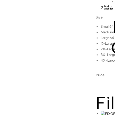
Sh
Add to
wishlist
Size
Small
64
Medium
Large
64
X-Large
2X-Larg
3X-Larg
4X-Larg
Price
Fi