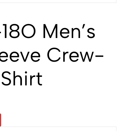
18O Men’s
leeve Crew-
Shirt