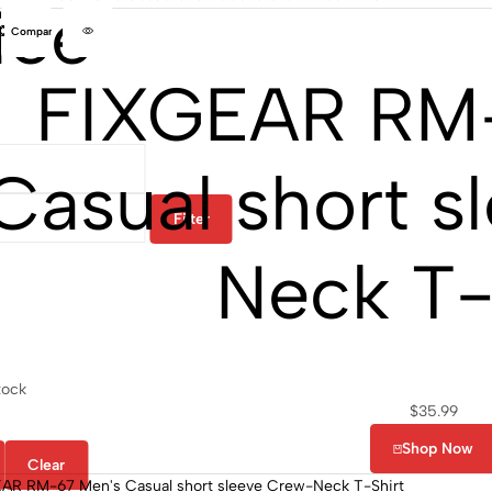
ice
Compare
FIXGEAR RM
Casual short s
Filter
Neck T-
tock
$
35.99
Shop Now
Clear