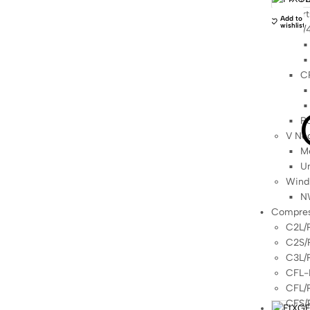
Sport
Add to
wishlist
1/
C
Po
V Ne
Me
Un
Wind
N
Compres
C2L/
C2S/
C3L/
CFL-
CFL/
CFS/