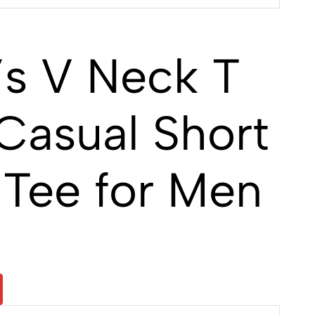
s V Neck T
Casual Short
 Tee for Men