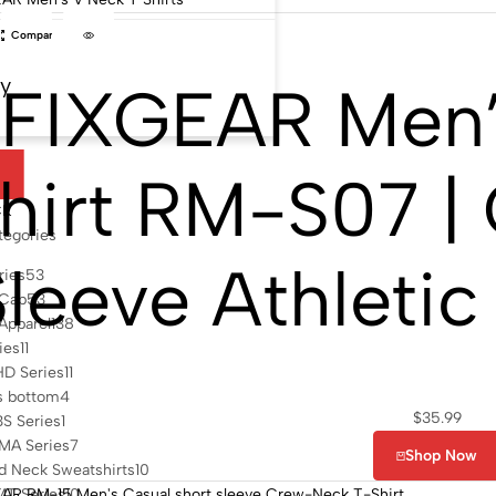
Compare
by
FIXGEAR Men’
hirt RM-S07 | 
l
CK
tegories
Sleeve Athletic
ries
53
 Cap
53
 Apparel
138
ies
11
HD Series
11
s bottom
4
$
35.99
S Series
1
MA Series
7
Shop Now
d Neck Sweatshirts
10
MT Series
10