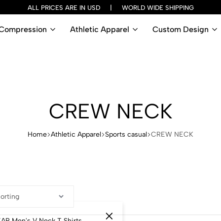
ALL PRICES ARE IN USD | WORLD WIDE SHIPPING
Compression
Athletic Apparel
Custom Design
CREW NECK
Home
Athletic Apparel
Sports casual
CREW NECK