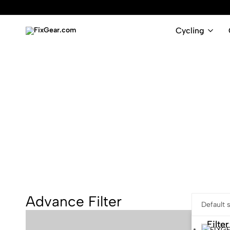
Cycling
FixGear.com
FixGear.com
delivers
innovative
sports
apparel
Advance Filter
Filter