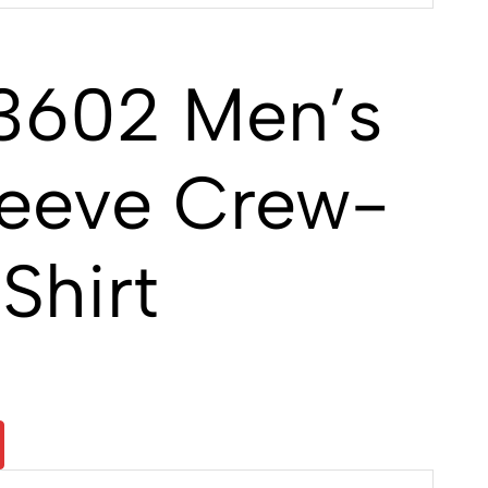
3602 Men’s
leeve Crew-
Shirt