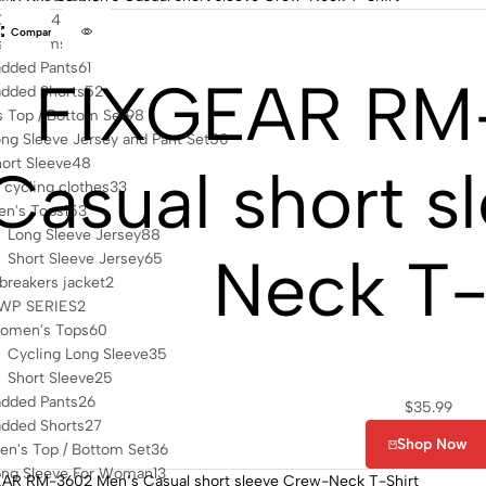
Clothes
482
Compare
s Bottoms
113
dded Pants
61
FIXGEAR RM
dded Shorts
52
 Top / Bottom Set
98
ng Sleeve Jersey and Pant Set
50
ort Sleeve
48
Casual short s
cycling clothes
33
en's Tops
153
Long Sleeve Jersey
88
Neck T-
Short Sleeve Jersey
65
reakers jacket
2
WP SERIES
2
omen's Tops
60
Cycling Long Sleeve
35
Short Sleeve
25
dded Pants
26
$
35.99
dded Shorts
27
Shop Now
n's Top / Bottom Set
36
ong Sleeve For Woman
13