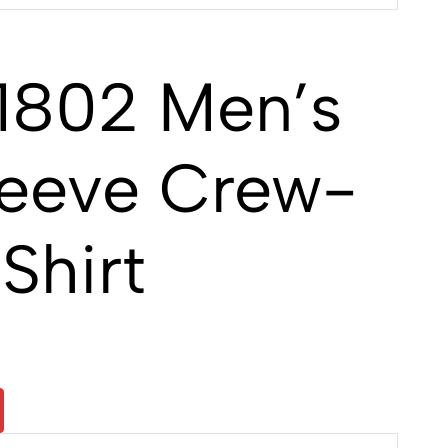
1802 Men’s
leeve Crew-
Shirt