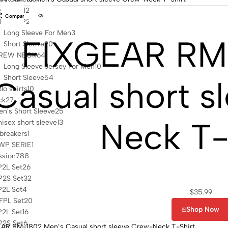
s casual
2
Compare
4 ZIP UP
23
Long Sleeve For Men
3
FIXGEAR RM
Short Sleeve
20
REW NECK
64
Long Sleeve Jersey For Men
10
Short Sleeve
54
Casual short s
lo shirts
10
ck
27
n's Short Sleeve
25
Neck T-
isex short sleeve
13
breakers
1
WP SERIE
1
sion
788
P2L Set
26
P2S Set
32
P2L Set
4
$
35.99
FPL Set
20
Shop Now
P2L Set
16
P2S Set
6