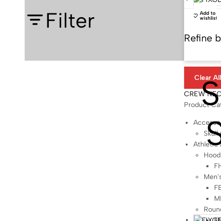
Filter
Add to
wishlist
Refine 
S
Clear Al
CREW NE
Product Ca
Accesso
Skull
Athletic
Hood
F
Men'
FB
M
Roun
F