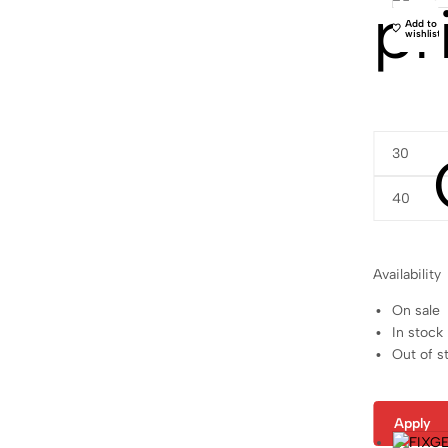
pr
Add to
wishlist
Availability
On sale
In stock
Out of s
Apply