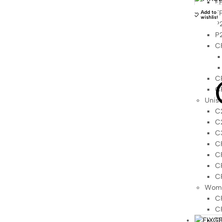
FP
FP
Add to
wishlist
P2
P2
C
C
C
Unis
C2
C2
C3
CF
CF
CP
C
Wome
C
C
C