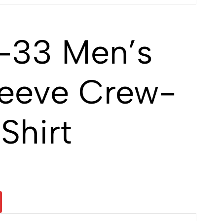
-33 Men’s
leeve Crew-
Shirt