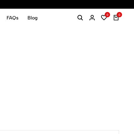
0
0
FAQs
Blog