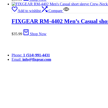
Add to wishlist
Compare
FIXGEAR RM-4402 Men’s Casual short
$
35.99
Shop Now
Phone:
1 (514) 991-4431
Email:
info@fixgear.com