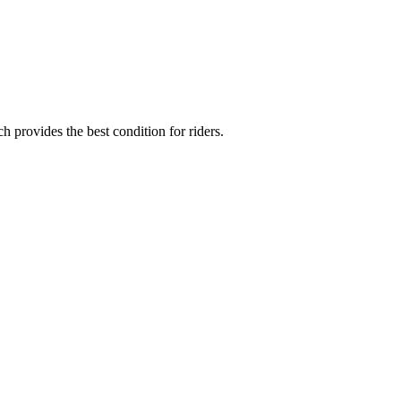
provides the best condition for riders.