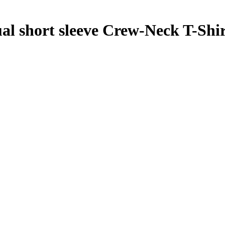
short sleeve Crew-Neck T-Shir