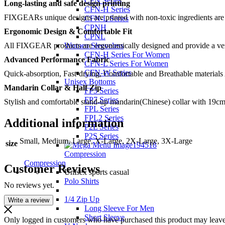
CFN Series
Long-lasting and safe design printing
CFN-H Series
FIXGEARs unique designs are printed with non-toxic ingredients are no
CFN-L Series
CPNH
Ergonomic Design & Comfortable Fit
CPNL
All FIXGEAR products are ergonomically designed and provide a very c
Women Sleeveless
CFN-H Series For Women
Advanced Performance Fabric
CFN-L Series For Women
CFN-W Series
Quick-absorption, Fast-drying, Comfortable and Breathable materials
Unisex Bottoms
Mandarin Collar & Half Zip
FP5 Series
FP7 Series
Stylish and comfortable stand-up mandarin(Chinese) collar with 19cm
FPL Series
FPL2 Series
Additional information
P2L Series
P2S Series
Small, Medium, Large, X-Large, 2X-Large, 3X-Large
size
Compression
Compression
Customer Reviews
Unisex sports casual
Polo Shirts
No reviews yet.
1/4 Zip Up
Write a review
Long Sleeve For Men
Short Sleeve
Only logged in customers who have purchased this product may leave