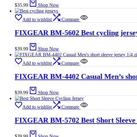
$
35.99
Shop Now
Add to wishlist
Compare
FIXGEAR BM-5602 Best cycling jerse
$
39.99
Shop Now
Add to wishlist
Compare
FIXGEAR BM-4402 Casual Men’s short s
$
39.99
Shop Now
Add to wishlist
Compare
FIXGEAR BM-5702 Best Short Sleeve 
$
39.99
Shop Now