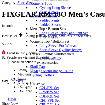
Category:
Short Sleeve
Women's Tops
Cycling Long Sleeve
Short Sleeve
FIXGEAR RM-18O Men’s Casual 
Women’s Bottoms
Padded Pants
Padded Shorts
in stock
Mens Top / Bottom Sets
Long Sleeve Jersey and Pant Set
Best seller
Selling fast!
46
people have this in their carts.
Short Sleeve
Womens Top / Bottom Set
$
35.99
Long Sleeve For Woman
Short Sleeve Cycling Jerseys
3
sold in last 7 hours
Unisex Flexible windbreakers
82
People are viewing this right now
CWP SERIES
Unisex accessories
Skull Cap
Small
Medium
Cycling Clothes
Large
Cycling
size
X-Large
Unisex set
2X-Large
C2L/P2L Set
3X-Large
C2S/P2S Set
C3L/P2L Set
Clear
CFL-FPL Set
Shop Now
CFL/P2L Set