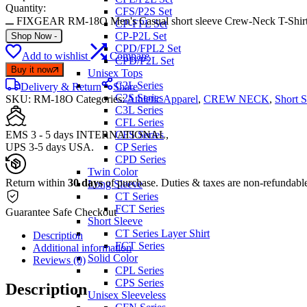
Quantity:
CFS/P2S Set
FIXGEAR RM-18O Men's Casual short sleeve Crew-Neck T-Shirt 
CP-FPL Set
CP-P2L Set
Shop Now
-
CPD/FPL2 Set
Add to wishlist
Compare
CPD/P2L Set
Buy it now
Unisex Tops
C2L Series
Delivery & Return
Share
C2S Series
SKU:
RM-18O
Categories:
Athletic Apparel
,
CREW NECK
,
Short S
C3L Series
CFL Series
EMS 3 - 5 days INTERNATIONAL,
CFS Series
UPS 3-5 days USA.
CP Series
CPD Series
Twin Color
Return within
30 days
of purchase. Duties & taxes are non-refundabl
Long Sleeve
CT Series
FCT Series
Guarantee Safe Checkout
Short Sleeve
CT Series Layer Shirt
Description
FCT Series
Additional information
Solid Color
Reviews (0)
CPL Series
CPS Series
Description
Unisex Sleeveless