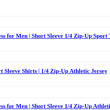
for Men | Short Sleeve 1/4 Zip-Up Sport 
eeve Shirts | 1/4 Zip-Up Athletic Jersey
for Men | Short Sleeve 1/4 Zip-Up Athleti