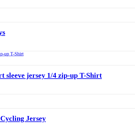
ys
leeve jersey 1/4 zip-up T-Shirt
Cycling Jersey