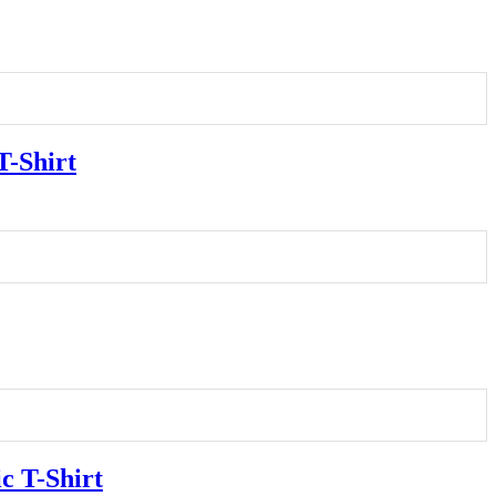
T-Shirt
c T-Shirt