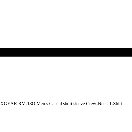
IXGEAR RM-18O Men’s Casual short sleeve Crew-Neck T-Shirt