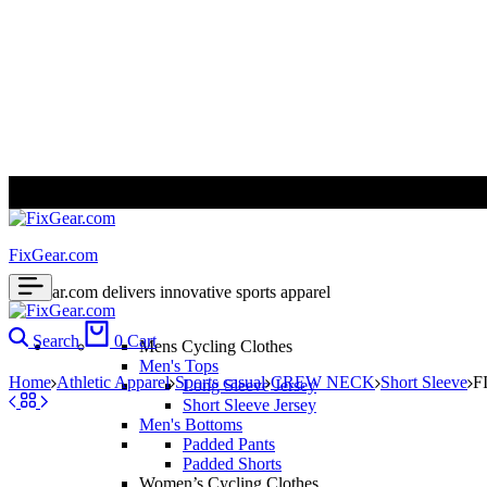
ALL PRICES ARE IN USD | WORLD WIDE SHIPPING
FixGear.com
FixGear.com delivers innovative sports apparel
Search
0
Cart
Mens Cycling Clothes
Men's Tops
Home
Athletic Apparel
Sports casual
CREW NECK
Short Sleeve
F
Long Sleeve Jersey
Short Sleeve Jersey
Men's Bottoms
Padded Pants
Padded Shorts
Women’s Cycling Clothes