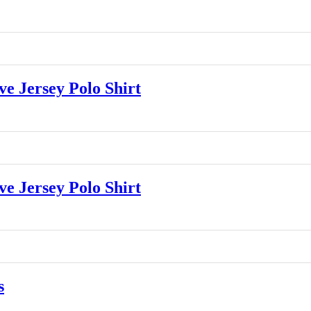
 Jersey Polo Shirt
 Jersey Polo Shirt
s