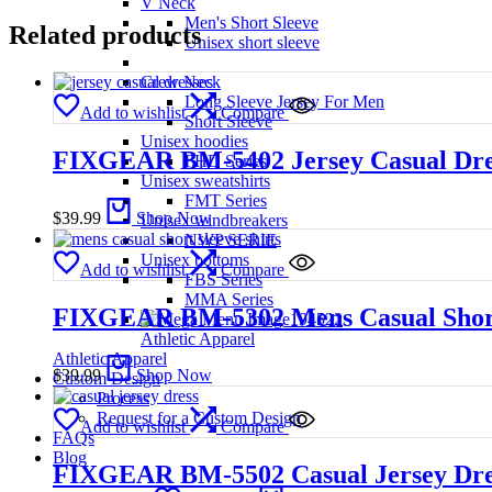
V Neck
Men's Short Sleeve
Related products
Unisex short sleeve
Crew Neck
Long Sleeve Jersey For Men
Add to wishlist
Compare
Short Sleeve
Unisex hoodies
FIXGEAR BM-5402 Jersey Casual Dress 
FHD Series
Unisex sweatshirts
FMT Series
$
39.99
Shop Now
Unisex windbreakers
NWP SERIE
Unisex bottoms
Add to wishlist
Compare
FBS Series
MMA Series
FIXGEAR BM-5302 Mens Casual Short Sl
Athletic Apparel
Athletic Apparel
$
39.99
Shop Now
Custom Design
Process
Request for a Custom Design
Add to wishlist
Compare
FAQs
Blog
FIXGEAR BM-5502 Casual Jersey Dress 