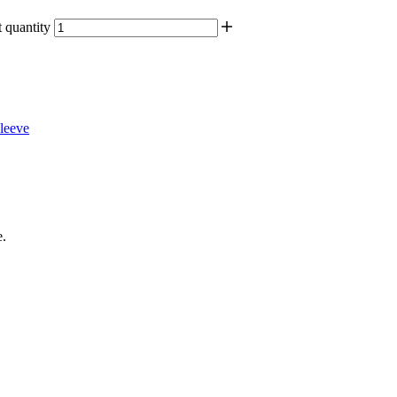
quantity
leeve
e.