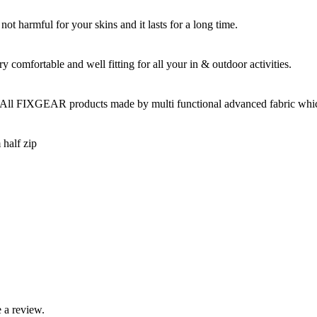
t harmful for your skins and it lasts for a long time.
omfortable and well fitting for all your in & outdoor activities.
 All FIXGEAR products made by multi functional advanced fabric which 
 half zip
 a review.