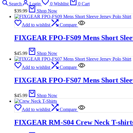
Search
Login
0
Wishlist
0
Cart
$
39.99
Shop Now
Add to wishlist
Compare
FIXGEAR FPO-FS09 Mens Short Sleeve
$
45.99
Shop Now
Add to wishlist
Compare
FIXGEAR FPO-FS07 Mens Short Sleeve
$
45.99
Shop Now
Add to wishlist
Compare
FIXGEAR RM-S04 Crew Neck T-shirt