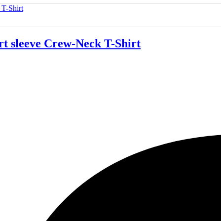
 sleeve Crew-Neck T-Shirt