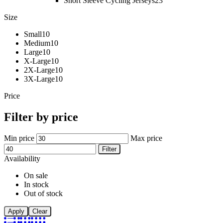
Short Sleeve Cycling Jerseys
23
Size
Small
10
Medium
10
Large
10
X-Large
10
2X-Large
10
3X-Large
10
Price
Filter by price
Min price
Max price
Filter
Availability
On sale
In stock
Out of stock
Apply
Clear