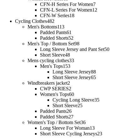
CFN-H Series For Women
7
CFN-L Series For Women
12
CFN-W Series
18
Cycling Clothes
482
Men's Bottoms
113
Padded Pants
61
Padded Shorts
52
Men's Top / Bottom Set
98
Long Sleeve Jersey and Pant Set
50
Short Sleeve
48
Mens cycling clothes
33
Men's Tops
153
Long Sleeve Jersey
88
Short Sleeve Jersey
65
Windbreakers jacket
2
CWP SERIES
2
Women's Tops
60
Cycling Long Sleeve
35
Short Sleeve
25
Padded Pants
26
Padded Shorts
27
Women's Top / Bottom Set
36
Long Sleeve For Woman
13
Short Sleeve Cycling Jerseys
23