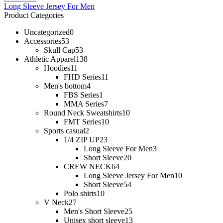
Long Sleeve Jersey For Men
Product Categories
Uncategorized
0
Accessories
53
Skull Cap
53
Athletic Apparel
138
Hoodies
11
FHD Series
11
Men's bottom
4
FBS Series
1
MMA Series
7
Round Neck Sweatshirts
10
FMT Series
10
Sports casual
2
1/4 ZIP UP
23
Long Sleeve For Men
3
Short Sleeve
20
CREW NECK
64
Long Sleeve Jersey For Men
10
Short Sleeve
54
Polo shirts
10
V Neck
27
Men's Short Sleeve
25
Unisex short sleeve
13