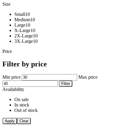
Size
Small
10
Medium
10
Large
10
X-Large
10
2X-Large
10
3X-Large
10
Price
Filter by price
Min price
Max price
Filter
Availability
On sale
In stock
Out of stock
Apply
Clear