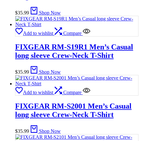
$
35.99
Shop Now
Add to wishlist
Compare
FIXGEAR RM-S19R1 Men’s Casual
long sleeve Crew-Neck T-Shirt
$
35.99
Shop Now
Add to wishlist
Compare
FIXGEAR RM-S2001 Men’s Casual
long sleeve Crew-Neck T-Shirt
$
35.99
Shop Now