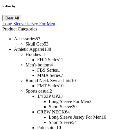
Refine by
Clear All
Long Sleeve Jersey For Men
Product Categories
Accessories
53
Skull Cap
53
Athletic Apparel
138
Hoodies
11
FHD Series
11
Men's bottom
4
FBS Series
1
MMA Series
7
Round Neck Sweatshirts
10
FMT Series
10
Sports casual
2
1/4 ZIP UP
23
Long Sleeve For Men
3
Short Sleeve
20
CREW NECK
64
Long Sleeve Jersey For Men
10
Short Sleeve
54
Polo shirts
10