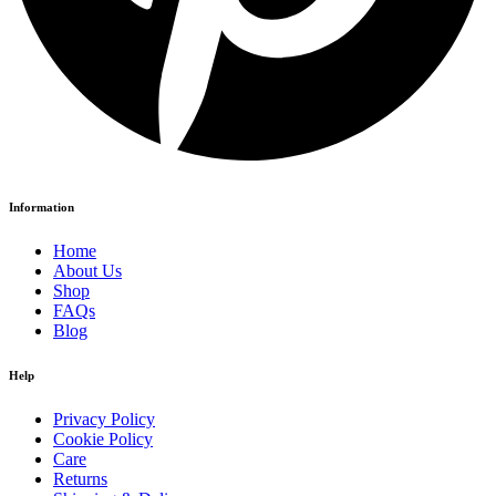
Information
Home
About Us
Shop
FAQs
Blog
Help
Privacy Policy
Cookie Policy
Care
Returns