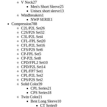
V Neck
27
Men's Short Sleeve
25
Unisex short sleeve
13
Windbreakers
1
NWP SERIE
1
Compression
788
C2L/P2L Set
26
C2S/P2S Set
32
C3L/P2L Set
4
CFL-FPL Set
20
CFL/P2L Set
16
CFS/P2S Set
6
CP-FPL Set
5
CP-P2L Set
8
CPD/FPL2 Set
10
CPD/P2L Set
14
CPL/FP7 Set
1
CPL/P2L Set
2
CPS/P2S Set
2
Solid Color
39
CPL Series
21
CPS Series
18
Twin Color
21
Best Long Sleeve
10
CT Series
9