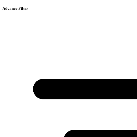
Advance Filter