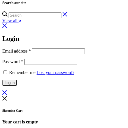
Search our site
View all
Login
Email address
*
Password
*
Remember me
Lost your password?
Log in
Shopping Cart
Your cart is empty