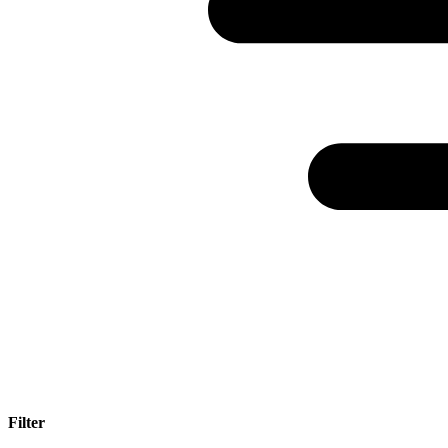
Filter