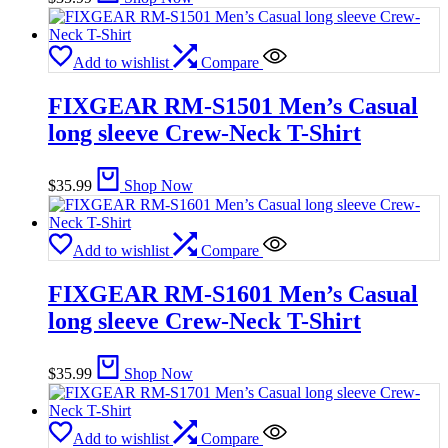
Add to wishlist
Compare
FIXGEAR RM-S1501 Men’s Casual
long sleeve Crew-Neck T-Shirt
$
35.99
Shop Now
Add to wishlist
Compare
FIXGEAR RM-S1601 Men’s Casual
long sleeve Crew-Neck T-Shirt
$
35.99
Shop Now
Add to wishlist
Compare