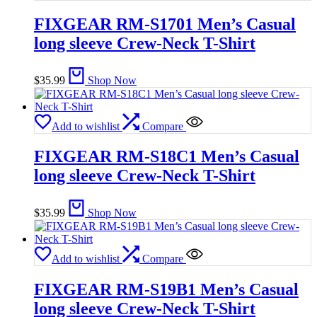
FIXGEAR RM-S1701 Men’s Casual
long sleeve Crew-Neck T-Shirt
$
35.99
Shop Now
Add to wishlist
Compare
FIXGEAR RM-S18C1 Men’s Casual
long sleeve Crew-Neck T-Shirt
$
35.99
Shop Now
Add to wishlist
Compare
FIXGEAR RM-S19B1 Men’s Casual
long sleeve Crew-Neck T-Shirt