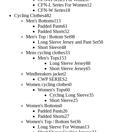
CFN-L Series For Women
12
CFN-W Series
18
Cycling Clothes
482
Men's Bottoms
113
Padded Pants
61
Padded Shorts
52
Men's Top / Bottom Set
98
Long Sleeve Jersey and Pant Set
50
Short Sleeve
48
Mens cycling clothes
33
Men's Tops
153
Long Sleeve Jersey
88
Short Sleeve Jersey
65
Windbreakers jacket
2
CWP SERIES
2
Women cycling clothes
0
Women's Tops
60
Cycling Long Sleeve
35
Short Sleeve
25
Women's Bottoms
0
Padded Pants
26
Padded Shorts
27
Women's Top / Bottom Set
36
Long Sleeve For Woman
13