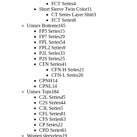
FCT Series
4
Short Sleeve Twin Color
11
CT Series Layer Shirt
3
FCT Series
8
Unisex Bottoms
165
FP5 Series
15
FP7 Series
29
FPL Series
54
FPL2 Series
9
P2L Series
33
P2S Series
25
CFN Series
41
CFN-H Series
21
CFN-L Series
20
CPNH
14
CPNL
14
Unisex Tops
184
C2L Series
45
C2S Series
44
C3L Series
5
CFL Series
81
CFS Series
63
CP Series
22
CPD Series
61
Women sleeveless
19