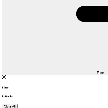
Filter
Filter
Refine by
Clear All