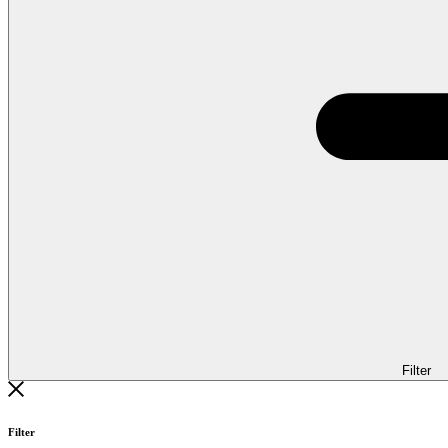
Filter
Filter