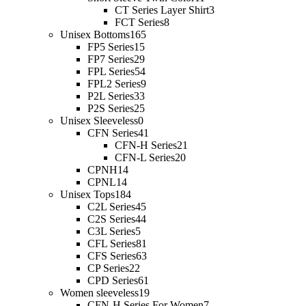
CT Series Layer Shirt
3
FCT Series
8
Unisex Bottoms
165
FP5 Series
15
FP7 Series
29
FPL Series
54
FPL2 Series
9
P2L Series
33
P2S Series
25
Unisex Sleeveless
0
CFN Series
41
CFN-H Series
21
CFN-L Series
20
CPNH
14
CPNL
14
Unisex Tops
184
C2L Series
45
C2S Series
44
C3L Series
5
CFL Series
81
CFS Series
63
CP Series
22
CPD Series
61
Women sleeveless
19
CFN-H Series For Women
7