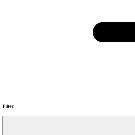
Filter