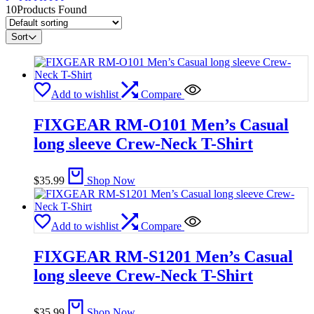
10
Products Found
Sort
Add to wishlist
Compare
FIXGEAR RM-O101 Men’s Casual
long sleeve Crew-Neck T-Shirt
$
35.99
Shop Now
Add to wishlist
Compare
FIXGEAR RM-S1201 Men’s Casual
long sleeve Crew-Neck T-Shirt
$
35.99
Shop Now