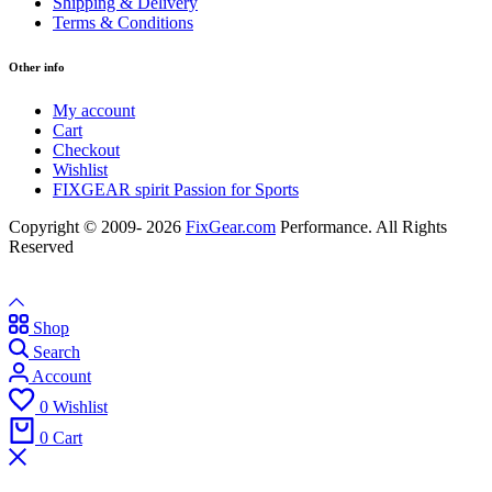
Shipping & Delivery
Terms & Conditions
Other info
My account
Cart
Checkout
Wishlist
FIXGEAR spirit Passion for Sports
Copyright © 2009- 2026
FixGear.com
Performance. All Rights
Reserved
Shop
Search
Account
0
Wishlist
0
Cart