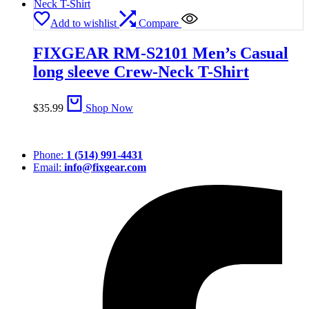
Add to wishlist
Compare
FIXGEAR RM-S2101 Men’s Casual
long sleeve Crew-Neck T-Shirt
$
35.99
Shop Now
Phone:
1 (514) 991-4431
Email:
info@fixgear.com