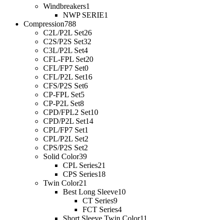
Windbreakers
1
NWP SERIE
1
Compression
788
C2L/P2L Set
26
C2S/P2S Set
32
C3L/P2L Set
4
CFL-FPL Set
20
CFL/FP7 Set
0
CFL/P2L Set
16
CFS/P2S Set
6
CP-FPL Set
5
CP-P2L Set
8
CPD/FPL2 Set
10
CPD/P2L Set
14
CPL/FP7 Set
1
CPL/P2L Set
2
CPS/P2S Set
2
Solid Color
39
CPL Series
21
CPS Series
18
Twin Color
21
Best Long Sleeve
10
CT Series
9
FCT Series
4
Short Sleeve Twin Color
11