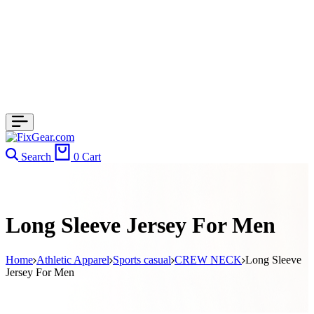
Search
0
Cart
Long Sleeve Jersey For Men
Home
Athletic Apparel
Sports casual
CREW NECK
Long Sleeve
Jersey For Men