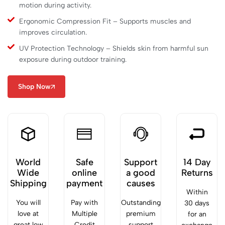
motion during activity.
Ergonomic Compression Fit – Supports muscles and
improves circulation.
UV Protection Technology – Shields skin from harmful sun
exposure during outdoor training.
Shop Now
World
Safe
Support
14 Day
Wide
online
a good
Returns
Shipping
payment
causes
Within
You will
Pay with
Outstanding
30 days
love at
Multiple
premium
for an
great low
Credit
support