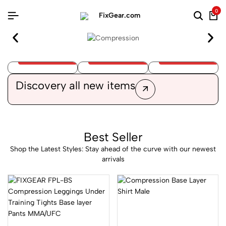
0
Cycling
Athletic
Clothes
Compression
Apparel
Discovery
all new items
Best Seller
Shop the Latest Styles: Stay ahead of the curve with our newest
arrivals