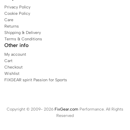
Privacy Policy
Cookie Policy
Care
Returns
Shipping & Delivery
Terms & Conditions
Other info
My account
Cart
Checkout
Wishlist
FIXGEAR spirit Passion for Sports
Copyright © 2009- 2026
FixGear.com
Performance. All Rights
Reserved