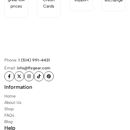
exchange
prices
Cards
Phone:
1 (514) 991-4431
Email:
info@fixgear.com
Information
Home
About Us
Shop
FAQs
Blog
Help