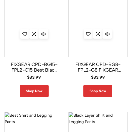
FIXGEAR CPD-BG15-
FIXGEAR CPD-BG8-
FPL2-G15 Best Black
FPL2-G8 FIXGEAR
Layer Shirt and
Layer Shirt and
$
83.99
$
83.99
Legging Pants
Legging Pants
Shop Now
Shop Now