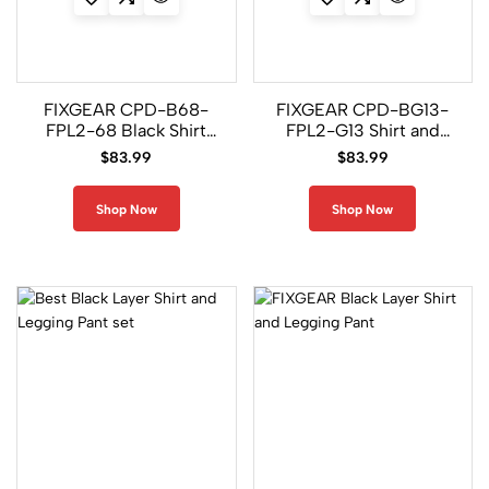
FIXGEAR CPD-B68-
FIXGEAR CPD-BG13-
FPL2-68 Black Shirt
FPL2-G13 Shirt and
and Legging Pants
Legging Pants
$
83.99
$
83.99
Shop Now
Shop Now