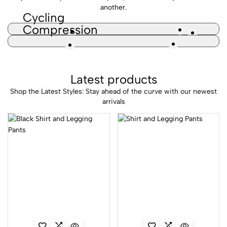
another.
Cycling
Compression
Latest products
Shop the Latest Styles: Stay ahead of the curve with our newest
arrivals