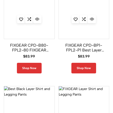
FIXGEAR CPD-B80-
FIXGEAR CPD-BP1-
FPL2-80 FIXGEAR
FPL2-P1 Best Layer
Black Layer Shirt and
Shirt and Legging
$
83.99
$
83.99
Pants
Pants
Shop Now
Shop Now