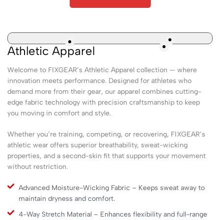
Athletic Apparel
Welcome to FIXGEAR’s Athletic Apparel collection — where
innovation meets performance. Designed for athletes who
demand more from their gear, our apparel combines cutting-
edge fabric technology with precision craftsmanship to keep
you moving in comfort and style.
Whether you’re training, competing, or recovering, FIXGEAR’s
athletic wear offers superior breathability, sweat-wicking
properties, and a second-skin fit that supports your movement
without restriction.
Advanced Moisture-Wicking Fabric – Keeps sweat away to
maintain dryness and comfort.
4-Way Stretch Material – Enhances flexibility and full-range