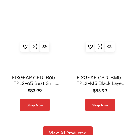
FIXGEAR CPD-B65-
FIXGEAR CPD-BM5-
FPL2-65 Best Shirt
FPL2-M5 Black Layer
and Legging Pants
Shirt and Legging
$
83.99
$
83.99
Pants
Shop Now
Shop Now
View All Products