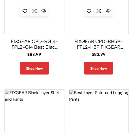
FIXGEAR CPD-BG14-
FIXGEAR CPD-BH5P-
FPL2-G14 Best Black
FPL2-H5P FIXGEAR
Layer Shirt and
Black Layer Shirt and
$
83.99
$
83.99
Legging Pant set
Legging Pant
Shop Now
Shop Now