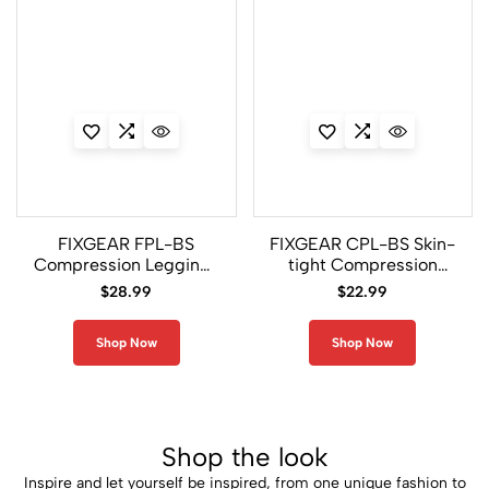
FIXGEAR FPL-BS
FIXGEAR CPL-BS Skin-
Compression Leggings
tight Compression
Under Training Tights
Base Layer Shirt Male
$
28.99
$
22.99
Base layer Pants
MMA/UFC
Shop Now
Shop Now
Shop the look
Inspire and let yourself be inspired, from one unique fashion to