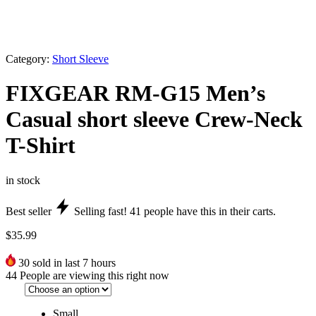
Category:
Short Sleeve
FIXGEAR RM-G15 Men’s
Casual short sleeve Crew-Neck
T-Shirt
in stock
Best seller
Selling fast!
41
people have this in their carts.
$
35.99
30
sold in last 7 hours
44
People are viewing this right now
Small