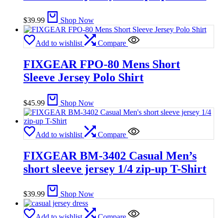
$
39.99
Shop Now
Add to wishlist
Compare
FIXGEAR FPO-80 Mens Short
Sleeve Jersey Polo Shirt
$
45.99
Shop Now
Add to wishlist
Compare
FIXGEAR BM-3402 Casual Men’s
short sleeve jersey 1/4 zip-up T-Shirt
$
39.99
Shop Now
Add to wishlist
Compare