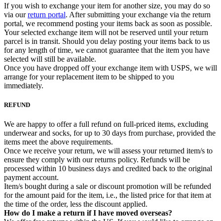
If you wish to exchange your item for another size, you may do so
via our
return portal
. After submitting your exchange via the return
portal, we recommend posting your items back as soon as possible.
Your selected exchange item will not be reserved until your return
parcel is in transit. Should you delay posting your items back to us
for any length of time, we cannot guarantee that the item you have
selected will still be available.
Once you have dropped off your exchange item with USPS, we will
arrange for your replacement item to be shipped to you
immediately.
REFUND
We are happy to offer a full refund on full-priced items, excluding
underwear and socks, for up to 30 days from purchase, provided the
items meet the above requirements.
Once we receive your return, we will assess your returned item/s to
ensure they comply with our returns policy. Refunds will be
processed within 10 business days and credited back to the original
payment account.
Item/s bought during a sale or discount promotion will be refunded
for the amount paid for the item, i.e., the listed price for that item at
the time of the order, less the discount applied.
How do I make a return if I have moved overseas?