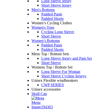
Long Sleeve Jersey
Short Sleeve Jersey
Men's Bottoms
Padded Pants
Padded Shorts
Women’s Cycling Clothes
Women's Tops
Cycling Long Sleeve
Short Sleeve
Women’s Bottoms
Padded Pants
Padded Shorts
Mens Top / Bottom Sets
Long Sleeve Jersey and Pant Set
Short Sleeve
Womens Top / Bottom Set
Long Sleeve For Woman
Short Sleeve Cycling Jerseys
Unisex Flexible windbreakers
CWP SERIES
Unisex accessories
Skull Cap