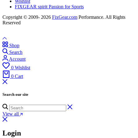
Wishlist
FIXGEAR spirit Passion for Sports
Copyright © 2009- 2026
FixGear.com
Performance. All Rights
Reserved
Shop
Search
Account
0
Wishlist
0
Cart
Search our site
View all
Login