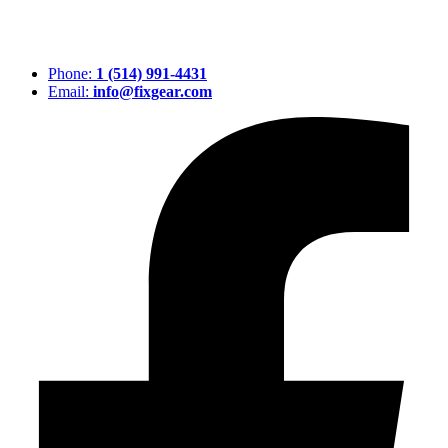
Phone:
1 (514) 991-4431
Email:
info@fixgear.com