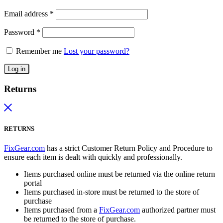
Email address
*
Password
*
Remember me
Lost your password?
Log in
Returns
RETURNS
FixGear.com
has a strict Customer Return Policy and Procedure to
ensure each item is dealt with quickly and professionally.
Items purchased online must be returned via the online return
portal
Items purchased in-store must be returned to the store of
purchase
Items purchased from a
FixGear.com
authorized partner must
be returned to the store of purchase.