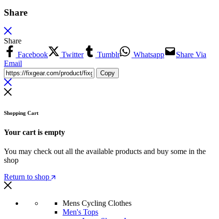
Share
Share
Facebook
Twitter
Tumblr
Whatsapp
Share Via
Email
Copy
Shopping Cart
Your cart is empty
You may check out all the available products and buy some in the
shop
Return to shop
Mens Cycling Clothes
Men's Tops