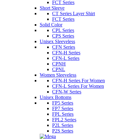
FCT Series
Short Sleeve
CT Series Layer Shirt
FCT Series
Solid Color
CPL Series
CPS Series
Unisex Sleeveless
CFN Series
CFN-H Series
CFN-L Series
CPNH
CPNL
Women Sleeveless
CFN-H Series For Women
CFN-L Series For Women
CFN-W Series
Unisex Bottoms
FP5 Series
FP7 Series
FPL Series
FPL2 Series
P2L Series
P2S Series