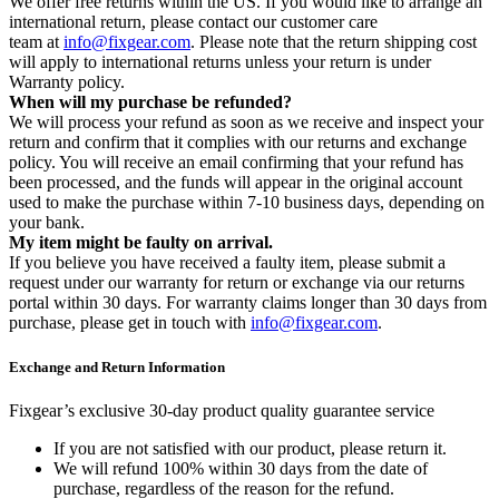
We offer free returns within the US. If you would like to arrange an
international return, please contact our customer care
team at
info@fixgear.com
. Please note that the return shipping cost
will apply to international returns unless your return is under
Warranty policy.
When will my purchase be refunded?
We will process your refund as soon as we receive and inspect your
return and confirm that it complies with our returns and exchange
policy. You will receive an email confirming that your refund has
been processed, and the funds will appear in the original account
used to make the purchase within 7-10 business days, depending on
your bank.
My item might be faulty on arrival.
If you believe you have received a faulty item, please submit a
request under our warranty for return or exchange via our returns
portal within 30 days. For warranty claims longer than 30 days from
purchase, please get in touch with
info@fixgear.com
.
Exchange and Return Information
Fixgear’s exclusive 30-day product quality guarantee service
If you are not satisfied with our product, please return it.
We will refund 100% within 30 days from the date of
purchase, regardless of the reason for the refund.