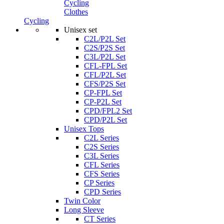
Cycling
Clothes
Cycling
Unisex set
C2L/P2L Set
C2S/P2S Set
C3L/P2L Set
CFL-FPL Set
CFL/P2L Set
CFS/P2S Set
CP-FPL Set
CP-P2L Set
CPD/FPL2 Set
CPD/P2L Set
Unisex Tops
C2L Series
C2S Series
C3L Series
CFL Series
CFS Series
CP Series
CPD Series
Twin Color
Long Sleeve
CT Series