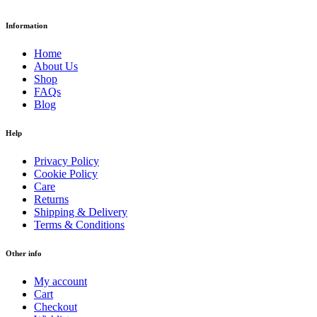
Information
Home
About Us
Shop
FAQs
Blog
Help
Privacy Policy
Cookie Policy
Care
Returns
Shipping & Delivery
Terms & Conditions
Other info
My account
Cart
Checkout