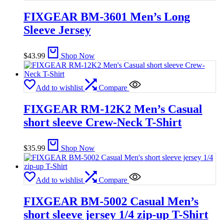
FIXGEAR BM-3601 Men’s Long
Sleeve Jersey
$
43.99
Shop Now
Add to wishlist
Compare
FIXGEAR RM-12K2 Men’s Casual
short sleeve Crew-Neck T-Shirt
$
35.99
Shop Now
Add to wishlist
Compare
FIXGEAR BM-5002 Casual Men’s
short sleeve jersey 1/4 zip-up T-Shirt