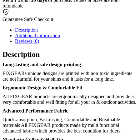
Return within
30 days
of purchase. Duties & taxes are non-
refundable.
Guarantee Safe Checkout
Description
Additional information
Reviews (0)
Description
Long-lasting and safe design printing
FIXGEARs unique designs are printed with non-toxic ingredients
are not harmful for your skins and it lasts for a long time.
Ergonomic Design & Comfortable Fit
All FIXGEAR products are ergonomically designed and provide a
very comfortable and well fitting for all your in & outdoor activities.
Advanced Performance Fabric
Quick-absorption, Fast-drying, Comfortable and Breathable
materials All FIXGEAR products made by multi functional
advanced fabric which provides the best condition for riders.
Mandarin Collar & Half Zip