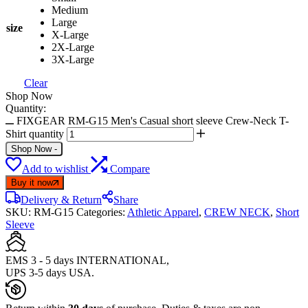
Medium
Large
size
X-Large
2X-Large
3X-Large
Clear
Shop Now
Quantity:
FIXGEAR RM-G15 Men's Casual short sleeve Crew-Neck T-
Shirt quantity
Shop Now
-
Add to wishlist
Compare
Buy it now
Delivery & Return
Share
SKU:
RM-G15
Categories:
Athletic Apparel
,
CREW NECK
,
Short
Sleeve
EMS 3 - 5 days INTERNATIONAL,
UPS 3-5 days USA.