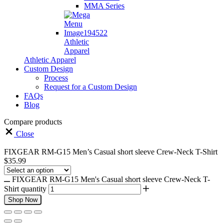
MMA Series
Athletic
Apparel
Athletic Apparel
Custom Design
Process
Request for a Custom Design
FAQs
Blog
Compare products
Close
FIXGEAR RM-G15 Men’s Casual short sleeve Crew-Neck T-Shirt
$
35.99
FIXGEAR RM-G15 Men's Casual short sleeve Crew-Neck T-
Shirt quantity
Shop Now