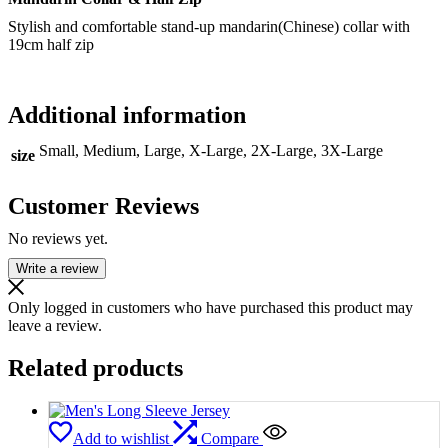
Stylish and comfortable stand-up mandarin(Chinese) collar with
19cm half zip
Additional information
Small, Medium, Large, X-Large, 2X-Large, 3X-Large
size
Customer Reviews
No reviews yet.
Write a review
Only logged in customers who have purchased this product may
leave a review.
Related products
Add to wishlist
Compare