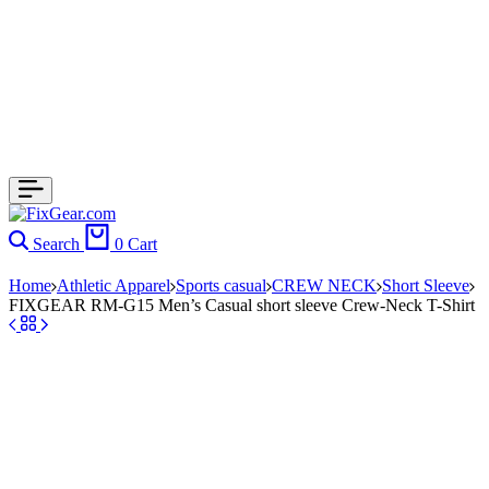
Search
0
Cart
Home
Athletic Apparel
Sports casual
CREW NECK
Short Sleeve
FIXGEAR RM-G15 Men’s Casual short sleeve Crew-Neck T-Shirt