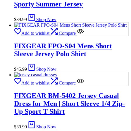
Sporty Summer Jersey
$
39.99
Shop Now
Add to wishlist
Compare
FIXGEAR FPO-S04 Mens Short
Sleeve Jersey Polo Shirt
$
45.99
Shop Now
Add to wishlist
Compare
FIXGEAR BM-5402 Jersey Casual
Dress for Men | Short Sleeve 1/4 Zip-
Up Sport T-Shirt
$
39.99
Shop Now