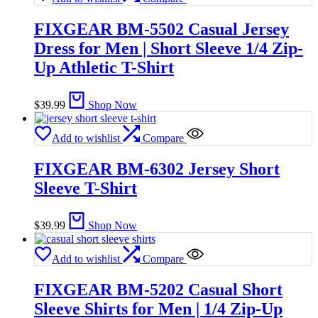
FIXGEAR BM-5502 Casual Jersey
Dress for Men | Short Sleeve 1/4 Zip-
Up Athletic T-Shirt
$
39.99
Shop Now
Add to wishlist
Compare
FIXGEAR BM-6302 Jersey Short
Sleeve T-Shirt
$
39.99
Shop Now
Add to wishlist
Compare
FIXGEAR BM-5202 Casual Short
Sleeve Shirts for Men | 1/4 Zip-Up