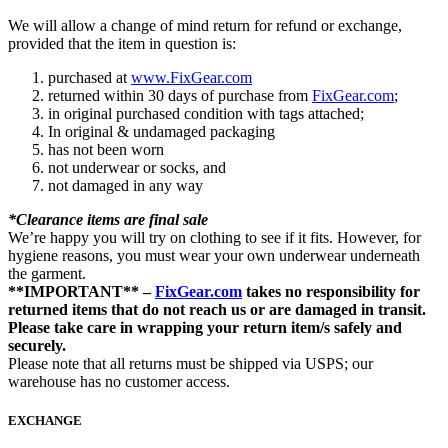
We will allow a change of mind return for refund or exchange,
provided that the item in question is:
purchased at
www.FixGear.com
returned within 30 days of purchase from
FixGear.com
;
in original purchased condition with tags attached;
In original & undamaged packaging
has not been worn
not underwear or socks, and
not damaged in any way
*Clearance items are final sale
We’re happy you will try on clothing to see if it fits. However, for
hygiene reasons, you must wear your own underwear underneath
the garment.
**IMPORTANT** –
FixGear.com
takes no responsibility for
returned items that do not reach us or are damaged in transit.
Please take care in wrapping your return item/s safely and
securely.
Please note that all returns must be shipped via USPS; our
warehouse has no customer access.
EXCHANGE