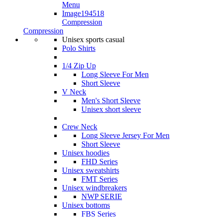
Compression
Compression
Unisex sports casual
Polo Shirts
1/4 Zip Up
Long Sleeve For Men
Short Sleeve
V Neck
Men's Short Sleeve
Unisex short sleeve
Crew Neck
Long Sleeve Jersey For Men
Short Sleeve
Unisex hoodies
FHD Series
Unisex sweatshirts
FMT Series
Unisex windbreakers
NWP SERIE
Unisex bottoms
FBS Series