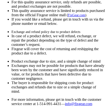
For this quality assurance service, only refunds are possible,
and product exchanges are not possible.
This quality assurance service is limited to products purchased
from the official Fixgear online mall (
FixGear.com
).
If you would like a refund, please get in touch with us via the
phone number or email below.
Exchange and refund policy due to product defects
In case of a product defect, we will refund, exchange, or
repair the product depending on the type of defect and the
customer’s request.
Fixgear will cover the cost of returning and reshipping the
product due to a defect.
Product exchange due to size, and a simple change of mind
Exchanges may not be possible for products that have already
been worn by the customer and have significantly reduced in
value, or for products that have been defective due to
customer negligence.
The buyer is responsible for shipping costs for product
exchanges and refunds due to size or a simple change of
mind.
For more information, please get in touch with the customer
service center at 1-514-991-4431—
info@fixgear.
com