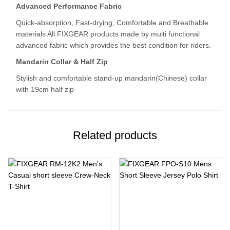
Advanced Performance Fabric
Quick-absorption, Fast-drying, Comfortable and Breathable
materials All FIXGEAR products made by multi functional
advanced fabric which provides the best condition for riders.
Mandarin Collar & Half Zip
Stylish and comfortable stand-up mandarin(Chinese) collar
with 19cm half zip
Related products