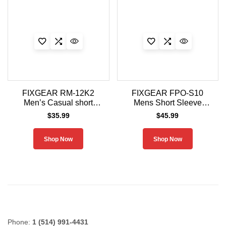
FIXGEAR RM-12K2
FIXGEAR FPO-S10
Men’s Casual short
Mens Short Sleeve
sleeve Crew-Neck T-
Jersey Polo Shirt
$
35.99
$
45.99
Shirt
Shop Now
Shop Now
Phone:
1 (514) 991-4431