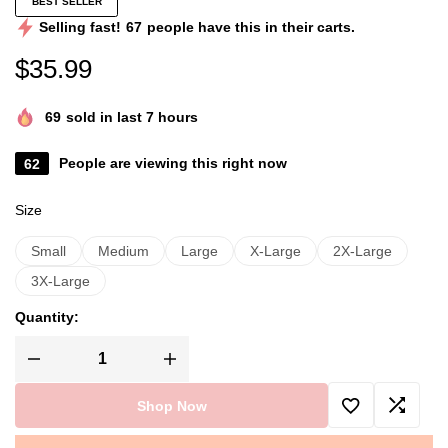
BEST SELLER
Selling fast!
67
people have this in their carts.
$
35.99
69
sold in last 7 hours
62
People are viewing this right now
Size
Small
Medium
Large
X-Large
2X-Large
3X-Large
Quantity:
Shop Now