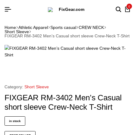
0
Home
Athletic Apparel
Sports casual
CREW NECK
Short Sleeve
FIXGEAR RM-3402 Men’s Casual short sleeve Crew-Neck T-Shirt
Category:
Short Sleeve
FIXGEAR RM-3402 Men’s Casual
short sleeve Crew-Neck T-Shirt
in stock