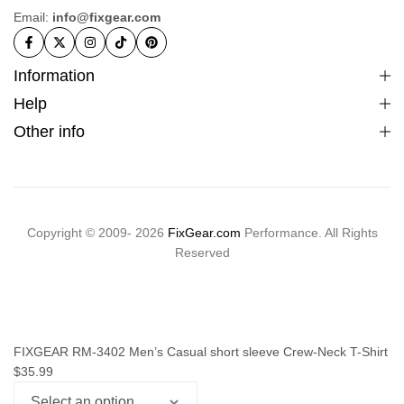
Email:
info@fixgear.com
Information
Help
Other info
Copyright © 2009- 2026
FixGear.com
Performance. All Rights
Reserved
FIXGEAR RM-3402 Men’s Casual short sleeve Crew-Neck T-Shirt
$
35.99