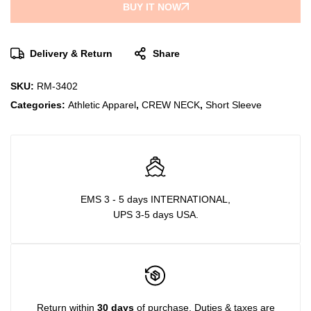
BUY IT NOW
Delivery & Return
Share
SKU:
RM-3402
Categories:
Athletic Apparel
,
CREW NECK
,
Short Sleeve
EMS 3 - 5 days INTERNATIONAL,
UPS 3-5 days USA.
Return within
30 days
of purchase. Duties & taxes are