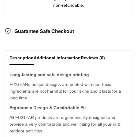
non-refundable.
Guarantee Safe Checkout
Description
Additional information
Reviews (0)
Long-lasting and safe design printing
FIXGEARs unique designs are printed with non-toxic
ingredients are not harmful for your skins and it lasts for a
long time.
Ergonomic Design & Comfortable Fit
All FIXGEAR products are ergonomically designed and
provide a very comfortable and well fitting for all your in &
outdoor activities.