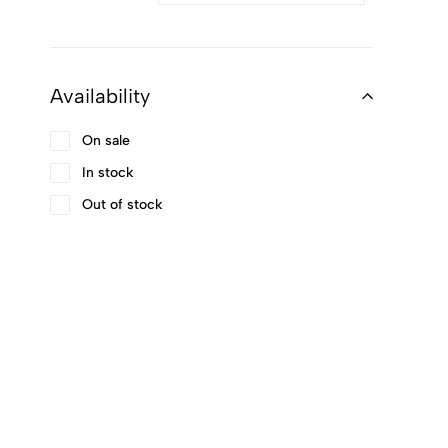
Availability
On sale
In stock
Out of stock