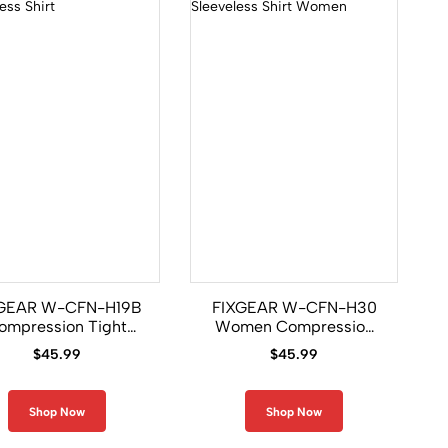
GEAR W-CFN-H19B
FIXGEAR W-CFN-H30
ompression Tight
Women Compression
rls Sleeveless Shirt
Base Layer Sleeveless
$
45.99
$
45.99
Shirt
Shop Now
Shop Now