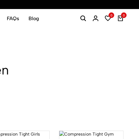
0
0
FAQs
Blog
en