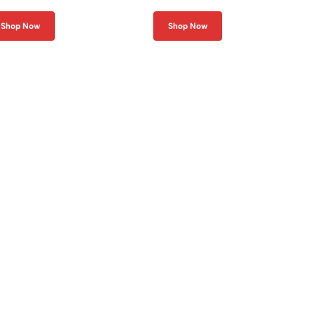
Shop Now
Shop Now