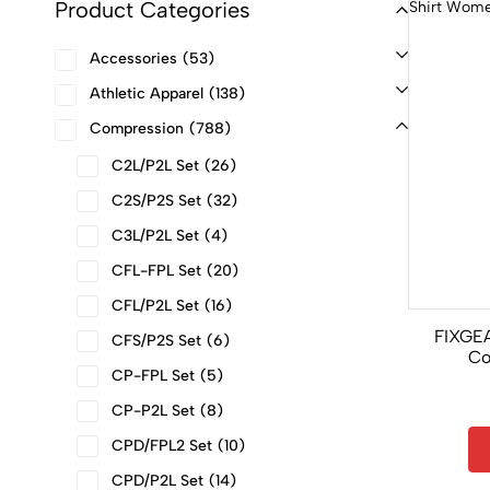
Product Categories
Accessories
53
Athletic Apparel
138
Compression
788
C2L/P2L Set
26
C2S/P2S Set
32
C3L/P2L Set
4
CFL-FPL Set
20
CFL/P2L Set
16
FIXGE
CFS/P2S Set
6
Co
CP-FPL Set
5
Sleevel
CP-P2L Set
8
CPD/FPL2 Set
10
CPD/P2L Set
14