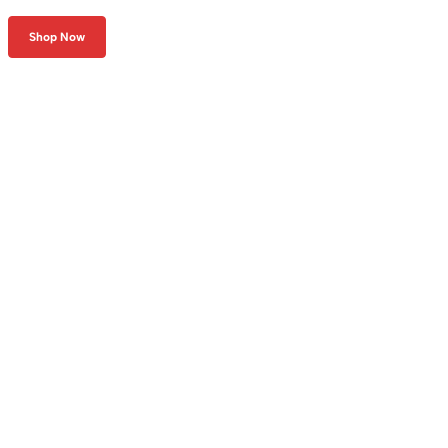
Shop Now