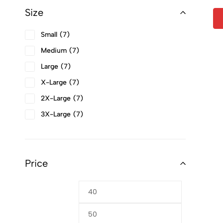
Size
Small
7
Medium
7
Large
7
X-Large
7
2X-Large
7
3X-Large
7
4X-Large
7
Price