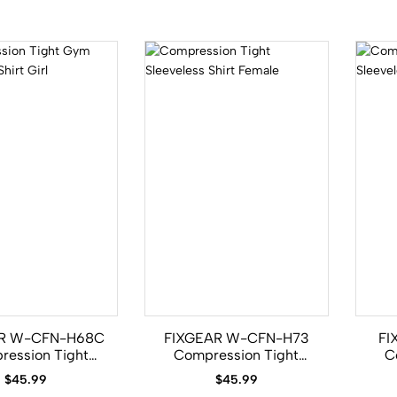
R W-CFN-H68C
FIXGEAR W-CFN-H73
FI
ression Tight
Compression Tight
C
eeveless Shirt
Sleeveless Shirt Female
Sle
$
45.99
$
45.99
Girl