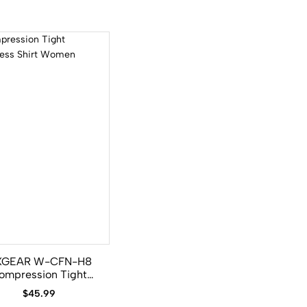
XGEAR W-CFN-H8
ompression Tight
eveless Shirt Women
$
45.99