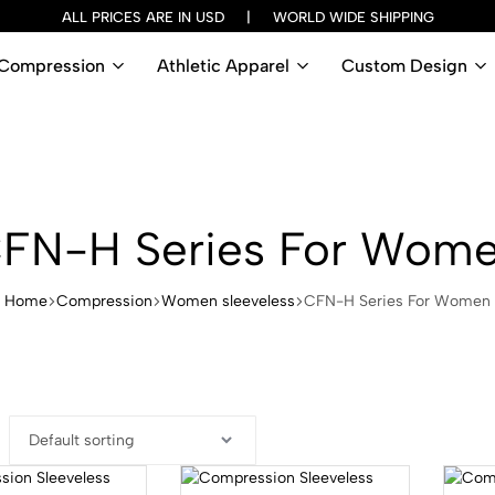
ALL PRICES ARE IN USD | WORLD WIDE SHIPPING
Compression
Athletic Apparel
Custom Design
FN-H Series For Wom
Home
Compression
Women sleeveless
CFN-H Series For Women