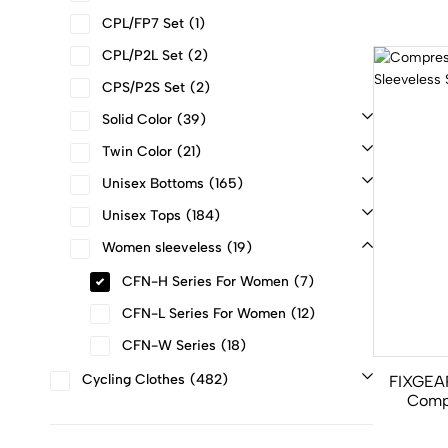
CPL/FP7 Set
1
CPL/P2L Set
2
CPS/P2S Set
2
Solid Color
39
Twin Color
21
Unisex Bottoms
165
Unisex Tops
184
Women sleeveless
19
CFN-H Series For Women
7
CFN-L Series For Women
12
CFN-W Series
18
Cycling Clothes
482
FIXGEA
Comp
Gym Sl