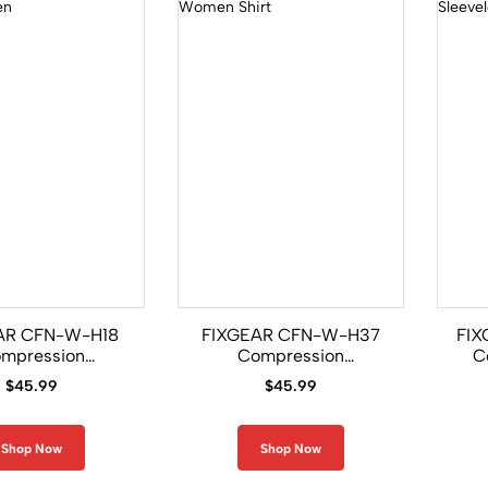
AR CFN-W-H18
FIXGEAR CFN-W-H37
FIX
mpression
Compression
C
ess Shirt Women
Sleeveless Women Shirt
Gi
$
45.99
$
45.99
Shop Now
Shop Now