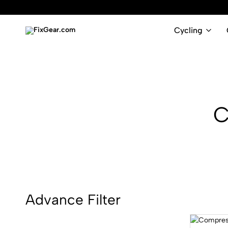
Cycling
FixGear.com
FixGear.com
delivers
innovative
sports
apparel
C
Advance Filter