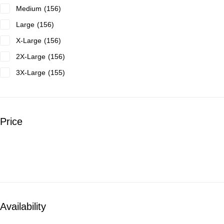
Medium
156
Large
156
X-Large
156
2X-Large
156
3X-Large
155
4X-Large
23
Price
Availability