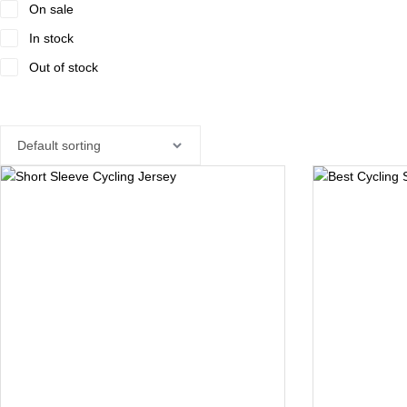
On sale
In stock
Out of stock