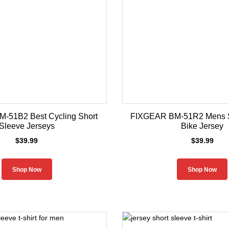
-51B2 Best Cycling Short
FIXGEAR BM-51R2 Mens S
Sleeve Jerseys
Bike Jersey
$
39.99
$
39.99
Shop Now
Shop Now