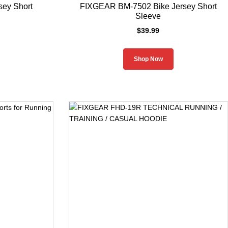
ey Short
FIXGEAR BM-7502 Bike Jersey Short
Sleeve
$
39.99
Shop Now