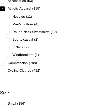
Accessories
53
Athletic Apparel
138
Hoodies
11
Men's bottom
4
Round Neck Sweatshirts
10
Sports casual
2
V Neck
27
Windbreakers
1
Compression
788
Cycling Clothes
482
Size
Small
156