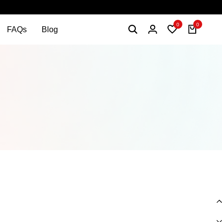
0
0
FAQs
Blog