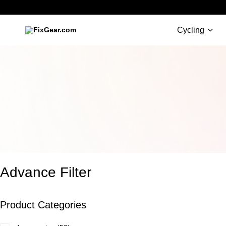
Cycling
FixGear.com
FixGear.com
delivers
innovative
sports
apparel
Advance Filter
Product Categories