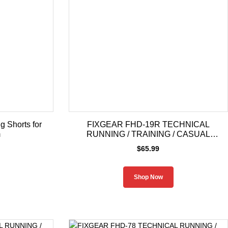
 Shorts for
FIXGEAR FHD-19R TECHNICAL
m
RUNNING / TRAINING / CASUAL
HOODIE
$
65.99
Shop Now