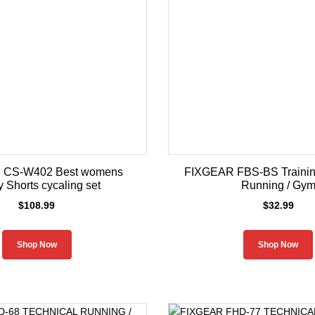
 CS-W402 Best womens
FIXGEAR FBS-BS Training
y Shorts cycaling set
Running / Gy
$
108.99
$
32.99
Shop Now
Shop Now