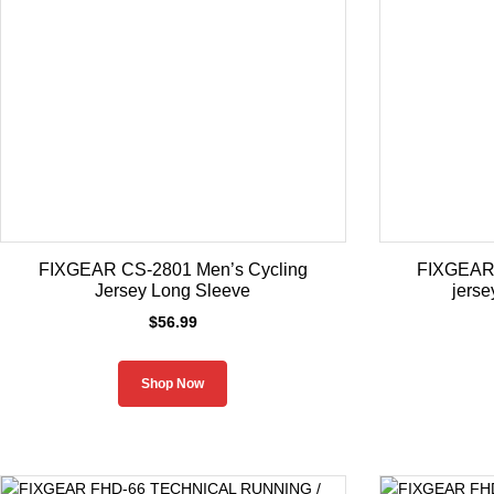
FIXGEAR CS-2801 Men’s Cycling
FIXGEAR
Jersey Long Sleeve
jerse
$
56.99
Shop Now