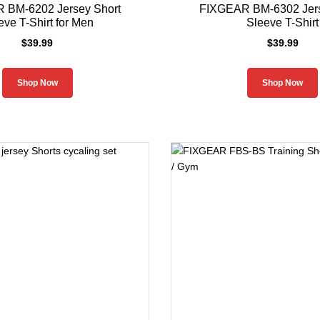
 BM-6202 Jersey Short
FIXGEAR BM-6302 Jers
eve T-Shirt for Men
Sleeve T-Shirt
$
39.99
$
39.99
Shop Now
Shop Now