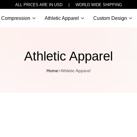
ALL PRICES ARE IN USD | WORLD WIDE SHIPPING
Compression
Athletic Apparel
Custom Design
Athletic Apparel
Home
Athletic Apparel