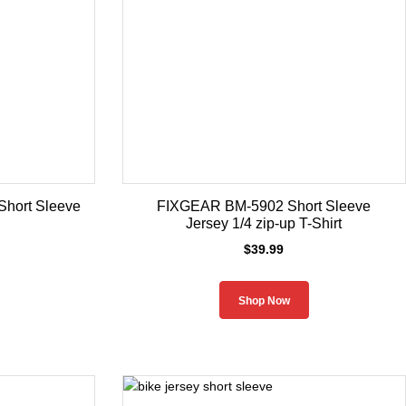
hort Sleeve
FIXGEAR BM-5902 Short Sleeve
Jersey 1/4 zip-up T-Shirt
$
39.99
Shop Now