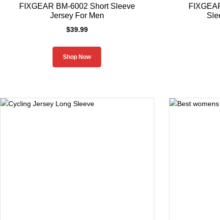
FIXGEAR BM-6002 Short Sleeve
FIXGEAR
Jersey For Men
Sle
$
39.99
Shop Now