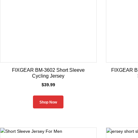
FIXGEAR BM-3602 Short Sleeve
FIXGEAR BM
Cycling Jersey
$
39.99
Shop Now