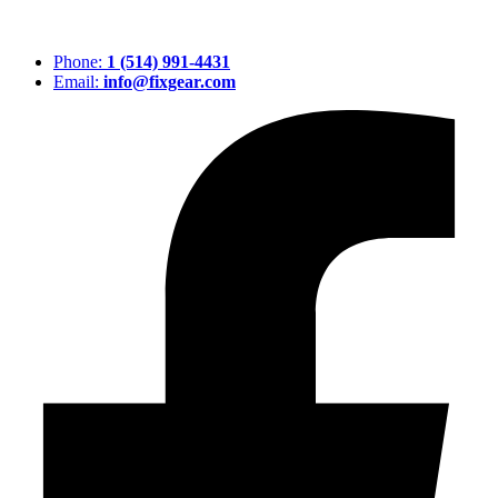
Phone:
1 (514) 991-4431
Email:
info@fixgear.com