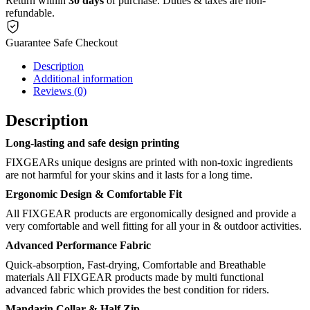
Return within
30 days
of purchase. Duties & taxes are non-
refundable.
Guarantee Safe Checkout
Description
Additional information
Reviews (0)
Description
Long-lasting and safe design printing
FIXGEARs unique designs are printed with non-toxic ingredients
are not harmful for your skins and it lasts for a long time.
Ergonomic Design & Comfortable Fit
All FIXGEAR products are ergonomically designed and provide a
very comfortable and well fitting for all your in & outdoor activities.
Advanced Performance Fabric
Quick-absorption, Fast-drying, Comfortable and Breathable
materials All FIXGEAR products made by multi functional
advanced fabric which provides the best condition for riders.
Mandarin Collar & Half Zip