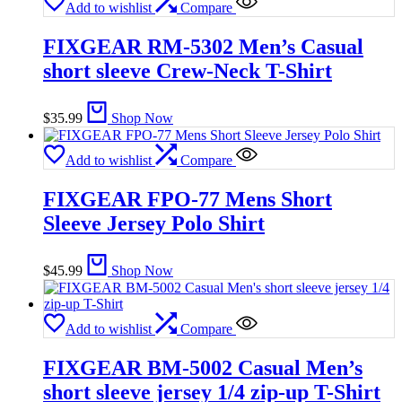
Add to wishlist
Compare
FIXGEAR RM-5302 Men’s Casual
short sleeve Crew-Neck T-Shirt
$
35.99
Shop Now
Add to wishlist
Compare
FIXGEAR FPO-77 Mens Short
Sleeve Jersey Polo Shirt
$
45.99
Shop Now
Add to wishlist
Compare
FIXGEAR BM-5002 Casual Men’s
short sleeve jersey 1/4 zip-up T-Shirt