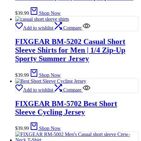
$
39.99
Shop Now
Add to wishlist
Compare
FIXGEAR BM-5202 Casual Short
Sleeve Shirts for Men | 1/4 Zip-Up
Sporty Summer Jersey
$
39.99
Shop Now
Add to wishlist
Compare
FIXGEAR BM-5702 Best Short
Sleeve Cycling Jersey
$
39.99
Shop Now