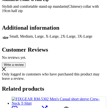
Stylish and comfortable stand-up mandarin(Chinese) collar with
19cm half zip
Additional information
Small, Medium, Large, X-Large, 2X-Large, 3X-Large
size
Customer Reviews
No reviews yet.
Write a review
Only logged in customers who have purchased this product may
leave a review.
Related products