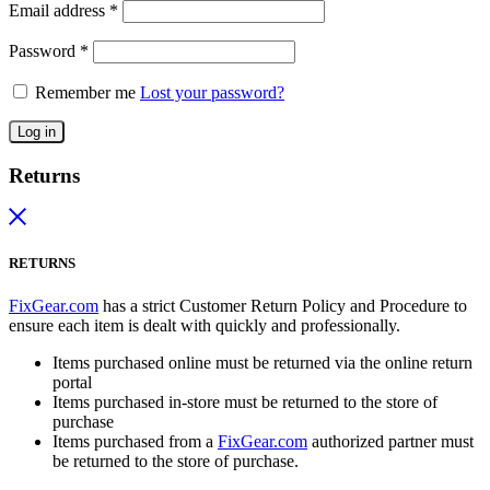
Email address
*
Password
*
Remember me
Lost your password?
Log in
Returns
RETURNS
FixGear.com
has a strict Customer Return Policy and Procedure to
ensure each item is dealt with quickly and professionally.
Items purchased online must be returned via the online return
portal
Items purchased in-store must be returned to the store of
purchase
Items purchased from a
FixGear.com
authorized partner must
be returned to the store of purchase.