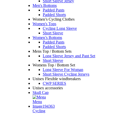
Short Sleeve Jersey
Men's Bottoms
Padded Pants
Padded Shorts
Women’s Cycling Clothes
Women's Tops
Cycling Long Sleeve
Short Sleeve
Women’s Bottoms
Padded Pants
Padded Shorts
Mens Top / Bottom Sets
Long Sleeve Jersey and Pant Set
Short Sleeve
Womens Top / Bottom Set
Long Sleeve For Woman
Short Sleeve Cycling Jerseys
Unisex Flexible windbreakers
CWP SERIES
Unisex accessories
Skull Cap
Cycling