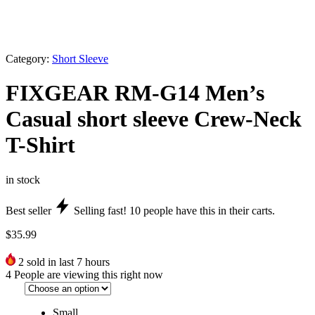
Category:
Short Sleeve
FIXGEAR RM-G14 Men’s
Casual short sleeve Crew-Neck
T-Shirt
in stock
Best seller
Selling fast!
10
people have this in their carts.
$
35.99
2
sold in last 7 hours
4
People are viewing this right now
Small