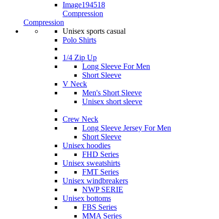
Compression
Compression
Unisex sports casual
Polo Shirts
1/4 Zip Up
Long Sleeve For Men
Short Sleeve
V Neck
Men's Short Sleeve
Unisex short sleeve
Crew Neck
Long Sleeve Jersey For Men
Short Sleeve
Unisex hoodies
FHD Series
Unisex sweatshirts
FMT Series
Unisex windbreakers
NWP SERIE
Unisex bottoms
FBS Series
MMA Series