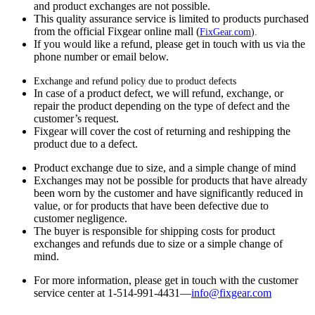
and product exchanges are not possible.
This quality assurance service is limited to products purchased
from the official Fixgear online mall (
FixGear.com
).
If you would like a refund, please get in touch with us via the
phone number or email below.
Exchange and refund policy due to product defects
In case of a product defect, we will refund, exchange, or
repair the product depending on the type of defect and the
customer’s request.
Fixgear will cover the cost of returning and reshipping the
product due to a defect.
Product exchange due to size, and a simple change of mind
Exchanges may not be possible for products that have already
been worn by the customer and have significantly reduced in
value, or for products that have been defective due to
customer negligence.
The buyer is responsible for shipping costs for product
exchanges and refunds due to size or a simple change of
mind.
For more information, please get in touch with the customer
service center at 1-514-991-4431—
info@fixgear.
com