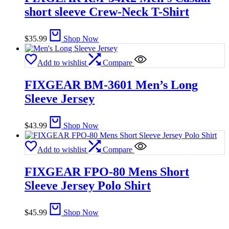
short sleeve Crew-Neck T-Shirt
$
35.99
Shop Now
Add to wishlist
Compare
FIXGEAR BM-3601 Men’s Long
Sleeve Jersey
$
43.99
Shop Now
Add to wishlist
Compare
FIXGEAR FPO-80 Mens Short
Sleeve Jersey Polo Shirt
$
45.99
Shop Now