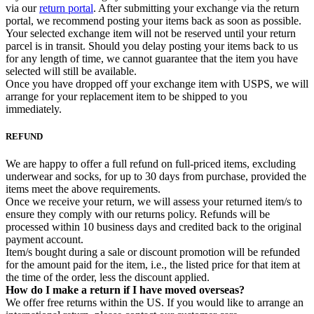
via our
return portal
. After submitting your exchange via the return
portal, we recommend posting your items back as soon as possible.
Your selected exchange item will not be reserved until your return
parcel is in transit. Should you delay posting your items back to us
for any length of time, we cannot guarantee that the item you have
selected will still be available.
Once you have dropped off your exchange item with USPS, we will
arrange for your replacement item to be shipped to you
immediately.
REFUND
We are happy to offer a full refund on full-priced items, excluding
underwear and socks, for up to 30 days from purchase, provided the
items meet the above requirements.
Once we receive your return, we will assess your returned item/s to
ensure they comply with our returns policy. Refunds will be
processed within 10 business days and credited back to the original
payment account.
Item/s bought during a sale or discount promotion will be refunded
for the amount paid for the item, i.e., the listed price for that item at
the time of the order, less the discount applied.
How do I make a return if I have moved overseas?
We offer free returns within the US. If you would like to arrange an