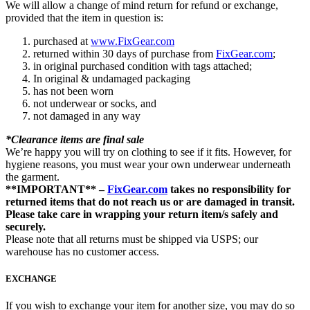
We will allow a change of mind return for refund or exchange,
provided that the item in question is:
purchased at
www.FixGear.com
returned within 30 days of purchase from
FixGear.com
;
in original purchased condition with tags attached;
In original & undamaged packaging
has not been worn
not underwear or socks, and
not damaged in any way
*Clearance items are final sale
We’re happy you will try on clothing to see if it fits. However, for
hygiene reasons, you must wear your own underwear underneath
the garment.
**IMPORTANT** –
FixGear.com
takes no responsibility for
returned items that do not reach us or are damaged in transit.
Please take care in wrapping your return item/s safely and
securely.
Please note that all returns must be shipped via USPS; our
warehouse has no customer access.
EXCHANGE
If you wish to exchange your item for another size, you may do so