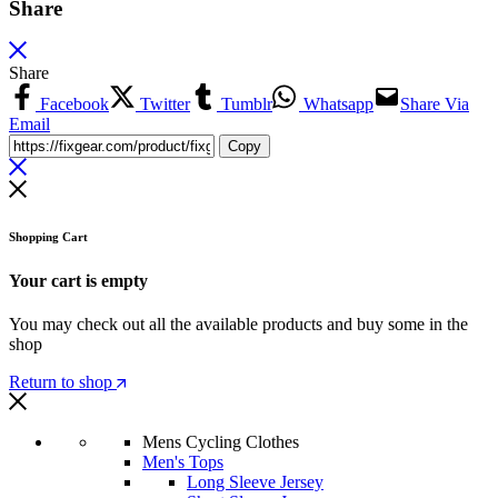
Share
Share
Facebook
Twitter
Tumblr
Whatsapp
Share Via
Email
Copy
Shopping Cart
Your cart is empty
You may check out all the available products and buy some in the
shop
Return to shop
Mens Cycling Clothes
Men's Tops
Long Sleeve Jersey