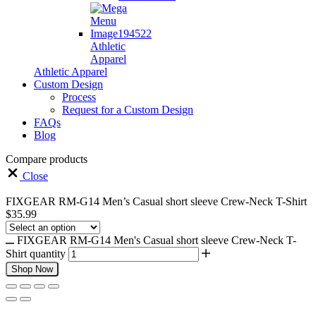
Athletic
Apparel
Athletic Apparel
Custom Design
Process
Request for a Custom Design
FAQs
Blog
Compare products
Close
FIXGEAR RM-G14 Men’s Casual short sleeve Crew-Neck T-Shirt
$
35.99
FIXGEAR RM-G14 Men's Casual short sleeve Crew-Neck T-
Shirt quantity
Shop Now