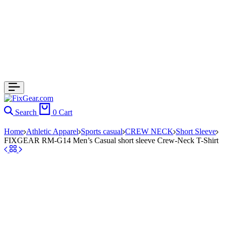
Search
0
Cart
Home
Athletic Apparel
Sports casual
CREW NECK
Short Sleeve
FIXGEAR RM-G14 Men’s Casual short sleeve Crew-Neck T-Shirt