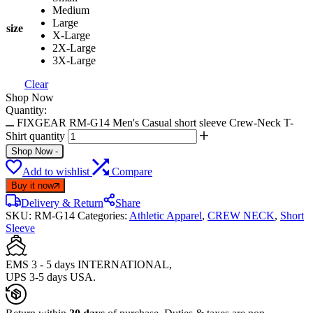
Medium
Large
size
X-Large
2X-Large
3X-Large
Clear
Shop Now
Quantity:
FIXGEAR RM-G14 Men's Casual short sleeve Crew-Neck T-
Shirt quantity
Shop Now
-
Add to wishlist
Compare
Buy it now
Delivery & Return
Share
SKU:
RM-G14
Categories:
Athletic Apparel
,
CREW NECK
,
Short
Sleeve
EMS 3 - 5 days INTERNATIONAL,
UPS 3-5 days USA.