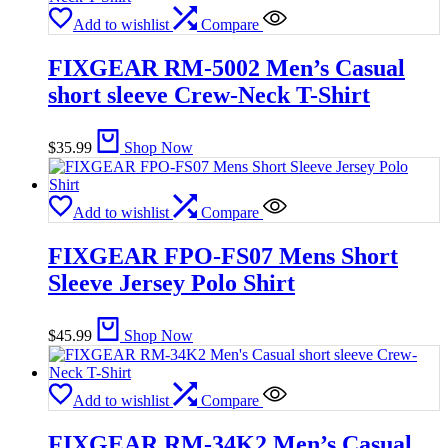
Add to wishlist
Compare
FIXGEAR RM-5002 Men’s Casual
short sleeve Crew-Neck T-Shirt
$
35.99
Shop Now
Add to wishlist
Compare
FIXGEAR FPO-FS07 Mens Short
Sleeve Jersey Polo Shirt
$
45.99
Shop Now
Add to wishlist
Compare
FIXGEAR RM-34K2 Men’s Casual