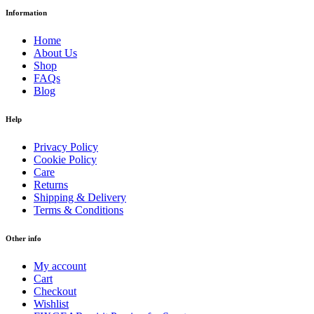
Information
Home
About Us
Shop
FAQs
Blog
Help
Privacy Policy
Cookie Policy
Care
Returns
Shipping & Delivery
Terms & Conditions
Other info
My account
Cart
Checkout
Wishlist