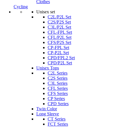
Clothes
Cycling
Unisex set
C2L/P2L Set
C2S/P2S Set
C3L/P2L Set
CFL-FPL Set
CFL/P2L Set
CFS/P2S Set
CP-FPL Set
CP-P2L Set
CPD/FPL2 Set
CPD/P2L Set
Unisex Tops
C2L Series
C2S Series
C3L Series
CFL Series
CFS Series
CP Series
CPD Series
Twin Color
Long Sleeve
CT Series
FCT Series