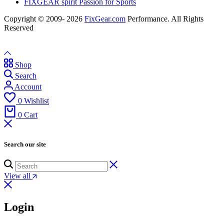
FIXGEAR spirit Passion for Sports
Copyright © 2009- 2026
FixGear.com
Performance. All Rights
Reserved
Shop
Search
Account
0
Wishlist
0
Cart
Search our site
View all
Login