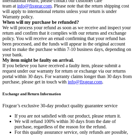
international return, please contact our customer care
team at
info@fixgear.com
. Please note that the return shipping cost
will apply to international returns unless your return is under
Warranty policy.
When will my purchase be refunded?
We will process your refund as soon as we receive and inspect your
return and confirm that it complies with our returns and exchange
policy. You will receive an email confirming that your refund has
been processed, and the funds will appear in the original account
used to make the purchase within 7-10 business days, depending on
your bank.
My item might be faulty on arrival.
If you believe you have received a faulty item, please submit a
request under our warranty for return or exchange via our returns
portal within 30 days. For warranty claims longer than 30 days from
purchase, please get in touch with
info@fixgear.com
.
Exchange and Return Information
Fixgear’s exclusive 30-day product quality guarantee service
If you are not satisfied with our product, please return it.
We will refund 100% within 30 days from the date of
purchase, regardless of the reason for the refund.
For this quality assurance service, only refunds are possible,