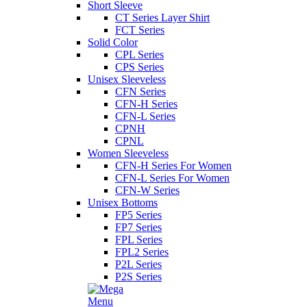
Short Sleeve
CT Series Layer Shirt
FCT Series
Solid Color
CPL Series
CPS Series
Unisex Sleeveless
CFN Series
CFN-H Series
CFN-L Series
CPNH
CPNL
Women Sleeveless
CFN-H Series For Women
CFN-L Series For Women
CFN-W Series
Unisex Bottoms
FP5 Series
FP7 Series
FPL Series
FPL2 Series
P2L Series
P2S Series