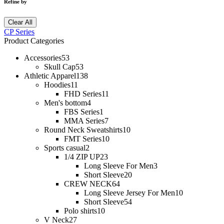
Refine by
Clear All
CP Series
Product Categories
Accessories
53
Skull Cap
53
Athletic Apparel
138
Hoodies
11
FHD Series
11
Men's bottom
4
FBS Series
1
MMA Series
7
Round Neck Sweatshirts
10
FMT Series
10
Sports casual
2
1/4 ZIP UP
23
Long Sleeve For Men
3
Short Sleeve
20
CREW NECK
64
Long Sleeve Jersey For Men
10
Short Sleeve
54
Polo shirts
10
V Neck
27