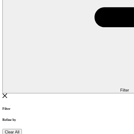
Filter
Filter
Refine by
Clear All