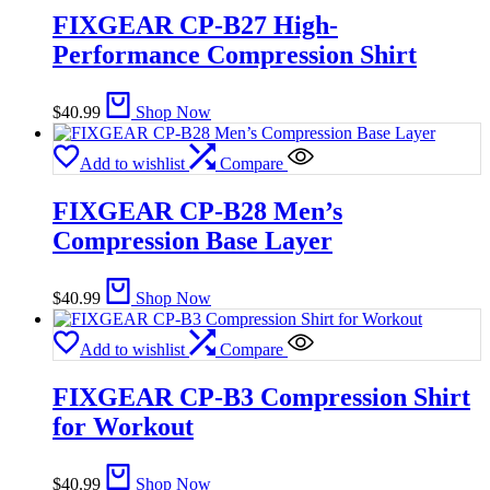
FIXGEAR CP-B27 High-
Performance Compression Shirt
$
40.99
Shop Now
Add to wishlist
Compare
FIXGEAR CP-B28 Men’s
Compression Base Layer
$
40.99
Shop Now
Add to wishlist
Compare
FIXGEAR CP-B3 Compression Shirt
for Workout
$
40.99
Shop Now