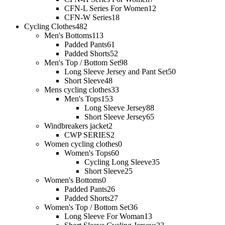
CFN-L Series For Women
12
CFN-W Series
18
Cycling Clothes
482
Men's Bottoms
113
Padded Pants
61
Padded Shorts
52
Men's Top / Bottom Set
98
Long Sleeve Jersey and Pant Set
50
Short Sleeve
48
Mens cycling clothes
33
Men's Tops
153
Long Sleeve Jersey
88
Short Sleeve Jersey
65
Windbreakers jacket
2
CWP SERIES
2
Women cycling clothes
0
Women's Tops
60
Cycling Long Sleeve
35
Short Sleeve
25
Women's Bottoms
0
Padded Pants
26
Padded Shorts
27
Women's Top / Bottom Set
36
Long Sleeve For Woman
13