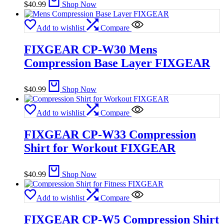
$
40.99
Shop Now
Add to wishlist
Compare
FIXGEAR CP-W30 Mens
Compression Base Layer FIXGEAR
$
40.99
Shop Now
Add to wishlist
Compare
FIXGEAR CP-W33 Compression
Shirt for Workout FIXGEAR
$
40.99
Shop Now
Add to wishlist
Compare
FIXGEAR CP-W5 Compression Shirt