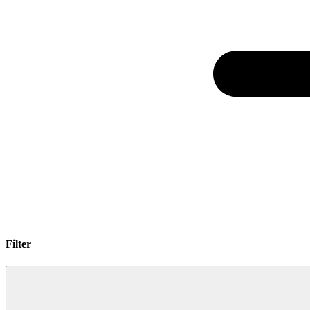
Filter