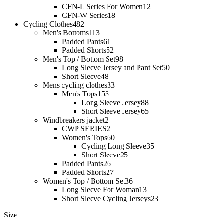
CFN-L Series For Women
12
CFN-W Series
18
Cycling Clothes
482
Men's Bottoms
113
Padded Pants
61
Padded Shorts
52
Men's Top / Bottom Set
98
Long Sleeve Jersey and Pant Set
50
Short Sleeve
48
Mens cycling clothes
33
Men's Tops
153
Long Sleeve Jersey
88
Short Sleeve Jersey
65
Windbreakers jacket
2
CWP SERIES
2
Women's Tops
60
Cycling Long Sleeve
35
Short Sleeve
25
Padded Pants
26
Padded Shorts
27
Women's Top / Bottom Set
36
Long Sleeve For Woman
13
Short Sleeve Cycling Jerseys
23
Size