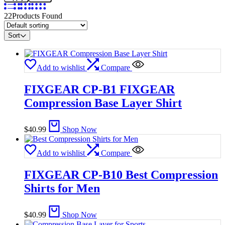
22
Products Found
Sort
Add to wishlist
Compare
FIXGEAR CP-B1 FIXGEAR
Compression Base Layer Shirt
$
40.99
Shop Now
Add to wishlist
Compare
FIXGEAR CP-B10 Best Compression
Shirts for Men
$
40.99
Shop Now