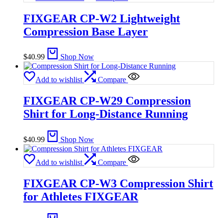
FIXGEAR CP-W2 Lightweight
Compression Base Layer
$
40.99
Shop Now
Add to wishlist
Compare
FIXGEAR CP-W29 Compression
Shirt for Long-Distance Running
$
40.99
Shop Now
Add to wishlist
Compare
FIXGEAR CP-W3 Compression Shirt
for Athletes FIXGEAR