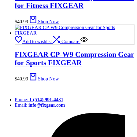
for Fitness FIXGEAR
$
40.99
Shop Now
Add to wishlist
Compare
FIXGEAR CP-W9 Compression Gear
for Sports FIXGEAR
$
40.99
Shop Now
Phone:
1 (514) 991-4431
Email:
info@fixgear.com