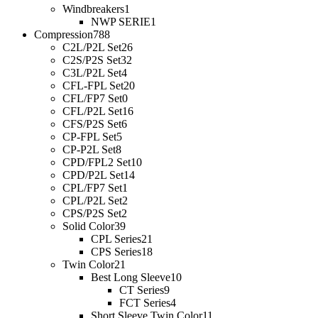
Windbreakers
1
NWP SERIE
1
Compression
788
C2L/P2L Set
26
C2S/P2S Set
32
C3L/P2L Set
4
CFL-FPL Set
20
CFL/FP7 Set
0
CFL/P2L Set
16
CFS/P2S Set
6
CP-FPL Set
5
CP-P2L Set
8
CPD/FPL2 Set
10
CPD/P2L Set
14
CPL/FP7 Set
1
CPL/P2L Set
2
CPS/P2S Set
2
Solid Color
39
CPL Series
21
CPS Series
18
Twin Color
21
Best Long Sleeve
10
CT Series
9
FCT Series
4
Short Sleeve Twin Color
11