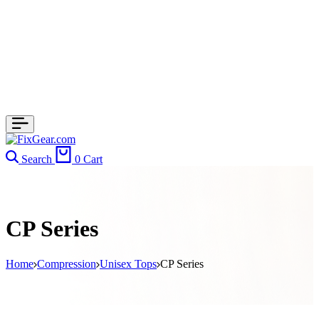
Search
0
Cart
CP Series
Home
Compression
Unisex Tops
CP Series