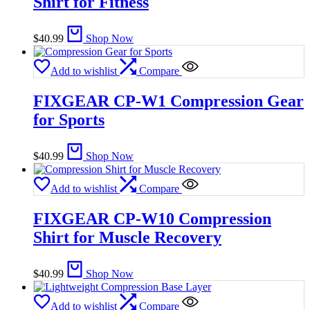
Shirt for Fitness
$
40.99
Shop Now
Add to wishlist
Compare
FIXGEAR CP-W1 Compression Gear
for Sports
$
40.99
Shop Now
Add to wishlist
Compare
FIXGEAR CP-W10 Compression
Shirt for Muscle Recovery
$
40.99
Shop Now
Add to wishlist
Compare