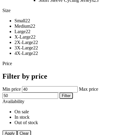
Short Sleeve Cycling Jerseys
23
Size
Small
22
Medium
22
Large
22
X-Large
22
2X-Large
22
3X-Large
22
4X-Large
22
Price
Filter by price
Min price
Max price
Filter
Availability
On sale
In stock
Out of stock
Apply
Clear