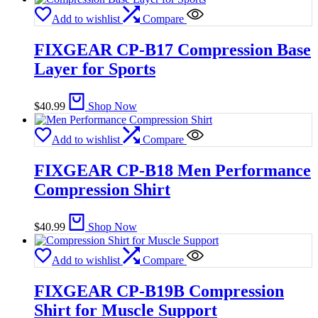
Add to wishlist
Compare
FIXGEAR CP-B17 Compression Base
Layer for Sports
$
40.99
Shop Now
Add to wishlist
Compare
FIXGEAR CP-B18 Men Performance
Compression Shirt
$
40.99
Shop Now
Add to wishlist
Compare
FIXGEAR CP-B19B Compression
Shirt for Muscle Support