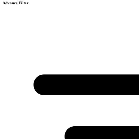
Advance Filter