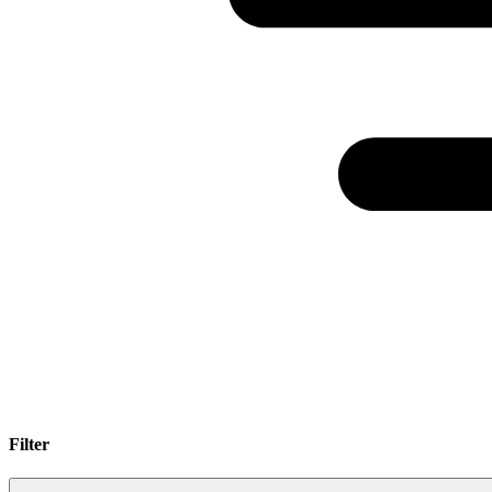
Filter