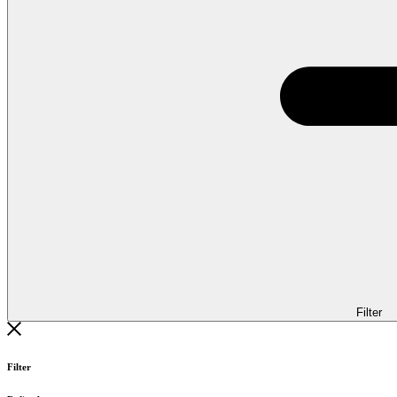
Filter
Filter