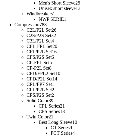
Men's Short Sleeve
25
Unisex short sleeve
13
Windbreakers
1
NWP SERIE
1
Compression
788
C2L/P2L Set
26
C2S/P2S Set
32
C3L/P2L Set
4
CFL-FPL Set
20
CFL/P2L Set
16
CFS/P2S Set
6
CP-FPL Set
5
CP-P2L Set
8
CPD/FPL2 Set
10
CPD/P2L Set
14
CPL/FP7 Set
1
CPL/P2L Set
2
CPS/P2S Set
2
Solid Color
39
CPL Series
21
CPS Series
18
Twin Color
21
Best Long Sleeve
10
CT Series
9
FCT Series
4