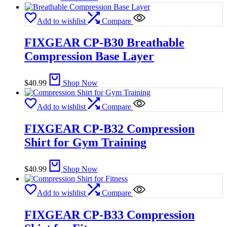
Add to wishlist
Compare
FIXGEAR CP-B30 Breathable
Compression Base Layer
$
40.99
Shop Now
Add to wishlist
Compare
FIXGEAR CP-B32 Compression
Shirt for Gym Training
$
40.99
Shop Now
Add to wishlist
Compare
FIXGEAR CP-B33 Compression