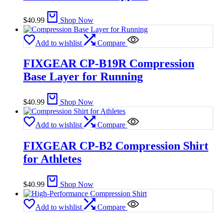
$
40.99
Shop Now
Add to wishlist
Compare
FIXGEAR CP-B19R Compression
Base Layer for Running
$
40.99
Shop Now
Add to wishlist
Compare
FIXGEAR CP-B2 Compression Shirt
for Athletes
$
40.99
Shop Now
Add to wishlist
Compare