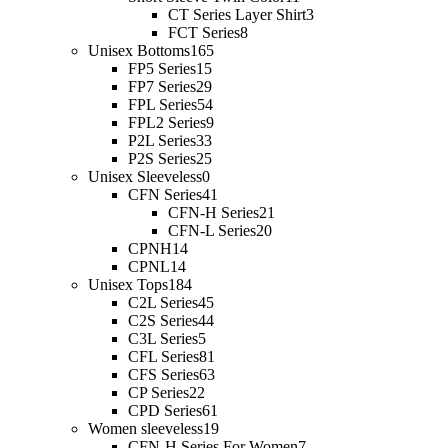
CT Series Layer Shirt
3
FCT Series
8
Unisex Bottoms
165
FP5 Series
15
FP7 Series
29
FPL Series
54
FPL2 Series
9
P2L Series
33
P2S Series
25
Unisex Sleeveless
0
CFN Series
41
CFN-H Series
21
CFN-L Series
20
CPNH
14
CPNL
14
Unisex Tops
184
C2L Series
45
C2S Series
44
C3L Series
5
CFL Series
81
CFS Series
63
CP Series
22
CPD Series
61
Women sleeveless
19
CFN-H Series For Women
7