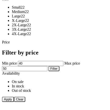
Small
22
Medium
22
Large
22
X-Large
22
2X-Large
22
3X-Large
22
4X-Large
22
Price
Filter by price
Min price
Max price
Filter
Availability
On sale
In stock
Out of stock
Apply
Clear