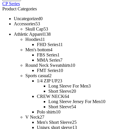
CP Series
Product Categories
Uncategorized
0
Accessories
53
Skull Cap
53
Athletic Apparel
138
Hoodies
11
FHD Series
11
Men's bottom
4
FBS Series
1
MMA Series
7
Round Neck Sweatshirts
10
FMT Series
10
Sports casual
2
1/4 ZIP UP
23
Long Sleeve For Men
3
Short Sleeve
20
CREW NECK
64
Long Sleeve Jersey For Men
10
Short Sleeve
54
Polo shirts
10
V Neck
27
Men's Short Sleeve
25
Unisex short sleeve
13