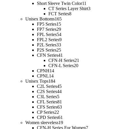
Short Sleeve Twin Color
11
CT Series Layer Shirt
3
FCT Series
8
Unisex Bottoms
165
FP5 Series
15
FP7 Series
29
FPL Series
54
FPL2 Series
9
P2L Series
33
P2S Series
25
CFN Series
41
CFN-H Series
21
CFN-L Series
20
CPNH
14
CPNL
14
Unisex Tops
184
C2L Series
45
C2S Series
44
C3L Series
5
CFL Series
81
CFS Series
63
CP Series
22
CPD Series
61
Women sleeveless
19
CFN-H Series For Women
7