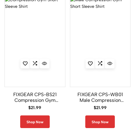
C3L/P2L
Set
4
CFL-
FPL
Set
20
CFL/FP7
Set
FIXGEAR CPS-BS21
FIXGEAR CPS-WB01
0
Compression Gym
Male Compression
Short Sleeve Shirt
Gym Short Sleeve Shirt
$
21.99
$
21.99
CFL/P2L
Set
Shop Now
Shop Now
16