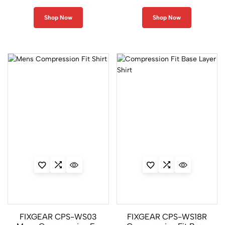
2
Shop Now
Shop Now
S
o
l
i
d
C
o
l
o
r
3
9
CPL
Series
FIXGEAR CPS-WS03
FIXGEAR CPS-WS18R
21