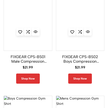
e
ti
c
A
p
p
a
r
e
l
FIXGEAR CPS-BS01
FIXGEAR CPS-BS02
1
Male Compression
Boys Compression
3
Base Layer Shirt
Base Layer Shirt
8
$
21.99
$
21.99
Shop Now
Shop Now
C
o
m
p
r