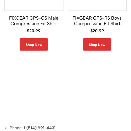
i
s
e
FIXGEAR CPS-CS Male
FIXGEAR CPS-RS Boys
x
Compression Fit Shirt
Compression Fit Shirt
S
$
20.99
$
20.99
l
e
e
Shop Now
Shop Now
v
e
l
e
s
s
0
U
n
i
Phone:
1 (514) 991-4431
s