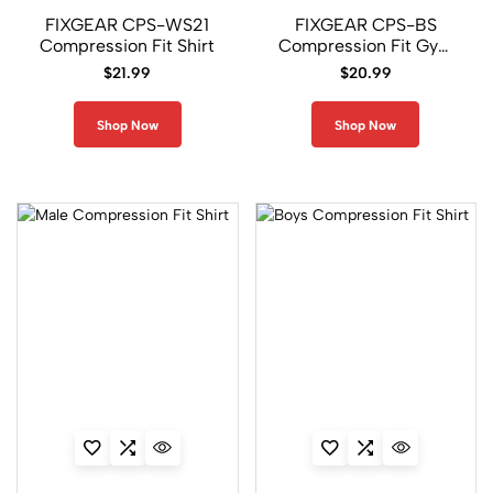
FIXGEAR CPS-WS21
FIXGEAR CPS-BS
U
Compression Fit Shirt
Compression Fit Gym
n
Shirt
i
$
21.99
$
20.99
s
e
Shop Now
Shop Now
x
B
o
t
t
o
m
s
1
6
5
U
n