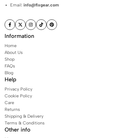
e
Email:
info@fixgear.com
x
T
o
p
s
Information
Home
1
About Us
8
Shop
4
FAQs
Blog
Help
W
o
Privacy Policy
m
Cookie Policy
e
Care
n
Returns
s
Shipping & Delivery
l
Terms & Conditions
e
Other info
e
v