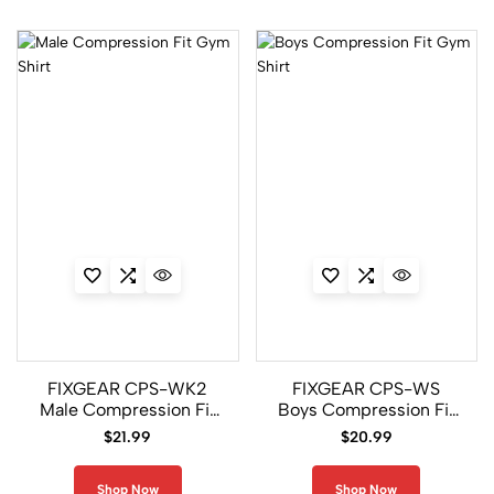
CFS/P2S
Set
6
CP-
FPL
Set
5
CP-
P2L
Set
FIXGEAR CPS-WK2
FIXGEAR CPS-WS
8
Male Compression Fit
Boys Compression Fit
Gym Shirt
Gym Shirt
$
21.99
$
20.99
CPD/FPL2
Set
Shop Now
Shop Now