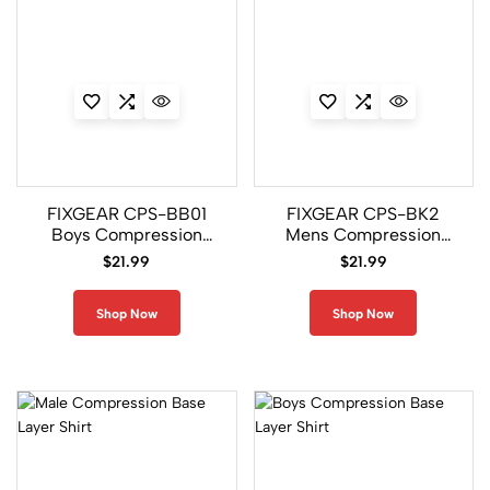
0
A
c
c
e
s
s
o
FIXGEAR CPS-BB01
FIXGEAR CPS-BK2
ri
Boys Compression
Mens Compression
e
Gym Short Sleeve Shirt
Gym Short Sleeve Shirt
$
21.99
$
21.99
s
Shop Now
Shop Now
5
3
A
t
h
l