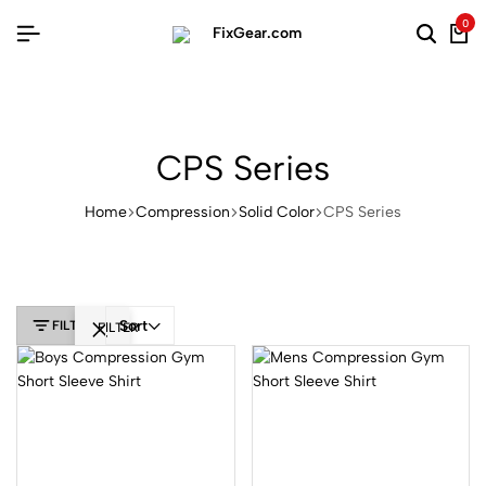
0
CPS Series
Home
Compression
Solid Color
CPS Series
Sort
FILTER
FILTER
Product
Categories
Uncategorized