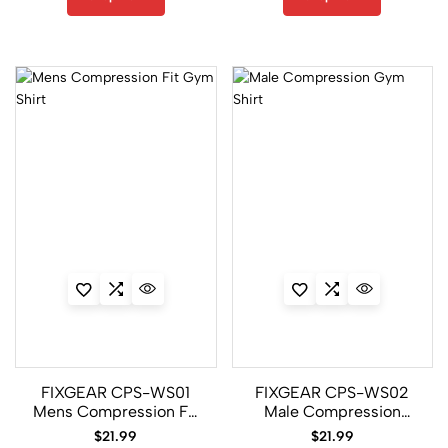
10
CPD/P2L
Set
14
CPL/FP7
Set
1
CPL/P2L
Set
2
FIXGEAR CPS-WS01
FIXGEAR CPS-WS02
CPS/P2S
Mens Compression Fit
Male Compression
Set
Gym Shirt
Gym Shirt
$
21.99
$
21.99