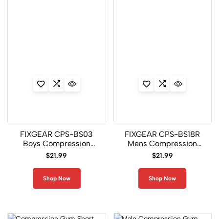
e
s
s
i
o
n
7
8
8
C2L/P2L
Set
FIXGEAR CPS-BS03
FIXGEAR CPS-BS18R
Boys Compression
Mens Compression
26
Gym Shirt
Gym Shirt
$
21.99
$
21.99
C2S/P2S
Set
Shop Now
Shop Now
32