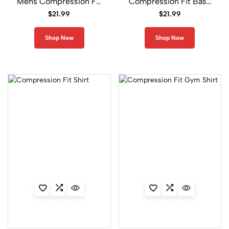
Mens Compression Fit
Compression Fit Base
Shirt
Layer Shirt
$
21.99
$
21.99
CPS
Series
Shop Now
Shop Now
18
T
w
i
n
C
o
l
o
r
2
1