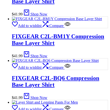
Base Layer Shirt
$
41.99
Shop Now
Add to wishlist
Compare
FIXGEAR C2L-BM1Y Compression
Base Layer Shirt
$
41.99
Shop Now
Add to wishlist
Compare
FIXGEAR C2L-BQ6 Compression
Base Layer Shirt
$
41.99
Shop Now
Add to wishlist
Compare