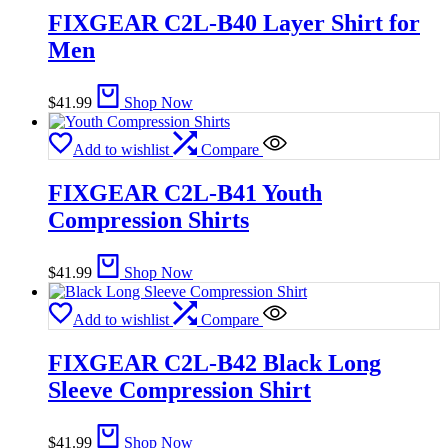
FIXGEAR C2L-B40 Layer Shirt for
Men
$
41.99
Shop Now
Add to wishlist
Compare
FIXGEAR C2L-B41 Youth
Compression Shirts
$
41.99
Shop Now
Add to wishlist
Compare
FIXGEAR C2L-B42 Black Long
Sleeve Compression Shirt
$
41.99
Shop Now