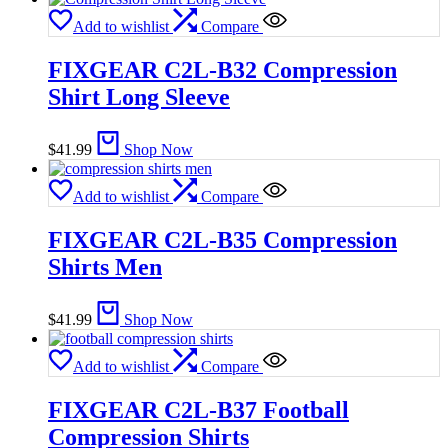
Add to wishlist
Compare
FIXGEAR C2L-B32 Compression
Shirt Long Sleeve
$
41.99
Shop Now
Add to wishlist
Compare
FIXGEAR C2L-B35 Compression
Shirts Men
$
41.99
Shop Now
Add to wishlist
Compare
FIXGEAR C2L-B37 Football
Compression Shirts