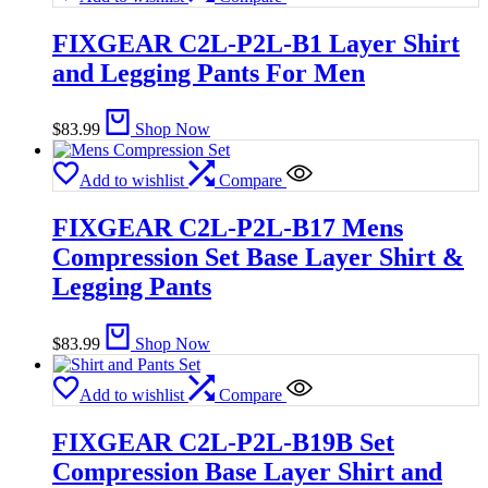
FIXGEAR C2L-P2L-B1 Layer Shirt
and Legging Pants For Men
$
83.99
Shop Now
Add to wishlist
Compare
FIXGEAR C2L-P2L-B17 Mens
Compression Set Base Layer Shirt &
Legging Pants
$
83.99
Shop Now
Add to wishlist
Compare
FIXGEAR C2L-P2L-B19B Set
Compression Base Layer Shirt and