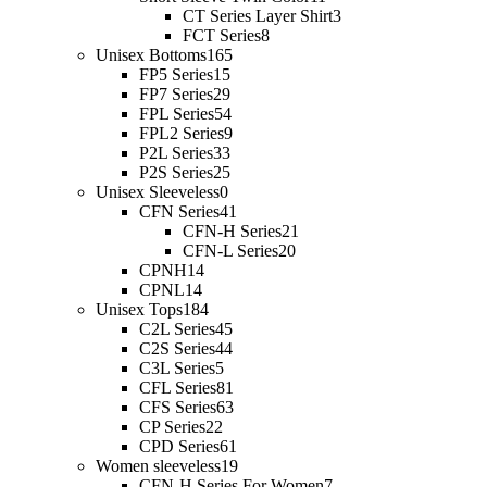
CT Series Layer Shirt
3
FCT Series
8
Unisex Bottoms
165
FP5 Series
15
FP7 Series
29
FPL Series
54
FPL2 Series
9
P2L Series
33
P2S Series
25
Unisex Sleeveless
0
CFN Series
41
CFN-H Series
21
CFN-L Series
20
CPNH
14
CPNL
14
Unisex Tops
184
C2L Series
45
C2S Series
44
C3L Series
5
CFL Series
81
CFS Series
63
CP Series
22
CPD Series
61
Women sleeveless
19
CFN-H Series For Women
7