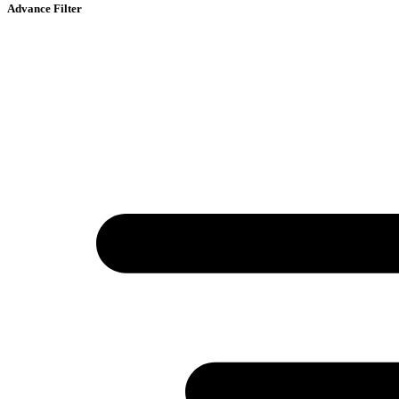
Advance Filter