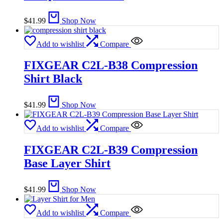
$
41.99
Shop Now
Add to wishlist
Compare
FIXGEAR C2L-B38 Compression
Shirt Black
$
41.99
Shop Now
Add to wishlist
Compare
FIXGEAR C2L-B39 Compression
Base Layer Shirt
$
41.99
Shop Now
Add to wishlist
Compare