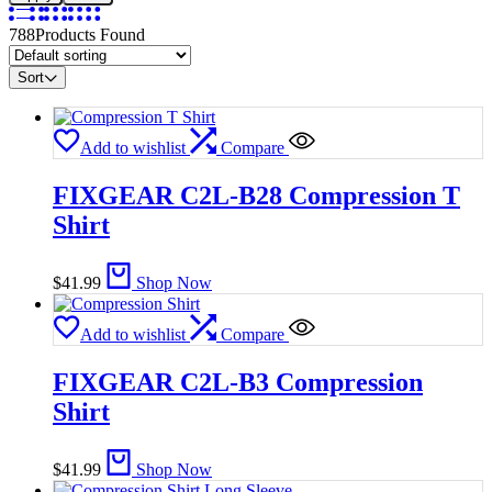
788
Products Found
Sort
Add to wishlist
Compare
FIXGEAR C2L-B28 Compression T
Shirt​
$
41.99
Shop Now
Add to wishlist
Compare
FIXGEAR C2L-B3 Compression
Shirt
$
41.99
Shop Now