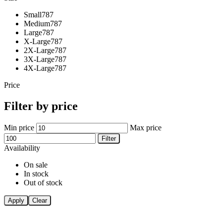
Small
787
Medium
787
Large
787
X-Large
787
2X-Large
787
3X-Large
787
4X-Large
787
Price
Filter by price
Min price
Max price
Filter
Availability
On sale
In stock
Out of stock
Apply
Clear