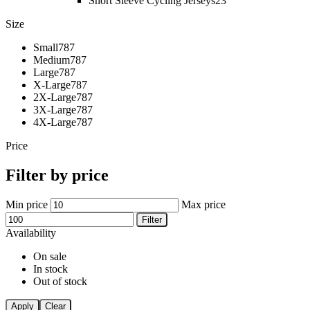
Short Sleeve Cycling Jerseys
23
Size
Small
787
Medium
787
Large
787
X-Large
787
2X-Large
787
3X-Large
787
4X-Large
787
Price
Filter by price
Min price
Max price
Filter
Availability
On sale
In stock
Out of stock
Apply
Clear