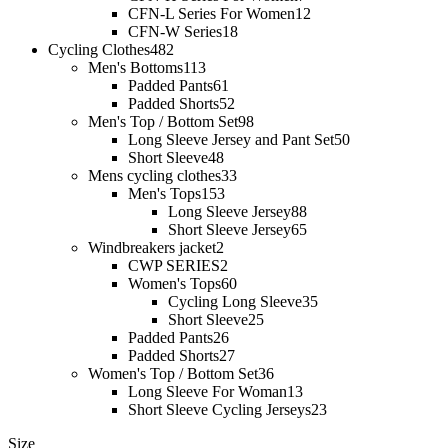
CFN-L Series For Women
12
CFN-W Series
18
Cycling Clothes
482
Men's Bottoms
113
Padded Pants
61
Padded Shorts
52
Men's Top / Bottom Set
98
Long Sleeve Jersey and Pant Set
50
Short Sleeve
48
Mens cycling clothes
33
Men's Tops
153
Long Sleeve Jersey
88
Short Sleeve Jersey
65
Windbreakers jacket
2
CWP SERIES
2
Women's Tops
60
Cycling Long Sleeve
35
Short Sleeve
25
Padded Pants
26
Padded Shorts
27
Women's Top / Bottom Set
36
Long Sleeve For Woman
13
Short Sleeve Cycling Jerseys
23
Size