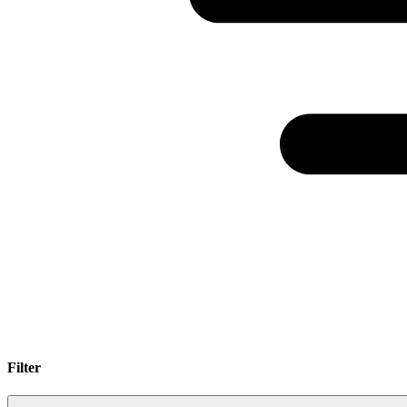
Filter