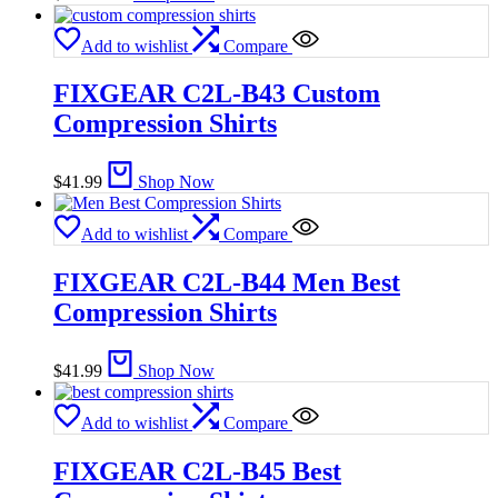
Add to wishlist
Compare
FIXGEAR C2L-B43 Custom
Compression Shirts
$
41.99
Shop Now
Add to wishlist
Compare
FIXGEAR C2L-B44 Men Best
Compression Shirts
$
41.99
Shop Now
Add to wishlist
Compare
FIXGEAR C2L-B45 Best