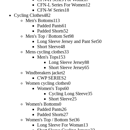
CFN-L Series For Women
12
CFN-W Series
18
Cycling Clothes
482
Men's Bottoms
113
Padded Pants
61
Padded Shorts
52
Men's Top / Bottom Set
98
Long Sleeve Jersey and Pant Set
50
Short Sleeve
48
Mens cycling clothes
33
Men's Tops
153
Long Sleeve Jersey
88
Short Sleeve Jersey
65
Windbreakers jacket
2
CWP SERIES
2
Women cycling clothes
0
Women's Tops
60
Cycling Long Sleeve
35
Short Sleeve
25
Women's Bottoms
0
Padded Pants
26
Padded Shorts
27
Women's Top / Bottom Set
36
Long Sleeve For Woman
13