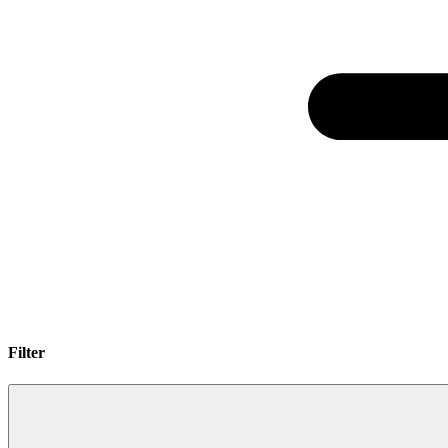
Filter