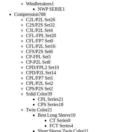
Windbreakers
1
NWP SERIE
1
Compression
788
C2L/P2L Set
26
C2S/P2S Set
32
C3L/P2L Set
4
CFL-FPL Set
20
CFL/FP7 Set
0
CFL/P2L Set
16
CFS/P2S Set
6
CP-FPL Set
5
CP-P2L Set
8
CPD/FPL2 Set
10
CPD/P2L Set
14
CPL/FP7 Set
1
CPL/P2L Set
2
CPS/P2S Set
2
Solid Color
39
CPL Series
21
CPS Series
18
Twin Color
21
Best Long Sleeve
10
CT Series
9
FCT Series
4
Short Sleeve Twin Color
11