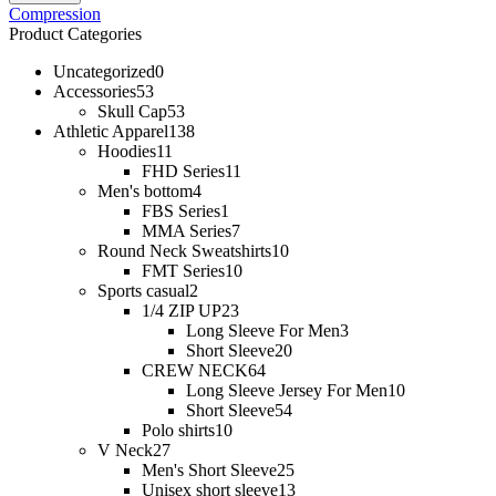
Compression
Product Categories
Uncategorized
0
Accessories
53
Skull Cap
53
Athletic Apparel
138
Hoodies
11
FHD Series
11
Men's bottom
4
FBS Series
1
MMA Series
7
Round Neck Sweatshirts
10
FMT Series
10
Sports casual
2
1/4 ZIP UP
23
Long Sleeve For Men
3
Short Sleeve
20
CREW NECK
64
Long Sleeve Jersey For Men
10
Short Sleeve
54
Polo shirts
10
V Neck
27
Men's Short Sleeve
25
Unisex short sleeve
13