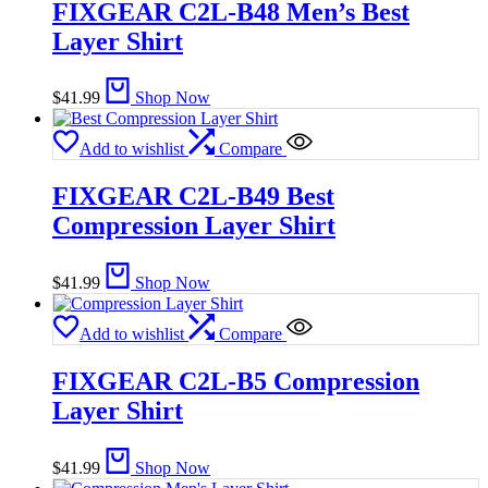
FIXGEAR C2L-B48 Men’s Best
Layer Shirt
$
41.99
Shop Now
Add to wishlist
Compare
FIXGEAR C2L-B49 Best
Compression Layer Shirt
$
41.99
Shop Now
Add to wishlist
Compare
FIXGEAR C2L-B5 Compression
Layer Shirt
$
41.99
Shop Now