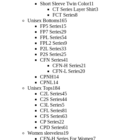
Short Sleeve Twin Color
11
CT Series Layer Shirt
3
FCT Series
8
Unisex Bottoms
165
FP5 Series
15
FP7 Series
29
FPL Series
54
FPL2 Series
9
P2L Series
33
P2S Series
25
CFN Series
41
CFN-H Series
21
CFN-L Series
20
CPNH
14
CPNL
14
Unisex Tops
184
C2L Series
45
C2S Series
44
C3L Series
5
CFL Series
81
CFS Series
63
CP Series
22
CPD Series
61
Women sleeveless
19
CFN-H Series For Women
7