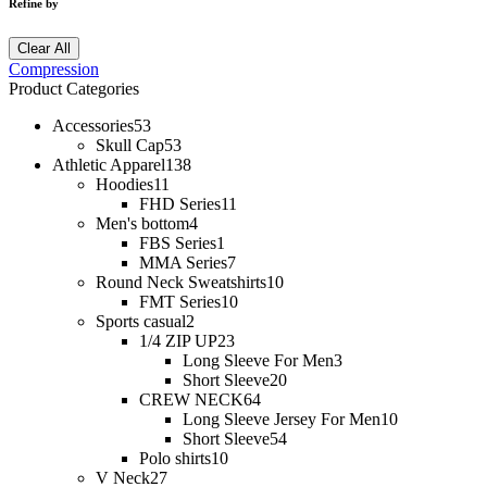
Refine by
Clear All
Compression
Product Categories
Accessories
53
Skull Cap
53
Athletic Apparel
138
Hoodies
11
FHD Series
11
Men's bottom
4
FBS Series
1
MMA Series
7
Round Neck Sweatshirts
10
FMT Series
10
Sports casual
2
1/4 ZIP UP
23
Long Sleeve For Men
3
Short Sleeve
20
CREW NECK
64
Long Sleeve Jersey For Men
10
Short Sleeve
54
Polo shirts
10
V Neck
27