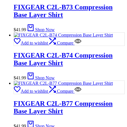
FIXGEAR C2L-B73 Compression
Base Layer Shirt
$
41.99
Shop Now
Add to wishlist
Compare
FIXGEAR C2L-B74 Compression
Base Layer Shirt
$
41.99
Shop Now
Add to wishlist
Compare
FIXGEAR C2L-B77 Compression
Base Layer Shirt
$
41.99
Shop Now