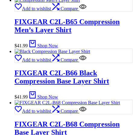
Add to wishlist
Compare
FIXGEAR C2L-B65 Compression
Men’s Layer Shirt
$
41.99
Shop Now
Add to wishlist
Compare
FIXGEAR C2L-B66 Black
Compression Base Layer Shirt
$
41.99
Shop Now
Add to wishlist
Compare
FIXGEAR C2L-B68 Compression
Base Layer Shirt