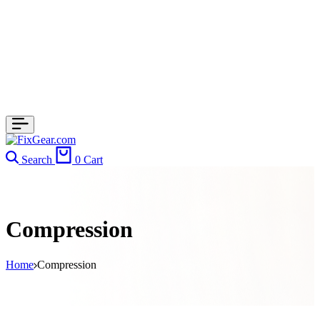
Search
0
Cart
Compression
Home
Compression