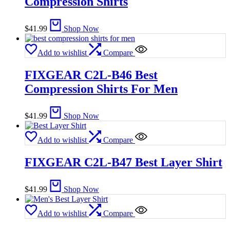
Compression Shirts
$
41.99
Shop Now
Add to wishlist
Compare
FIXGEAR C2L-B46 Best
Compression Shirts For Men
$
41.99
Shop Now
Add to wishlist
Compare
FIXGEAR C2L-B47 Best Layer Shirt
$
41.99
Shop Now
Add to wishlist
Compare