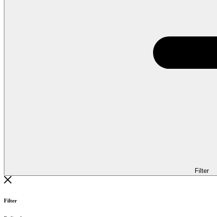
Filter
Filter