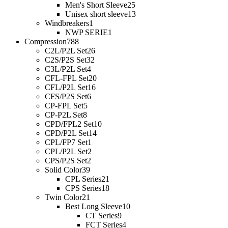
Men's Short Sleeve
25
Unisex short sleeve
13
Windbreakers
1
NWP SERIE
1
Compression
788
C2L/P2L Set
26
C2S/P2S Set
32
C3L/P2L Set
4
CFL-FPL Set
20
CFL/P2L Set
16
CFS/P2S Set
6
CP-FPL Set
5
CP-P2L Set
8
CPD/FPL2 Set
10
CPD/P2L Set
14
CPL/FP7 Set
1
CPL/P2L Set
2
CPS/P2S Set
2
Solid Color
39
CPL Series
21
CPS Series
18
Twin Color
21
Best Long Sleeve
10
CT Series
9
FCT Series
4