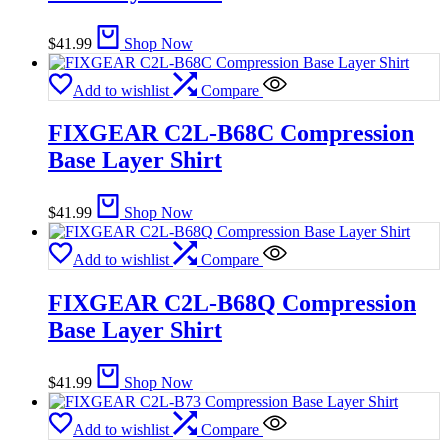
$
41.99
Shop Now
Add to wishlist
Compare
FIXGEAR C2L-B68C Compression
Base Layer Shirt
$
41.99
Shop Now
Add to wishlist
Compare
FIXGEAR C2L-B68Q Compression
Base Layer Shirt
$
41.99
Shop Now
Add to wishlist
Compare