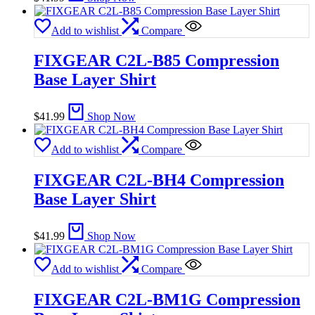
Add to wishlist
Compare
FIXGEAR C2L-B85 Compression
Base Layer Shirt
$
41.99
Shop Now
Add to wishlist
Compare
FIXGEAR C2L-BH4 Compression
Base Layer Shirt
$
41.99
Shop Now
Add to wishlist
Compare
FIXGEAR C2L-BM1G Compression