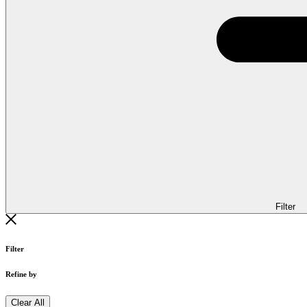
Filter
Filter
Refine by
Clear All