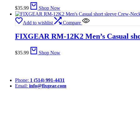
$
35.99
Shop Now
Add to wishlist
Compare
FIXGEAR RM-12K2 Men’s Casual short
$
35.99
Shop Now
Phone:
1 (514) 991-4431
Email:
info@fixgear.com