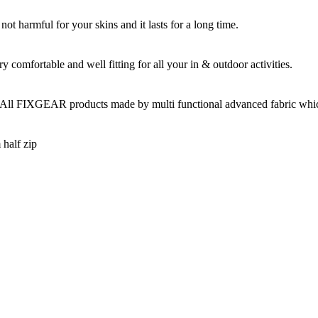
t harmful for your skins and it lasts for a long time.
omfortable and well fitting for all your in & outdoor activities.
 All FIXGEAR products made by multi functional advanced fabric which 
 half zip