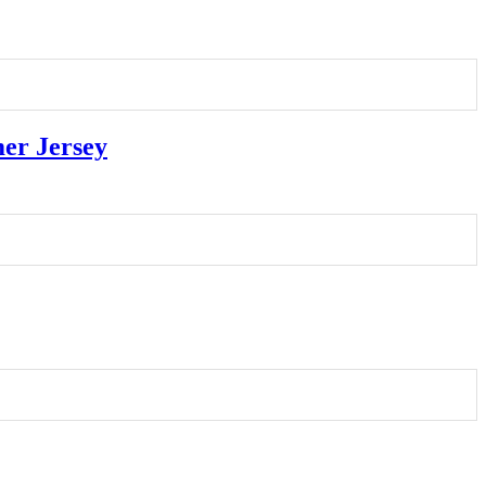
er Jersey