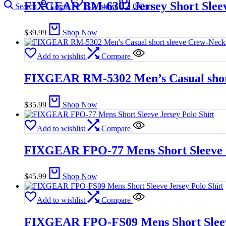
FIXGEAR BM-6302 Jersey Short Sleev
Search
Login
0
Wishlist
0
Cart
$
39.99
Shop Now
Add to wishlist
Compare
FIXGEAR RM-5302 Men’s Casual short
$
35.99
Shop Now
Add to wishlist
Compare
FIXGEAR FPO-77 Mens Short Sleeve J
$
45.99
Shop Now
Add to wishlist
Compare
FIXGEAR FPO-FS09 Mens Short Sleeve