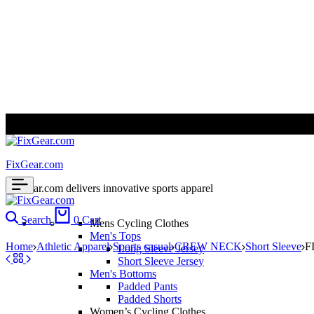
ALL PRICES ARE IN USD | WORLD WIDE SHIPPING
FixGear.com
FixGear.com delivers innovative sports apparel
Search
0
Cart
Mens Cycling Clothes
Men's Tops
Home
Athletic Apparel
Sports casual
CREW NECK
Short Sleeve
F
Long Sleeve Jersey
Short Sleeve Jersey
Men's Bottoms
Padded Pants
Padded Shorts
Women’s Cycling Clothes