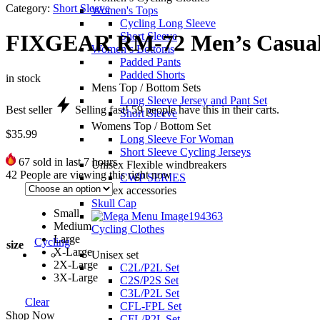
Category:
Short Sleeve
Women's Tops
Cycling Long Sleeve
Short Sleeve
FIXGEAR RM-72 Men’s Casual s
Women’s Bottoms
Padded Pants
Padded Shorts
in stock
Mens Top / Bottom Sets
Long Sleeve Jersey and Pant Set
Best seller
Selling fast!
59
people have this in their carts.
Short Sleeve
Womens Top / Bottom Set
$
35.99
Long Sleeve For Woman
Short Sleeve Cycling Jerseys
67
sold in last 7 hours
Unisex Flexible windbreakers
42
People are viewing this right now
CWP SERIES
Unisex accessories
Skull Cap
Small
Medium
Cycling Clothes
Large
Cycling
size
X-Large
Unisex set
2X-Large
C2L/P2L Set
3X-Large
C2S/P2S Set
C3L/P2L Set
Clear
CFL-FPL Set
Shop Now
CFL/P2L Set