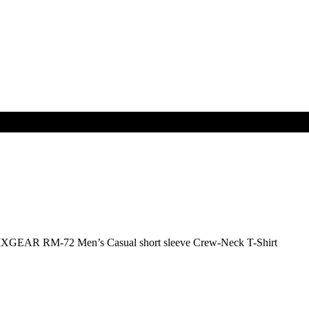
IXGEAR RM-72 Men’s Casual short sleeve Crew-Neck T-Shirt