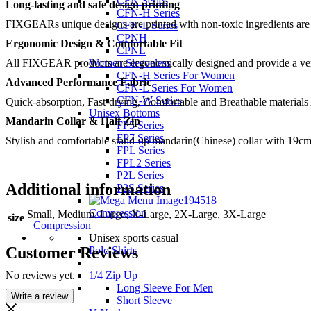
CFN Series
Long-lasting and safe design printing
CFN-H Series
FIXGEARs unique designs are printed with non-toxic ingredients are no
CFN-L Series
CPNH
Ergonomic Design & Comfortable Fit
CPNL
All FIXGEAR products are ergonomically designed and provide a very c
Women Sleeveless
CFN-H Series For Women
Advanced Performance Fabric
CFN-L Series For Women
CFN-W Series
Quick-absorption, Fast-drying, Comfortable and Breathable materials
Unisex Bottoms
Mandarin Collar & Half Zip
FP5 Series
FP7 Series
Stylish and comfortable stand-up mandarin(Chinese) collar with 19cm
FPL Series
FPL2 Series
P2L Series
Additional information
P2S Series
Compression
Small, Medium, Large, X-Large, 2X-Large, 3X-Large
size
Compression
Unisex sports casual
Customer Reviews
Polo Shirts
No reviews yet.
1/4 Zip Up
Long Sleeve For Men
Write a review
Short Sleeve