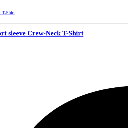
 sleeve Crew-Neck T-Shirt