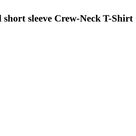
hort sleeve Crew-Neck T-Shirt