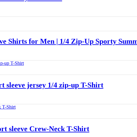
 Shirts for Men | 1/4 Zip-Up Sporty Summ
leeve jersey 1/4 zip-up T-Shirt
 sleeve Crew-Neck T-Shirt