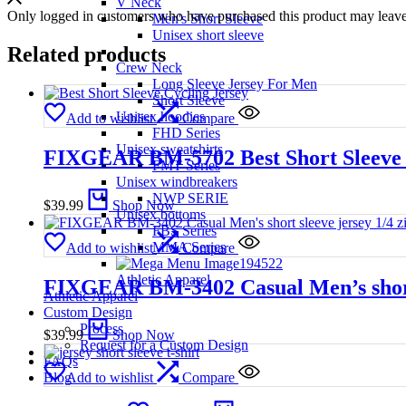
V Neck
Only logged in customers who have purchased this product may leave
Men's Short Sleeve
Unisex short sleeve
Related products
Crew Neck
Long Sleeve Jersey For Men
Short Sleeve
Unisex hoodies
Add to wishlist
Compare
FHD Series
Unisex sweatshirts
FIXGEAR BM-5702 Best Short Sleeve 
FMT Series
Unisex windbreakers
NWP SERIE
$
39.99
Shop Now
Unisex bottoms
FBS Series
MMA Series
Add to wishlist
Compare
Athletic Apparel
FIXGEAR BM-3402 Casual Men’s short s
Athletic Apparel
Custom Design
Process
$
39.99
Shop Now
Request for a Custom Design
FAQs
Blog
Add to wishlist
Compare