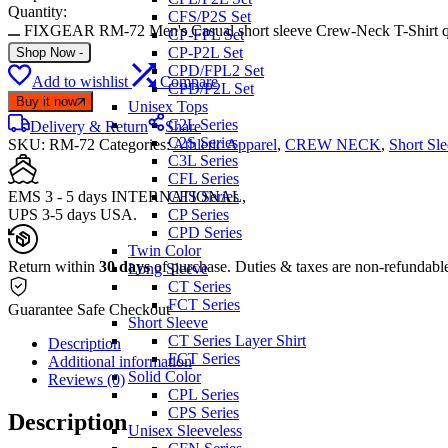
Quantity:
CFS/P2S Set
FIXGEAR RM-72 Men's Casual short sleeve Crew-Neck T-Shirt q
CP-FPL Set
CP-P2L Set
Shop Now
-
CPD/FPL2 Set
Add to wishlist
Compare
CPD/P2L Set
Buy it now
Unisex Tops
C2L Series
Delivery & Return
Share
C2S Series
SKU:
RM-72
Categories:
Athletic Apparel
,
CREW NECK
,
Short Sl
C3L Series
CFL Series
EMS 3 - 5 days INTERNATIONAL,
CFS Series
UPS 3-5 days USA.
CP Series
CPD Series
Twin Color
Return within
30 days
of purchase. Duties & taxes are non-refundabl
Long Sleeve
CT Series
FCT Series
Guarantee Safe Checkout
Short Sleeve
CT Series Layer Shirt
Description
FCT Series
Additional information
Solid Color
Reviews (0)
CPL Series
CPS Series
Description
Unisex Sleeveless