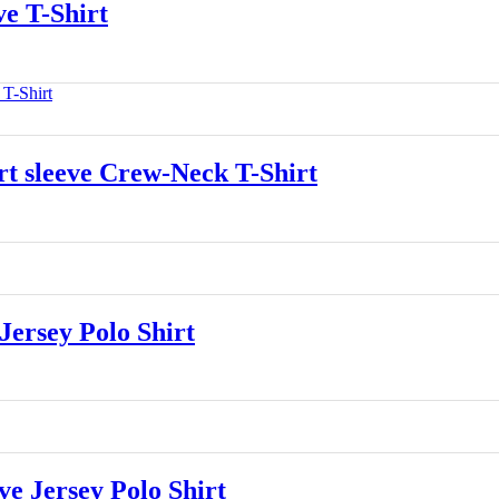
e T-Shirt
 sleeve Crew-Neck T-Shirt
ersey Polo Shirt
 Jersey Polo Shirt