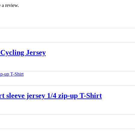
 a review.
Cycling Jersey
leeve jersey 1/4 zip-up T-Shirt