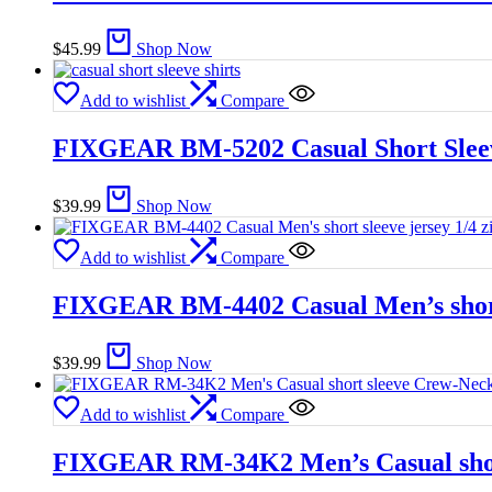
$
45.99
Shop Now
Add to wishlist
Compare
FIXGEAR BM-5202 Casual Short Sleeve
$
39.99
Shop Now
Add to wishlist
Compare
FIXGEAR BM-4402 Casual Men’s short s
$
39.99
Shop Now
Add to wishlist
Compare
FIXGEAR RM-34K2 Men’s Casual short