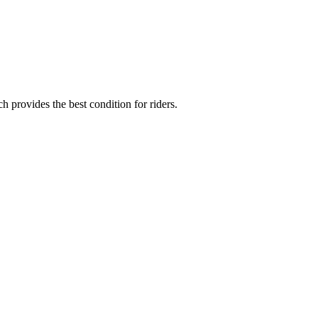
provides the best condition for riders.