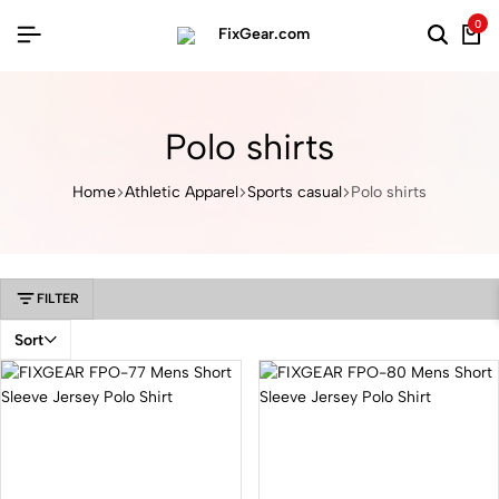
0
Polo shirts
Home
Athletic Apparel
Sports casual
Polo shirts
FILTER
Sort