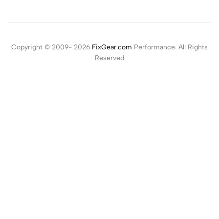
Copyright © 2009- 2026
FixGear.com
Performance. All Rights
Reserved