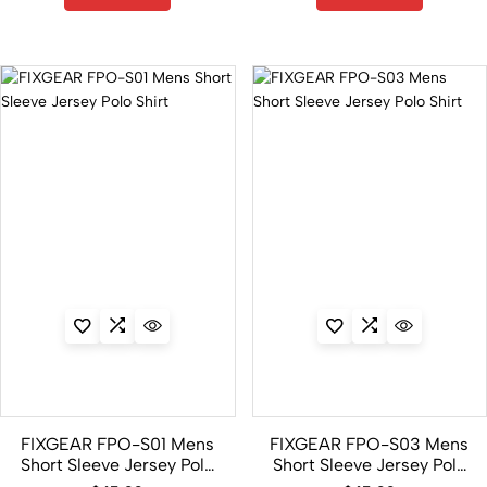
FIXGEAR FPO-S01 Mens
FIXGEAR FPO-S03 Mens
Short Sleeve Jersey Polo
Short Sleeve Jersey Polo
Shirt
Shirt