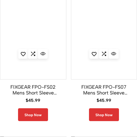
FIXGEAR FPO-FS02
FIXGEAR FPO-FS07
Mens Short Sleeve
Mens Short Sleeve
Jersey Polo Shirt
Jersey Polo Shirt
$
45.99
$
45.99
Shop Now
Shop Now