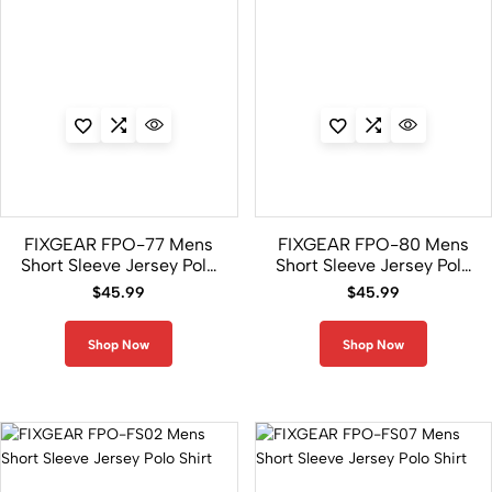
FIXGEAR FPO-77 Mens
FIXGEAR FPO-80 Mens
Short Sleeve Jersey Polo
Short Sleeve Jersey Polo
Shirt
Shirt
$
45.99
$
45.99
Shop Now
Shop Now