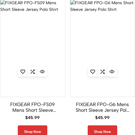
FIXGEAR FPO-FS09
FIXGEAR FPO-G6 Mens
Mens Short Sleeve
Short Sleeve Jersey Polo
Jersey Polo Shirt
Shirt
$
45.99
$
45.99
Shop Now
Shop Now