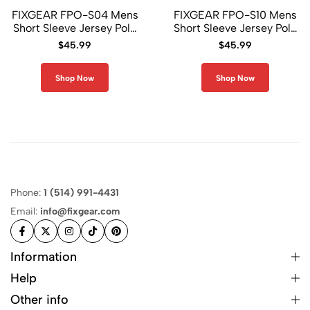
FIXGEAR FPO-S04 Mens
FIXGEAR FPO-S10 Mens
Short Sleeve Jersey Polo
Short Sleeve Jersey Polo
Shirt
Shirt
$
45.99
$
45.99
Shop Now
Shop Now
Phone:
1 (514) 991-4431
Email:
info@fixgear.com
Information
Help
Other info