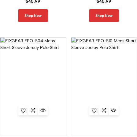
$
45.99
$
45.99
Shop Now
Shop Now