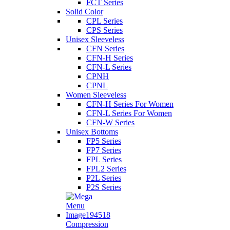
FCT Series
Solid Color
CPL Series
CPS Series
Unisex Sleeveless
CFN Series
CFN-H Series
CFN-L Series
CPNH
CPNL
Women Sleeveless
CFN-H Series For Women
CFN-L Series For Women
CFN-W Series
Unisex Bottoms
FP5 Series
FP7 Series
FPL Series
FPL2 Series
P2L Series
P2S Series
Compression