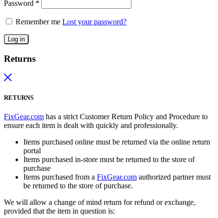
Password
*
Remember me
Lost your password?
Log in
Returns
RETURNS
FixGear.com
has a strict Customer Return Policy and Procedure to
ensure each item is dealt with quickly and professionally.
Items purchased online must be returned via the online return
portal
Items purchased in-store must be returned to the store of
purchase
Items purchased from a
FixGear.com
authorized partner must
be returned to the store of purchase.
We will allow a change of mind return for refund or exchange,
provided that the item in question is: