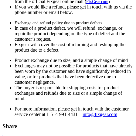
from the official Fixgear online mall (
FixGear.com
).
If you would like a refund, please get in touch with us via the
phone number or email below.
Exchange and refund policy due to product defects
In case of a product defect, we will refund, exchange, or
repair the product depending on the type of defect and the
customer’s request.
Fixgear will cover the cost of returning and reshipping the
product due to a defect.
Product exchange due to size, and a simple change of mind
Exchanges may not be possible for products that have already
been worn by the customer and have significantly reduced in
value, or for products that have been defective due to
customer negligence.
The buyer is responsible for shipping costs for product
exchanges and refunds due to size or a simple change of
mind.
For more information, please get in touch with the customer
service center at 1-514-991-4431—
info@fixgear.
com
Share