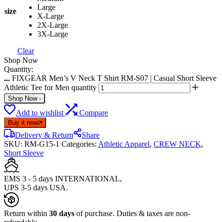
Large
size
X-Large
2X-Large
3X-Large
Clear
Shop Now
Quantity:
FIXGEAR Men’s V Neck T Shirt RM-S07 | Casual Short Sleeve
Athletic Tee for Men quantity
Shop Now
-
Add to wishlist
Compare
Buy it now
Delivery & Return
Share
SKU:
RM-G15-1
Categories:
Athletic Apparel
,
CREW NECK
,
Short Sleeve
EMS 3 - 5 days INTERNATIONAL,
UPS 3-5 days USA.
Return within
30 days
of purchase. Duties & taxes are non-