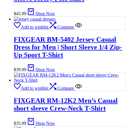
$
45.99
Shop Now
Add to wishlist
Compare
FIXGEAR BM-5402 Jersey Casual
Dress for Men | Short Sleeve 1/4 Zip-
Up Sport T-Shirt
$
39.99
Shop Now
Add to wishlist
Compare
FIXGEAR RM-12K2 Men’s Casual
short sleeve Crew-Neck T-Shirt
$
35.99
Shop Now