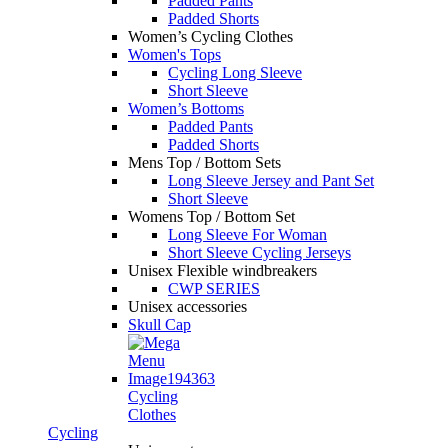
Padded Pants
Padded Shorts
Women’s Cycling Clothes
Women's Tops
Cycling Long Sleeve
Short Sleeve
Women’s Bottoms
Padded Pants
Padded Shorts
Mens Top / Bottom Sets
Long Sleeve Jersey and Pant Set
Short Sleeve
Womens Top / Bottom Set
Long Sleeve For Woman
Short Sleeve Cycling Jerseys
Unisex Flexible windbreakers
CWP SERIES
Unisex accessories
Skull Cap
Cycling
Clothes
Cycling