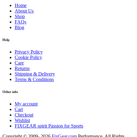
Home
About Us
Shop
FAQs
Blog
Help
Privacy Policy
Cookie Policy
Care
Returns
Shipping & Delivery
Terms & Conditions
Other info
My account
Cart
Checkout
Wishlist
FIXGEAR spirit Passion for Sports
Copyright © 2009- 2026
FixGear.com
Performance. All Rights