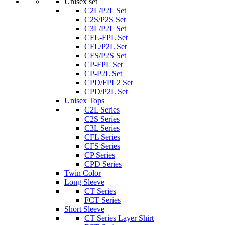
Unisex set
C2L/P2L Set
C2S/P2S Set
C3L/P2L Set
CFL-FPL Set
CFL/P2L Set
CFS/P2S Set
CP-FPL Set
CP-P2L Set
CPD/FPL2 Set
CPD/P2L Set
Unisex Tops
C2L Series
C2S Series
C3L Series
CFL Series
CFS Series
CP Series
CPD Series
Twin Color
Long Sleeve
CT Series
FCT Series
Short Sleeve
CT Series Layer Shirt