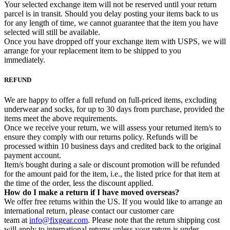
Your selected exchange item will not be reserved until your return
parcel is in transit. Should you delay posting your items back to us
for any length of time, we cannot guarantee that the item you have
selected will still be available.
Once you have dropped off your exchange item with USPS, we will
arrange for your replacement item to be shipped to you
immediately.
REFUND
We are happy to offer a full refund on full-priced items, excluding
underwear and socks, for up to 30 days from purchase, provided the
items meet the above requirements.
Once we receive your return, we will assess your returned item/s to
ensure they comply with our returns policy. Refunds will be
processed within 10 business days and credited back to the original
payment account.
Item/s bought during a sale or discount promotion will be refunded
for the amount paid for the item, i.e., the listed price for that item at
the time of the order, less the discount applied.
How do I make a return if I have moved overseas?
We offer free returns within the US. If you would like to arrange an
international return, please contact our customer care
team at
info@fixgear.com
. Please note that the return shipping cost
will apply to international returns unless your return is under