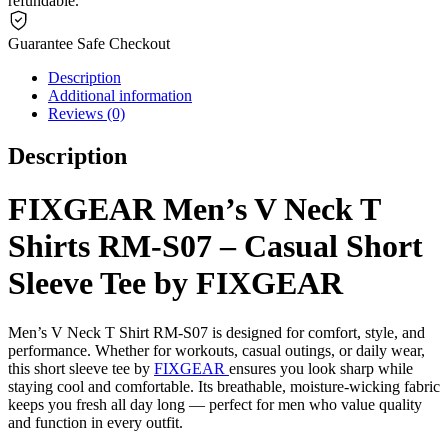
refundable.
Guarantee Safe Checkout
Description
Additional information
Reviews (0)
Description
FIXGEAR Men’s V Neck T
Shirts RM-S07 – Casual Short
Sleeve Tee by FIXGEAR
Men’s V Neck T Shirt RM-S07 is designed for comfort, style, and
performance. Whether for workouts, casual outings, or daily wear,
this short sleeve tee by
FIXGEAR
ensures you look sharp while
staying cool and comfortable. Its breathable, moisture-wicking fabric
keeps you fresh all day long — perfect for men who value quality
and function in every outfit.