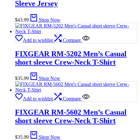
Sleeve Jersey
$
43.99
Shop Now
Add to wishlist
Compare
FIXGEAR RM-5202 Men’s Casual
short sleeve Crew-Neck T-Shirt
$
35.99
Shop Now
Add to wishlist
Compare
FIXGEAR RM-5602 Men’s Casual
short sleeve Crew-Neck T-Shirt
$
35.99
Shop Now