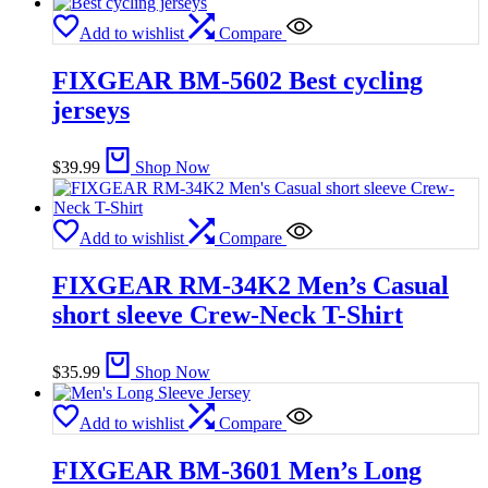
Add to wishlist
Compare
FIXGEAR BM-5602 Best cycling
jerseys
$
39.99
Shop Now
Add to wishlist
Compare
FIXGEAR RM-34K2 Men’s Casual
short sleeve Crew-Neck T-Shirt
$
35.99
Shop Now
Add to wishlist
Compare
FIXGEAR BM-3601 Men’s Long