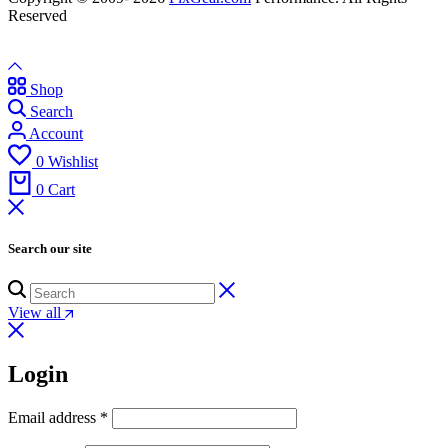
Reserved
Shop
Search
Account
0
Wishlist
0
Cart
Search our site
View all
Login
Email address
*