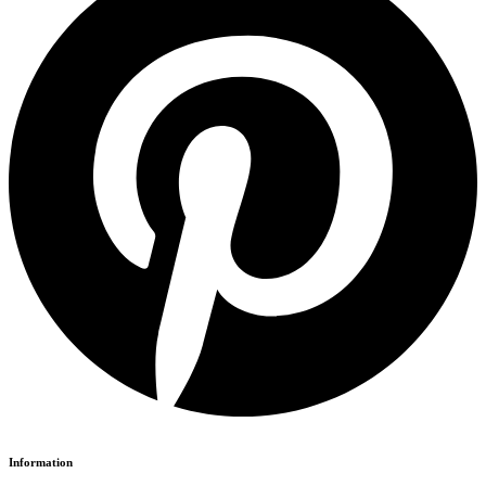
Information