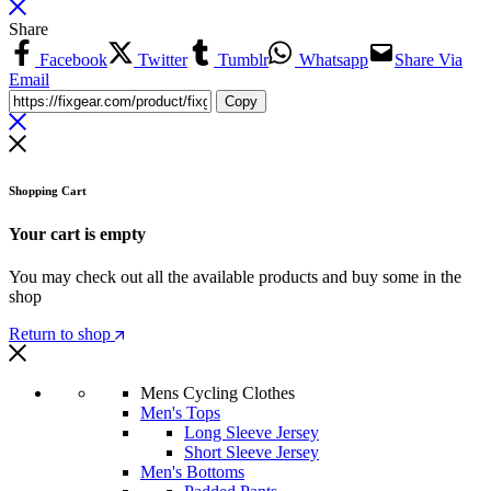
Share
Facebook
Twitter
Tumblr
Whatsapp
Share Via
Email
Copy
Shopping Cart
Your cart is empty
You may check out all the available products and buy some in the
shop
Return to shop
Mens Cycling Clothes
Men's Tops
Long Sleeve Jersey
Short Sleeve Jersey
Men's Bottoms