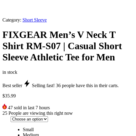
Category:
Short Sleeve
FIXGEAR Men’s V Neck T
Shirt RM-S07 | Casual Short
Sleeve Athletic Tee for Men
in stock
Best seller
Selling fast!
36
people have this in their carts.
$
35.99
47
sold in last 7 hours
25
People are viewing this right now
Small
Medium