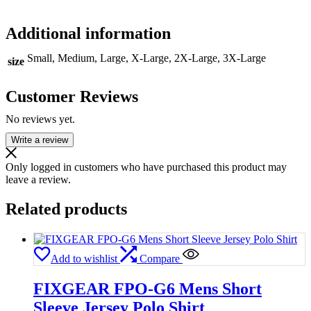
Additional information
Small, Medium, Large, X-Large, 2X-Large, 3X-Large
size
Customer Reviews
No reviews yet.
Write a review
Only logged in customers who have purchased this product may
leave a review.
Related products
Add to wishlist
Compare
FIXGEAR FPO-G6 Mens Short
Sleeve Jersey Polo Shirt