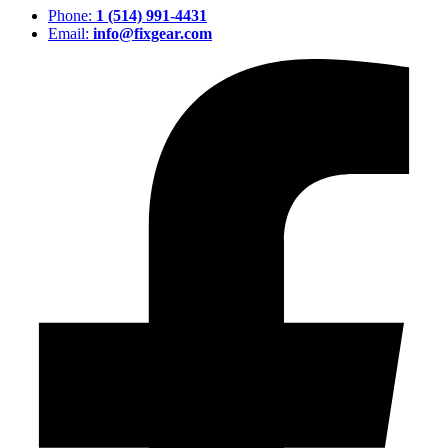
Phone:
1 (514) 991-4431
Email:
info@fixgear.com