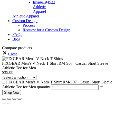
Athletic
Apparel
Athletic Apparel
Custom Design
Process
Request for a Custom Design
FAQs
Blog
Compare products
Close
FIXGEAR Men’s V Neck T Shirt RM-S07 | Casual Short Sleeve
Athletic Tee for Men
$
35.99
FIXGEAR Men’s V Neck T Shirt RM-S07 | Casual Short Sleeve
Athletic Tee for Men quantity
Shop Now