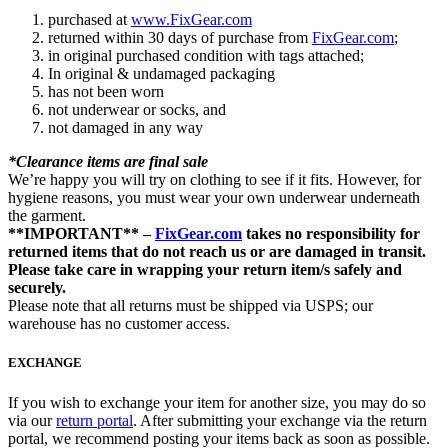
purchased at
www.FixGear.com
returned within 30 days of purchase from
FixGear.com
;
in original purchased condition with tags attached;
In original & undamaged packaging
has not been worn
not underwear or socks, and
not damaged in any way
*Clearance items are final sale
We’re happy you will try on clothing to see if it fits. However, for
hygiene reasons, you must wear your own underwear underneath
the garment.
**IMPORTANT** –
FixGear.com
takes no responsibility for
returned items that do not reach us or are damaged in transit.
Please take care in wrapping your return item/s safely and
securely.
Please note that all returns must be shipped via USPS; our
warehouse has no customer access.
EXCHANGE
If you wish to exchange your item for another size, you may do so
via our
return portal
. After submitting your exchange via the return
portal, we recommend posting your items back as soon as possible.