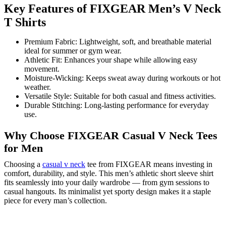
Key Features of FIXGEAR Men’s V Neck
T Shirts
Premium Fabric: Lightweight, soft, and breathable material
ideal for summer or gym wear.
Athletic Fit: Enhances your shape while allowing easy
movement.
Moisture-Wicking: Keeps sweat away during workouts or hot
weather.
Versatile Style: Suitable for both casual and fitness activities.
Durable Stitching: Long-lasting performance for everyday
use.
Why Choose FIXGEAR Casual V Neck Tees
for Men
Choosing a
casual v neck
tee from FIXGEAR means investing in
comfort, durability, and style. This men’s athletic short sleeve shirt
fits seamlessly into your daily wardrobe — from gym sessions to
casual hangouts. Its minimalist yet sporty design makes it a staple
piece for every man’s collection.