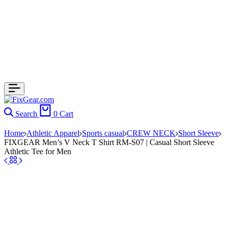
Search
0
Cart
Home
Athletic Apparel
Sports casual
CREW NECK
Short Sleeve
FIXGEAR Men’s V Neck T Shirt RM-S07 | Casual Short Sleeve
Athletic Tee for Men