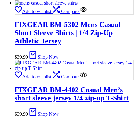
Add to wishlist
Compare
FIXGEAR BM-5302 Mens Casual
Short Sleeve Shirts | 1/4 Zip-Up
Athletic Jersey
$
39.99
Shop Now
Add to wishlist
Compare
FIXGEAR BM-4402 Casual Men’s
short sleeve jersey 1/4 zip-up T-Shirt
$
39.99
Shop Now