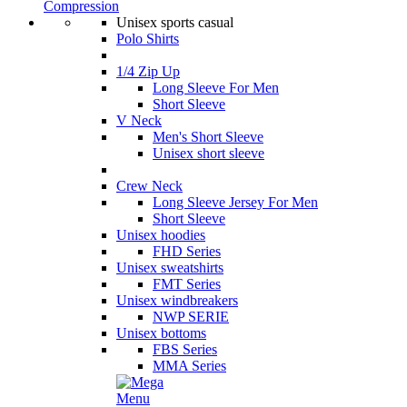
Compression
Unisex sports casual
Polo Shirts
1/4 Zip Up
Long Sleeve For Men
Short Sleeve
V Neck
Men's Short Sleeve
Unisex short sleeve
Crew Neck
Long Sleeve Jersey For Men
Short Sleeve
Unisex hoodies
FHD Series
Unisex sweatshirts
FMT Series
Unisex windbreakers
NWP SERIE
Unisex bottoms
FBS Series
MMA Series