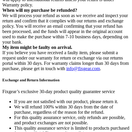
Warranty policy.
When will my purchase be refunded?
We will process your refund as soon as we receive and inspect your
return and confirm that it complies with our returns and exchange
policy. You will receive an email confirming that your refund has
been processed, and the funds will appear in the original account
used to make the purchase within 7-10 business days, depending on
your bank.
My item might be faulty on arrival.
If you believe you have received a faulty item, please submit a
request under our warranty for return or exchange via our returns
portal within 30 days. For warranty claims longer than 30 days from
purchase, please get in touch with
info@fixgear.com
.
Exchange and Return Information
Fixgear’s exclusive 30-day product quality guarantee service
If you are not satisfied with our product, please return it.
We will refund 100% within 30 days from the date of
purchase, regardless of the reason for the refund.
For this quality assurance service, only refunds are possible,
and product exchanges are not possible.
This quality assurance service is limited to products purchased