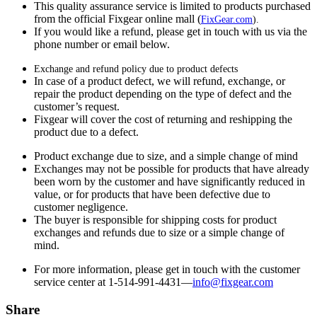
This quality assurance service is limited to products purchased
from the official Fixgear online mall (
FixGear.com
).
If you would like a refund, please get in touch with us via the
phone number or email below.
Exchange and refund policy due to product defects
In case of a product defect, we will refund, exchange, or
repair the product depending on the type of defect and the
customer’s request.
Fixgear will cover the cost of returning and reshipping the
product due to a defect.
Product exchange due to size, and a simple change of mind
Exchanges may not be possible for products that have already
been worn by the customer and have significantly reduced in
value, or for products that have been defective due to
customer negligence.
The buyer is responsible for shipping costs for product
exchanges and refunds due to size or a simple change of
mind.
For more information, please get in touch with the customer
service center at 1-514-991-4431—
info@fixgear.
com
Share