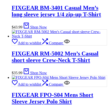
FIXGEAR BM-3401 Casual Men’s
long sleeve jersey 1/4 zip-up T-Shirt
$
43.99
Shop Now
Add to wishlist
Compare
FIXGEAR RM-5002 Men’s Casual
short sleeve Crew-Neck T-Shirt
$
35.99
Shop Now
Add to wishlist
Compare
FIXGEAR FPO-S04 Mens Short
Sleeve Jersey Polo Shirt