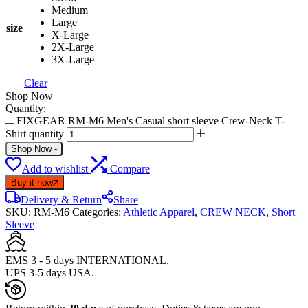
Medium
Large
size
X-Large
2X-Large
3X-Large
Clear
Shop Now
Quantity:
FIXGEAR RM-M6 Men's Casual short sleeve Crew-Neck T-
Shirt quantity
Shop Now
-
Add to wishlist
Compare
Buy it now
Delivery & Return
Share
SKU:
RM-M6
Categories:
Athletic Apparel
,
CREW NECK
,
Short
Sleeve
EMS 3 - 5 days INTERNATIONAL,
UPS 3-5 days USA.