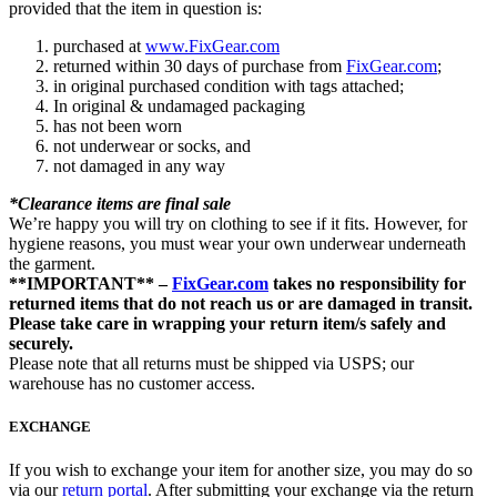
provided that the item in question is:
purchased at
www.FixGear.com
returned within 30 days of purchase from
FixGear.com
;
in original purchased condition with tags attached;
In original & undamaged packaging
has not been worn
not underwear or socks, and
not damaged in any way
*Clearance items are final sale
We’re happy you will try on clothing to see if it fits. However, for
hygiene reasons, you must wear your own underwear underneath
the garment.
**IMPORTANT** –
FixGear.com
takes no responsibility for
returned items that do not reach us or are damaged in transit.
Please take care in wrapping your return item/s safely and
securely.
Please note that all returns must be shipped via USPS; our
warehouse has no customer access.
EXCHANGE
If you wish to exchange your item for another size, you may do so
via our
return portal
. After submitting your exchange via the return