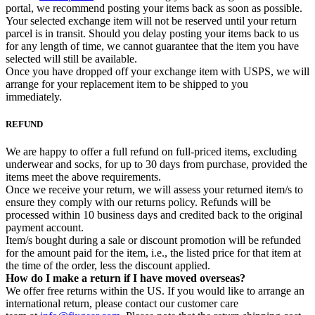
portal, we recommend posting your items back as soon as possible.
Your selected exchange item will not be reserved until your return
parcel is in transit. Should you delay posting your items back to us
for any length of time, we cannot guarantee that the item you have
selected will still be available.
Once you have dropped off your exchange item with USPS, we will
arrange for your replacement item to be shipped to you
immediately.
REFUND
We are happy to offer a full refund on full-priced items, excluding
underwear and socks, for up to 30 days from purchase, provided the
items meet the above requirements.
Once we receive your return, we will assess your returned item/s to
ensure they comply with our returns policy. Refunds will be
processed within 10 business days and credited back to the original
payment account.
Item/s bought during a sale or discount promotion will be refunded
for the amount paid for the item, i.e., the listed price for that item at
the time of the order, less the discount applied.
How do I make a return if I have moved overseas?
We offer free returns within the US. If you would like to arrange an
international return, please contact our customer care