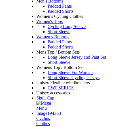
Men's Bottoms
Padded Pants
Padded Shorts
Women’s Cycling Clothes
Women's Tops
Cycling Long Sleeve
Short Sleeve
Women’s Bottoms
Padded Pants
Padded Shorts
Mens Top / Bottom Sets
Long Sleeve Jersey and Pant Set
Short Sleeve
Womens Top / Bottom Set
Long Sleeve For Woman
Short Sleeve Cycling Jerseys
Unisex Flexible windbreakers
CWP SERIES
Unisex accessories
Skull Cap
Cycling
Clothes