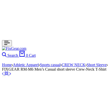
Search
0
Cart
Home
Athletic Apparel
Sports casual
CREW NECK
Short Sleeve
FIXGEAR RM-M6 Men’s Casual short sleeve Crew-Neck T-Shirt