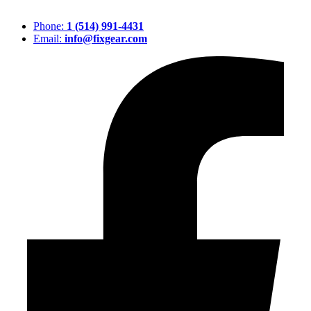
Phone:
1 (514) 991-4431
Email:
info@fixgear.com