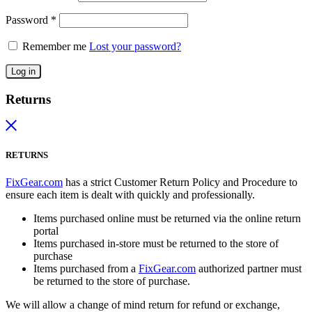
Password
*
Remember me
Lost your password?
Log in
Returns
RETURNS
FixGear.com
has a strict Customer Return Policy and Procedure to
ensure each item is dealt with quickly and professionally.
Items purchased online must be returned via the online return
portal
Items purchased in-store must be returned to the store of
purchase
Items purchased from a
FixGear.com
authorized partner must
be returned to the store of purchase.
We will allow a change of mind return for refund or exchange,