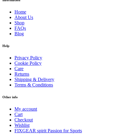
Information
Home
About Us
Shop
FAQs
Blog
Help
Privacy Policy
Cookie Policy
Care
Returns
Shipping & Delivery
Terms & Conditions
Other info
My account
Cart
Checkout
Wishlist
FIXGEAR spirit Passion for Sports