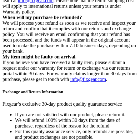
team at
info@fixgear.com
. Please note that the return shipping cost
will apply to international returns unless your return is under
Warranty policy.
When will my purchase be refunded?
We will process your refund as soon as we receive and inspect your
return and confirm that it complies with our returns and exchange
policy. You will receive an email confirming that your refund has
been processed, and the funds will appear in the original account
used to make the purchase within 7-10 business days, depending on
your bank.
My item might be faulty on arrival.
If you believe you have received a faulty item, please submit a
request under our warranty for return or exchange via our returns
portal within 30 days. For warranty claims longer than 30 days from
purchase, please get in touch with
info@fixgear.com
.
Exchange and Return Information
Fixgear’s exclusive 30-day product quality guarantee service
If you are not satisfied with our product, please return it.
We will refund 100% within 30 days from the date of
purchase, regardless of the reason for the refund.
For this quality assurance service, only refunds are possible,
and product exchanges are not possible.