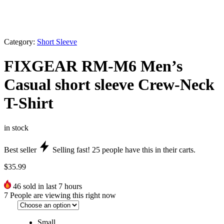
Category:
Short Sleeve
FIXGEAR RM-M6 Men’s
Casual short sleeve Crew-Neck
T-Shirt
in stock
Best seller
Selling fast!
25
people have this in their carts.
$
35.99
46
sold in last 7 hours
7
People are viewing this right now
Small