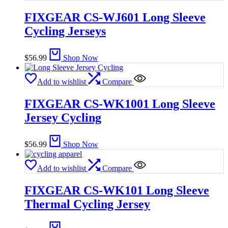
FIXGEAR CS-WJ601 Long Sleeve
Cycling Jerseys
$
56.99
Shop Now
Add to wishlist
Compare
FIXGEAR CS-WK1001 Long Sleeve
Jersey Cycling
$
56.99
Shop Now
Add to wishlist
Compare
FIXGEAR CS-WK101 Long Sleeve
Thermal Cycling Jersey