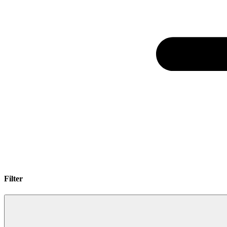
Filter