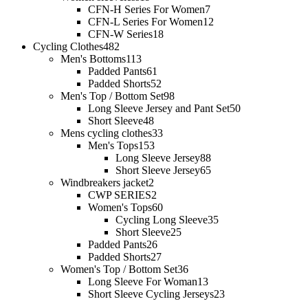
CFN-H Series For Women
7
CFN-L Series For Women
12
CFN-W Series
18
Cycling Clothes
482
Men's Bottoms
113
Padded Pants
61
Padded Shorts
52
Men's Top / Bottom Set
98
Long Sleeve Jersey and Pant Set
50
Short Sleeve
48
Mens cycling clothes
33
Men's Tops
153
Long Sleeve Jersey
88
Short Sleeve Jersey
65
Windbreakers jacket
2
CWP SERIES
2
Women's Tops
60
Cycling Long Sleeve
35
Short Sleeve
25
Padded Pants
26
Padded Shorts
27
Women's Top / Bottom Set
36
Long Sleeve For Woman
13
Short Sleeve Cycling Jerseys
23