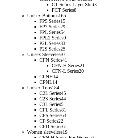
CT Series Layer Shirt
3
FCT Series
8
Unisex Bottoms
165
FP5 Series
15
FP7 Series
29
FPL Series
54
FPL2 Series
9
P2L Series
33
P2S Series
25
Unisex Sleeveless
0
CFN Series
41
CFN-H Series
21
CFN-L Series
20
CPNH
14
CPNL
14
Unisex Tops
184
C2L Series
45
C2S Series
44
C3L Series
5
CFL Series
81
CFS Series
63
CP Series
22
CPD Series
61
Women sleeveless
19
CFN-H Series For Women
7