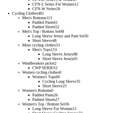
CFN-L Series For Women
12
CFN-W Series
18
Cycling Clothes
482
Men's Bottoms
113
Padded Pants
61
Padded Shorts
52
Men's Top / Bottom Set
98
Long Sleeve Jersey and Pant Set
50
Short Sleeve
48
Mens cycling clothes
33
Men's Tops
153
Long Sleeve Jersey
88
Short Sleeve Jersey
65
Windbreakers jacket
2
CWP SERIES
2
Women cycling clothes
0
Women's Tops
60
Cycling Long Sleeve
35
Short Sleeve
25
Women's Bottoms
0
Padded Pants
26
Padded Shorts
27
Women's Top / Bottom Set
36
Long Sleeve For Woman
13