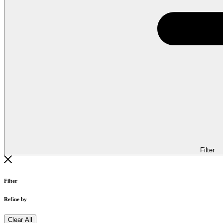
Filter
Filter
Refine by
Clear All