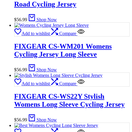
Road Cycling Jersey
$
56.99
Shop Now
Add to wishlist
Compare
FIXGEAR CS-WM201 Womens
Cycling Jersey Long Sleeve
$
56.99
Shop Now
Add to wishlist
Compare
FIXGEAR CS-WS22Y Stylish
Womens Long Sleeve Cycling Jersey
$
56.99
Shop Now