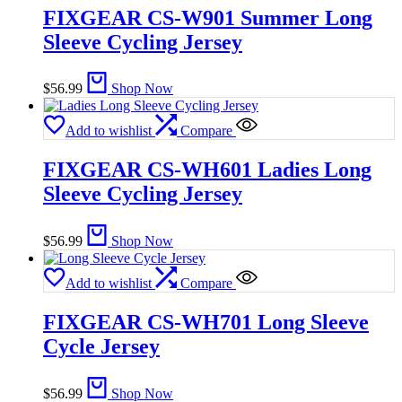
FIXGEAR CS-W901 Summer Long
Sleeve Cycling Jersey
$
56.99
Shop Now
Add to wishlist
Compare
FIXGEAR CS-WH601 Ladies Long
Sleeve Cycling Jersey
$
56.99
Shop Now
Add to wishlist
Compare
FIXGEAR CS-WH701 Long Sleeve
Cycle Jersey
$
56.99
Shop Now