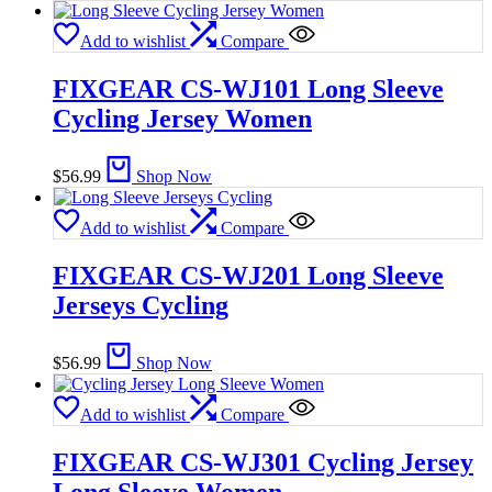
Add to wishlist
Compare
FIXGEAR CS-WJ101 Long Sleeve
Cycling Jersey Women
$
56.99
Shop Now
Add to wishlist
Compare
FIXGEAR CS-WJ201 Long Sleeve
Jerseys Cycling
$
56.99
Shop Now
Add to wishlist
Compare
FIXGEAR CS-WJ301 Cycling Jersey
Long Sleeve Women