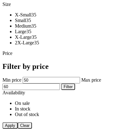
Size
X-Small
35
Small
35
Medium
35
Large
35
X-Large
35
2X-Large
35
Price
Filter by price
Min price
Max price
Filter
Availability
On sale
In stock
Out of stock
Apply
Clear