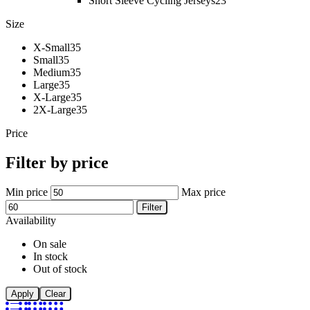
Short Sleeve Cycling Jerseys
23
Size
X-Small
35
Small
35
Medium
35
Large
35
X-Large
35
2X-Large
35
Price
Filter by price
Min price
Max price
Filter
Availability
On sale
In stock
Out of stock
Apply
Clear