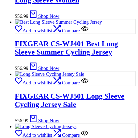
$
56.99
Shop Now
Add to wishlist
Compare
FIXGEAR CS-WJ401 Best Long
Sleeve Summer Cycling Jersey
$
56.99
Shop Now
Add to wishlist
Compare
FIXGEAR CS-WJ501 Long Sleeve
Cycling Jersey Sale
$
56.99
Shop Now
Add to wishlist
Compare