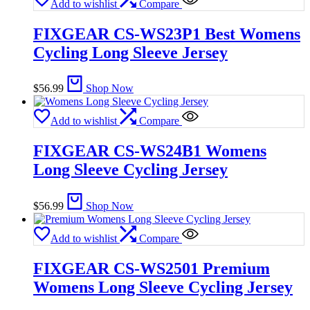
Add to wishlist
Compare
FIXGEAR CS-WS23P1 Best Womens
Cycling Long Sleeve Jersey
$
56.99
Shop Now
Add to wishlist
Compare
FIXGEAR CS-WS24B1 Womens
Long Sleeve Cycling Jersey
$
56.99
Shop Now
Add to wishlist
Compare
FIXGEAR CS-WS2501 Premium
Womens Long Sleeve Cycling Jersey