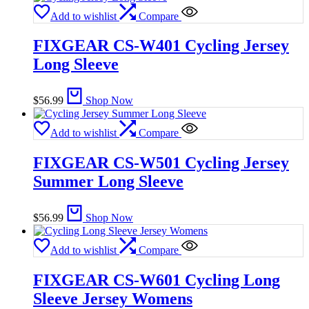
Add to wishlist
Compare
FIXGEAR CS-W401 Cycling Jersey
Long Sleeve
$
56.99
Shop Now
Add to wishlist
Compare
FIXGEAR CS-W501 Cycling Jersey
Summer Long Sleeve
$
56.99
Shop Now
Add to wishlist
Compare
FIXGEAR CS-W601 Cycling Long
Sleeve Jersey Womens