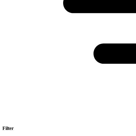
Filter