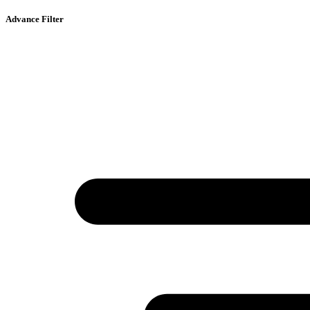
Advance Filter