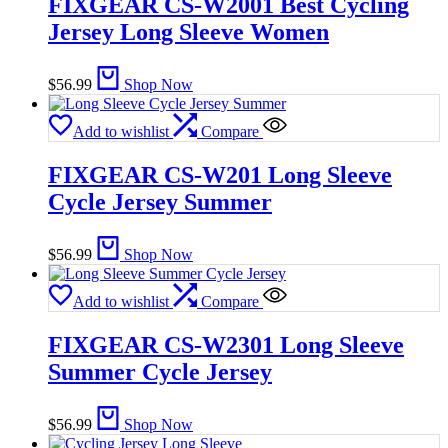
FIXGEAR CS-W2001 Best Cycling
Jersey Long Sleeve Women
$
56.99
Shop Now
Add to wishlist
Compare
FIXGEAR CS-W201 Long Sleeve
Cycle Jersey Summer
$
56.99
Shop Now
Add to wishlist
Compare
FIXGEAR CS-W2301 Long Sleeve
Summer Cycle Jersey
$
56.99
Shop Now