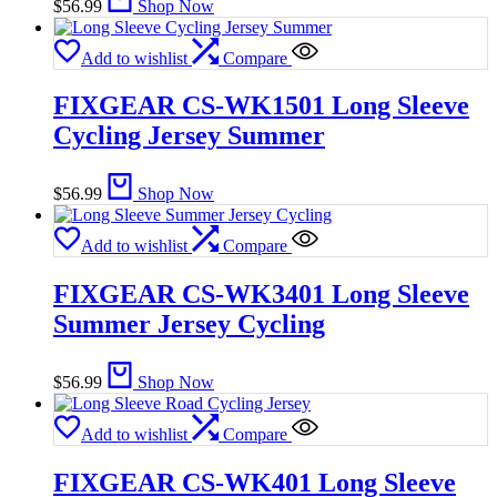
$
56.99
Shop Now
Add to wishlist
Compare
FIXGEAR CS-WK1501 Long Sleeve
Cycling Jersey Summer
$
56.99
Shop Now
Add to wishlist
Compare
FIXGEAR CS-WK3401 Long Sleeve
Summer Jersey Cycling
$
56.99
Shop Now
Add to wishlist
Compare
FIXGEAR CS-WK401 Long Sleeve