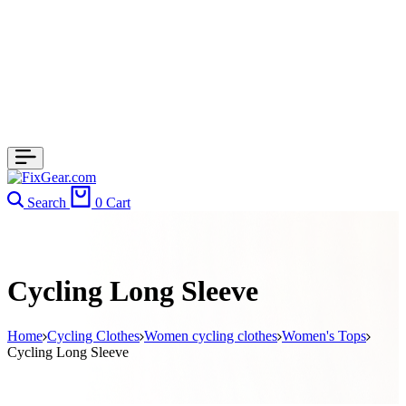
Search
0
Cart
Cycling Long Sleeve
Home
Cycling Clothes
Women cycling clothes
Women's Tops
Cycling Long Sleeve