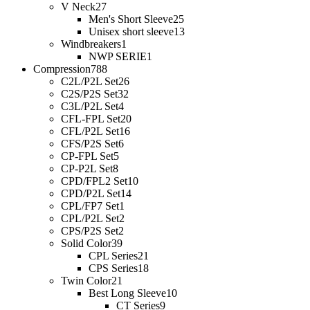
V Neck
27
Men's Short Sleeve
25
Unisex short sleeve
13
Windbreakers
1
NWP SERIE
1
Compression
788
C2L/P2L Set
26
C2S/P2S Set
32
C3L/P2L Set
4
CFL-FPL Set
20
CFL/P2L Set
16
CFS/P2S Set
6
CP-FPL Set
5
CP-P2L Set
8
CPD/FPL2 Set
10
CPD/P2L Set
14
CPL/FP7 Set
1
CPL/P2L Set
2
CPS/P2S Set
2
Solid Color
39
CPL Series
21
CPS Series
18
Twin Color
21
Best Long Sleeve
10
CT Series
9