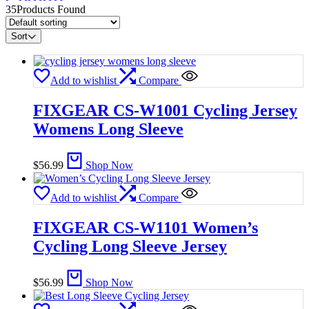
35
Products Found
Sort
Add to wishlist
Compare
FIXGEAR CS-W1001 Cycling Jersey
Womens Long Sleeve
$
56.99
Shop Now
Add to wishlist
Compare
FIXGEAR CS-W1101 Women’s
Cycling Long Sleeve Jersey
$
56.99
Shop Now