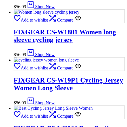
$
56.99
Shop Now
Add to wishlist
Compare
FIXGEAR CS-W1801 Women long
sleeve cycling jersey
$
56.99
Shop Now
Add to wishlist
Compare
FIXGEAR CS-W19P1 Cycling Jersey
Women Long Sleeve
$
56.99
Shop Now
Add to wishlist
Compare