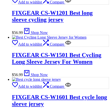
Add to wishlist
Compare
FIXGEAR CS-W1201 Best long
sleeve cycling jersey
$
56.99
Shop Now
Add to wishlist
Compare
FIXGEAR CS-W1501 Best Cycling
Long Sleeve Jersey For Women
$
56.99
Shop Now
Add to wishlist
Compare
FIXGEAR CS-W1601 Best cycle long
sleeve jersey