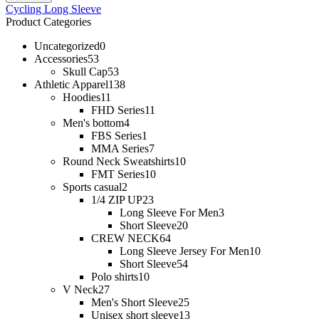
Cycling Long Sleeve
Product Categories
Uncategorized
0
Accessories
53
Skull Cap
53
Athletic Apparel
138
Hoodies
11
FHD Series
11
Men's bottom
4
FBS Series
1
MMA Series
7
Round Neck Sweatshirts
10
FMT Series
10
Sports casual
2
1/4 ZIP UP
23
Long Sleeve For Men
3
Short Sleeve
20
CREW NECK
64
Long Sleeve Jersey For Men
10
Short Sleeve
54
Polo shirts
10
V Neck
27
Men's Short Sleeve
25
Unisex short sleeve
13