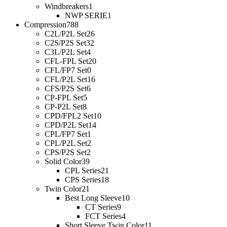
Windbreakers
1
NWP SERIE
1
Compression
788
C2L/P2L Set
26
C2S/P2S Set
32
C3L/P2L Set
4
CFL-FPL Set
20
CFL/FP7 Set
0
CFL/P2L Set
16
CFS/P2S Set
6
CP-FPL Set
5
CP-P2L Set
8
CPD/FPL2 Set
10
CPD/P2L Set
14
CPL/FP7 Set
1
CPL/P2L Set
2
CPS/P2S Set
2
Solid Color
39
CPL Series
21
CPS Series
18
Twin Color
21
Best Long Sleeve
10
CT Series
9
FCT Series
4
Short Sleeve Twin Color
11