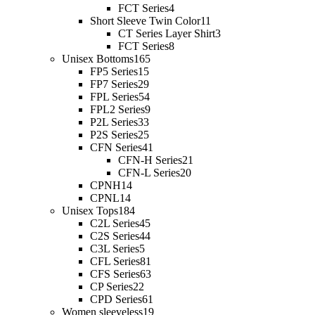
FCT Series
4
Short Sleeve Twin Color
11
CT Series Layer Shirt
3
FCT Series
8
Unisex Bottoms
165
FP5 Series
15
FP7 Series
29
FPL Series
54
FPL2 Series
9
P2L Series
33
P2S Series
25
CFN Series
41
CFN-H Series
21
CFN-L Series
20
CPNH
14
CPNL
14
Unisex Tops
184
C2L Series
45
C2S Series
44
C3L Series
5
CFL Series
81
CFS Series
63
CP Series
22
CPD Series
61
Women sleeveless
19