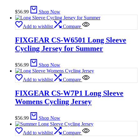
$
56.99
Shop Now
Add to wishlist
Compare
FIXGEAR CS-W6501 Long Sleeve
Cycling Jersey for Summer
$
56.99
Shop Now
Add to wishlist
Compare
FIXGEAR CS-W7P1 Long Sleeve
Womens Cycling Jersey
$
56.99
Shop Now
Add to wishlist
Compare