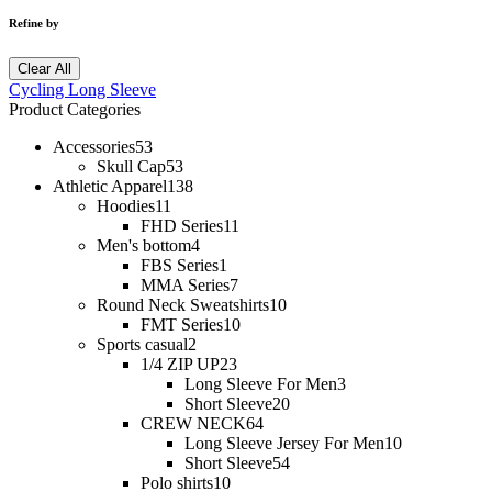
Refine by
Clear All
Cycling Long Sleeve
Product Categories
Accessories
53
Skull Cap
53
Athletic Apparel
138
Hoodies
11
FHD Series
11
Men's bottom
4
FBS Series
1
MMA Series
7
Round Neck Sweatshirts
10
FMT Series
10
Sports casual
2
1/4 ZIP UP
23
Long Sleeve For Men
3
Short Sleeve
20
CREW NECK
64
Long Sleeve Jersey For Men
10
Short Sleeve
54
Polo shirts
10