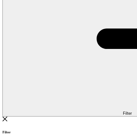
Filter
Filter