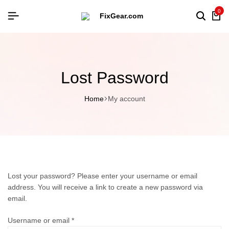
0
Lost Password
Home
My account
Lost your password? Please enter your username or email
address. You will receive a link to create a new password via
email.
Username or email
*