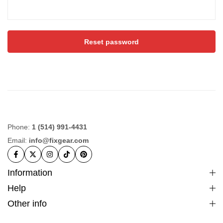
Reset password
Phone:
1 (514) 991-4431
Email:
info@fixgear.com
Information
Help
Other info