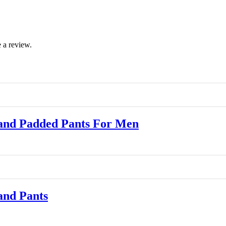
 a review.
and Padded Pants For Men
and Pants