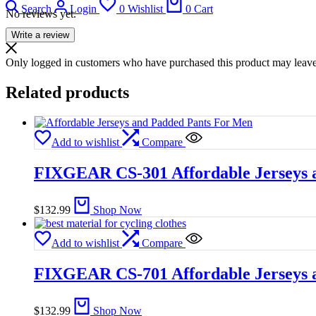
Search
Login
0
Wishlist
0
Cart
No reviews yet.
Write a review
Only logged in customers who have purchased this product may leave
Related products
Add to wishlist
Compare
FIXGEAR CS-301 Affordable Jerseys 
$
132.99
Shop Now
Add to wishlist
Compare
FIXGEAR CS-701 Affordable Jerseys 
$
132.99
Shop Now