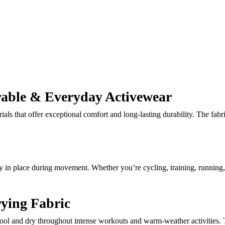
rable & Everyday Activewear
ials that offer exceptional comfort and long-lasting durability. The fabr
stay in place during movement. Whether you’re cycling, training, running,
ying Fabric
ool and dry throughout intense workouts and warm-weather activities. T