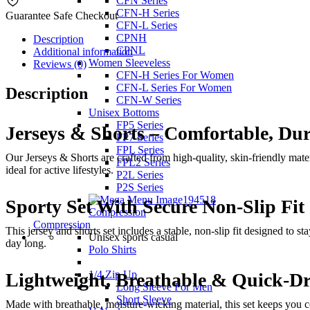
CFN Series
CFN-H Series
Guarantee Safe Checkout
CFN-L Series
CPNH
Description
CPNL
Additional information
Women Sleeveless
Reviews (0)
CFN-H Series For Women
CFN-L Series For Women
Description
CFN-W Series
Unisex Bottoms
FP5 Series
Jerseys & Shorts – Comfortable, Du
FP7 Series
FPL Series
Our Jerseys & Shorts are crafted from high-quality, skin-friendly mater
FPL2 Series
ideal for active lifestyles.
P2L Series
P2S Series
Sporty Set With Secure Non-Slip Fit
Compression
Compression
This jersey and shorts set includes a stable, non-slip fit designed to 
Unisex sports casual
day long.
Polo Shirts
1/4 Zip Up
Lightweight, Breathable & Quick-Dr
Long Sleeve For Men
Short Sleeve
Made with breathable, moisture-wicking material, this set keeps you c