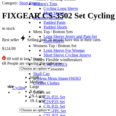
Category:
Short Sleeve
Women's Tops
Cycling Long Sleeve
Short Sleeve
FIXGEAR CS-3502 Set Cycling 
Women’s Bottoms
Padded Pants
Padded Shorts
in stock
Mens Top / Bottom Sets
Long Sleeve Jersey and Pant Set
Best seller
Selling fast!
28
people have this in their carts.
Short Sleeve
Womens Top / Bottom Set
$
124.99
Long Sleeve For Woman
Short Sleeve Cycling Jerseys
69
sold in last 7 hours
Unisex Flexible windbreakers
68
People are viewing this right now
CWP SERIES
Unisex accessories
Skull Cap
Small
Medium
Cycling Clothes
size
Large
Cycling
X-Large
Unisex set
2X-Large
C2L/P2L Set
3X-Large
C2S/P2S Set
C3L/P2L Set
CFL-FPL Set
CFL/P2L Set