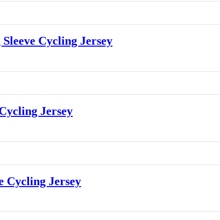
leeve Cycling Jersey
ycling Jersey
 Cycling Jersey