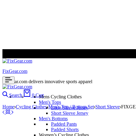
ALL PRICES ARE IN USD | WORLD WIDE SHIPPING
FixGear.com
FixGear.com delivers innovative sports apparel
Search
0
Cart
Mens Cycling Clothes
Men's Tops
Home
Cycling Clothes
Men's Top / Bottom Set
Short Sleeve
FIXGEA
Long Sleeve Jersey
Short Sleeve Jersey
Men's Bottoms
Padded Pants
Padded Shorts
Women’s Cycling Clothes