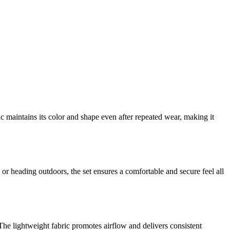
ic maintains its color and shape even after repeated wear, making it
 or heading outdoors, the set ensures a comfortable and secure feel all
he lightweight fabric promotes airflow and delivers consistent