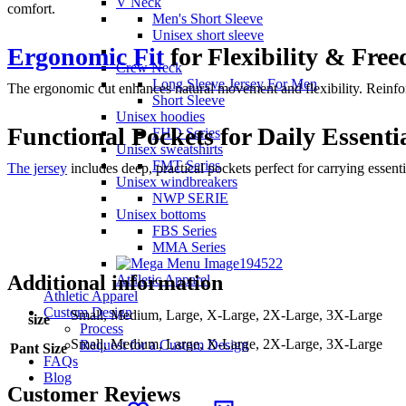
V Neck
comfort.
Men's Short Sleeve
Unisex short sleeve
Ergonomic Fit
for Flexibility & Fr
Crew Neck
Long Sleeve Jersey For Men
The ergonomic cut enhances natural movement and flexibility. Reinforc
Short Sleeve
Unisex hoodies
Functional Pockets for Daily Essenti
FHD Series
Unisex sweatshirts
FMT Series
The jersey
includes deep, practical pockets perfect for carrying essent
Unisex windbreakers
NWP SERIE
Unisex bottoms
FBS Series
MMA Series
Additional information
Athletic Apparel
Athletic Apparel
Custom Design
Small, Medium, Large, X-Large, 2X-Large, 3X-Large
size
Process
Small, Medium, Large, X-Large, 2X-Large, 3X-Large
Request for a Custom Design
Pant Size
FAQs
Blog
Customer Reviews