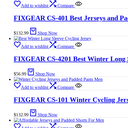
Add to wishlist
Compare
FIXGEAR CS-401 Best Jerseys and Pa
$
132.99
Shop Now
Add to wishlist
Compare
FIXGEAR CS-4201 Best Winter Long S
$
56.99
Shop Now
Add to wishlist
Compare
FIXGEAR CS-101 Winter Cycling Jers
$
132.99
Shop Now