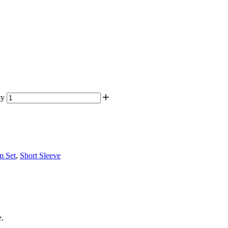
ty
m Set
,
Short Sleeve
e.