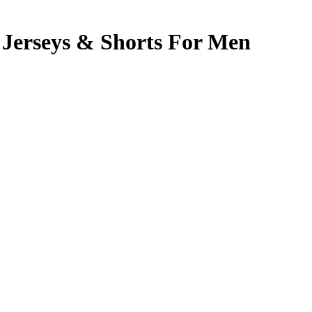
Jerseys & Shorts For Men