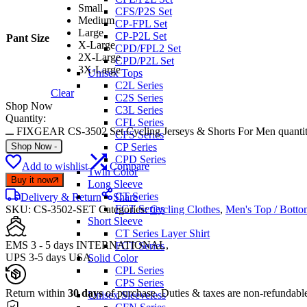
Small
CFS/P2S Set
Medium
CP-FPL Set
Large
CP-P2L Set
Pant Size
X-Large
CPD/FPL2 Set
2X-Large
CPD/P2L Set
3X-Large
Unisex Tops
C2L Series
Clear
C2S Series
Shop Now
C3L Series
Quantity:
CFL Series
FIXGEAR CS-3502 Set Cycling Jerseys & Shorts For Men quanti
CFS Series
Shop Now
-
CP Series
CPD Series
Add to wishlist
Compare
Twin Color
Buy it now
Long Sleeve
CT Series
Delivery & Return
Share
FCT Series
SKU:
CS-3502-SET
Categories:
Cycling Clothes
,
Men's Top / Botto
Short Sleeve
CT Series Layer Shirt
EMS 3 - 5 days INTERNATIONAL,
FCT Series
UPS 3-5 days USA.
Solid Color
CPL Series
CPS Series
Return within
30 days
of purchase. Duties & taxes are non-refundabl
Unisex Sleeveless