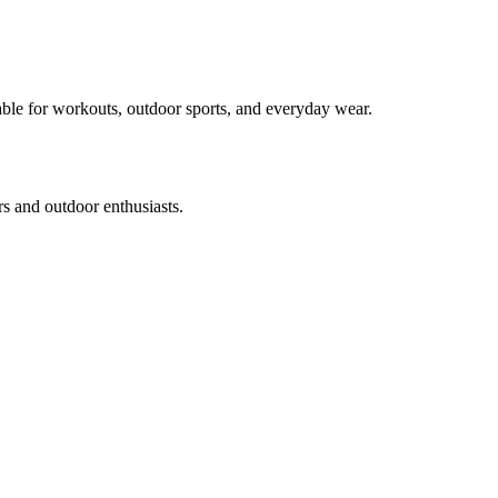
table for workouts, outdoor sports, and everyday wear.
rs and outdoor enthusiasts.