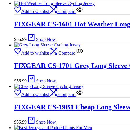
Add to wishlist
Compare
FIXGEAR CS-1601 Hot Weather Long S
$
56.99
Shop Now
Add to wishlist
Compare
FIXGEAR CS-1701 Grey Long Sleeve C
$
56.99
Shop Now
Add to wishlist
Compare
FIXGEAR CS-19B1 Cheap Long Sleeve
$
56.99
Shop Now