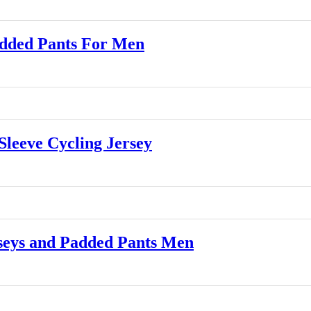
dded Pants For Men
leeve Cycling Jersey
eys and Padded Pants Men