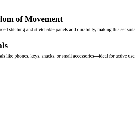
eedom of Movement
ed stitching and stretchable panels add durability, making this set sui
als
ials like phones, keys, snacks, or small accessories—ideal for active use