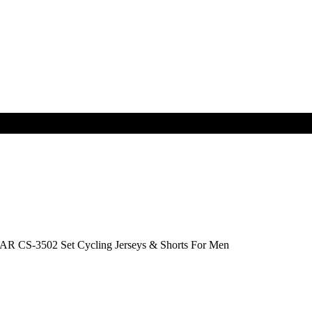
R CS-3502 Set Cycling Jerseys & Shorts For Men