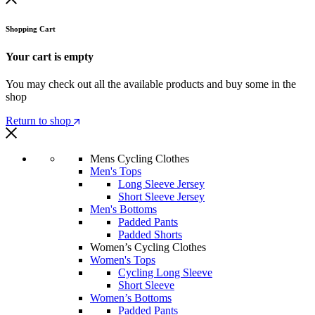
Shopping Cart
Your cart is empty
You may check out all the available products and buy some in the
shop
Return to shop
Mens Cycling Clothes
Men's Tops
Long Sleeve Jersey
Short Sleeve Jersey
Men's Bottoms
Padded Pants
Padded Shorts
Women’s Cycling Clothes
Women's Tops
Cycling Long Sleeve
Short Sleeve
Women’s Bottoms
Padded Pants