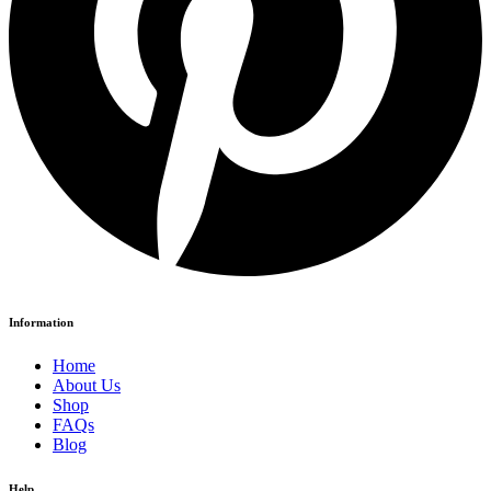
Information
Home
About Us
Shop
FAQs
Blog
Help