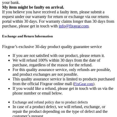
your bank.
My item might be faulty on arrival.
If you believe you have received a faulty item, please submit a
request under our warranty for return or exchange via our returns
portal within 30 days. For warranty claims longer than 30 days from
purchase, please get in touch with
info@fixgear.com
.
Exchange and Return Information
Fixgear’s exclusive 30-day product quality guarantee service
If you are not satisfied with our product, please return it.
We will refund 100% within 30 days from the date of
purchase, regardless of the reason for the refund.
For this quality assurance service, only refunds are possible,
and product exchanges are not possible.
This quality assurance service is limited to products purchased
from the official Fixgear online mall (
FixGear.com
).
If you would like a refund, please get in touch with us via the
phone number or email below.
Exchange and refund policy due to product defects
In case of a product defect, we will refund, exchange, or
repair the product depending on the type of defect and the
customer’s request.