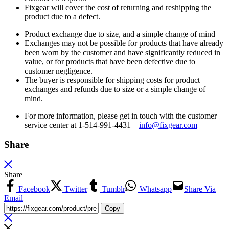
Fixgear will cover the cost of returning and reshipping the
product due to a defect.
Product exchange due to size, and a simple change of mind
Exchanges may not be possible for products that have already
been worn by the customer and have significantly reduced in
value, or for products that have been defective due to
customer negligence.
The buyer is responsible for shipping costs for product
exchanges and refunds due to size or a simple change of
mind.
For more information, please get in touch with the customer
service center at 1-514-991-4431—
info@fixgear.
com
Share
Share
Facebook
Twitter
Tumblr
Whatsapp
Share Via
Email
Copy