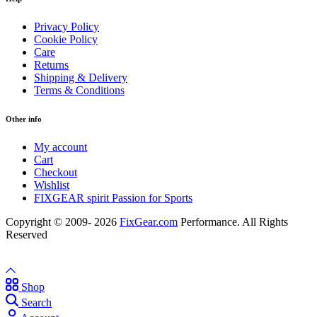
Privacy Policy
Cookie Policy
Care
Returns
Shipping & Delivery
Terms & Conditions
Other info
My account
Cart
Checkout
Wishlist
FIXGEAR spirit Passion for Sports
Copyright © 2009- 2026
FixGear.com
Performance. All Rights
Reserved
Shop
Search