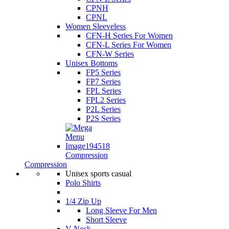
CPNH
CPNL
Women Sleeveless
CFN-H Series For Women
CFN-L Series For Women
CFN-W Series
Unisex Bottoms
FP5 Series
FP7 Series
FPL Series
FPL2 Series
P2L Series
P2S Series
Compression
Compression
Unisex sports casual
Polo Shirts
1/4 Zip Up
Long Sleeve For Men
Short Sleeve
V Neck