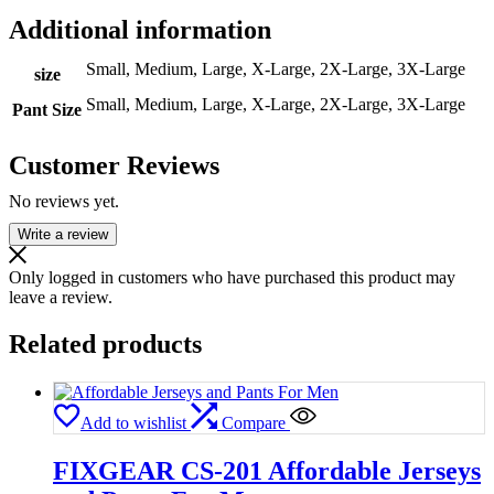
Additional information
Small, Medium, Large, X-Large, 2X-Large, 3X-Large
size
Small, Medium, Large, X-Large, 2X-Large, 3X-Large
Pant Size
Customer Reviews
No reviews yet.
Write a review
Only logged in customers who have purchased this product may
leave a review.
Related products
Add to wishlist
Compare
FIXGEAR CS-201 Affordable Jerseys