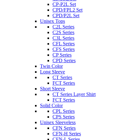
CP-P2L Set
CPD/FPL2 Set
CPD/P2L Set
Unisex Tops
C2L Series
C2S Series
C3L Series
CFL Series
CFS Series
CP Series
CPD Series
Twin Color
Long Sleeve
CT Series
FCT Series
Short Sleeve
CT Series Layer Shirt
FCT Series
Solid Color
CPL Series
CPS Series
Unisex Sleeveless
CFN Series
CFN-H Series
CFN-L Series