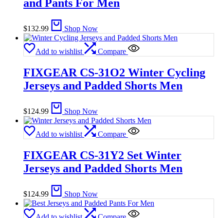
and Pants For Men
$
132.99
Shop Now
Add to wishlist
Compare
FIXGEAR CS-31O2 Winter Cycling
Jerseys and Padded Shorts Men
$
124.99
Shop Now
Add to wishlist
Compare
FIXGEAR CS-31Y2 Set Winter
Jerseys and Padded Shorts Men
$
124.99
Shop Now
Add to wishlist
Compare