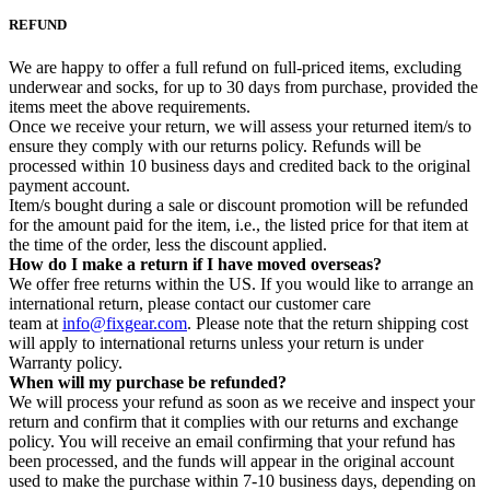
REFUND
We are happy to offer a full refund on full-priced items, excluding
underwear and socks, for up to 30 days from purchase, provided the
items meet the above requirements.
Once we receive your return, we will assess your returned item/s to
ensure they comply with our returns policy. Refunds will be
processed within 10 business days and credited back to the original
payment account.
Item/s bought during a sale or discount promotion will be refunded
for the amount paid for the item, i.e., the listed price for that item at
the time of the order, less the discount applied.
How do I make a return if I have moved overseas?
We offer free returns within the US. If you would like to arrange an
international return, please contact our customer care
team at
info@fixgear.com
. Please note that the return shipping cost
will apply to international returns unless your return is under
Warranty policy.
When will my purchase be refunded?
We will process your refund as soon as we receive and inspect your
return and confirm that it complies with our returns and exchange
policy. You will receive an email confirming that your refund has
been processed, and the funds will appear in the original account
used to make the purchase within 7-10 business days, depending on