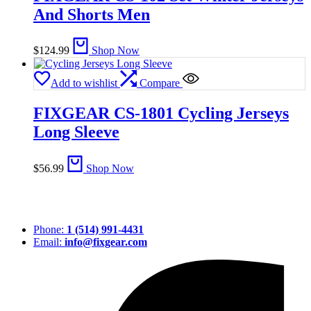
And Shorts Men
$
124.99
Shop Now
Add to wishlist
Compare
FIXGEAR CS-1801 Cycling Jerseys
Long Sleeve
$
56.99
Shop Now
Phone:
1 (514) 991-4431
Email:
info@fixgear.com