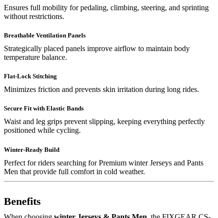
Ensures full mobility for pedaling, climbing, steering, and sprinting
without restrictions.
Breathable Ventilation Panels
Strategically placed panels improve airflow to maintain body
temperature balance.
Flat-Lock Stitching
Minimizes friction and prevents skin irritation during long rides.
Secure Fit with Elastic Bands
Waist and leg grips prevent slipping, keeping everything perfectly
positioned while cycling.
Winter-Ready Build
Perfect for riders searching for Premium winter Jerseys and Pants
Men that provide full comfort in cold weather.
Benefits
When choosing
winter Jerseys & Pants Men
, the FIXGEAR CS-