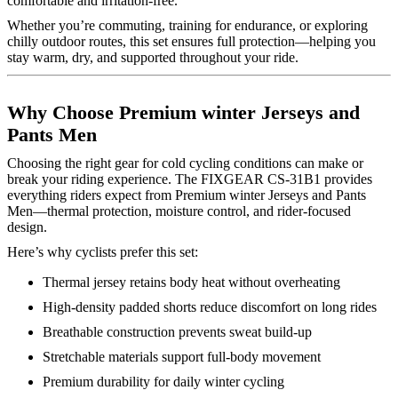
comfortable and irritation-free.
Whether you’re commuting, training for endurance, or exploring
chilly outdoor routes, this set ensures full protection—helping you
stay warm, dry, and supported throughout your ride.
Why Choose Premium winter Jerseys and
Pants Men
Choosing the right gear for cold cycling conditions can make or
break your riding experience. The FIXGEAR CS-31B1 provides
everything riders expect from Premium winter Jerseys and Pants
Men—thermal protection, moisture control, and rider-focused
design.
Here’s why cyclists prefer this set:
Thermal jersey retains body heat without overheating
High-density padded shorts reduce discomfort on long rides
Breathable construction prevents sweat build-up
Stretchable materials support full-body movement
Premium durability for daily winter cycling