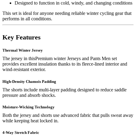
Designed to function in cold, windy, and changing conditions
This set is ideal for anyone needing reliable winter cycling gear that
performs in all conditions.
Key Features
Thermal Winter Jersey
The jersey in thisPremium winter Jerseys and Pants Men set
provides excellent insulation thanks to its fleece-lined interior and
wind-resistant exterior.
High-Density Chamois Padding
The shorts include multi-layer padding designed to reduce saddle
pressure and absorb shocks.
Moisture-Wicking Technology
Both the jersey and shorts use advanced fabric that pulls sweat away
while keeping heat locked in.
4-Way Stretch Fabric