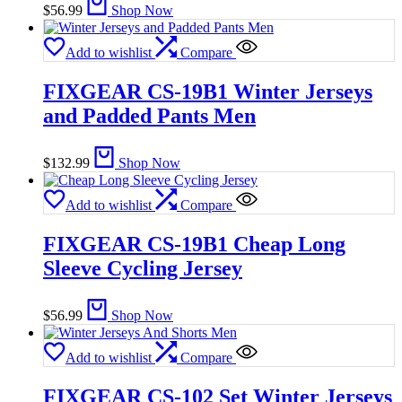
$
56.99
Shop Now
Add to wishlist
Compare
FIXGEAR CS-19B1 Winter Jerseys
and Padded Pants Men
$
132.99
Shop Now
Add to wishlist
Compare
FIXGEAR CS-19B1 Cheap Long
Sleeve Cycling Jersey
$
56.99
Shop Now
Add to wishlist
Compare
FIXGEAR CS-102 Set Winter Jerseys