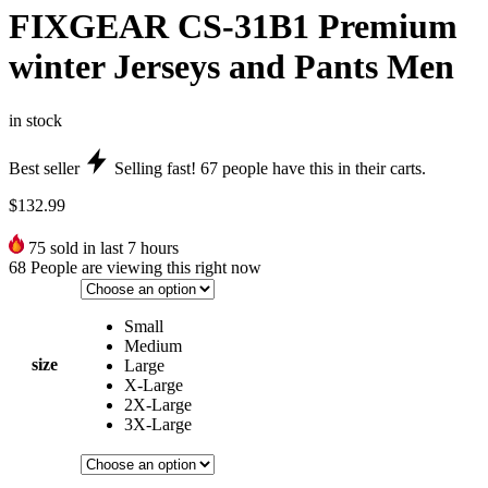
FIXGEAR CS-31B1 Premium
winter Jerseys and Pants Men
in stock
Best seller
Selling fast!
67
people have this in their carts.
$
132.99
75
sold in last 7 hours
68
People are viewing this right now
Small
Medium
size
Large
X-Large
2X-Large
3X-Large