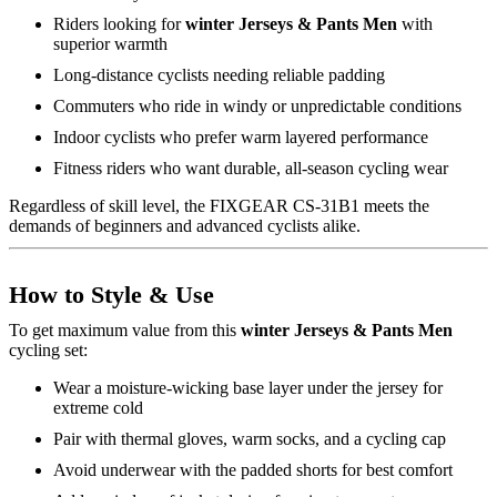
Riders looking for
winter Jerseys & Pants Men
with
superior warmth
Long-distance cyclists needing reliable padding
Commuters who ride in windy or unpredictable conditions
Indoor cyclists who prefer warm layered performance
Fitness riders who want durable, all-season cycling wear
Regardless of skill level, the FIXGEAR CS-31B1 meets the
demands of beginners and advanced cyclists alike.
How to Style & Use
To get maximum value from this
winter Jerseys & Pants Men
cycling set:
Wear a moisture-wicking base layer under the jersey for
extreme cold
Pair with thermal gloves, warm socks, and a cycling cap
Avoid underwear with the padded shorts for best comfort