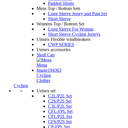
Padded Shorts
Mens Top / Bottom Sets
Long Sleeve Jersey and Pant Set
Short Sleeve
Womens Top / Bottom Set
Long Sleeve For Woman
Short Sleeve Cycling Jerseys
Unisex Flexible windbreakers
CWP SERIES
Unisex accessories
Skull Cap
Cycling
Clothes
Cycling
Unisex set
C2L/P2L Set
C2S/P2S Set
C3L/P2L Set
CFL-FPL Set
CFL/P2L Set
CFS/P2S Set
CP-FPL Set