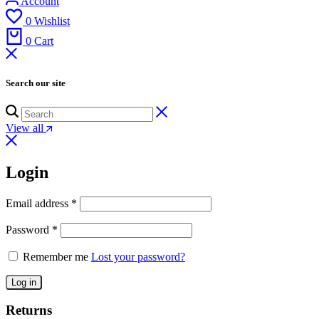
Account
0
Wishlist
0
Cart
Search our site
View all
Login
Email address
*
Password
*
Remember me
Lost your password?
Log in
Returns