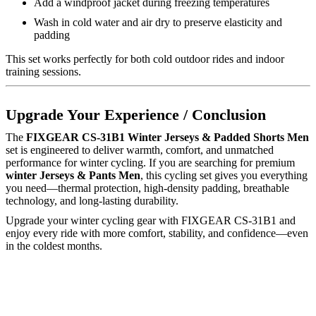
Add a windproof jacket during freezing temperatures
Wash in cold water and air dry to preserve elasticity and
padding
This set works perfectly for both cold outdoor rides and indoor
training sessions.
Upgrade Your Experience / Conclusion
The
FIXGEAR CS-31B1 Winter Jerseys & Padded Shorts Men
set is engineered to deliver warmth, comfort, and unmatched
performance for winter cycling. If you are searching for premium
winter Jerseys & Pants Men
, this cycling set gives you everything
you need—thermal protection, high-density padding, breathable
technology, and long-lasting durability.
Upgrade your winter cycling gear with FIXGEAR CS-31B1 and
enjoy every ride with more comfort, stability, and confidence—even
in the coldest months.