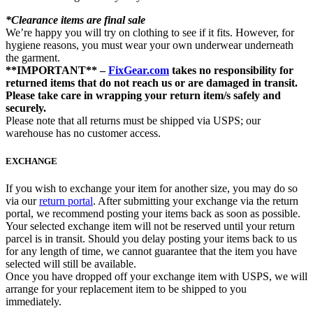
*Clearance items are final sale
We’re happy you will try on clothing to see if it fits. However, for
hygiene reasons, you must wear your own underwear underneath
the garment.
**IMPORTANT** –
FixGear.com
takes no responsibility for
returned items that do not reach us or are damaged in transit.
Please take care in wrapping your return item/s safely and
securely.
Please note that all returns must be shipped via USPS; our
warehouse has no customer access.
EXCHANGE
If you wish to exchange your item for another size, you may do so
via our
return portal
. After submitting your exchange via the return
portal, we recommend posting your items back as soon as possible.
Your selected exchange item will not be reserved until your return
parcel is in transit. Should you delay posting your items back to us
for any length of time, we cannot guarantee that the item you have
selected will still be available.
Once you have dropped off your exchange item with USPS, we will
arrange for your replacement item to be shipped to you
immediately.