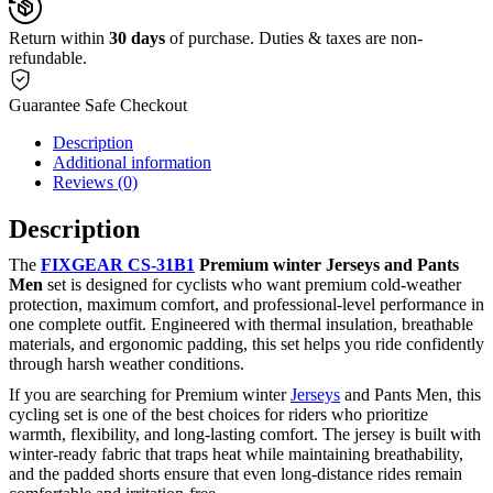
Return within
30 days
of purchase. Duties & taxes are non-
refundable.
Guarantee Safe Checkout
Description
Additional information
Reviews (0)
Description
The
FIXGEAR CS-31B1
Premium winter Jerseys and Pants
Men
set is designed for cyclists who want premium cold-weather
protection, maximum comfort, and professional-level performance in
one complete outfit. Engineered with thermal insulation, breathable
materials, and ergonomic padding, this set helps you ride confidently
through harsh weather conditions.
If you are searching for Premium winter
Jerseys
and Pants Men, this
cycling set is one of the best choices for riders who prioritize
warmth, flexibility, and long-lasting comfort. The jersey is built with
winter-ready fabric that traps heat while maintaining breathability,
and the padded shorts ensure that even long-distance rides remain