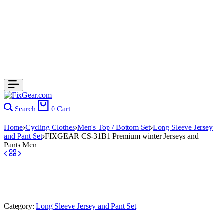
Search
0
Cart
Home
Cycling Clothes
Men's Top / Bottom Set
Long Sleeve Jersey
and Pant Set
FIXGEAR CS-31B1 Premium winter Jerseys and
Pants Men
Category:
Long Sleeve Jersey and Pant Set