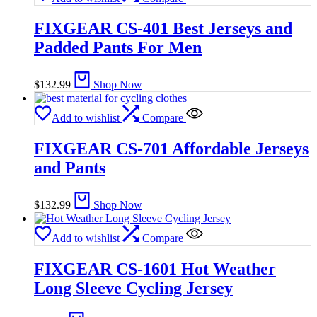
FIXGEAR CS-401 Best Jerseys and
Padded Pants For Men
$
132.99
Shop Now
Add to wishlist
Compare
FIXGEAR CS-701 Affordable Jerseys
and Pants
$
132.99
Shop Now
Add to wishlist
Compare
FIXGEAR CS-1601 Hot Weather
Long Sleeve Cycling Jersey