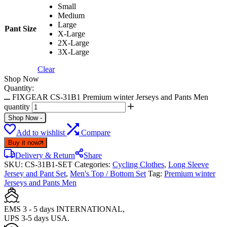
Small
Medium
Large
Pant Size
X-Large
2X-Large
3X-Large
Clear
Shop Now
Quantity:
FIXGEAR CS-31B1 Premium winter Jerseys and Pants Men
quantity
Shop Now
-
Add to wishlist
Compare
Buy it now
Delivery & Return
Share
SKU:
CS-31B1-SET
Categories:
Cycling Clothes
,
Long Sleeve
Jersey and Pant Set
,
Men's Top / Bottom Set
Tag:
Premium winter
Jerseys and Pants Men
EMS 3 - 5 days INTERNATIONAL,
UPS 3-5 days USA.