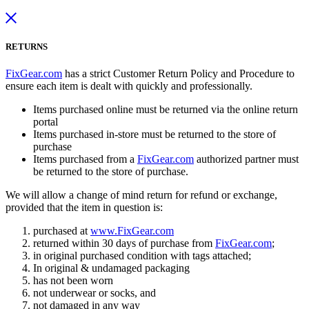
RETURNS
FixGear.com
has a strict Customer Return Policy and Procedure to
ensure each item is dealt with quickly and professionally.
Items purchased online must be returned via the online return
portal
Items purchased in-store must be returned to the store of
purchase
Items purchased from a
FixGear.com
authorized partner must
be returned to the store of purchase.
We will allow a change of mind return for refund or exchange,
provided that the item in question is:
purchased at
www.FixGear.com
returned within 30 days of purchase from
FixGear.com
;
in original purchased condition with tags attached;
In original & undamaged packaging
has not been worn
not underwear or socks, and
not damaged in any way