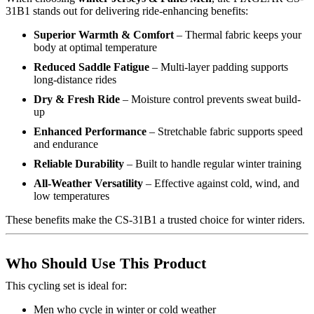
31B1 stands out for delivering ride-enhancing benefits:
Superior Warmth & Comfort
– Thermal fabric keeps your
body at optimal temperature
Reduced Saddle Fatigue
– Multi-layer padding supports
long-distance rides
Dry & Fresh Ride
– Moisture control prevents sweat build-
up
Enhanced Performance
– Stretchable fabric supports speed
and endurance
Reliable Durability
– Built to handle regular winter training
All-Weather Versatility
– Effective against cold, wind, and
low temperatures
These benefits make the CS-31B1 a trusted choice for winter riders.
Who Should Use This Product
This cycling set is ideal for:
Men who cycle in winter or cold weather