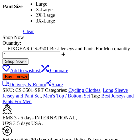
Large
Pant Size
X-Large
2X-Large
3X-Large
Clear
Shop Now
Quantity:
FIXGEAR CS-3501 Best Jerseys and Pants For Men quantity
Shop Now
-
Add to wishlist
Compare
Buy it now
Delivery & Return
Share
SKU:
CS-3501-SET
Categories:
Cycling Clothes
,
Long Sleeve
Jersey and Pant Set
,
Men's Top / Bottom Set
Tag:
Best Jerseys and
Pants For Men
EMS 3 - 5 days INTERNATIONAL,
UPS 3-5 days USA.
Return within
30 days
of purchase. Duties & taxes are non-