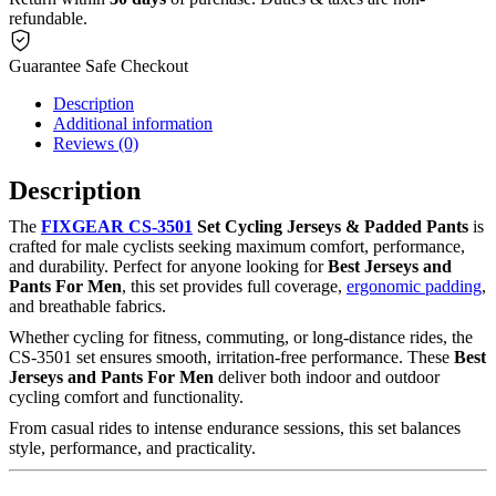
refundable.
Guarantee Safe Checkout
Description
Additional information
Reviews (0)
Description
The
FIXGEAR CS-3501
Set Cycling Jerseys & Padded Pants
is
crafted for male cyclists seeking maximum comfort, performance,
and durability. Perfect for anyone looking for
Best Jerseys and
Pants For Men
, this set provides full coverage,
ergonomic padding
,
and breathable fabrics.
Whether cycling for fitness, commuting, or long-distance rides, the
CS-3501 set ensures smooth, irritation-free performance. These
Best
Jerseys and Pants For Men
deliver both indoor and outdoor
cycling comfort and functionality.
From casual rides to intense endurance sessions, this set balances
style, performance, and practicality.