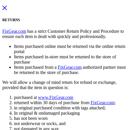
RETURNS
FixGear.com
has a strict Customer Return Policy and Procedure to
ensure each item is dealt with quickly and professionally.
Items purchased online must be returned via the online return
portal
Items purchased in-store must be returned to the store of
purchase
Items purchased from a
FixGear.com
authorized partner must
be returned to the store of purchase.
We will allow a change of mind return for refund or exchange,
provided that the item in question is:
purchased at
www.FixGear.com
returned within 30 days of purchase from
FixGear.com
;
in original purchased condition with tags attached;
In original & undamaged packaging
has not been worn
not underwear or socks, and
not damaged in any way