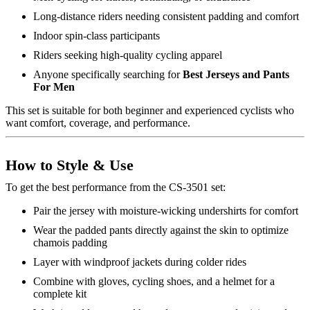
Long-distance riders needing consistent padding and comfort
Indoor spin-class participants
Riders seeking high-quality cycling apparel
Anyone specifically searching for
Best Jerseys and Pants
For Men
This set is suitable for both beginner and experienced cyclists who
want comfort, coverage, and performance.
How to Style & Use
To get the best performance from the CS-3501 set:
Pair the jersey with moisture-wicking undershirts for comfort
Wear the padded pants directly against the skin to optimize
chamois padding
Layer with windproof jackets during colder rides
Combine with gloves, cycling shoes, and a helmet for a
complete kit