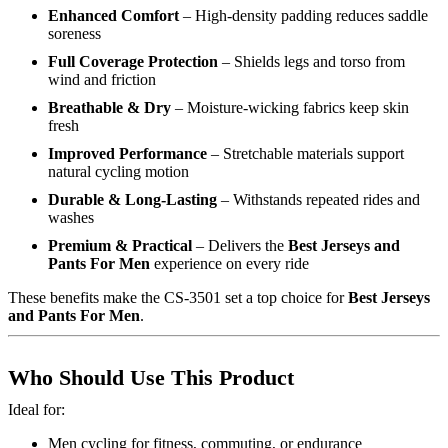
Enhanced Comfort
– High-density padding reduces saddle
soreness
Full Coverage Protection
– Shields legs and torso from
wind and friction
Breathable & Dry
– Moisture-wicking fabrics keep skin
fresh
Improved Performance
– Stretchable materials support
natural cycling motion
Durable & Long-Lasting
– Withstands repeated rides and
washes
Premium & Practical
– Delivers the
Best Jerseys and
Pants For Men
experience on every ride
These benefits make the CS-3501 set a top choice for
Best Jerseys
and Pants For Men
.
Who Should Use This Product
Ideal for:
Men cycling for fitness, commuting, or endurance