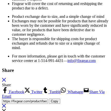
Fixgear will cover the cost of returning and reshipping the
product due to a defect.
Product exchange due to size, and a simple change of mind
Exchanges may not be possible for products that have already
been worn by the customer and have significantly reduced in
value, or for products that have been defective due to
customer negligence.
The buyer is responsible for shipping costs for product
exchanges and refunds due to size or a simple change of
mind.
For more information, please get in touch with the customer
service center at 1-514-991-4431—
info@fixgear.
com
Share
Share
Facebook
Twitter
Tumblr
Whatsapp
Share Via
Email
Copy