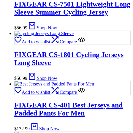
FIXGEAR CS-7501 Lightweight Long
Sleeve Summer Cycling Jersey
$
56.99
Shop Now
Add to wishlist
Compare
FIXGEAR CS-1801 Cycling Jerseys
Long Sleeve
$
56.99
Shop Now
Add to wishlist
Compare
FIXGEAR CS-401 Best Jerseys and
Padded Pants For Men
$
132.99
Shop Now