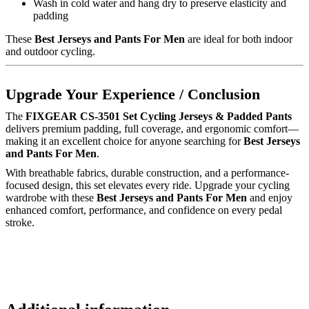
Wash in cold water and hang dry to preserve elasticity and
padding
These
Best Jerseys and Pants For Men
are ideal for both indoor
and outdoor cycling.
Upgrade Your Experience / Conclusion
The
FIXGEAR CS-3501 Set Cycling Jerseys & Padded Pants
delivers premium padding, full coverage, and ergonomic comfort—
making it an excellent choice for anyone searching for
Best Jerseys
and Pants For Men
.
With breathable fabrics, durable construction, and a performance-
focused design, this set elevates every ride. Upgrade your cycling
wardrobe with these
Best Jerseys and Pants For Men
and enjoy
enhanced comfort, performance, and confidence on every pedal
stroke.