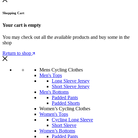
Shopping Cart
Your cart is empty
You may check out all the available products and buy some in the
shop
Return to shop
Mens Cycling Clothes
Men's Tops
Long Sleeve Jersey
Short Sleeve Jersey
Men's Bottoms
Padded Pants
Padded Shorts
Women’s Cycling Clothes
Women's Tops
Cycling Long Sleeve
Short Sleeve
Women’s Bottoms
Padded Pants