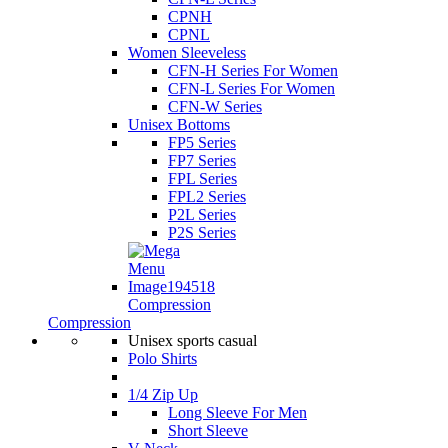
CPNH
CPNL
Women Sleeveless
CFN-H Series For Women
CFN-L Series For Women
CFN-W Series
Unisex Bottoms
FP5 Series
FP7 Series
FPL Series
FPL2 Series
P2L Series
P2S Series
Compression
Compression
Unisex sports casual
Polo Shirts
1/4 Zip Up
Long Sleeve For Men
Short Sleeve