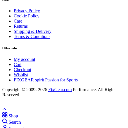
Privacy Policy
Cookie Policy
Care
Returns
Shipping & Delivery
Terms & Conditions
Other info
My account
Cart
Checkout
Wishlist
FIXGEAR spirit Passion for Sports
Copyright © 2009- 2026
FixGear.com
Performance. All Rights
Reserved
Shop
Search