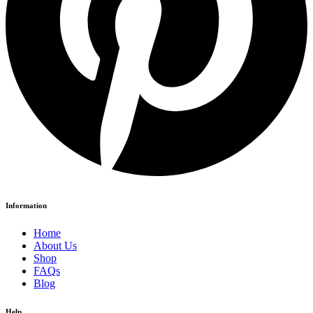
Information
Home
About Us
Shop
FAQs
Blog
Help