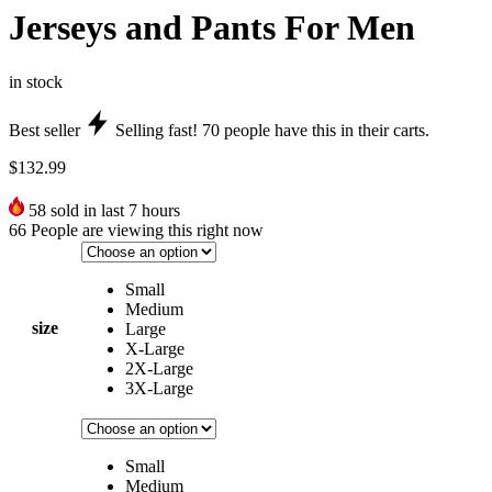
Jerseys and Pants For Men
in stock
Best seller
Selling fast!
70
people have this in their carts.
$
132.99
58
sold in last 7 hours
66
People are viewing this right now
Small
Medium
size
Large
X-Large
2X-Large
3X-Large
Small
Medium