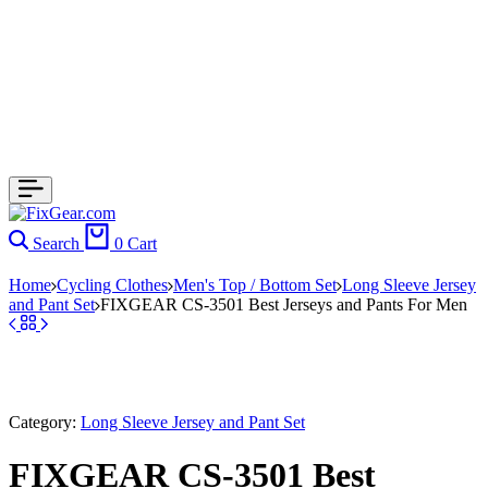
Search
0
Cart
Home
Cycling Clothes
Men's Top / Bottom Set
Long Sleeve Jersey
and Pant Set
FIXGEAR CS-3501 Best Jerseys and Pants For Men
Category:
Long Sleeve Jersey and Pant Set
FIXGEAR CS-3501 Best