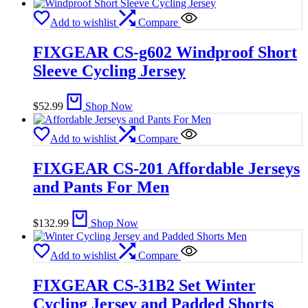
Add to wishlist
Compare
FIXGEAR CS-g602 Windproof Short
Sleeve Cycling Jersey
$
52.99
Shop Now
Add to wishlist
Compare
FIXGEAR CS-201 Affordable Jerseys
and Pants For Men
$
132.99
Shop Now
Add to wishlist
Compare
FIXGEAR CS-31B2 Set Winter
Cycling Jersey and Padded Shorts