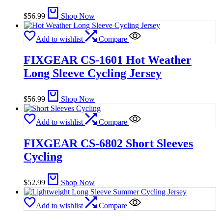
$
56.99
Shop Now
Add to wishlist
Compare
FIXGEAR CS-1601 Hot Weather
Long Sleeve Cycling Jersey
$
56.99
Shop Now
Add to wishlist
Compare
FIXGEAR CS-6802 Short Sleeves
Cycling
$
52.99
Shop Now
Add to wishlist
Compare