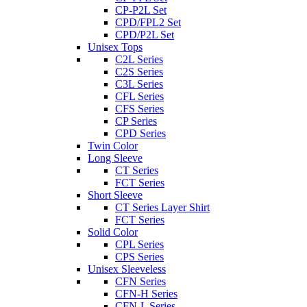
CP-P2L Set
CPD/FPL2 Set
CPD/P2L Set
Unisex Tops
C2L Series
C2S Series
C3L Series
CFL Series
CFS Series
CP Series
CPD Series
Twin Color
Long Sleeve
CT Series
FCT Series
Short Sleeve
CT Series Layer Shirt
FCT Series
Solid Color
CPL Series
CPS Series
Unisex Sleeveless
CFN Series
CFN-H Series
CFN-L Series