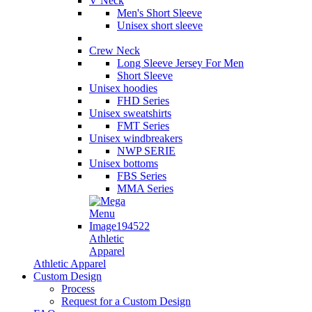
V Neck
Men's Short Sleeve
Unisex short sleeve
Crew Neck
Long Sleeve Jersey For Men
Short Sleeve
Unisex hoodies
FHD Series
Unisex sweatshirts
FMT Series
Unisex windbreakers
NWP SERIE
Unisex bottoms
FBS Series
MMA Series
Athletic
Apparel
Athletic Apparel
Custom Design
Process
Request for a Custom Design