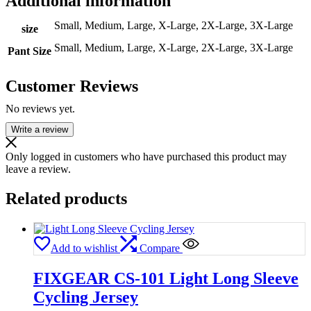
Additional information
Small, Medium, Large, X-Large, 2X-Large, 3X-Large
size
Small, Medium, Large, X-Large, 2X-Large, 3X-Large
Pant Size
Customer Reviews
No reviews yet.
Write a review
Only logged in customers who have purchased this product may
leave a review.
Related products
Add to wishlist
Compare
FIXGEAR CS-101 Light Long Sleeve
Cycling Jersey