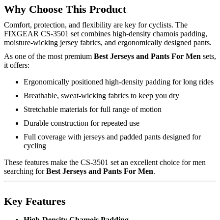
Why Choose This Product
Comfort, protection, and flexibility are key for cyclists. The
FIXGEAR CS-3501 set combines high-density chamois padding,
moisture-wicking jersey fabrics, and ergonomically designed pants.
As one of the most premium
Best Jerseys and Pants For Men
sets,
it offers:
Ergonomically positioned high-density padding for long rides
Breathable, sweat-wicking fabrics to keep you dry
Stretchable materials for full range of motion
Durable construction for repeated use
Full coverage with jerseys and padded pants designed for
cycling
These features make the CS-3501 set an excellent choice for men
searching for
Best Jerseys and Pants For Men
.
Key Features
High-Density Chamois Padding