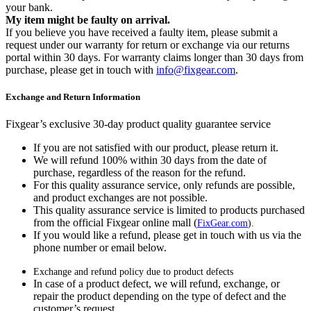
your bank.
My item might be faulty on arrival.
If you believe you have received a faulty item, please submit a
request under our warranty for return or exchange via our returns
portal within 30 days. For warranty claims longer than 30 days from
purchase, please get in touch with
info@fixgear.com
.
Exchange and Return Information
Fixgear’s exclusive 30-day product quality guarantee service
If you are not satisfied with our product, please return it.
We will refund 100% within 30 days from the date of
purchase, regardless of the reason for the refund.
For this quality assurance service, only refunds are possible,
and product exchanges are not possible.
This quality assurance service is limited to products purchased
from the official Fixgear online mall (
FixGear.com
).
If you would like a refund, please get in touch with us via the
phone number or email below.
Exchange and refund policy due to product defects
In case of a product defect, we will refund, exchange, or
repair the product depending on the type of defect and the
customer’s request.