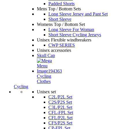
Padded Shorts
Mens Top / Bottom Sets
Long Sleeve Jersey and Pant Set
Short Sleeve
Womens Top / Bottom Set
Long Sleeve For Woman
Short Sleeve Cycling Jerseys
Unisex Flexible windbreakers
CWP SERIES
Unisex accessories
Skull Cap
Cycling
Clothes
Cycling
Unisex set
C2L/P2L Set
C2S/P2S Set
C3L/P2L Set
CFL-FPL Set
CFL/P2L Set
CFS/P2S Set
CP-FPL Set