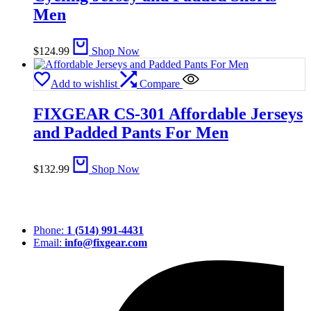
Men
$
124.99
Shop Now
Add to wishlist
Compare
FIXGEAR CS-301 Affordable Jerseys
and Padded Pants For Men
$
132.99
Shop Now
Phone:
1 (514) 991-4431
Email:
info@fixgear.com