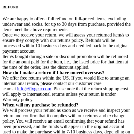
REFUND
We are happy to offer a full refund on full-priced items, excluding
underwear and socks, for up to 30 days from purchase, provided the
items meet the above requirements.
Once we receive your return, we will assess your returned item/s to
ensure they comply with our returns policy. Refunds will be
processed within 10 business days and credited back to the original
payment account.
Item/s bought during a sale or discount promotion will be refunded
for the amount paid for the item, i.e., the listed price for that item at
the time of the order, less the discount applied.
How do I make a return if I have moved overseas?
We offer free returns within the US. If you would like to arrange an
international return, please contact our customer care
team at
info@fixgear.com
. Please note that the return shipping cost
will apply to international returns unless your return is under
Warranty policy.
When will my purchase be refunded?
We will process your refund as soon as we receive and inspect your
return and confirm that it complies with our returns and exchange
policy. You will receive an email confirming that your refund has
been processed, and the funds will appear in the original account
used to make the purchase within 7-10 business days, depending on