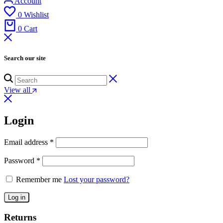
Account
0
Wishlist
0
Cart
Search our site
View all
Login
Email address
*
Password
*
Remember me
Lost your password?
Log in
Returns