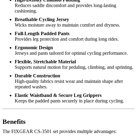
Reduces saddle discomfort and provides long-lasting
cushioning.
Breathable Cycling Jersey
Wicks moisture away to maintain comfort and dryness.
Full-Length Padded Pants
Provides leg protection and comfort during long rides.
Ergonomic Design
Jerseys and pants tailored for optimal cycling performance.
Flexible, Stretchable Material
Supports natural motion for pedaling, climbing, and sprinting.
Durable Construction
High-quality fabrics resist wear and maintain shape after
repeated washes.
Elastic Waistband & Secure Leg Grippers
Keeps the padded pants securely in place during cycling.
Benefits
The FIXGEAR CS-3501 set provides multiple advantages: