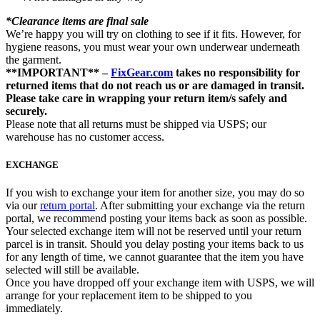
*Clearance items are final sale
We’re happy you will try on clothing to see if it fits. However, for
hygiene reasons, you must wear your own underwear underneath
the garment.
**IMPORTANT** –
FixGear.com
takes no responsibility for
returned items that do not reach us or are damaged in transit.
Please take care in wrapping your return item/s safely and
securely.
Please note that all returns must be shipped via USPS; our
warehouse has no customer access.
EXCHANGE
If you wish to exchange your item for another size, you may do so
via our
return portal
. After submitting your exchange via the return
portal, we recommend posting your items back as soon as possible.
Your selected exchange item will not be reserved until your return
parcel is in transit. Should you delay posting your items back to us
for any length of time, we cannot guarantee that the item you have
selected will still be available.
Once you have dropped off your exchange item with USPS, we will
arrange for your replacement item to be shipped to you
immediately.