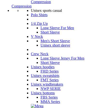
Compression
Compression
Unisex sports casual
Polo Shirts
1/4 Zip Up
Long Sleeve For Men
Short Sleeve
V Neck
Men's Short Sleeve
Unisex short sleeve
Crew Neck
Long Sleeve Jersey For Men
Short Sleeve
Unisex hoodies
FHD Series
Unisex sweatshirts
FMT Series
Unisex windbreakers
NWP SERIE
Unisex bottoms
FBS Series
MMA Series