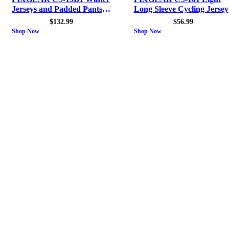
Jerseys and Padded Pants
Long Sleeve Cycling Jersey
Men
$
132.99
$
56.99
Shop Now
Shop Now