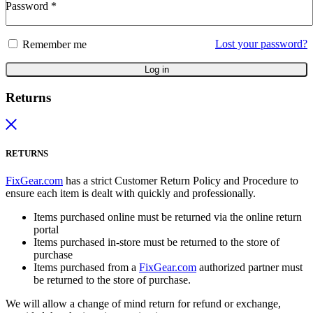
Password
*
Lost your password?
Remember me
Log in
Returns
RETURNS
FixGear.com
has a strict Customer Return Policy and Procedure to
ensure each item is dealt with quickly and professionally.
Items purchased online must be returned via the online return
portal
Items purchased in-store must be returned to the store of
purchase
Items purchased from a
FixGear.com
authorized partner must
be returned to the store of purchase.
We will allow a change of mind return for refund or exchange,