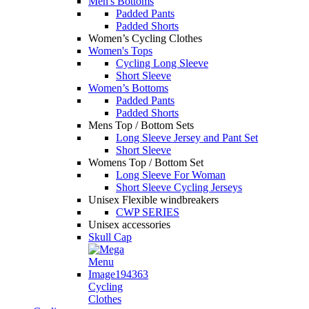
Men's Bottoms
Padded Pants
Padded Shorts
Women’s Cycling Clothes
Women's Tops
Cycling Long Sleeve
Short Sleeve
Women’s Bottoms
Padded Pants
Padded Shorts
Mens Top / Bottom Sets
Long Sleeve Jersey and Pant Set
Short Sleeve
Womens Top / Bottom Set
Long Sleeve For Woman
Short Sleeve Cycling Jerseys
Unisex Flexible windbreakers
CWP SERIES
Unisex accessories
Skull Cap
Cycling
Clothes