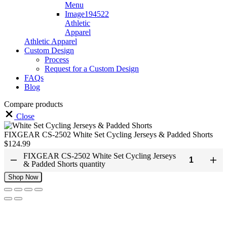
Athletic
Apparel
Athletic Apparel
Custom Design
Process
Request for a Custom Design
FAQs
Blog
Compare products
Close
FIXGEAR CS-2502 White Set Cycling Jerseys & Padded Shorts
$
124.99
FIXGEAR CS-2502 White Set Cycling Jerseys
& Padded Shorts quantity
Shop Now