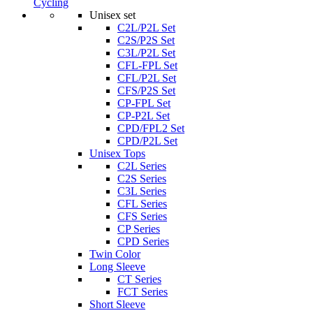
Cycling
Unisex set
C2L/P2L Set
C2S/P2S Set
C3L/P2L Set
CFL-FPL Set
CFL/P2L Set
CFS/P2S Set
CP-FPL Set
CP-P2L Set
CPD/FPL2 Set
CPD/P2L Set
Unisex Tops
C2L Series
C2S Series
C3L Series
CFL Series
CFS Series
CP Series
CPD Series
Twin Color
Long Sleeve
CT Series
FCT Series
Short Sleeve