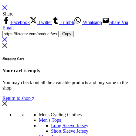
Share
Facebook
Twitter
Tumblr
Whatsapp
Share Via
Email
Copy
Shopping Cart
Your cart is empty
You may check out all the available products and buy some in the
shop
Return to shop
Mens Cycling Clothes
Men's Tops
Long Sleeve Jersey
Short Sleeve Jersey