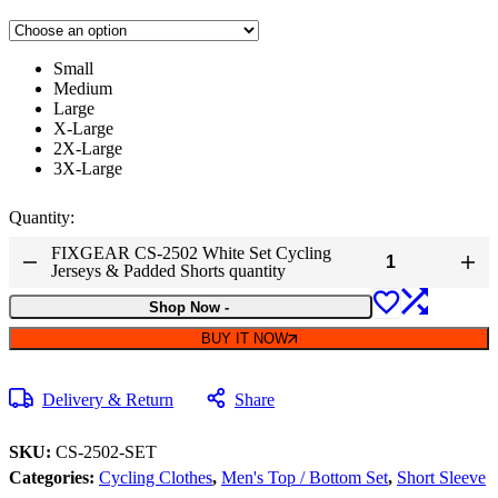
Small
Medium
Large
X-Large
2X-Large
3X-Large
Quantity:
FIXGEAR CS-2502 White Set Cycling
Jerseys & Padded Shorts quantity
Shop Now
-
BUY IT NOW
Delivery & Return
Share
SKU:
CS-2502-SET
Categories:
Cycling Clothes
,
Men's Top / Bottom Set
,
Short Sleeve