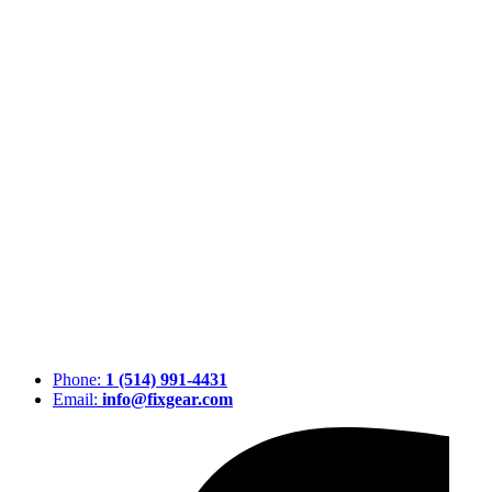
Phone:
1 (514) 991-4431
Email:
info@fixgear.com