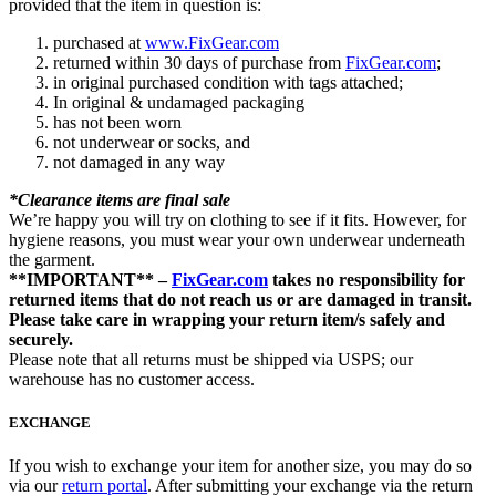
provided that the item in question is:
purchased at
www.FixGear.com
returned within 30 days of purchase from
FixGear.com
;
in original purchased condition with tags attached;
In original & undamaged packaging
has not been worn
not underwear or socks, and
not damaged in any way
*Clearance items are final sale
We’re happy you will try on clothing to see if it fits. However, for
hygiene reasons, you must wear your own underwear underneath
the garment.
**IMPORTANT** –
FixGear.com
takes no responsibility for
returned items that do not reach us or are damaged in transit.
Please take care in wrapping your return item/s safely and
securely.
Please note that all returns must be shipped via USPS; our
warehouse has no customer access.
EXCHANGE
If you wish to exchange your item for another size, you may do so
via our
return portal
. After submitting your exchange via the return