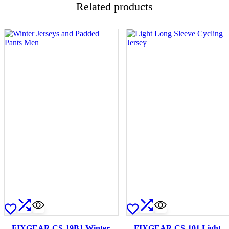
Related products
FIXGEAR CS-19B1 Winter
FIXGEAR CS-101 Light