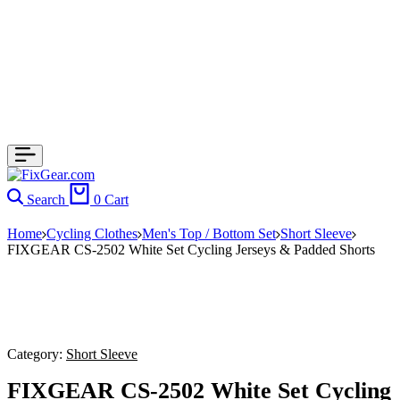
Search
0
Cart
Home
Cycling Clothes
Men's Top / Bottom Set
Short Sleeve
FIXGEAR CS-2502 White Set Cycling Jerseys & Padded Shorts
Category:
Short Sleeve
FIXGEAR CS-2502 White Set Cycling