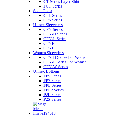
CT Series Layer Shirt
FCT Series
Solid Color
CPL Series
CPS Series
Unisex Sleeveless
CFN Series
CFN-H Series
CFN-L Series
CPNH
CPNL
Women Sleeveless
CFN-H Series For Women
CFN-L Series For Women
CFN-W Series
Unisex Bottoms
FP5 Series
FP7 Series
FPL Series
FPL2 Series
P2L Series
P2S Series