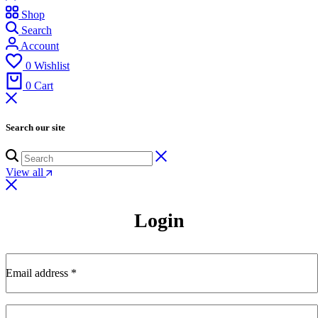
Shop
Search
Account
0
Wishlist
0
Cart
Search our site
View all
Login
Email address
*