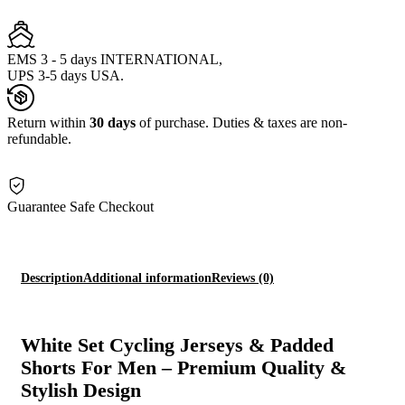
EMS 3 - 5 days INTERNATIONAL,
UPS 3-5 days USA.
Return within
30 days
of purchase. Duties & taxes are non-
refundable.
Guarantee Safe Checkout
Description
Additional information
Reviews (0)
White Set Cycling Jerseys & Padded
Shorts For Men – Premium Quality &
Stylish Design