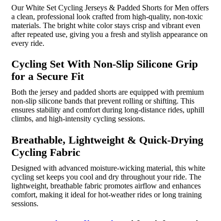
Our White Set Cycling Jerseys & Padded Shorts for Men offers
a clean, professional look crafted from high-quality, non-toxic
materials. The bright white color stays crisp and vibrant even
after repeated use, giving you a fresh and stylish appearance on
every ride.
Cycling Set With Non-Slip Silicone Grip
for a Secure Fit
Both the jersey and padded shorts are equipped with premium
non-slip silicone bands that prevent rolling or shifting. This
ensures stability and comfort during long-distance rides, uphill
climbs, and high-intensity cycling sessions.
Breathable, Lightweight & Quick-Drying
Cycling Fabric
Designed with advanced moisture-wicking material, this white
cycling set keeps you cool and dry throughout your ride. The
lightweight, breathable fabric promotes airflow and enhances
comfort, making it ideal for hot-weather rides or long training
sessions.