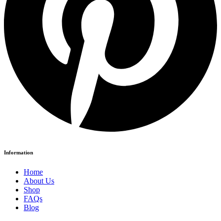
Information
Home
About Us
Shop
FAQs
Blog