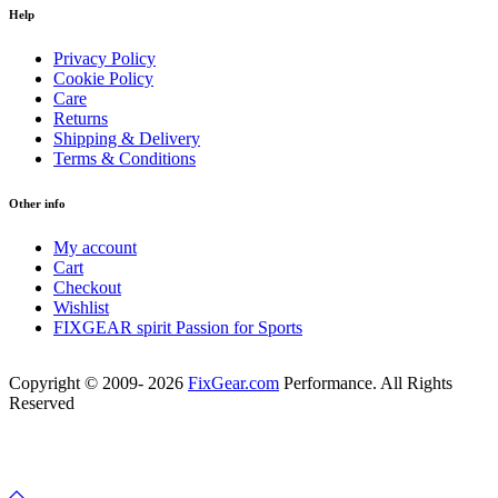
Help
Privacy Policy
Cookie Policy
Care
Returns
Shipping & Delivery
Terms & Conditions
Other info
My account
Cart
Checkout
Wishlist
FIXGEAR spirit Passion for Sports
Copyright © 2009- 2026
FixGear.com
Performance. All Rights
Reserved