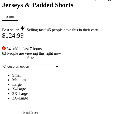
Jerseys & Padded Shorts
in stock
Best seller
Selling fast!
45
people have this in their carts.
$
124.99
84
sold in last 7 hours
63
People are viewing this right now
Size
Small
Medium
Large
X-Large
2X-Large
3X-Large
Pant Size