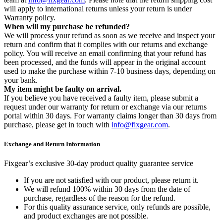
will apply to international returns unless your return is under
Warranty policy.
When will my purchase be refunded?
We will process your refund as soon as we receive and inspect your
return and confirm that it complies with our returns and exchange
policy. You will receive an email confirming that your refund has
been processed, and the funds will appear in the original account
used to make the purchase within 7-10 business days, depending on
your bank.
My item might be faulty on arrival.
If you believe you have received a faulty item, please submit a
request under our warranty for return or exchange via our returns
portal within 30 days. For warranty claims longer than 30 days from
purchase, please get in touch with
info@fixgear.com
.
Exchange and Return Information
Fixgear’s exclusive 30-day product quality guarantee service
If you are not satisfied with our product, please return it.
We will refund 100% within 30 days from the date of
purchase, regardless of the reason for the refund.
For this quality assurance service, only refunds are possible,
and product exchanges are not possible.