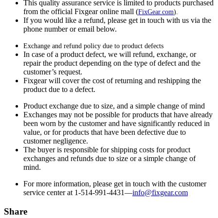
This quality assurance service is limited to products purchased
from the official Fixgear online mall (
FixGear.com
).
If you would like a refund, please get in touch with us via the
phone number or email below.
Exchange and refund policy due to product defects
In case of a product defect, we will refund, exchange, or
repair the product depending on the type of defect and the
customer’s request.
Fixgear will cover the cost of returning and reshipping the
product due to a defect.
Product exchange due to size, and a simple change of mind
Exchanges may not be possible for products that have already
been worn by the customer and have significantly reduced in
value, or for products that have been defective due to
customer negligence.
The buyer is responsible for shipping costs for product
exchanges and refunds due to size or a simple change of
mind.
For more information, please get in touch with the customer
service center at 1-514-991-4431—
info@fixgear.
com
Share