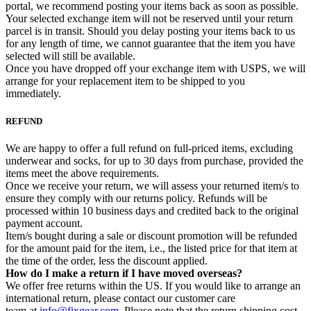
portal, we recommend posting your items back as soon as possible.
Your selected exchange item will not be reserved until your return
parcel is in transit. Should you delay posting your items back to us
for any length of time, we cannot guarantee that the item you have
selected will still be available.
Once you have dropped off your exchange item with USPS, we will
arrange for your replacement item to be shipped to you
immediately.
REFUND
We are happy to offer a full refund on full-priced items, excluding
underwear and socks, for up to 30 days from purchase, provided the
items meet the above requirements.
Once we receive your return, we will assess your returned item/s to
ensure they comply with our returns policy. Refunds will be
processed within 10 business days and credited back to the original
payment account.
Item/s bought during a sale or discount promotion will be refunded
for the amount paid for the item, i.e., the listed price for that item at
the time of the order, less the discount applied.
How do I make a return if I have moved overseas?
We offer free returns within the US. If you would like to arrange an
international return, please contact our customer care
team at
info@fixgear.com
. Please note that the return shipping cost