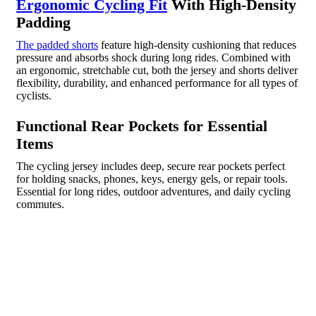
Ergonomic Cycling Fit
With High-Density
Padding
The padded shorts
feature high-density cushioning that reduces
pressure and absorbs shock during long rides. Combined with
an ergonomic, stretchable cut, both the jersey and shorts deliver
flexibility, durability, and enhanced performance for all types of
cyclists.
Functional Rear Pockets for Essential
Items
The cycling jersey includes deep, secure rear pockets perfect
for holding snacks, phones, keys, energy gels, or repair tools.
Essential for long rides, outdoor adventures, and daily cycling
commutes.