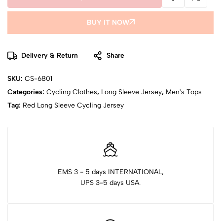
BUY IT NOW
Delivery & Return
Share
SKU:
CS-6801
Categories:
Cycling Clothes
,
Long Sleeve Jersey
,
Men's Tops
Tag:
Red Long Sleeve Cycling Jersey
EMS 3 - 5 days INTERNATIONAL,
UPS 3-5 days USA.