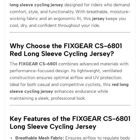
long sleeve cycling jersey
designed for riders who demand
comfort, style, and functionality. With breathable, moisture-
wicking fabric and an ergonomic fit, this
jersey
keeps you
cool, dry, and confident throughout your ride.
Why Choose the FIXGEAR CS-6801
Red Long Sleeve Cycling Jersey?
The
FIXGEAR CS-6801
combines advanced materials with
performance-focused design. Its lightweight, ventilated
construction ensures optimal airflow and UV protection.
Ideal for both casual and competitive cyclists, this
red long
sleeve cycling jersey
enhances endurance while
maintaining a sleek, professional look.
Key Features of the FIXGEAR CS-6801
Long Sleeve Cycling Jersey
Breathable Mesh Fabric:
Ensures airflow to regulate body