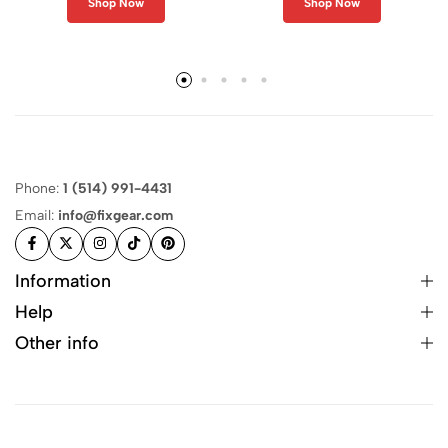
Shop Now
Shop Now
Phone:
1 (514) 991-4431
Email:
info@fixgear.com
Information
Help
Other info