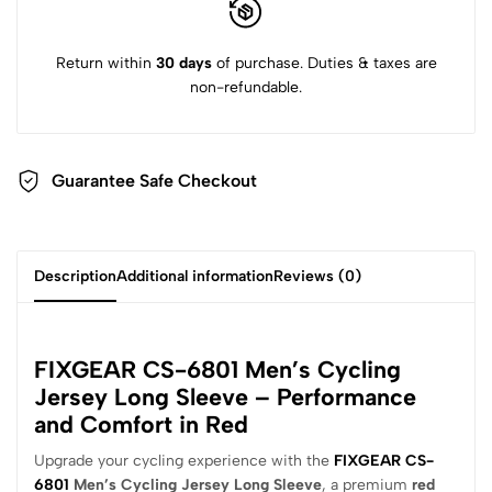
Return within
30 days
of purchase. Duties & taxes are
non-refundable.
Guarantee Safe Checkout
Description
Additional information
Reviews (0)
FIXGEAR CS-6801 Men’s Cycling
Jersey Long Sleeve – Performance
and Comfort in Red
Upgrade your cycling experience with the
FIXGEAR CS-
6801
Men’s Cycling Jersey Long Sleeve
, a premium
red