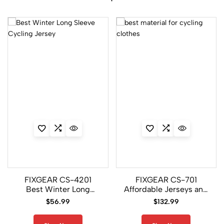
FIXGEAR CS-4201
FIXGEAR CS-701
Best Winter Long
Affordable Jerseys and
Sleeve Cycling Jersey
Pants
$
56.99
$
132.99