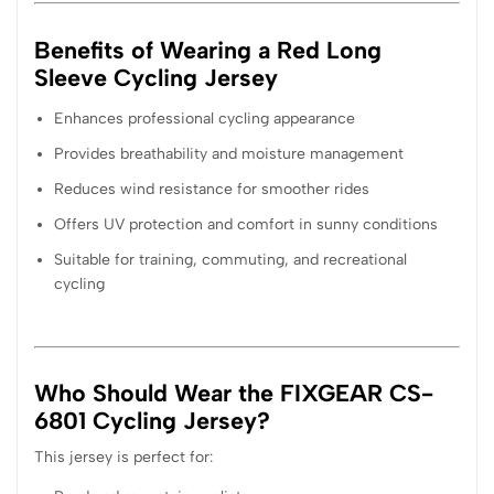
Benefits of Wearing a Red Long
Sleeve Cycling Jersey
Enhances professional cycling appearance
Provides breathability and moisture management
Reduces wind resistance for smoother rides
Offers UV protection and comfort in sunny conditions
Suitable for training, commuting, and recreational
cycling
Who Should Wear the FIXGEAR CS-
6801 Cycling Jersey?
This jersey is perfect for: