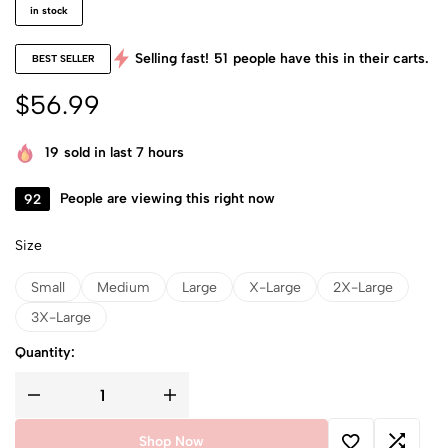
in stock
Selling fast!
51
people have this in their carts.
BEST SELLER
$
56.99
19
sold in last 7 hours
92
People are viewing this right now
Size
Small
Medium
Large
X-Large
2X-Large
3X-Large
Quantity:
Shop Now