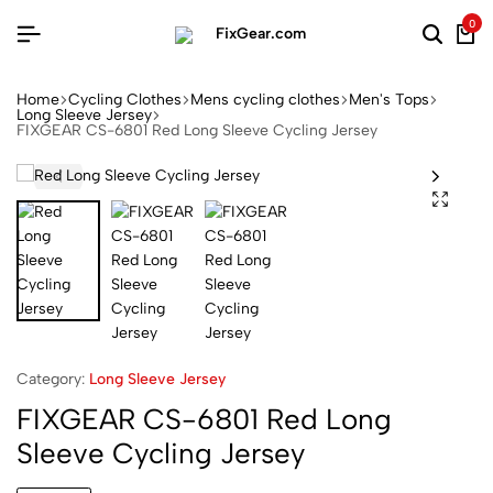
0
Home
Cycling Clothes
Mens cycling clothes
Men's Tops
Long Sleeve Jersey
FIXGEAR CS-6801 Red Long Sleeve Cycling Jersey
Category:
Long Sleeve Jersey
FIXGEAR CS-6801 Red Long
Sleeve Cycling Jersey