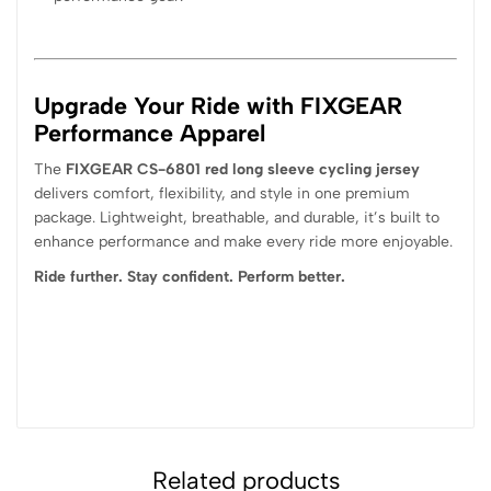
Upgrade Your Ride with FIXGEAR
Performance Apparel
The
FIXGEAR CS-6801 red long sleeve cycling jersey
delivers comfort, flexibility, and style in one premium
package. Lightweight, breathable, and durable, it’s built to
enhance performance and make every ride more enjoyable.
Ride further. Stay confident. Perform better.
Related products