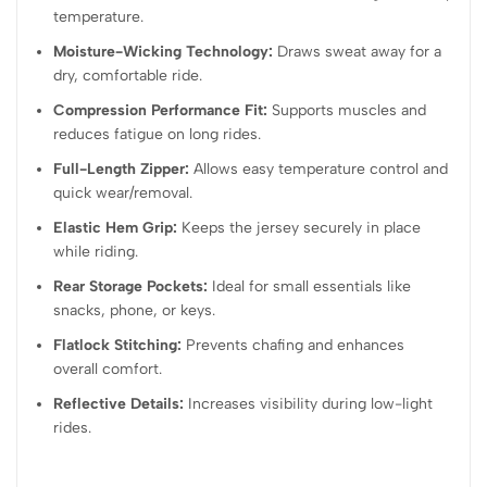
temperature.
Moisture-Wicking Technology:
Draws sweat away for a
dry, comfortable ride.
Compression Performance Fit:
Supports muscles and
reduces fatigue on long rides.
Full-Length Zipper:
Allows easy temperature control and
quick wear/removal.
Elastic Hem Grip:
Keeps the jersey securely in place
while riding.
Rear Storage Pockets:
Ideal for small essentials like
snacks, phone, or keys.
Flatlock Stitching:
Prevents chafing and enhances
overall comfort.
Reflective Details:
Increases visibility during low-light
rides.