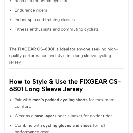
Road and mountain cyclists
Endurance riders
Indoor spin and training classes
Fitness enthusiasts and commuting cyclists
The
FIXGEAR CS-6801
is ideal for anyone seeking high-
quality performance and style in a long sleeve cycling
jersey.
How to Style & Use the FIXGEAR CS-
6801 Long Sleeve Jersey
Pair with
men’s padded cycling shorts
for maximum
comfort.
Wear as a
base layer
under a jacket for colder rides.
Combine with
cycling gloves and shoes
for full
performance gear.