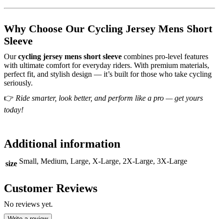
Why Choose Our Cycling Jersey Mens Short
Sleeve
Our
cycling jersey mens short sleeve
combines pro-level features
with ultimate comfort for everyday riders. With premium materials,
perfect fit, and stylish design — it’s built for those who take cycling
seriously.
👉
Ride smarter, look better, and perform like a pro — get yours
today!
Additional information
Small, Medium, Large, X-Large, 2X-Large, 3X-Large
size
Customer Reviews
No reviews yet.
Write a review