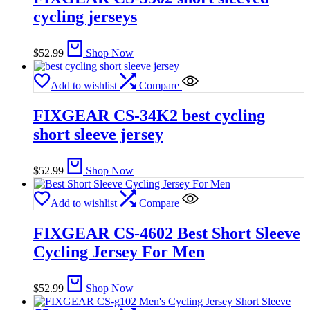
cycling jerseys
$
52.99
Shop Now
Add to wishlist
Compare
FIXGEAR CS-34K2 best cycling
short sleeve jersey
$
52.99
Shop Now
Add to wishlist
Compare
FIXGEAR CS-4602 Best Short Sleeve
Cycling Jersey For Men
$
52.99
Shop Now