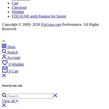
Cart
Checkout
Wishlist
FIXGEAR spirit Passion for Sports
Copyright © 2009- 2026
FixGear.com
Performance. All Rights
Reserved
Shop
Search
Account
0
Wishlist
0
Cart
Search our site
View all