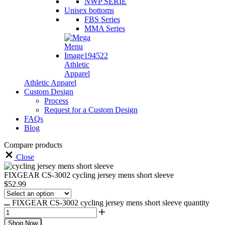
NWP SERIE
Unisex bottoms
FBS Series
MMA Series
Athletic
Apparel
Athletic Apparel
Custom Design
Process
Request for a Custom Design
FAQs
Blog
Compare products
Close
FIXGEAR CS-3002 cycling jersey mens short sleeve
$
52.99
FIXGEAR CS-3002 cycling jersey mens short sleeve quantity
Shop Now