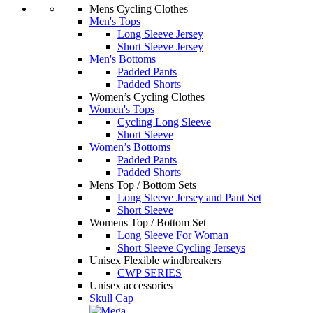
Mens Cycling Clothes
Men's Tops
Long Sleeve Jersey
Short Sleeve Jersey
Men's Bottoms
Padded Pants
Padded Shorts
Women’s Cycling Clothes
Women's Tops
Cycling Long Sleeve
Short Sleeve
Women’s Bottoms
Padded Pants
Padded Shorts
Mens Top / Bottom Sets
Long Sleeve Jersey and Pant Set
Short Sleeve
Womens Top / Bottom Set
Long Sleeve For Woman
Short Sleeve Cycling Jerseys
Unisex Flexible windbreakers
CWP SERIES
Unisex accessories
Skull Cap