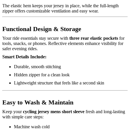
The elastic hem keeps your jersey in place, while the full-length
zipper offers customizable ventilation and easy wear.
Functional Design & Storage
Your ride essentials stay secure with
three rear elastic pockets
for
tools, snacks, or phones. Reflective elements enhance visibility for
safer evening rides.
Smart Details Include:
Durable, smooth stitching
Hidden zipper for a clean look
Lightweight structure that feels like a second skin
Easy to Wash & Maintain
Keep your
cycling jersey mens short sleeve
fresh and long-lasting
with simple care steps:
Machine wash cold