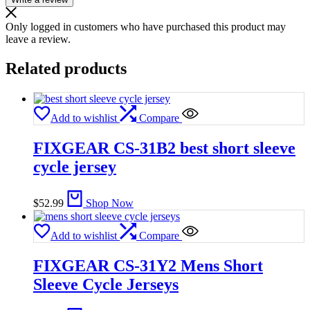
Only logged in customers who have purchased this product may
leave a review.
Related products
Add to wishlist
Compare
FIXGEAR CS-31B2 best short sleeve
cycle jersey
$
52.99
Shop Now
Add to wishlist
Compare
FIXGEAR CS-31Y2 Mens Short
Sleeve Cycle Jerseys