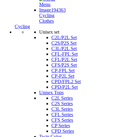
Cycling
Clothes
Cycling
Unisex set
C2L/P2L Set
C2S/P2S Set
C3L/P2L Set
CFL-FPL Set
CFL/P2L Set
CFS/P2S Set
CP-FPL Set
CP-P2L Set
CPD/FPL2 Set
CPD/P2L Set
Unisex Tops
C2L Series
C2S Series
C3L Series
CFL Series
CFS Series
CP Series
CPD Series
Twin Color