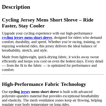
Description
Cycling Jersey Mens Short Sleeve – Ride
Faster, Stay Cooler
Upgrade your cycling experience with our high-performance
cycling jersey mens short sleeve
, designed for riders who demand
comfort, durability, and speed. Whether you’re racing, training, or
enjoying weekend rides, this jersey delivers the ideal balance of
breathability, stretch, and style.
Made from lightweight, quick-drying fabric, it wicks away sweat
efficiently and keeps you cool on even the hottest days. Every detail
— from the fit to the fabric — is optimized for performance and
comfort.
High-Performance Fabric Technology
Our
cycling
jersey
mens short sleeve
is built with advanced
polyester-spandex material that provides exceptional breathability
and elasticity. The mesh ventilation zones keep air flowing, helping
regulate your body temperature on long rides.