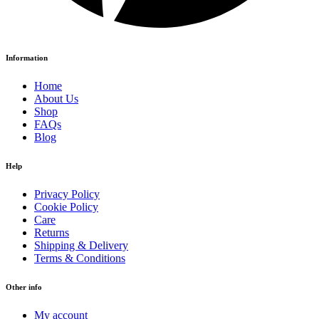
Information
Home
About Us
Shop
FAQs
Blog
Help
Privacy Policy
Cookie Policy
Care
Returns
Shipping & Delivery
Terms & Conditions
Other info
My account