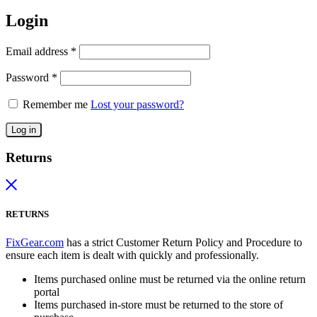
Login
Email address
*
Password
*
Remember me
Lost your password?
Log in
Returns
RETURNS
FixGear.com
has a strict Customer Return Policy and Procedure to
ensure each item is dealt with quickly and professionally.
Items purchased online must be returned via the online return
portal
Items purchased in-store must be returned to the store of