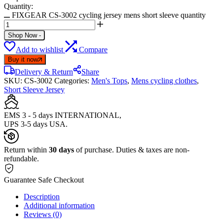
Quantity:
FIXGEAR CS-3002 cycling jersey mens short sleeve quantity
Shop Now
-
Add to wishlist
Compare
Buy it now
Delivery & Return
Share
SKU:
CS-3002
Categories:
Men's Tops
,
Mens cycling clothes
,
Short Sleeve Jersey
EMS 3 - 5 days INTERNATIONAL,
UPS 3-5 days USA.
Return within
30 days
of purchase. Duties & taxes are non-
refundable.
Guarantee Safe Checkout
Description
Additional information
Reviews (0)