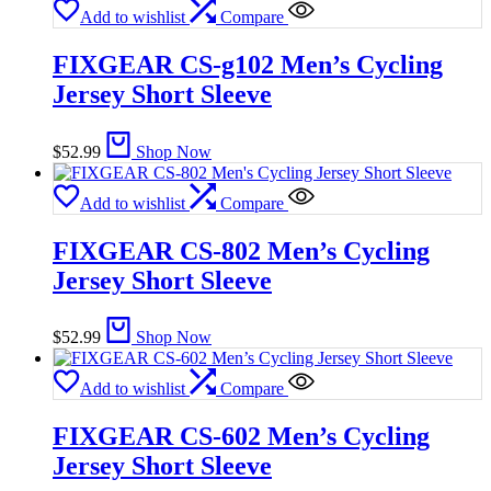
Add to wishlist
Compare
FIXGEAR CS-g102 Men’s Cycling
Jersey Short Sleeve
$
52.99
Shop Now
Add to wishlist
Compare
FIXGEAR CS-802 Men’s Cycling
Jersey Short Sleeve
$
52.99
Shop Now
Add to wishlist
Compare
FIXGEAR CS-602 Men’s Cycling
Jersey Short Sleeve