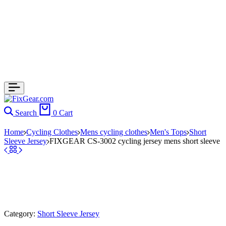
Search
0
Cart
Home
Cycling Clothes
Mens cycling clothes
Men's Tops
Short
Sleeve Jersey
FIXGEAR CS-3002 cycling jersey mens short sleeve
Category:
Short Sleeve Jersey