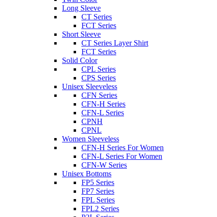
Long Sleeve
CT Series
FCT Series
Short Sleeve
CT Series Layer Shirt
FCT Series
Solid Color
CPL Series
CPS Series
Unisex Sleeveless
CFN Series
CFN-H Series
CFN-L Series
CPNH
CPNL
Women Sleeveless
CFN-H Series For Women
CFN-L Series For Women
CFN-W Series
Unisex Bottoms
FP5 Series
FP7 Series
FPL Series
FPL2 Series