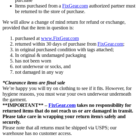
purchase
Items purchased from a
FixGear.com
authorized partner must
be returned to the store of purchase.
We will allow a change of mind return for refund or exchange,
provided that the item in question is:
purchased at
www.FixGear.com
returned within 30 days of purchase from
FixGear.com
;
in original purchased condition with tags attached;
In original & undamaged packaging
has not been worn
not underwear or socks, and
not damaged in any way
*Clearance items are final sale
We’re happy you will try on clothing to see if it fits. However, for
hygiene reasons, you must wear your own underwear underneath
the garment.
**IMPORTANT** –
FixGear.com
takes no responsibility for
returned items that do not reach us or are damaged in transit.
Please take care in wrapping your return item/s safely and
securely.
Please note that all returns must be shipped via USPS; our
warehouse has no customer access.