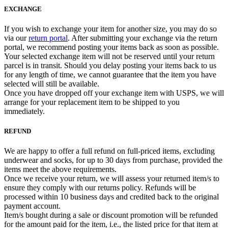
EXCHANGE
If you wish to exchange your item for another size, you may do so
via our
return portal
. After submitting your exchange via the return
portal, we recommend posting your items back as soon as possible.
Your selected exchange item will not be reserved until your return
parcel is in transit. Should you delay posting your items back to us
for any length of time, we cannot guarantee that the item you have
selected will still be available.
Once you have dropped off your exchange item with USPS, we will
arrange for your replacement item to be shipped to you
immediately.
REFUND
We are happy to offer a full refund on full-priced items, excluding
underwear and socks, for up to 30 days from purchase, provided the
items meet the above requirements.
Once we receive your return, we will assess your returned item/s to
ensure they comply with our returns policy. Refunds will be
processed within 10 business days and credited back to the original
payment account.
Item/s bought during a sale or discount promotion will be refunded
for the amount paid for the item, i.e., the listed price for that item at