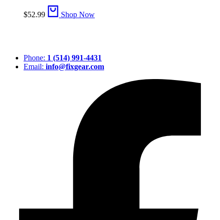
$
52.99
Shop Now
Phone:
1 (514) 991-4431
Email:
info@fixgear.com