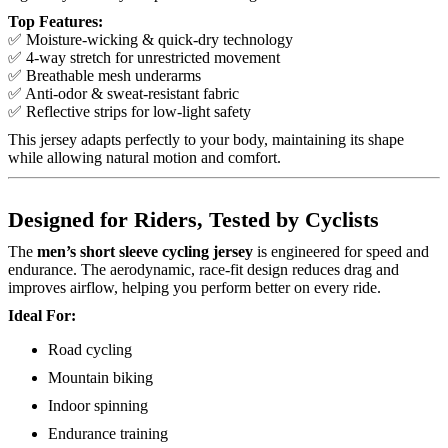
Top Features:
✅ Moisture-wicking & quick-dry technology
✅ 4-way stretch for unrestricted movement
✅ Breathable mesh underarms
✅ Anti-odor & sweat-resistant fabric
✅ Reflective strips for low-light safety
This jersey adapts perfectly to your body, maintaining its shape
while allowing natural motion and comfort.
Designed for Riders, Tested by Cyclists
The
men’s short sleeve cycling jersey
is engineered for speed and
endurance. The aerodynamic, race-fit design reduces drag and
improves airflow, helping you perform better on every ride.
Ideal For:
Road cycling
Mountain biking
Indoor spinning
Endurance training