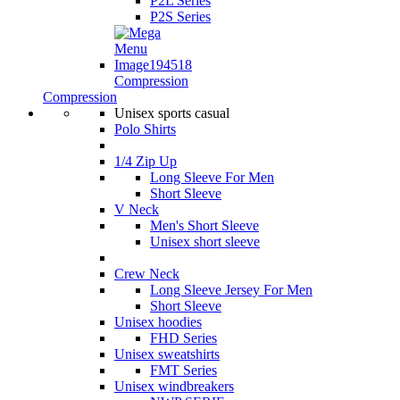
P2L Series
P2S Series
Compression
Compression
Unisex sports casual
Polo Shirts
1/4 Zip Up
Long Sleeve For Men
Short Sleeve
V Neck
Men's Short Sleeve
Unisex short sleeve
Crew Neck
Long Sleeve Jersey For Men
Short Sleeve
Unisex hoodies
FHD Series
Unisex sweatshirts
FMT Series
Unisex windbreakers