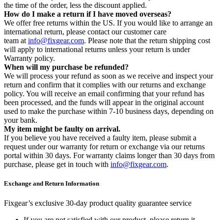
the time of the order, less the discount applied.
How do I make a return if I have moved overseas?
We offer free returns within the US. If you would like to arrange an
international return, please contact our customer care
team at
info@fixgear.com
. Please note that the return shipping cost
will apply to international returns unless your return is under
Warranty policy.
When will my purchase be refunded?
We will process your refund as soon as we receive and inspect your
return and confirm that it complies with our returns and exchange
policy. You will receive an email confirming that your refund has
been processed, and the funds will appear in the original account
used to make the purchase within 7-10 business days, depending on
your bank.
My item might be faulty on arrival.
If you believe you have received a faulty item, please submit a
request under our warranty for return or exchange via our returns
portal within 30 days. For warranty claims longer than 30 days from
purchase, please get in touch with
info@fixgear.com
.
Exchange and Return Information
Fixgear’s exclusive 30-day product quality guarantee service
If you are not satisfied with our product, please return it.