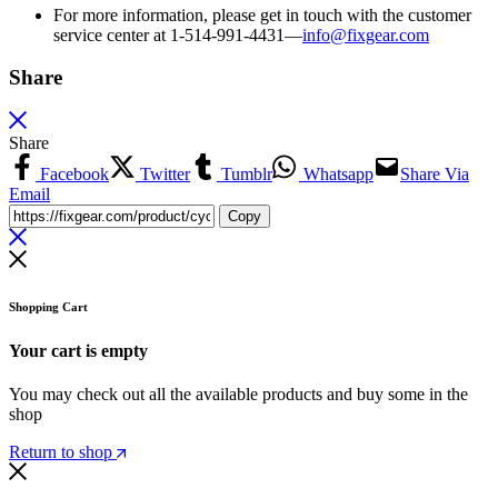
For more information, please get in touch with the customer
service center at 1-514-991-4431—
info@fixgear.
com
Share
Share
Facebook
Twitter
Tumblr
Whatsapp
Share Via
Email
Copy
Shopping Cart
Your cart is empty
You may check out all the available products and buy some in the
shop
Return to shop