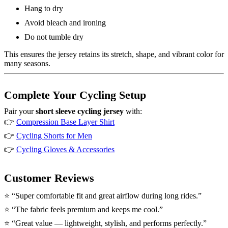
Hang to dry
Avoid bleach and ironing
Do not tumble dry
This ensures the jersey retains its stretch, shape, and vibrant color for
many seasons.
Complete Your Cycling Setup
Pair your
short sleeve cycling jersey
with:
👉
Compression Base Layer Shirt
👉
Cycling Shorts for Men
👉
Cycling Gloves & Accessories
Customer Reviews
⭐ “Super comfortable fit and great airflow during long rides.”
⭐ “The fabric feels premium and keeps me cool.”
⭐ “Great value — lightweight, stylish, and performs perfectly.”