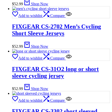
$
52.99
Shop Now
Add to wishlist
Compare
FIXGEAR CS-2702 Men’s Cycling
Short Sleeve Jerseys
$
52.99
Shop Now
Add to wishlist
Compare
FIXGEAR CS-31O2 long or short
sleeve cycling jersey
$
52.99
Shop Now
Add to wishlist
Compare
FIXGEAR CS-3302 short sleeved