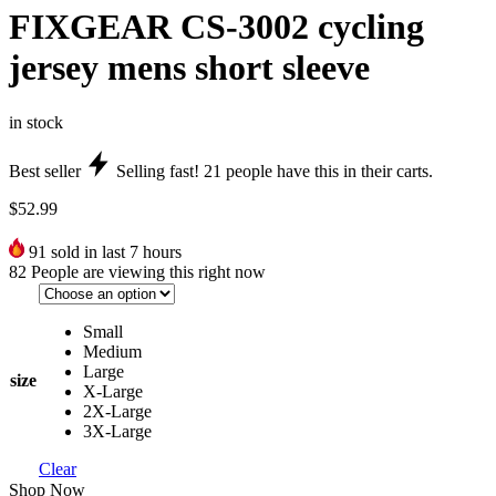
FIXGEAR CS-3002 cycling
jersey mens short sleeve
in stock
Best seller
Selling fast!
21
people have this in their carts.
$
52.99
91
sold in last 7 hours
82
People are viewing this right now
Small
Medium
Large
size
X-Large
2X-Large
3X-Large
Clear
Shop Now