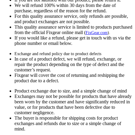
We will refund 100% within 30 days from the date of
purchase, regardless of the reason for the refund.
For this quality assurance service, only refunds are possible,
and product exchanges are not possible.
This quality assurance service is limited to products purchased
from the official Fixgear online mall (
FixGear.com
).
If you would like a refund, please get in touch with us via the
phone number or email below.
Exchange and refund policy due to product defects
In case of a product defect, we will refund, exchange, or
repair the product depending on the type of defect and the
customer’s request.
Fixgear will cover the cost of returning and reshipping the
product due to a defect.
Product exchange due to size, and a simple change of mind
Exchanges may not be possible for products that have already
been worn by the customer and have significantly reduced in
value, or for products that have been defective due to
customer negligence.
The buyer is responsible for shipping costs for product
exchanges and refunds due to size or a simple change of
mind.