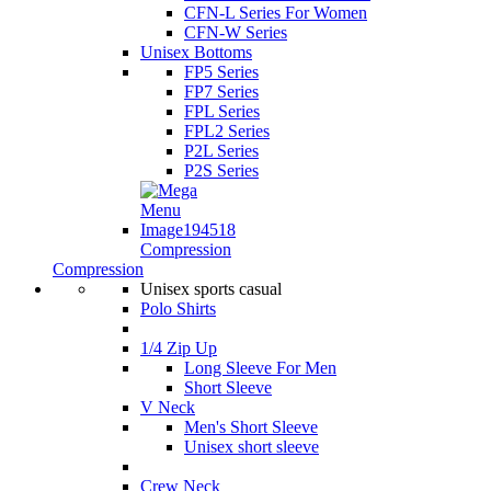
CFN-L Series For Women
CFN-W Series
Unisex Bottoms
FP5 Series
FP7 Series
FPL Series
FPL2 Series
P2L Series
P2S Series
Compression
Compression
Unisex sports casual
Polo Shirts
1/4 Zip Up
Long Sleeve For Men
Short Sleeve
V Neck
Men's Short Sleeve
Unisex short sleeve
Crew Neck