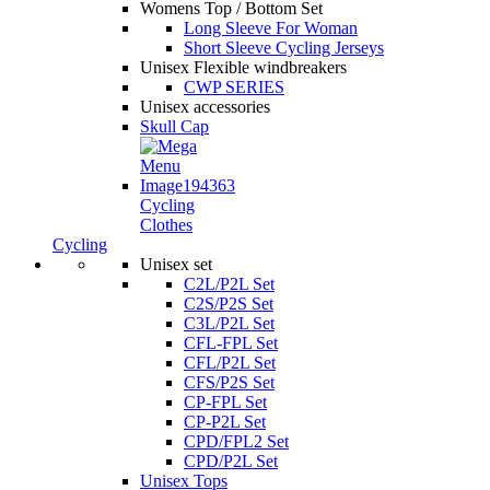
Womens Top / Bottom Set
Long Sleeve For Woman
Short Sleeve Cycling Jerseys
Unisex Flexible windbreakers
CWP SERIES
Unisex accessories
Skull Cap
Cycling
Clothes
Cycling
Unisex set
C2L/P2L Set
C2S/P2S Set
C3L/P2L Set
CFL-FPL Set
CFL/P2L Set
CFS/P2S Set
CP-FPL Set
CP-P2L Set
CPD/FPL2 Set
CPD/P2L Set
Unisex Tops