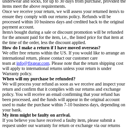
underwear and socks, for up to 30 days from purchase, provided the
items meet the above requirements.
Once we receive your return, we will assess your returned item/s to
ensure they comply with our returns policy. Refunds will be
processed within 10 business days and credited back to the original
payment account.
Item/s bought during a sale or discount promotion will be refunded
for the amount paid for the item, i.e., the listed price for that item at
the time of the order, less the discount applied.
How do I make a return if I have moved overseas?
We offer free returns within the US. If you would like to arrange an
international return, please contact our customer care
team at
info@fixgear.com
. Please note that the return shipping cost
will apply to international returns unless your return is under
Warranty policy.
When will my purchase be refunded?
We will process your refund as soon as we receive and inspect your
return and confirm that it complies with our returns and exchange
policy. You will receive an email confirming that your refund has
been processed, and the funds will appear in the original account
used to make the purchase within 7-10 business days, depending on
your bank.
My item might be faulty on arrival.
If you believe you have received a faulty item, please submit a
request under our warranty for return or exchange via our returns