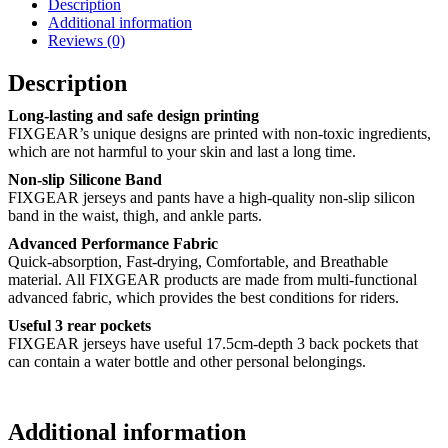
Description
Additional information
Reviews (0)
Description
Long-lasting and safe design printing
FIXGEAR’s unique designs are printed with non-toxic ingredients,
which are not harmful to your skin and last a long time.
Non-slip Silicone Band
FIXGEAR jerseys and pants have a high-quality non-slip silicon
band in the waist, thigh, and ankle parts.
Advanced Performance Fabric
Quick-absorption, Fast-drying, Comfortable, and Breathable
material. All FIXGEAR products are made from multi-functional
advanced fabric, which provides the best conditions for riders.
Useful 3 rear pockets
FIXGEAR jerseys have useful 17.5cm-depth 3 back pockets that
can contain a water bottle and other personal belongings.
Additional information