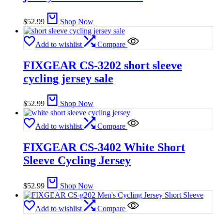
$
52.99
Shop Now
Add to wishlist
Compare
FIXGEAR CS-3202 short sleeve
cycling jersey sale
$
52.99
Shop Now
Add to wishlist
Compare
FIXGEAR CS-3402 White Short
Sleeve Cycling Jersey
$
52.99
Shop Now
Add to wishlist
Compare