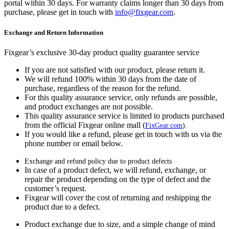
portal within 30 days. For warranty claims longer than 30 days from
purchase, please get in touch with
info@fixgear.com
.
Exchange and Return Information
Fixgear’s exclusive 30-day product quality guarantee service
If you are not satisfied with our product, please return it.
We will refund 100% within 30 days from the date of
purchase, regardless of the reason for the refund.
For this quality assurance service, only refunds are possible,
and product exchanges are not possible.
This quality assurance service is limited to products purchased
from the official Fixgear online mall (
FixGear.com
).
If you would like a refund, please get in touch with us via the
phone number or email below.
Exchange and refund policy due to product defects
In case of a product defect, we will refund, exchange, or
repair the product depending on the type of defect and the
customer’s request.
Fixgear will cover the cost of returning and reshipping the
product due to a defect.
Product exchange due to size, and a simple change of mind