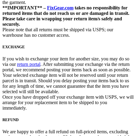
the garment.
**IMPORTANT** –
FixGear.com
takes no responsibility for
returned items that do not reach us or are damaged in transit.
Please take care in wrapping your return item/s safely and
securely.
Please note that all returns must be shipped via USPS; our
warehouse has no customer access.
EXCHANGE
If you wish to exchange your item for another size, you may do so
via our
return portal
. After submitting your exchange via the return
portal, we recommend posting your items back as soon as possible.
Your selected exchange item will not be reserved until your return
parcel is in transit. Should you delay posting your items back to us
for any length of time, we cannot guarantee that the item you have
selected will still be available.
Once you have dropped off your exchange item with USPS, we will
arrange for your replacement item to be shipped to you
immediately.
REFUND
We are happy to offer a full refund on full-priced items, excluding