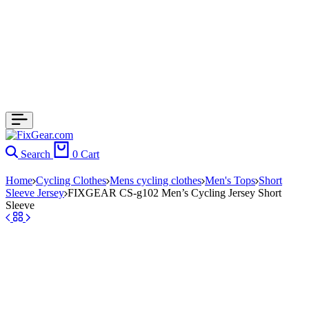
Search
0
Cart
Home
Cycling Clothes
Mens cycling clothes
Men's Tops
Short
Sleeve Jersey
FIXGEAR CS-g102 Men’s Cycling Jersey Short
Sleeve