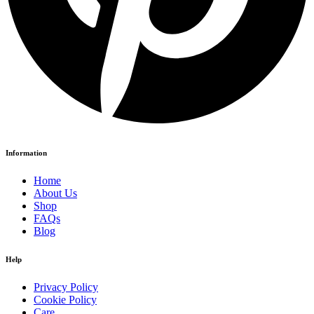
Information
Home
About Us
Shop
FAQs
Blog
Help
Privacy Policy
Cookie Policy
Care