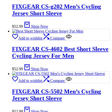
FIXGEAR CS-g202 Men’s Cycling
Jersey Short Sleeve
$
52.99
Shop Now
Add to wishlist
Compare
FIXGEAR CS-4602 Best Short Sleeve
Cycling Jersey For Men
$
52.99
Shop Now
Add to wishlist
Compare
FIXGEAR CS-5502 Men’s Cycling
Jersey Short Sleeve
$
52.99
Shop Now