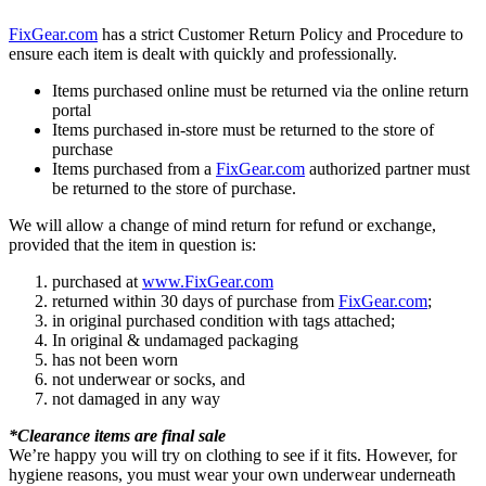
FixGear.com
has a strict Customer Return Policy and Procedure to
ensure each item is dealt with quickly and professionally.
Items purchased online must be returned via the online return
portal
Items purchased in-store must be returned to the store of
purchase
Items purchased from a
FixGear.com
authorized partner must
be returned to the store of purchase.
We will allow a change of mind return for refund or exchange,
provided that the item in question is:
purchased at
www.FixGear.com
returned within 30 days of purchase from
FixGear.com
;
in original purchased condition with tags attached;
In original & undamaged packaging
has not been worn
not underwear or socks, and
not damaged in any way
*Clearance items are final sale
We’re happy you will try on clothing to see if it fits. However, for
hygiene reasons, you must wear your own underwear underneath