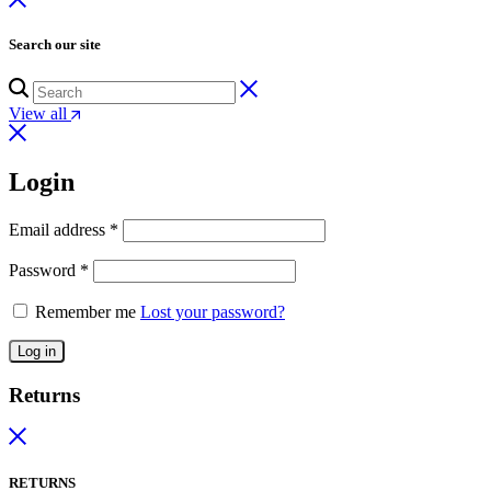
Search our site
View all
Login
Email address
*
Password
*
Remember me
Lost your password?
Log in
Returns
RETURNS