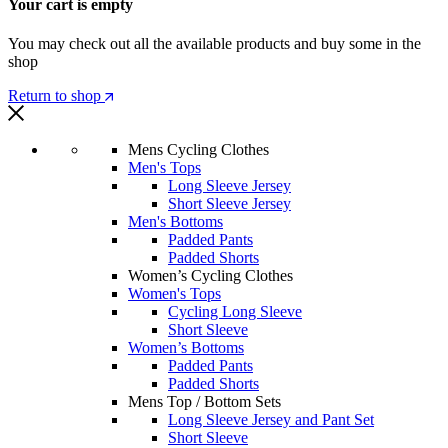
Your cart is empty
You may check out all the available products and buy some in the
shop
Return to shop
Mens Cycling Clothes
Men's Tops
Long Sleeve Jersey
Short Sleeve Jersey
Men's Bottoms
Padded Pants
Padded Shorts
Women’s Cycling Clothes
Women's Tops
Cycling Long Sleeve
Short Sleeve
Women’s Bottoms
Padded Pants
Padded Shorts
Mens Top / Bottom Sets
Long Sleeve Jersey and Pant Set
Short Sleeve