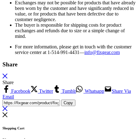
Exchanges may not be possible for products that have already
been worn by the customer and have significantly reduced in
value, or for products that have been defective due to
customer negligence.
The buyer is responsible for shipping costs for product
exchanges and refunds due to size or a simple change of
mind.
For more information, please get in touch with the customer
service center at 1-514-991-4431—
info@fixgear.
com
Share
Share
Facebook
Twitter
Tumblr
Whatsapp
Share Via
Email
Copy
Shopping Cart