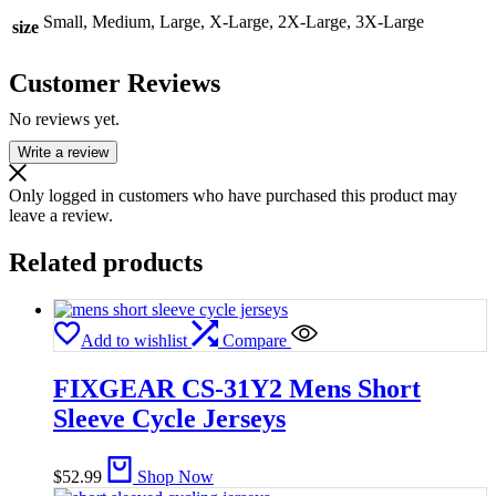
Small, Medium, Large, X-Large, 2X-Large, 3X-Large
size
Customer Reviews
No reviews yet.
Write a review
Only logged in customers who have purchased this product may
leave a review.
Related products
Add to wishlist
Compare
FIXGEAR CS-31Y2 Mens Short
Sleeve Cycle Jerseys
$
52.99
Shop Now