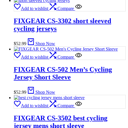
Add to wishlist
Compare
FIXGEAR CS-3302 short sleeved
cycling jerseys
$
52.99
Shop Now
Add to wishlist
Compare
FIXGEAR CS-502 Men’s Cycling
Jersey Short Sleeve
$
52.99
Shop Now
Add to wishlist
Compare
FIXGEAR CS-3502 best cycling
jersey mens short sleeve