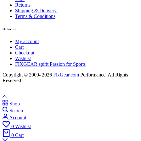
Returns
Shipping & Delivery
Terms & Conditions
Other info
My account
Cart
Checkout
Wishlist
FIXGEAR spirit Passion for Sports
Copyright © 2009- 2026
FixGear.com
Performance. All Rights
Reserved
Shop
Search
Account
0
Wishlist
0
Cart