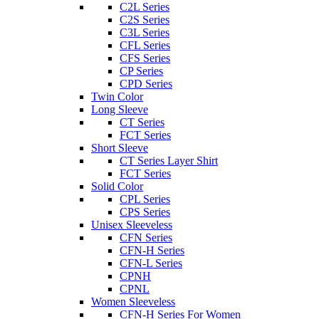
C2L Series
C2S Series
C3L Series
CFL Series
CFS Series
CP Series
CPD Series
Twin Color
Long Sleeve
CT Series
FCT Series
Short Sleeve
CT Series Layer Shirt
FCT Series
Solid Color
CPL Series
CPS Series
Unisex Sleeveless
CFN Series
CFN-H Series
CFN-L Series
CPNH
CPNL
Women Sleeveless
CFN-H Series For Women