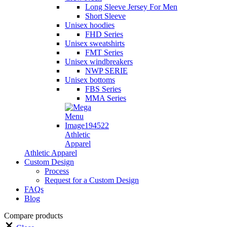
Long Sleeve Jersey For Men
Short Sleeve
Unisex hoodies
FHD Series
Unisex sweatshirts
FMT Series
Unisex windbreakers
NWP SERIE
Unisex bottoms
FBS Series
MMA Series
Athletic
Apparel
Athletic Apparel
Custom Design
Process
Request for a Custom Design
FAQs
Blog
Compare products