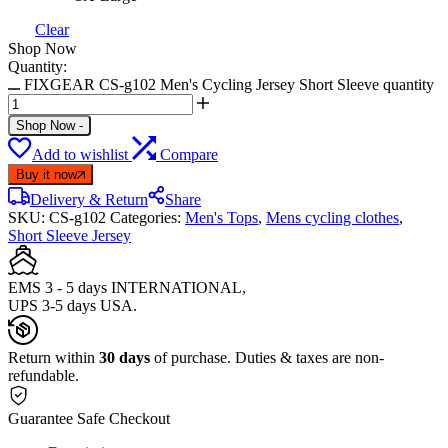
Clear
Shop Now
Quantity:
FIXGEAR CS-g102 Men's Cycling Jersey Short Sleeve quantity
Shop Now
-
Add to wishlist
Compare
Buy it now
Delivery & Return
Share
SKU:
CS-g102
Categories:
Men's Tops
,
Mens cycling clothes
,
Short Sleeve Jersey
EMS 3 - 5 days INTERNATIONAL,
UPS 3-5 days USA.
Return within
30 days
of purchase. Duties & taxes are non-
refundable.
Guarantee Safe Checkout