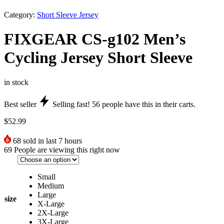
Category:
Short Sleeve Jersey
FIXGEAR CS-g102 Men’s
Cycling Jersey Short Sleeve
in stock
Best seller
Selling fast!
56
people have this in their carts.
$
52.99
68
sold in last 7 hours
69
People are viewing this right now
Small
Medium
Large
size
X-Large
2X-Large
3X-Large