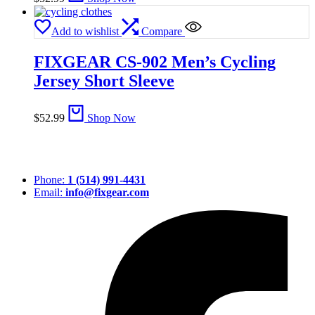
Add to wishlist
Compare
FIXGEAR CS-902 Men’s Cycling
Jersey Short Sleeve
$
52.99
Shop Now
Phone:
1 (514) 991-4431
Email:
info@fixgear.com