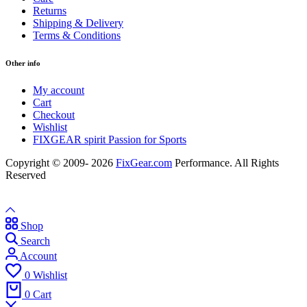
Returns
Shipping & Delivery
Terms & Conditions
Other info
My account
Cart
Checkout
Wishlist
FIXGEAR spirit Passion for Sports
Copyright © 2009- 2026
FixGear.com
Performance. All Rights
Reserved
Shop
Search
Account
0
Wishlist
0
Cart