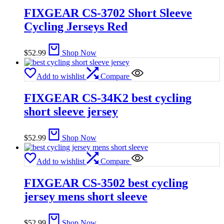
FIXGEAR CS-3702 Short Sleeve
Cycling Jerseys Red
$
52.99
Shop Now
Add to wishlist
Compare
FIXGEAR CS-34K2 best cycling
short sleeve jersey
$
52.99
Shop Now
Add to wishlist
Compare
FIXGEAR CS-3502 best cycling
jersey mens short sleeve
$
52.99
Shop Now