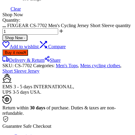
Clear
Shop Now
Quantity:
FIXGEAR CS-7702 Men's Cycling Jersey Short Sleeve quantity
Shop Now
-
Add to wishlist
Compare
Buy it now
Delivery & Return
Share
SKU:
CS-7702
Categories:
Men's Tops
,
Mens cycling clothes
,
Short Sleeve Jersey
EMS 3 - 5 days INTERNATIONAL,
UPS 3-5 days USA.
Return within
30 days
of purchase. Duties & taxes are non-
refundable.
Guarantee Safe Checkout