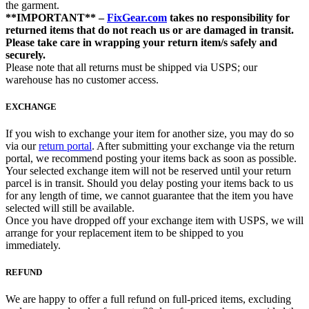
the garment.
**IMPORTANT** –
FixGear.com
takes no responsibility for
returned items that do not reach us or are damaged in transit.
Please take care in wrapping your return item/s safely and
securely.
Please note that all returns must be shipped via USPS; our
warehouse has no customer access.
EXCHANGE
If you wish to exchange your item for another size, you may do so
via our
return portal
. After submitting your exchange via the return
portal, we recommend posting your items back as soon as possible.
Your selected exchange item will not be reserved until your return
parcel is in transit. Should you delay posting your items back to us
for any length of time, we cannot guarantee that the item you have
selected will still be available.
Once you have dropped off your exchange item with USPS, we will
arrange for your replacement item to be shipped to you
immediately.
REFUND
We are happy to offer a full refund on full-priced items, excluding