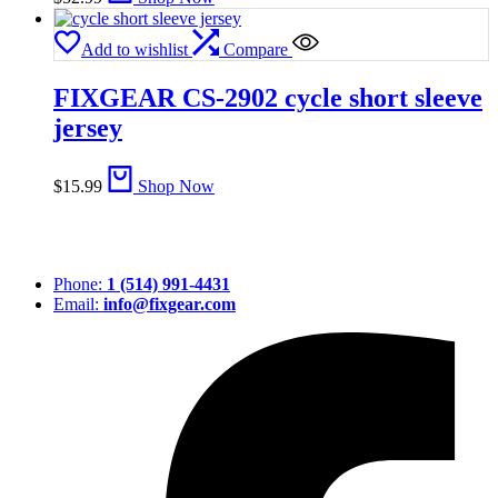
Add to wishlist
Compare
FIXGEAR CS-2902 cycle short sleeve
jersey
$
15.99
Shop Now
Phone:
1 (514) 991-4431
Email:
info@fixgear.com