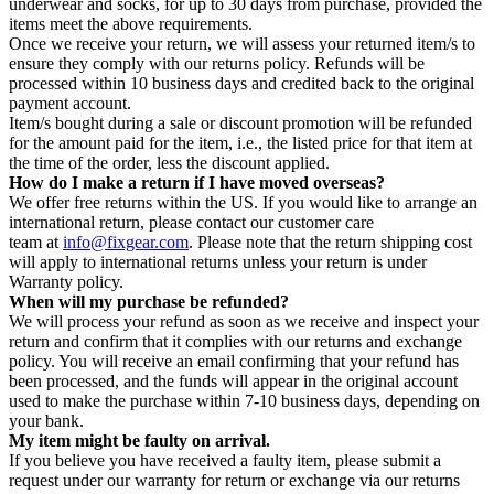
underwear and socks, for up to 30 days from purchase, provided the
items meet the above requirements.
Once we receive your return, we will assess your returned item/s to
ensure they comply with our returns policy. Refunds will be
processed within 10 business days and credited back to the original
payment account.
Item/s bought during a sale or discount promotion will be refunded
for the amount paid for the item, i.e., the listed price for that item at
the time of the order, less the discount applied.
How do I make a return if I have moved overseas?
We offer free returns within the US. If you would like to arrange an
international return, please contact our customer care
team at
info@fixgear.com
. Please note that the return shipping cost
will apply to international returns unless your return is under
Warranty policy.
When will my purchase be refunded?
We will process your refund as soon as we receive and inspect your
return and confirm that it complies with our returns and exchange
policy. You will receive an email confirming that your refund has
been processed, and the funds will appear in the original account
used to make the purchase within 7-10 business days, depending on
your bank.
My item might be faulty on arrival.
If you believe you have received a faulty item, please submit a
request under our warranty for return or exchange via our returns