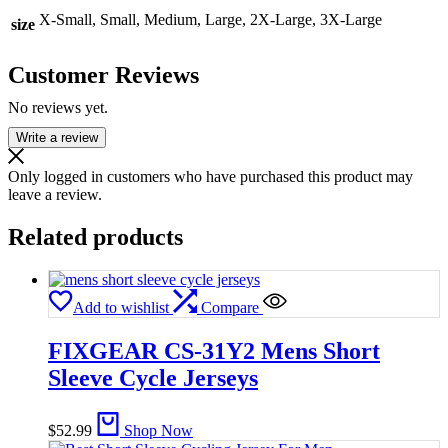
X-Small, Small, Medium, Large, 2X-Large, 3X-Large
size
Customer Reviews
No reviews yet.
Write a review
Only logged in customers who have purchased this product may
leave a review.
Related products
Add to wishlist
Compare
FIXGEAR CS-31Y2 Mens Short
Sleeve Cycle Jerseys
$
52.99
Shop Now