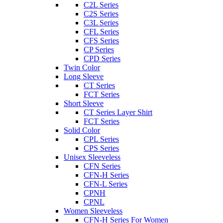
C2L Series
C2S Series
C3L Series
CFL Series
CFS Series
CP Series
CPD Series
Twin Color
Long Sleeve
CT Series
FCT Series
Short Sleeve
CT Series Layer Shirt
FCT Series
Solid Color
CPL Series
CPS Series
Unisex Sleeveless
CFN Series
CFN-H Series
CFN-L Series
CPNH
CPNL
Women Sleeveless
CFN-H Series For Women