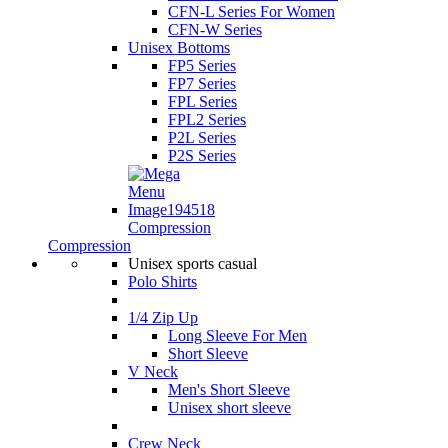
CFN-L Series For Women
CFN-W Series
Unisex Bottoms
FP5 Series
FP7 Series
FPL Series
FPL2 Series
P2L Series
P2S Series
Compression
Compression
Unisex sports casual
Polo Shirts
1/4 Zip Up
Long Sleeve For Men
Short Sleeve
V Neck
Men's Short Sleeve
Unisex short sleeve
Crew Neck