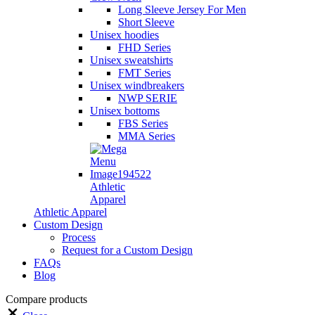
Long Sleeve Jersey For Men
Short Sleeve
Unisex hoodies
FHD Series
Unisex sweatshirts
FMT Series
Unisex windbreakers
NWP SERIE
Unisex bottoms
FBS Series
MMA Series
Athletic
Apparel
Athletic Apparel
Custom Design
Process
Request for a Custom Design
FAQs
Blog
Compare products