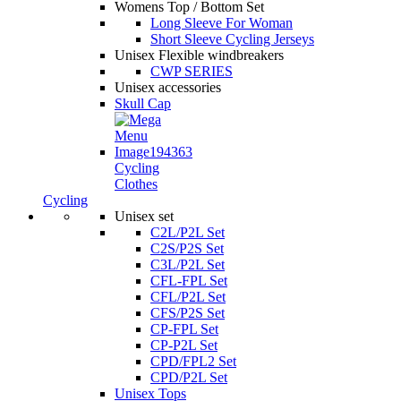
Womens Top / Bottom Set
Long Sleeve For Woman
Short Sleeve Cycling Jerseys
Unisex Flexible windbreakers
CWP SERIES
Unisex accessories
Skull Cap
Cycling
Clothes
Cycling
Unisex set
C2L/P2L Set
C2S/P2S Set
C3L/P2L Set
CFL-FPL Set
CFL/P2L Set
CFS/P2S Set
CP-FPL Set
CP-P2L Set
CPD/FPL2 Set
CPD/P2L Set
Unisex Tops