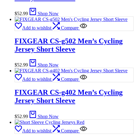
$
52.99
Shop Now
Add to wishlist
Compare
FIXGEAR CS-g502 Men’s Cycling
Jersey Short Sleeve
$
52.99
Shop Now
Add to wishlist
Compare
FIXGEAR CS-g402 Men’s Cycling
Jersey Short Sleeve
$
52.99
Shop Now
Add to wishlist
Compare