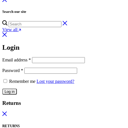
Search our site
View all
Login
Email address
*
Password
*
Remember me
Lost your password?
Log in
Returns
RETURNS