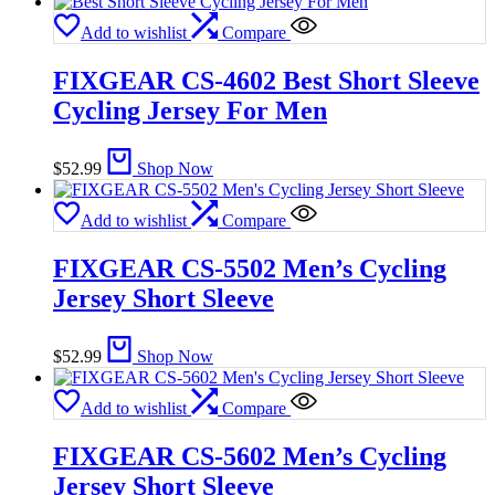
Add to wishlist
Compare
FIXGEAR CS-4602 Best Short Sleeve
Cycling Jersey For Men
$
52.99
Shop Now
Add to wishlist
Compare
FIXGEAR CS-5502 Men’s Cycling
Jersey Short Sleeve
$
52.99
Shop Now
Add to wishlist
Compare
FIXGEAR CS-5602 Men’s Cycling
Jersey Short Sleeve