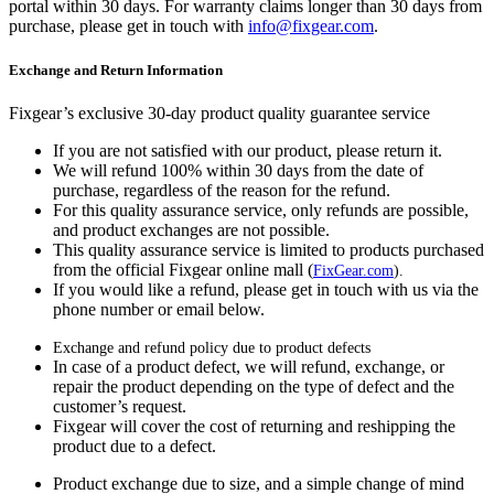
portal within 30 days. For warranty claims longer than 30 days from
purchase, please get in touch with
info@fixgear.com
.
Exchange and Return Information
Fixgear’s exclusive 30-day product quality guarantee service
If you are not satisfied with our product, please return it.
We will refund 100% within 30 days from the date of
purchase, regardless of the reason for the refund.
For this quality assurance service, only refunds are possible,
and product exchanges are not possible.
This quality assurance service is limited to products purchased
from the official Fixgear online mall (
FixGear.com
).
If you would like a refund, please get in touch with us via the
phone number or email below.
Exchange and refund policy due to product defects
In case of a product defect, we will refund, exchange, or
repair the product depending on the type of defect and the
customer’s request.
Fixgear will cover the cost of returning and reshipping the
product due to a defect.
Product exchange due to size, and a simple change of mind