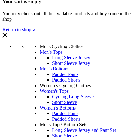
Your cart is empty
You may check out all the available products and buy some in the
shop
Return to shop
Mens Cycling Clothes
Men's Tops
Long Sleeve Jersey
Short Sleeve Jersey
Men's Bottoms
Padded Pants
Padded Shorts
Women’s Cycling Clothes
Women's Tops
Cycling Long Sleeve
Short Sleeve
Women’s Bottoms
Padded Pants
Padded Shorts
Mens Top / Bottom Sets
Long Sleeve Jersey and Pant Set
Short Sleeve