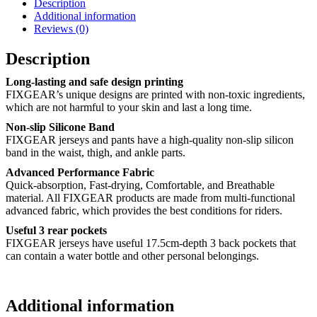
Description
Additional information
Reviews (0)
Description
Long-lasting and safe design printing
FIXGEAR’s unique designs are printed with non-toxic ingredients,
which are not harmful to your skin and last a long time.
Non-slip Silicone Band
FIXGEAR jerseys and pants have a high-quality non-slip silicon
band in the waist, thigh, and ankle parts.
Advanced Performance Fabric
Quick-absorption, Fast-drying, Comfortable, and Breathable
material. All FIXGEAR products are made from multi-functional
advanced fabric, which provides the best conditions for riders.
Useful 3 rear pockets
FIXGEAR jerseys have useful 17.5cm-depth 3 back pockets that
can contain a water bottle and other personal belongings.
Additional information