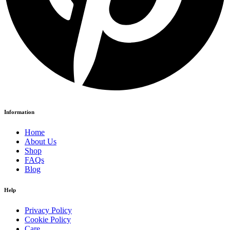
Information
Home
About Us
Shop
FAQs
Blog
Help
Privacy Policy
Cookie Policy
Care