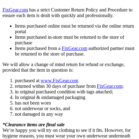
FixGear.com
has a strict Customer Return Policy and Procedure to
ensure each item is dealt with quickly and professionally.
Items purchased online must be returned via the online return
portal
Items purchased in-store must be returned to the store of
purchase
Items purchased from a
FixGear.com
authorized partner must
be returned to the store of purchase.
We will allow a change of mind return for refund or exchange,
provided that the item in question is:
purchased at
www.FixGear.com
returned within 30 days of purchase from
FixGear.com
;
in original purchased condition with tags attached;
In original & undamaged packaging
has not been worn
not underwear or socks, and
not damaged in any way
*Clearance items are final sale
We’re happy you will try on clothing to see if it fits. However, for
hygiene reasons, you must wear your own underwear underneath