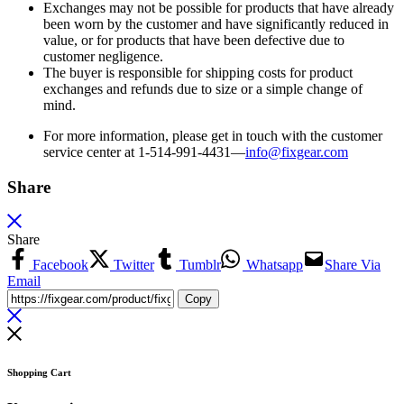
Exchanges may not be possible for products that have already
been worn by the customer and have significantly reduced in
value, or for products that have been defective due to
customer negligence.
The buyer is responsible for shipping costs for product
exchanges and refunds due to size or a simple change of
mind.
For more information, please get in touch with the customer
service center at 1-514-991-4431—
info@fixgear.
com
Share
Share
Facebook
Twitter
Tumblr
Whatsapp
Share Via
Email
Copy
Shopping Cart