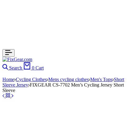
Search
0
Cart
Home
Cycling Clothes
Mens cycling clothes
Men's Tops
Short
Sleeve Jersey
FIXGEAR CS-7702 Men’s Cycling Jersey Short
Sleeve