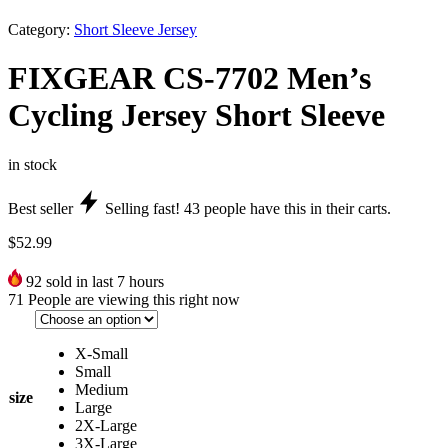
Category:
Short Sleeve Jersey
FIXGEAR CS-7702 Men’s
Cycling Jersey Short Sleeve
in stock
Best seller
Selling fast!
43
people have this in their carts.
$
52.99
92
sold in last 7 hours
71
People are viewing this right now
X-Small
Small
Medium
size
Large
2X-Large
3X-Large