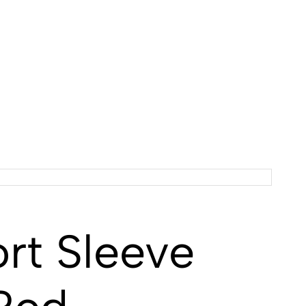
t Sleeve