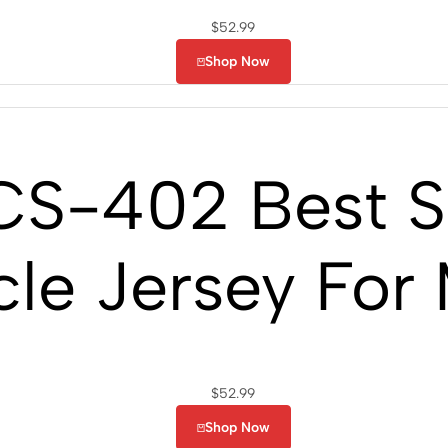
$
52.99
Shop Now
S-402 Best Sh
le Jersey For
$
52.99
Shop Now