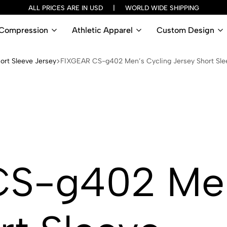
ALL PRICES ARE IN USD | WORLD WIDE SHIPPING
Compression
Athletic Apparel
Custom Design
ort Sleeve Jersey
FIXGEAR CS-g402 Men’s Cycling Jersey Short Sle
S-g402 Men