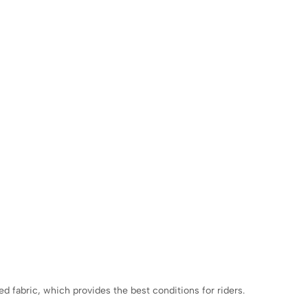
 fabric, which provides the best conditions for riders.