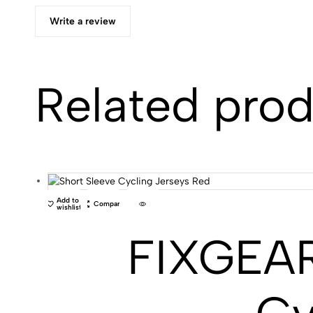
Write a review
Related pro
Add to
Compare
wishlist
FIXGEAR