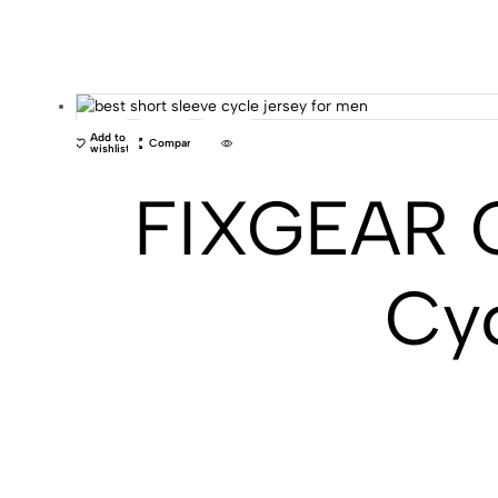
Add to
Compare
wishlist
FIXGEAR C
Cyc