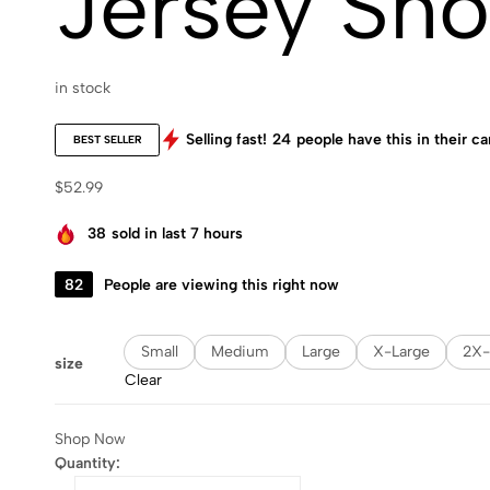
Jersey Sho
in stock
Selling fast!
24
people have this in their ca
BEST SELLER
$
52.99
38
sold in last 7 hours
82
People are viewing this right now
Small
Medium
Large
X-Large
2X-
size
Clear
Shop Now
Quantity: