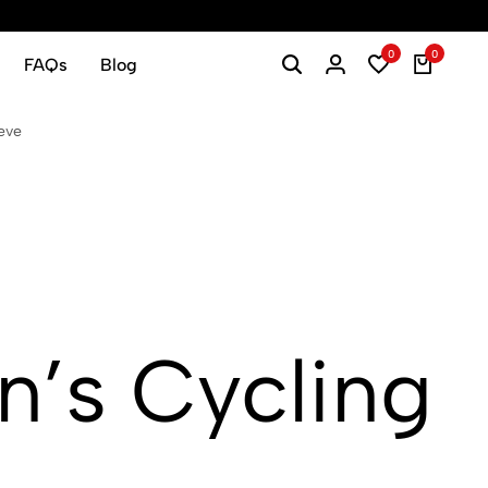
0
0
FAQs
Blog
eve
’s Cycling