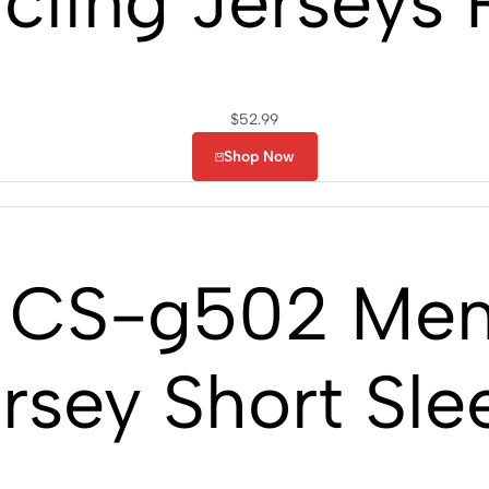
cling Jerseys
$
52.99
Shop Now
CS-g502 Men’
rsey Short Sle