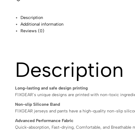
Description
Additional information
Reviews (0)
Description
Long-lasting and safe design printing
FIXGEAR’s unique designs are printed with non-toxic ingredien
Non-slip Silicone Band
FIXGEAR jerseys and pants have a high-quality non-slip silicon
Advanced Performance Fabric
Quick-absorption, Fast-drying, Comfortable, and Breathable m