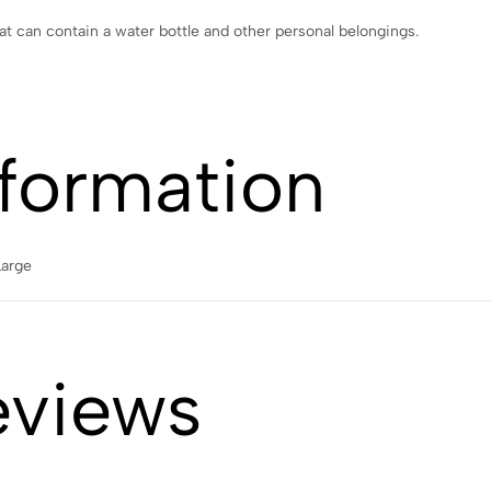
 can contain a water bottle and other personal belongings.
nformation
Large
eviews