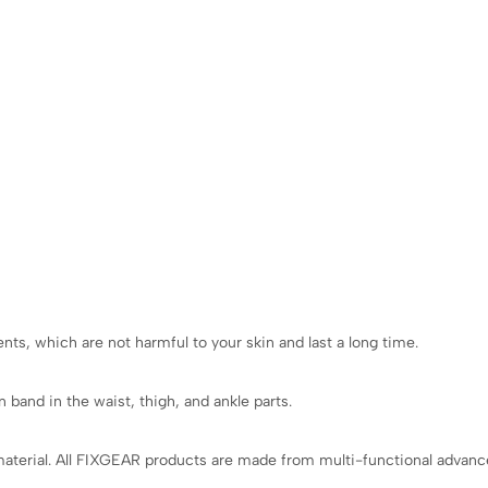
ts, which are not harmful to your skin and last a long time.
 band in the waist, thigh, and ankle parts.
aterial. All FIXGEAR products are made from multi-functional advanced