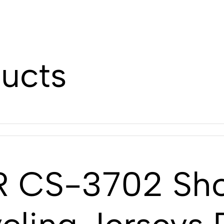
ducts
 CS-3702 Shor