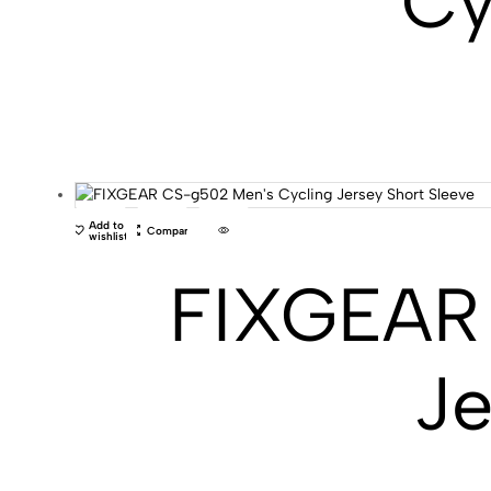
Cy
Add to
Compare
wishlist
FIXGEAR 
Je