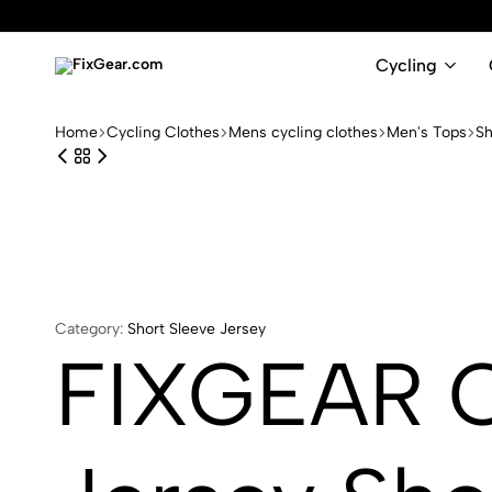
Cycling
FixGear.com
FixGear.com
delivers
Home
Cycling Clothes
Mens cycling clothes
Men's Tops
Sh
innovative
sports
apparel
Category:
Short Sleeve Jersey
FIXGEAR C