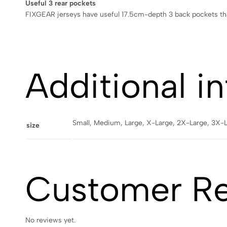
Useful 3 rear pockets
FIXGEAR jerseys have useful 17.5cm-depth 3 back pockets that
Additional i
Small, Medium, Large, X-Large, 2X-Large, 3X-
size
Customer R
No reviews yet.