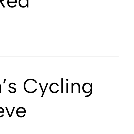
 Red
s Cycling
eve