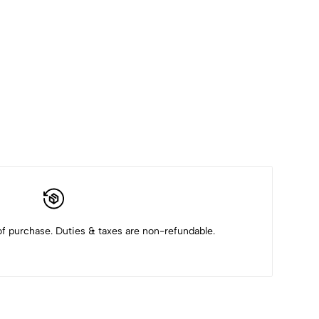
f purchase. Duties & taxes are non-refundable.