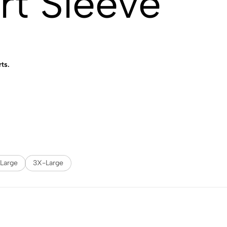
rt Sleeve
rts.
Large
3X-Large