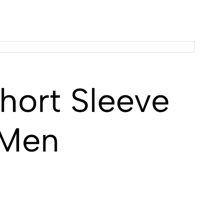
ort Sleeve
 Men