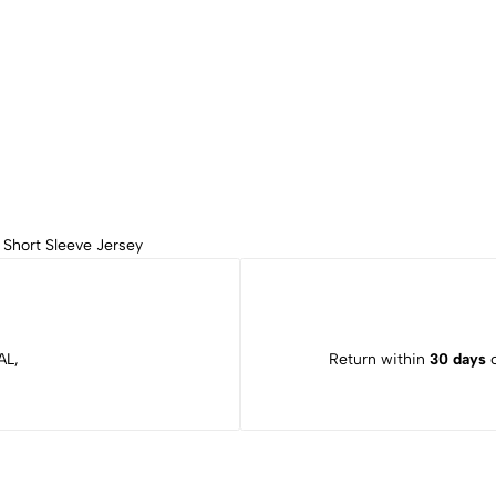
,
Short Sleeve Jersey
AL,
Return within
30 days
o