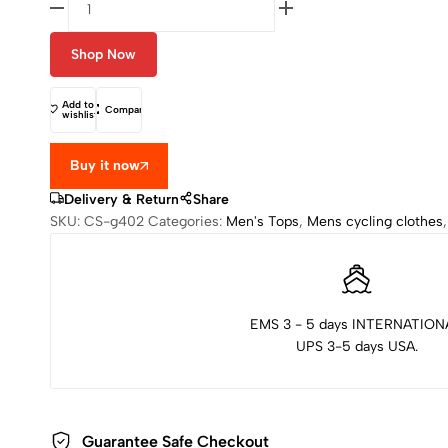
Shop Now
Add to
Compare
wishlist
Buy it now
Delivery & Return
Share
SKU:
CS-g402
Categories:
Men's Tops
,
Mens cycling clothes
EMS 3 - 5 days INTERNATION
UPS 3-5 days USA.
Guarantee Safe Checkout