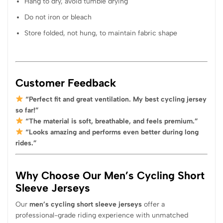
Hang to dry, avoid tumble drying
Do not iron or bleach
Store folded, not hung, to maintain fabric shape
Customer Feedback
“Perfect fit and great ventilation. My best cycling jersey
so far!”
“The material is soft, breathable, and feels premium.”
“Looks amazing and performs even better during long
rides.”
Why Choose Our Men’s Cycling Short
Sleeve Jerseys
Our
men’s cycling short sleeve jerseys
offer a
professional-grade riding experience with unmatched