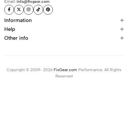
Email:
info@fixgear.com
Information
Help
Other info
Copyright © 2009- 2026
FixGear.com
Performance. All Rights
Reserved