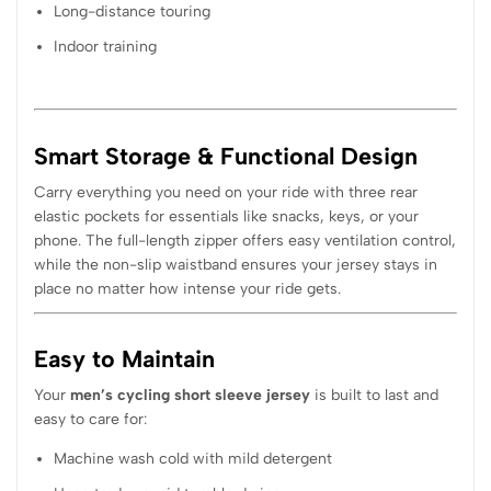
Long-distance touring
Indoor training
Smart Storage & Functional Design
Carry everything you need on your ride with three rear
elastic pockets for essentials like snacks, keys, or your
phone. The full-length zipper offers easy ventilation control,
while the non-slip waistband ensures your jersey stays in
place no matter how intense your ride gets.
Easy to Maintain
Your
men’s cycling short sleeve jersey
is built to last and
easy to care for:
Machine wash cold with mild detergent