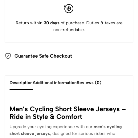
Return within
30 days
of purchase. Duties & taxes are
non-refundable.
Guarantee Safe Checkout
Description
Additional information
Reviews (0)
Men’s Cycling Short Sleeve Jerseys –
Ride in Style & Comfort
Upgrade your cycling experience with our
men’s cycling
short sleeve jerseys
, designed for serious riders who