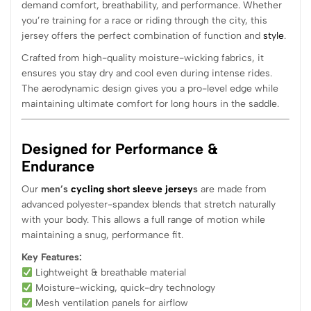
demand comfort, breathability, and performance. Whether
you’re training for a race or riding through the city, this
jersey offers the perfect combination of function and
style
.
Crafted from high-quality moisture-wicking fabrics, it
ensures you stay dry and cool even during intense rides.
The aerodynamic design gives you a pro-level edge while
maintaining ultimate comfort for long hours in the saddle.
Designed for Performance &
Endurance
Our
men’s
cycling short sleeve jersey
s
are made from
advanced polyester-spandex blends that stretch naturally
with your body. This allows a full range of motion while
maintaining a snug, performance fit.
Key Features:
Lightweight & breathable material
Moisture-wicking, quick-dry technology
Mesh ventilation panels for airflow