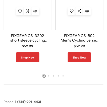
FIXGEAR CS-3202
FIXGEAR CS-802
short sleeve cycling
Men’s Cycling Jersey
jersey sale
Short Sleeve
$
52.99
$
52.99
Shop Now
Shop Now
Phone:
1 (514) 991-4431