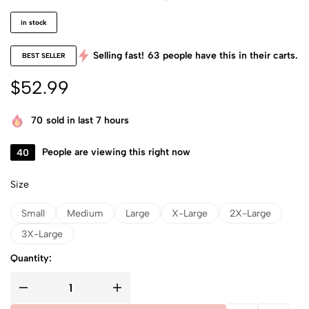
in stock
Selling fast!
63
people have this in their carts.
BEST SELLER
$
52.99
70
sold in last 7 hours
40
People are viewing this right now
Size
Small
Medium
Large
X-Large
2X-Large
3X-Large
Quantity: