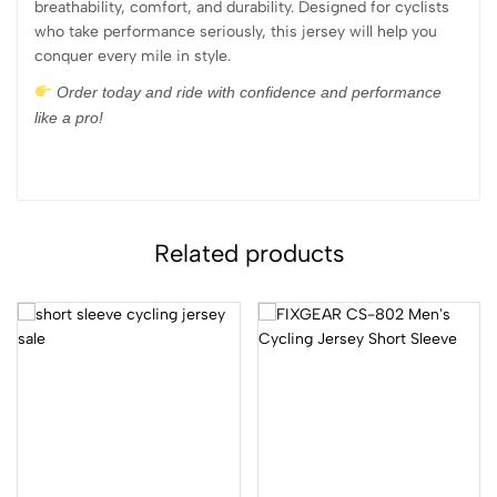
breathability, comfort, and durability. Designed for cyclists
who take performance seriously, this jersey will help you
conquer every mile in style.
Order today and ride with confidence and performance
like a pro!
Related products