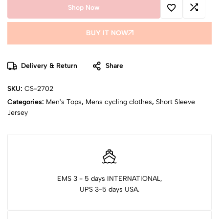
Shop Now
BUY IT NOW
Delivery & Return
Share
SKU:
CS-2702
Categories:
Men's Tops
,
Mens cycling clothes
,
Short Sleeve
Jersey
EMS 3 - 5 days INTERNATIONAL,
UPS 3-5 days USA.