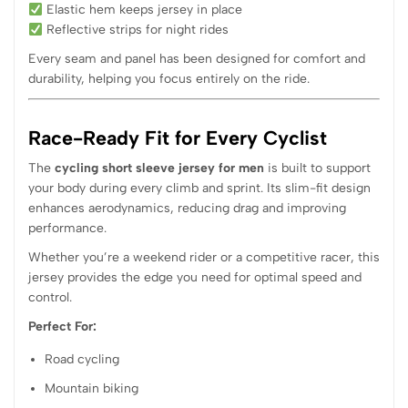
Elastic hem keeps jersey in place
Reflective strips for night rides
Every seam and panel has been designed for comfort and
durability, helping you focus entirely on the ride.
Race-Ready Fit for Every Cyclist
The
cycling short sleeve jersey for men
is built to support
your body during every climb and sprint. Its slim-fit design
enhances aerodynamics, reducing drag and improving
performance.
Whether you’re a weekend rider or a competitive racer, this
jersey provides the edge you need for optimal speed and
control.
Perfect For:
Road cycling
Mountain biking