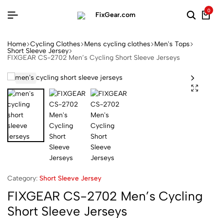
0
Home
Cycling Clothes
Mens cycling clothes
Men's Tops
Short Sleeve Jersey
FIXGEAR CS-2702 Men’s Cycling Short Sleeve Jerseys
Category:
Short Sleeve Jersey
FIXGEAR CS-2702 Men’s Cycling
Short Sleeve Jerseys