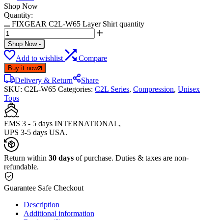
Shop Now
Quantity:
FIXGEAR C2L-W65 Layer Shirt quantity
Shop Now
-
Add to wishlist
Compare
Buy it now
Delivery & Return
Share
SKU:
C2L-W65
Categories:
C2L Series
,
Compression
,
Unisex
Tops
EMS 3 - 5 days INTERNATIONAL,
UPS 3-5 days USA.
Return within
30 days
of purchase. Duties & taxes are non-
refundable.
Guarantee Safe Checkout
Description
Additional information