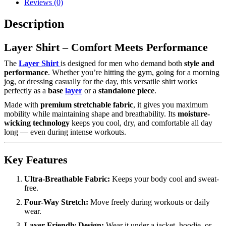
Reviews (0)
Description
Layer Shirt – Comfort Meets Performance
The
Layer Shirt
is designed for men who demand both
style and
performance
. Whether you’re hitting the gym, going for a morning
jog, or dressing casually for the day, this versatile shirt works
perfectly as a
base
layer
or a
standalone piece
.
Made with
premium stretchable fabric
, it gives you maximum
mobility while maintaining shape and breathability. Its
moisture-
wicking technology
keeps you cool, dry, and comfortable all day
long — even during intense workouts.
Key Features
Ultra-Breathable Fabric:
Keeps your body cool and sweat-
free.
Four-Way Stretch:
Move freely during workouts or daily
wear.
Layer-Friendly Design:
Wear it under a jacket, hoodie, or