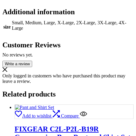
Additional information
Small, Medium, Large, X-Large, 2X-Large, 3X-Large, 4X-
size
Large
Customer Reviews
No reviews yet.
Write a review
Only logged in customers who have purchased this product may
leave a review.
Related products
Add to wishlist
Compare
FIXGEAR C2L-P2L-B19R