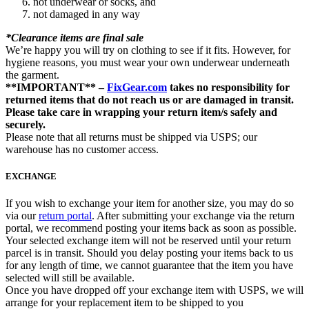
not underwear or socks, and
not damaged in any way
*Clearance items are final sale
We’re happy you will try on clothing to see if it fits. However, for
hygiene reasons, you must wear your own underwear underneath
the garment.
**IMPORTANT** –
FixGear.com
takes no responsibility for
returned items that do not reach us or are damaged in transit.
Please take care in wrapping your return item/s safely and
securely.
Please note that all returns must be shipped via USPS; our
warehouse has no customer access.
EXCHANGE
If you wish to exchange your item for another size, you may do so
via our
return portal
. After submitting your exchange via the return
portal, we recommend posting your items back as soon as possible.
Your selected exchange item will not be reserved until your return
parcel is in transit. Should you delay posting your items back to us
for any length of time, we cannot guarantee that the item you have
selected will still be available.
Once you have dropped off your exchange item with USPS, we will
arrange for your replacement item to be shipped to you