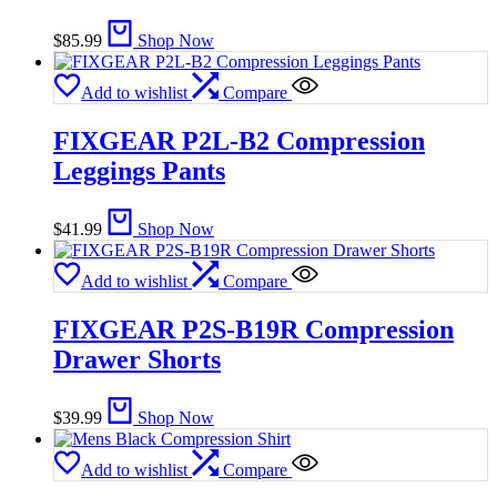
$
85.99
Shop Now
Add to wishlist
Compare
FIXGEAR P2L-B2 Compression
Leggings Pants
$
41.99
Shop Now
Add to wishlist
Compare
FIXGEAR P2S-B19R Compression
Drawer Shorts
$
39.99
Shop Now
Add to wishlist
Compare