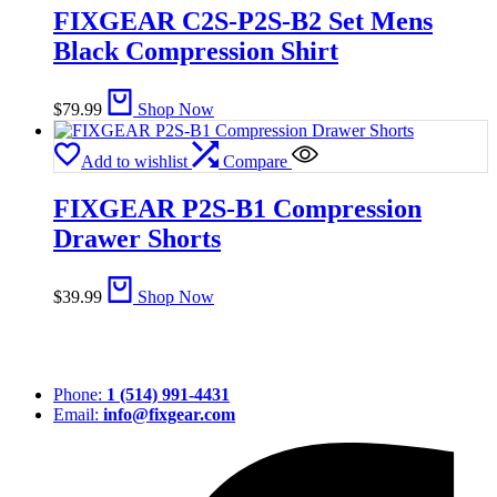
FIXGEAR C2S-P2S-B2 Set Mens
Black Compression Shirt
$
79.99
Shop Now
Add to wishlist
Compare
FIXGEAR P2S-B1 Compression
Drawer Shorts
$
39.99
Shop Now
Phone:
1 (514) 991-4431
Email:
info@fixgear.com