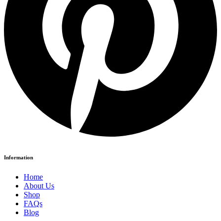
Information
Home
About Us
Shop
FAQs
Blog