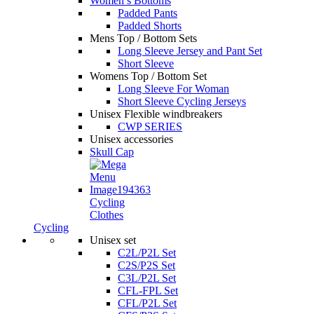
Women’s Bottoms
Padded Pants
Padded Shorts
Mens Top / Bottom Sets
Long Sleeve Jersey and Pant Set
Short Sleeve
Womens Top / Bottom Set
Long Sleeve For Woman
Short Sleeve Cycling Jerseys
Unisex Flexible windbreakers
CWP SERIES
Unisex accessories
Skull Cap
Cycling
Clothes
Cycling
Unisex set
C2L/P2L Set
C2S/P2S Set
C3L/P2L Set
CFL-FPL Set
CFL/P2L Set