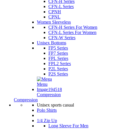
CFN-H Series
CFN-L Series
CPNH
CPNL
Women Sleeveless
CFN-H Series For Women
CFN-L Series For Women
CFN-W Series
Unisex Bottoms
FP5 Series
FP7 Series
FPL Series
FPL2 Series
P2L Series
P2S Series
Compression
Compression
Unisex sports casual
Polo Shirts
1/4 Zip Up
Long Sleeve For Men