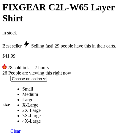
FIXGEAR C2L-W65 Layer
Shirt
in stock
Best seller
Selling fast!
29
people have this in their carts.
$
41.99
78
sold in last 7 hours
26
People are viewing this right now
Small
Medium
Large
size
X-Large
2X-Large
3X-Large
4X-Large
Clear