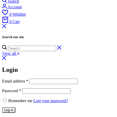
Search
Account
0
Wishlist
0
Cart
Search our site
View all
Login
Email address
*
Password
*
Remember me
Lost your password?
Log in