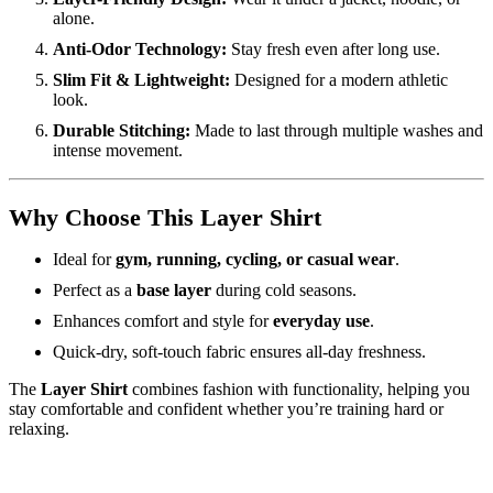
alone.
Anti-Odor Technology:
Stay fresh even after long use.
Slim Fit & Lightweight:
Designed for a modern athletic
look.
Durable Stitching:
Made to last through multiple washes and
intense movement.
Why Choose This Layer Shirt
Ideal for
gym, running, cycling, or casual wear
.
Perfect as a
base layer
during cold seasons.
Enhances comfort and style for
everyday use
.
Quick-dry, soft-touch fabric ensures all-day freshness.
The
Layer Shirt
combines fashion with functionality, helping you
stay comfortable and confident whether you’re training hard or
relaxing.