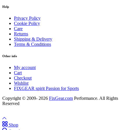
Help
Privacy Policy
Cookie Policy
Care
Returns
Shipping & Delivery
Terms & Conditions
Other info
My account
Cart
Checkout
Wishlist
FIXGEAR spirit Passion for Sports
Copyright © 2009- 2026
FixGear.com
Performance. All Rights
Reserved
Shop