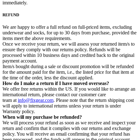
immediately.
REFUND
We are happy to offer a full refund on full-priced items, excluding
underwear and socks, for up to 30 days from purchase, provided the
items meet the above requirements.
Once we receive your return, we will assess your returned item/s to
ensure they comply with our returns policy. Refunds will be
processed within 10 business days and credited back to the original
payment account.
Item/s bought during a sale or discount promotion will be refunded
for the amount paid for the item, i.e., the listed price for that item at
the time of the order, less the discount applied.
How do I make a return if I have moved overseas?
We offer free returns within the US. If you would like to arrange an
international return, please contact our customer care
team at
info@fixgear.com
. Please note that the return shipping cost
will apply to international returns unless your return is under
Warranty policy.
When will my purchase be refunded?
We will process your refund as soon as we receive and inspect your
return and confirm that it complies with our returns and exchange
policy. You will receive an email confirming that your refund has
been processed, and the funds will appear in the original account