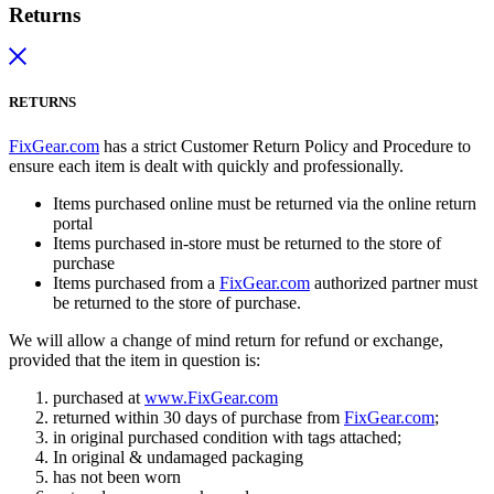
Returns
RETURNS
FixGear.com
has a strict Customer Return Policy and Procedure to
ensure each item is dealt with quickly and professionally.
Items purchased online must be returned via the online return
portal
Items purchased in-store must be returned to the store of
purchase
Items purchased from a
FixGear.com
authorized partner must
be returned to the store of purchase.
We will allow a change of mind return for refund or exchange,
provided that the item in question is:
purchased at
www.FixGear.com
returned within 30 days of purchase from
FixGear.com
;
in original purchased condition with tags attached;
In original & undamaged packaging
has not been worn