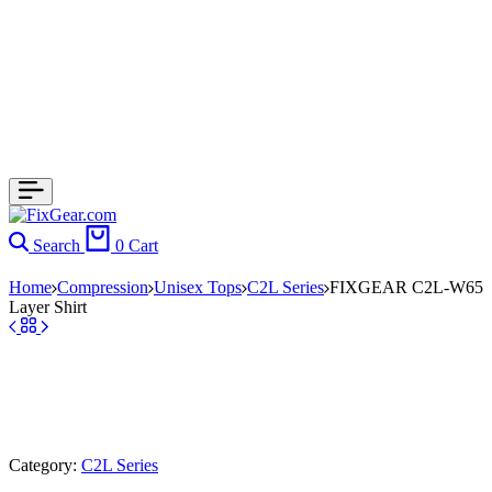
Search
0
Cart
Home
Compression
Unisex Tops
C2L Series
FIXGEAR C2L-W65
Layer Shirt
Category:
C2L Series