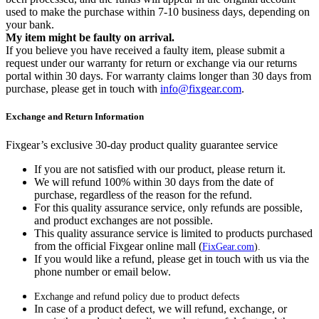
used to make the purchase within 7-10 business days, depending on
your bank.
My item might be faulty on arrival.
If you believe you have received a faulty item, please submit a
request under our warranty for return or exchange via our returns
portal within 30 days. For warranty claims longer than 30 days from
purchase, please get in touch with
info@fixgear.com
.
Exchange and Return Information
Fixgear’s exclusive 30-day product quality guarantee service
If you are not satisfied with our product, please return it.
We will refund 100% within 30 days from the date of
purchase, regardless of the reason for the refund.
For this quality assurance service, only refunds are possible,
and product exchanges are not possible.
This quality assurance service is limited to products purchased
from the official Fixgear online mall (
FixGear.com
).
If you would like a refund, please get in touch with us via the
phone number or email below.
Exchange and refund policy due to product defects
In case of a product defect, we will refund, exchange, or