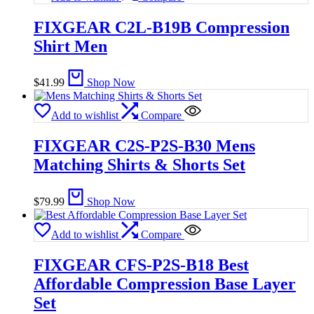
FIXGEAR C2L-B19B Compression
Shirt Men
$
41.99
Shop Now
Add to wishlist
Compare
FIXGEAR C2S-P2S-B30 Mens
Matching Shirts & Shorts Set
$
79.99
Shop Now
Add to wishlist
Compare
FIXGEAR CFS-P2S-B18 Best
Affordable Compression Base Layer
Set