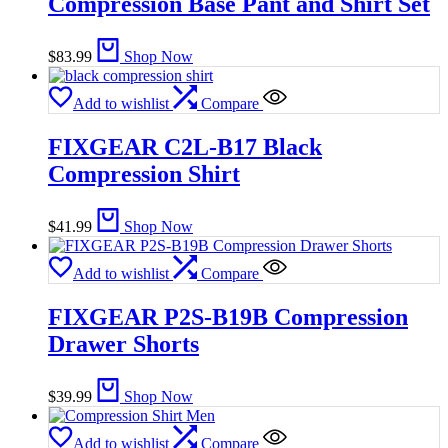
Compression Base Pant and Shirt Set
$
83.99
Shop Now
Add to wishlist
Compare
FIXGEAR C2L-B17 Black
Compression Shirt
$
41.99
Shop Now
Add to wishlist
Compare
FIXGEAR P2S-B19B Compression
Drawer Shorts
$
39.99
Shop Now
Add to wishlist
Compare