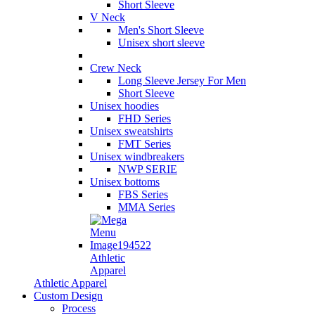
Short Sleeve
V Neck
Men's Short Sleeve
Unisex short sleeve
Crew Neck
Long Sleeve Jersey For Men
Short Sleeve
Unisex hoodies
FHD Series
Unisex sweatshirts
FMT Series
Unisex windbreakers
NWP SERIE
Unisex bottoms
FBS Series
MMA Series
Athletic
Apparel
Athletic Apparel
Custom Design
Process