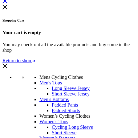
Shopping Cart
Your cart is empty
You may check out all the available products and buy some in the
shop
Return to shop
Mens Cycling Clothes
Men's Tops
Long Sleeve Jersey
Short Sleeve Jersey
Men's Bottoms
Padded Pants
Padded Shorts
Women’s Cycling Clothes
Women's Tops
Cycling Long Sleeve
Short Sleeve