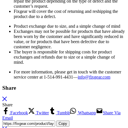
repair the product depending on the type of defect and the
customer’s request.
Fixgear will cover the cost of returning and reshipping the
product due to a defect.
Product exchange due to size, and a simple change of mind
Exchanges may not be possible for products that have already
been worn by the customer and have significantly reduced in
value, or for products that have been defective due to
customer negligence.
The buyer is responsible for shipping costs for product
exchanges and refunds due to size or a simple change of
mind.
For more information, please get in touch with the customer
service center at 1-514-991-4431—
info@fixgear.
com
Share
Share
Facebook
Twitter
Tumblr
Whatsapp
Share Via
Email
Copy