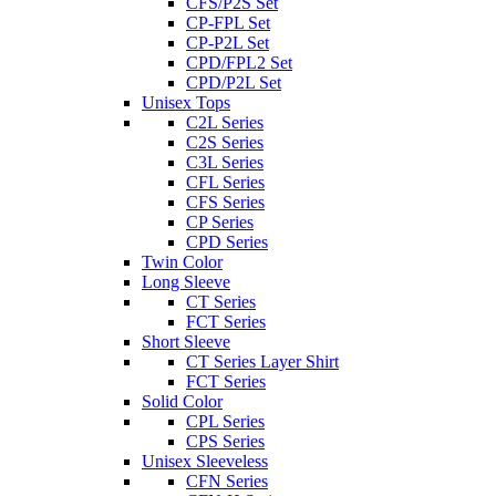
CFS/P2S Set
CP-FPL Set
CP-P2L Set
CPD/FPL2 Set
CPD/P2L Set
Unisex Tops
C2L Series
C2S Series
C3L Series
CFL Series
CFS Series
CP Series
CPD Series
Twin Color
Long Sleeve
CT Series
FCT Series
Short Sleeve
CT Series Layer Shirt
FCT Series
Solid Color
CPL Series
CPS Series
Unisex Sleeveless
CFN Series