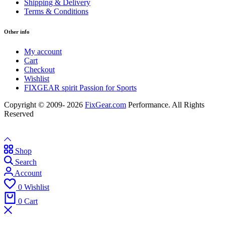
Shipping & Delivery
Terms & Conditions
Other info
My account
Cart
Checkout
Wishlist
FIXGEAR spirit Passion for Sports
Copyright © 2009- 2026
FixGear.com
Performance. All Rights
Reserved
Shop
Search
Account
0
Wishlist
0
Cart