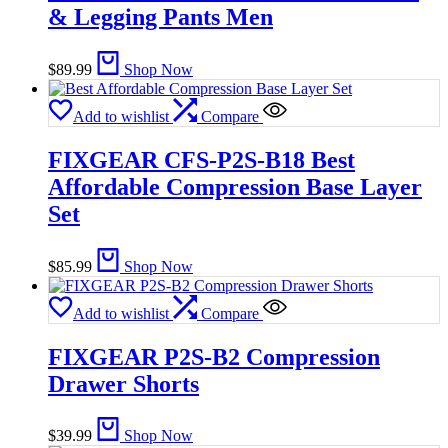
& Legging Pants Men
$
89.99
Shop Now
Add to wishlist
Compare
FIXGEAR CFS-P2S-B18 Best
Affordable Compression Base Layer
Set
$
85.99
Shop Now
Add to wishlist
Compare
FIXGEAR P2S-B2 Compression
Drawer Shorts
$
39.99
Shop Now