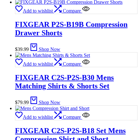
Add to wishlist
Compare
FIXGEAR P2S-B19B Compression
Drawer Shorts
$
39.99
Shop Now
Add to wishlist
Compare
FIXGEAR C2S-P2S-B30 Mens
Matching Shirts & Shorts Set
$
79.99
Shop Now
Add to wishlist
Compare
FIXGEAR C2S-P2S-B18 Set Mens
Compression Shirt and Short