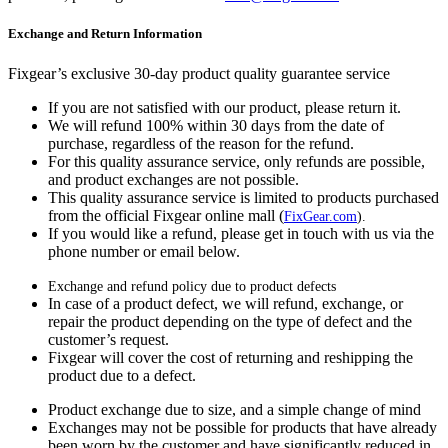
Exchange and Return Information
Fixgear’s exclusive 30-day product quality guarantee service
If you are not satisfied with our product, please return it.
We will refund 100% within 30 days from the date of
purchase, regardless of the reason for the refund.
For this quality assurance service, only refunds are possible,
and product exchanges are not possible.
This quality assurance service is limited to products purchased
from the official Fixgear online mall (
FixGear.com
).
If you would like a refund, please get in touch with us via the
phone number or email below.
Exchange and refund policy due to product defects
In case of a product defect, we will refund, exchange, or
repair the product depending on the type of defect and the
customer’s request.
Fixgear will cover the cost of returning and reshipping the
product due to a defect.
Product exchange due to size, and a simple change of mind
Exchanges may not be possible for products that have already
been worn by the customer and have significantly reduced in