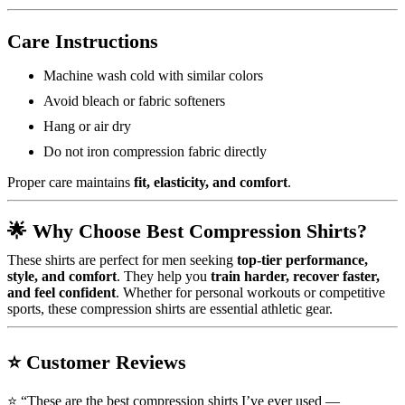
Care Instructions
Machine wash cold with similar colors
Avoid bleach or fabric softeners
Hang or air dry
Do not iron compression fabric directly
Proper care maintains
fit, elasticity, and comfort
.
🌟
Why Choose Best Compression Shirts?
These shirts are perfect for men seeking
top-tier performance,
style, and comfort
. They help you
train harder, recover faster,
and feel confident
. Whether for personal workouts or competitive
sports, these compression shirts are essential athletic gear.
⭐
Customer Reviews
⭐ “These are the best compression shirts I’ve ever used —