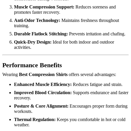
Muscle Compression Support:
Reduces soreness and
promotes faster recovery.
Anti-Odor Technology:
Maintains freshness throughout
training.
Durable Flatlock Stitching:
Prevents irritation and chafing.
Quick-Dry Design:
Ideal for both indoor and outdoor
activities.
Performance Benefits
Wearing
Best Compression Shirts
offers several advantages:
Enhanced Muscle Efficiency:
Reduces fatigue and strain.
Improved Blood Circulation:
Supports endurance and faster
recovery.
Posture & Core Alignment:
Encourages proper form during
workouts.
Thermal Regulation:
Keeps you comfortable in hot or cold
weather.