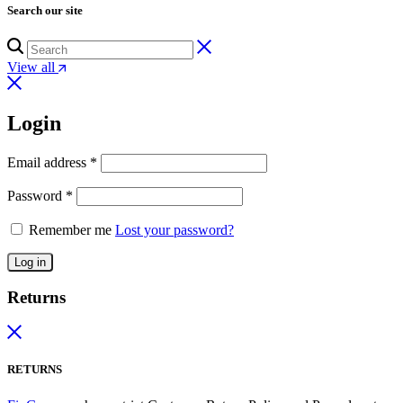
Search our site
View all
Login
Email address
*
Password
*
Remember me
Lost your password?
Log in
Returns
RETURNS