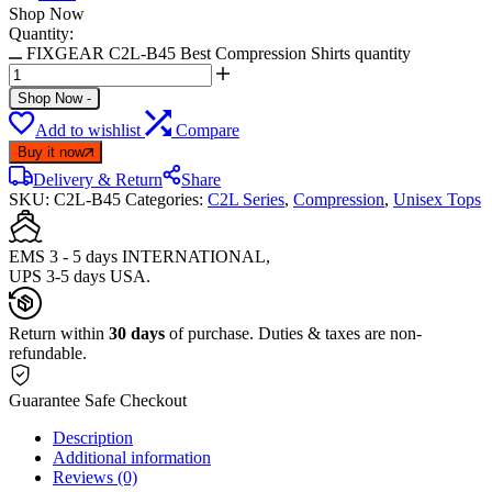
Shop Now
Quantity:
FIXGEAR C2L-B45 Best Compression Shirts quantity
Shop Now
-
Add to wishlist
Compare
Buy it now
Delivery & Return
Share
SKU:
C2L-B45
Categories:
C2L Series
,
Compression
,
Unisex Tops
EMS 3 - 5 days INTERNATIONAL,
UPS 3-5 days USA.
Return within
30 days
of purchase. Duties & taxes are non-
refundable.
Guarantee Safe Checkout
Description
Additional information
Reviews (0)