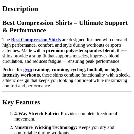
Description
Best Compression Shirts – Ultimate Support
& Performance
The
Best Compression Shirts
are designed for men who demand
high performance, comfort, and style during workouts or sports
activities. Made with a
premium polyester-spandex blend
, these
shirts provide a snug fit that supports muscles, improves blood
circulation, and reduces fatigue — ensuring peak performance.
Perfect for
gym
training, running, cycling, football, or high-
intensity workouts
, these shirts combine functionality with a sleek,
athletic design that keeps you looking confident while maximizing
comfort and performance.
Key Features
4-Way Stretch Fabric:
Provides complete freedom of
movement.
Moisture-Wicking Technology:
Keeps you dry and
comfortable during workouts.