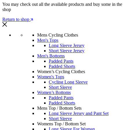
You may check out all the available products and buy some in the
shop
Return to shop
Mens Cycling Clothes
Men's Tops
Long Sleeve Jersey
Short Sleeve Jersey
Men's Bottoms
Padded Pants
Padded Shorts
Women’s Cycling Clothes
Women's Tops
Cycling Long Sleeve
Short Sleeve
Women’s Bottoms
Padded Pants
Padded Shorts
Mens Top / Bottom Sets
Long Sleeve Jersey and Pant Set
Short Sleeve
Womens Top / Bottom Set
Long Sleeve For Woman