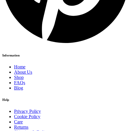
Information
Home
About Us
Shop
FAQs
Blog
Help
Privacy Policy
Cookie Policy
Care
Returns