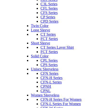
C3L Series
CFL Series
CFS Series
CP Series
CPD Series
Twin Color
Long Sleeve
CT Series
FCT Series
Short Sleeve
CT Series Layer Shirt
FCT Series
Solid Color
CPL Series
CPS Series
Unisex Sleeveless
CFN Series
CFN-H Series
CFN-L Series
CPNH
CPNL
Women Sleeveless
CFN-H Series For Women
CFN-L Series For Women