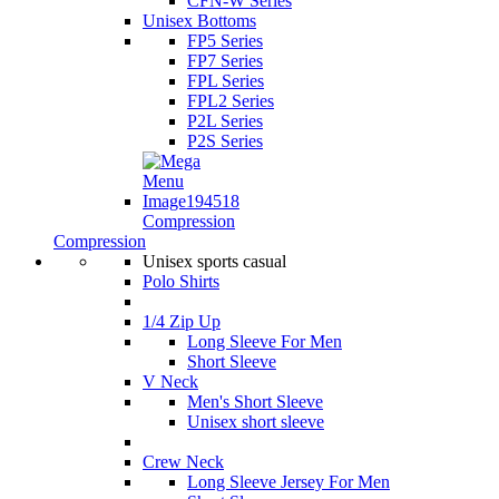
CFN-W Series
Unisex Bottoms
FP5 Series
FP7 Series
FPL Series
FPL2 Series
P2L Series
P2S Series
Compression
Compression
Unisex sports casual
Polo Shirts
1/4 Zip Up
Long Sleeve For Men
Short Sleeve
V Neck
Men's Short Sleeve
Unisex short sleeve
Crew Neck
Long Sleeve Jersey For Men