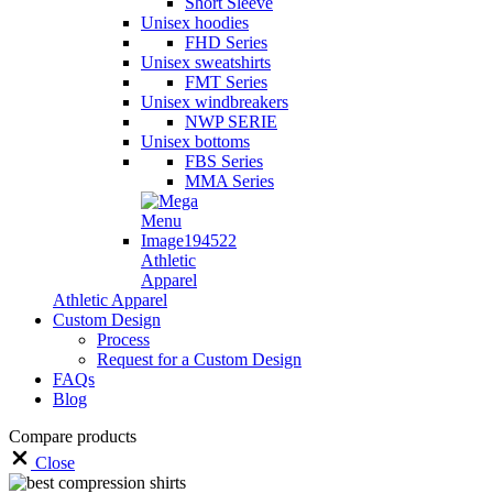
Short Sleeve
Unisex hoodies
FHD Series
Unisex sweatshirts
FMT Series
Unisex windbreakers
NWP SERIE
Unisex bottoms
FBS Series
MMA Series
Athletic
Apparel
Athletic Apparel
Custom Design
Process
Request for a Custom Design
FAQs
Blog
Compare products
Close