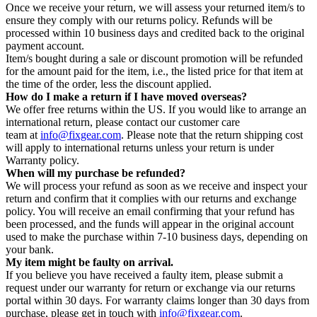
Once we receive your return, we will assess your returned item/s to
ensure they comply with our returns policy. Refunds will be
processed within 10 business days and credited back to the original
payment account.
Item/s bought during a sale or discount promotion will be refunded
for the amount paid for the item, i.e., the listed price for that item at
the time of the order, less the discount applied.
How do I make a return if I have moved overseas?
We offer free returns within the US. If you would like to arrange an
international return, please contact our customer care
team at
info@fixgear.com
. Please note that the return shipping cost
will apply to international returns unless your return is under
Warranty policy.
When will my purchase be refunded?
We will process your refund as soon as we receive and inspect your
return and confirm that it complies with our returns and exchange
policy. You will receive an email confirming that your refund has
been processed, and the funds will appear in the original account
used to make the purchase within 7-10 business days, depending on
your bank.
My item might be faulty on arrival.
If you believe you have received a faulty item, please submit a
request under our warranty for return or exchange via our returns
portal within 30 days. For warranty claims longer than 30 days from
purchase, please get in touch with
info@fixgear.com
.