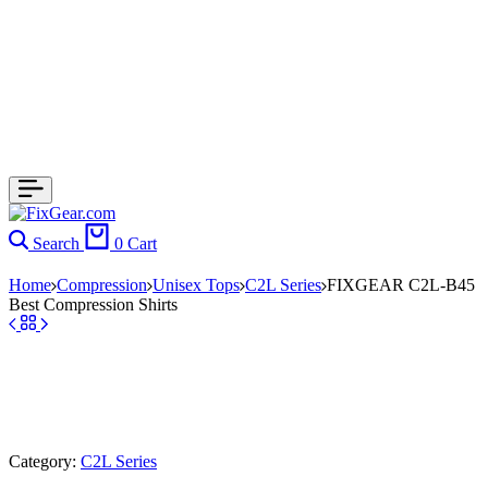
Search
0
Cart
Home
Compression
Unisex Tops
C2L Series
FIXGEAR C2L-B45
Best Compression Shirts
Category:
C2L Series