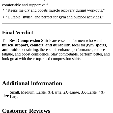
comfortable and supportive.”
⭐ “Keeps me dry and boosts muscle recovery during workouts.”
⭐ “Durable, stylish, and perfect for gym and outdoor activities.”
Final Verdict
The
Best Compression Shirts
are essential for men who want
muscle support, comfort, and durability
. Ideal for
gym, sports,
and outdoor training
, these shirts enhance performance, reduce
fatigue, and boost confidence. Stay comfortable, perform better, and
look great with these top-rated compression shirts.
Additional information
Small, Medium, Large, X-Large, 2X-Large, 3X-Large, 4X-
size
Large
Customer Reviews