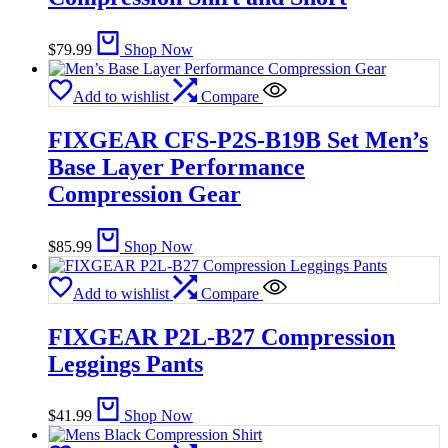
$
79.99
Shop Now
Add to wishlist
Compare
FIXGEAR CFS-P2S-B19B Set Men’s
Base Layer Performance
Compression Gear
$
85.99
Shop Now
Add to wishlist
Compare
FIXGEAR P2L-B27 Compression
Leggings Pants
$
41.99
Shop Now