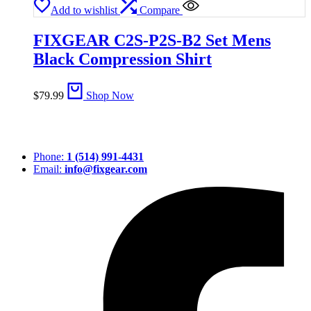
Add to wishlist
Compare
FIXGEAR C2S-P2S-B2 Set Mens
Black Compression Shirt
$
79.99
Shop Now
Phone:
1 (514) 991-4431
Email:
info@fixgear.com