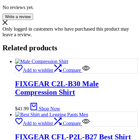
No reviews yet.
Write a review
Only logged in customers who have purchased this product may
leave a review.
Related products
Add to wishlist
Compare
FIXGEAR C2L-B30 Male
Compression Shirt
$
41.99
Shop Now
Add to wishlist
Compare
FIXGEAR CFL-P2L-B27 Best Shirt