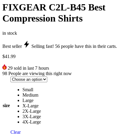
FIXGEAR C2L-B45 Best
Compression Shirts
in stock
Best seller
Selling fast!
56
people have this in their carts.
$
41.99
29
sold in last 7 hours
98
People are viewing this right now
Small
Medium
Large
size
X-Large
2X-Large
3X-Large
4X-Large
Clear