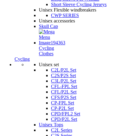
Short Sleeve Cycling Jerseys
Unisex Flexible windbreakers
CWP SERIES
Unisex accessories
Skull Cap
Cycling
Clothes
Cycling
Unisex set
C2L/P2L Set
C2S/P2S Set
C3L/P2L Set
CFL-FPL Set
CFL/P2L Set
CFS/P2S Set
CP-FPL Set
CP-P2L Set
CPD/FPL2 Set
CPD/P2L Set
Unisex Tops
C2L Series
C2S Series