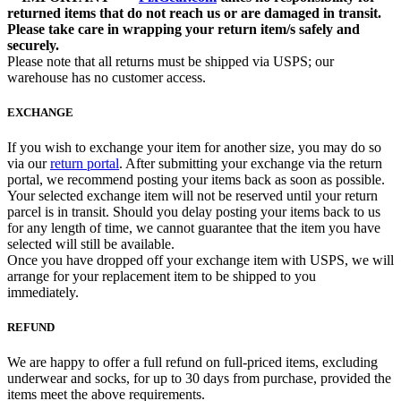
returned items that do not reach us or are damaged in transit.
Please take care in wrapping your return item/s safely and
securely.
Please note that all returns must be shipped via USPS; our
warehouse has no customer access.
EXCHANGE
If you wish to exchange your item for another size, you may do so
via our
return portal
. After submitting your exchange via the return
portal, we recommend posting your items back as soon as possible.
Your selected exchange item will not be reserved until your return
parcel is in transit. Should you delay posting your items back to us
for any length of time, we cannot guarantee that the item you have
selected will still be available.
Once you have dropped off your exchange item with USPS, we will
arrange for your replacement item to be shipped to you
immediately.
REFUND
We are happy to offer a full refund on full-priced items, excluding
underwear and socks, for up to 30 days from purchase, provided the
items meet the above requirements.