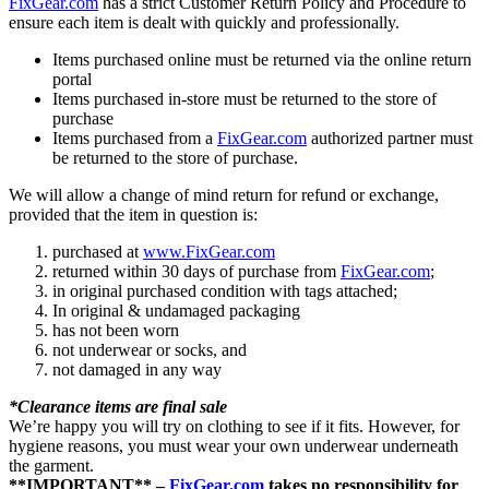
FixGear.com
has a strict Customer Return Policy and Procedure to
ensure each item is dealt with quickly and professionally.
Items purchased online must be returned via the online return
portal
Items purchased in-store must be returned to the store of
purchase
Items purchased from a
FixGear.com
authorized partner must
be returned to the store of purchase.
We will allow a change of mind return for refund or exchange,
provided that the item in question is:
purchased at
www.FixGear.com
returned within 30 days of purchase from
FixGear.com
;
in original purchased condition with tags attached;
In original & undamaged packaging
has not been worn
not underwear or socks, and
not damaged in any way
*Clearance items are final sale
We’re happy you will try on clothing to see if it fits. However, for
hygiene reasons, you must wear your own underwear underneath
the garment.
**IMPORTANT** –
FixGear.com
takes no responsibility for