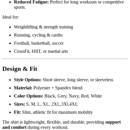
Reduced Fatigue:
Perfect for long workouts or competitive
sports.
Ideal for:
Weightlifting & strength training
Running, cycling & cardio
Football, basketball, soccer
CrossFit, HIIT, or martial arts
Design & Fit
Style Options:
Short sleeve, long sleeve, or sleeveless
Material:
Polyester + Spandex blend
Color Options:
Black, Grey, Navy, Red, White
Sizes:
S, M, L, XL, 2XL,3Xl,4XL
Fit:
Slim, athletic fit for maximum mobility
The shirt is lightweight, flexible, and durable, providing
support
and comfort
during every workout.