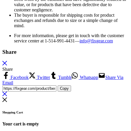
value, or for products that have been defective due to
customer negligence.
The buyer is responsible for shipping costs for product
exchanges and refunds due to size or a simple change of
mind.
For more information, please get in touch with the customer
service center at 1-514-991-4431—
info@fixgear.
com
Share
Share
Facebook
Twitter
Tumblr
Whatsapp
Share Via
Email
Copy
Shopping Cart
Your cart is empty