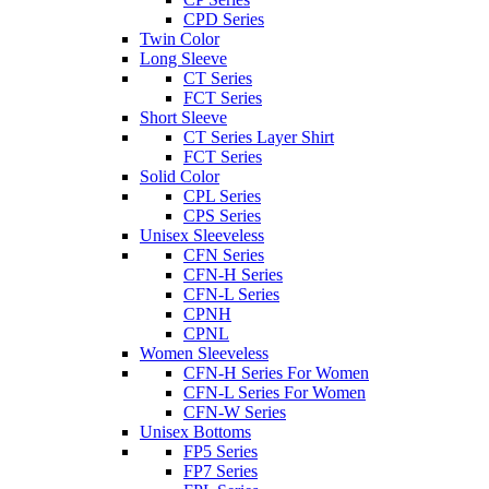
CPD Series
Twin Color
Long Sleeve
CT Series
FCT Series
Short Sleeve
CT Series Layer Shirt
FCT Series
Solid Color
CPL Series
CPS Series
Unisex Sleeveless
CFN Series
CFN-H Series
CFN-L Series
CPNH
CPNL
Women Sleeveless
CFN-H Series For Women
CFN-L Series For Women
CFN-W Series
Unisex Bottoms
FP5 Series
FP7 Series