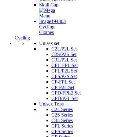
Skull Cap
Cycling
Clothes
Cycling
Unisex set
C2L/P2L Set
C2S/P2S Set
C3L/P2L Set
CFL-FPL Set
CFL/P2L Set
CFS/P2S Set
CP-FPL Set
CP-P2L Set
CPD/FPL2 Set
CPD/P2L Set
Unisex Tops
C2L Series
C2S Series
C3L Series
CFL Series
CFS Series
CP Series