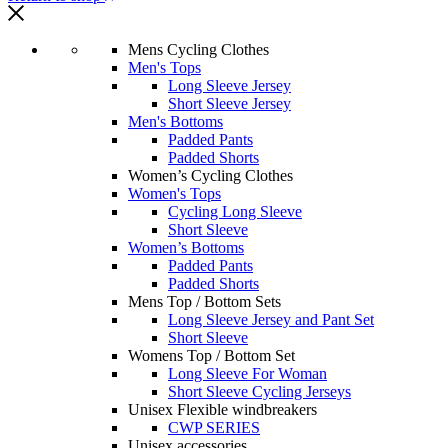
Mens Cycling Clothes
Men's Tops
Long Sleeve Jersey
Short Sleeve Jersey
Men's Bottoms
Padded Pants
Padded Shorts
Women’s Cycling Clothes
Women's Tops
Cycling Long Sleeve
Short Sleeve
Women’s Bottoms
Padded Pants
Padded Shorts
Mens Top / Bottom Sets
Long Sleeve Jersey and Pant Set
Short Sleeve
Womens Top / Bottom Set
Long Sleeve For Woman
Short Sleeve Cycling Jerseys
Unisex Flexible windbreakers
CWP SERIES
Unisex accessories