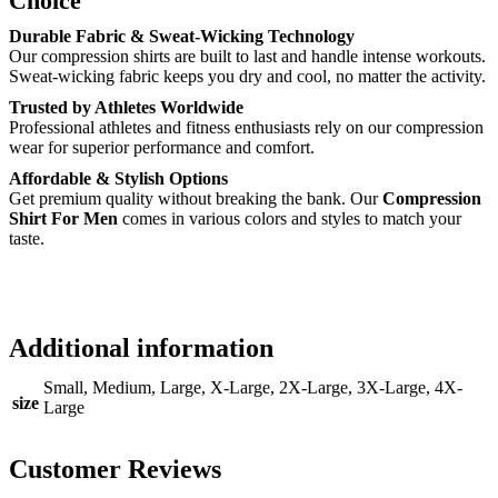
Choice
Durable Fabric & Sweat-Wicking Technology
Our compression shirts are built to last and handle intense workouts.
Sweat-wicking fabric keeps you dry and cool, no matter the activity.
Trusted by Athletes Worldwide
Professional athletes and fitness enthusiasts rely on our compression
wear for superior performance and comfort.
Affordable & Stylish Options
Get premium quality without breaking the bank. Our
Compression
Shirt For Men
comes in various colors and styles to match your
taste.
Additional information
Small, Medium, Large, X-Large, 2X-Large, 3X-Large, 4X-
size
Large
Customer Reviews