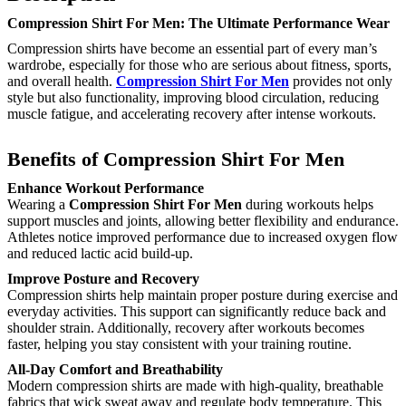
Compression Shirt For Men: The Ultimate Performance Wear
Compression shirts have become an essential part of every man’s
wardrobe, especially for those who are serious about fitness, sports,
and overall health.
Compression Shirt For Men
provides not only
style but also functionality, improving blood circulation, reducing
muscle fatigue, and accelerating recovery after intense workouts.
Benefits of Compression Shirt For Men
Enhance Workout Performance
Wearing a
Compression Shirt For Men
during workouts helps
support muscles and joints, allowing better flexibility and endurance.
Athletes notice improved performance due to increased oxygen flow
and reduced lactic acid build-up.
Improve Posture and Recovery
Compression shirts help maintain proper posture during exercise and
everyday activities. This support can significantly reduce back and
shoulder strain. Additionally, recovery after workouts becomes
faster, helping you stay consistent with your training routine.
All-Day Comfort and Breathability
Modern compression shirts are made with high-quality, breathable
fabrics that wick sweat away and regulate body temperature. This