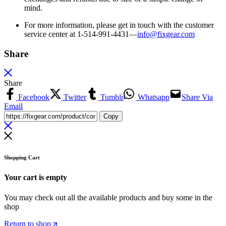
mind.
For more information, please get in touch with the customer
service center at 1-514-991-4431—
info@fixgear.
com
Share
Share
Facebook
Twitter
Tumblr
Whatsapp
Share Via
Email
Copy
Shopping Cart
Your cart is empty
You may check out all the available products and buy some in the
shop
Return to shop