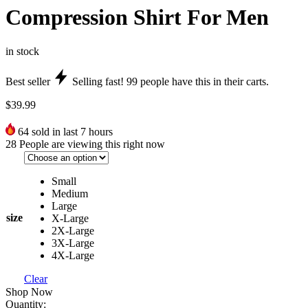
Compression Shirt For Men
in stock
Best seller
Selling fast!
99
people have this in their carts.
$
39.99
64
sold in last 7 hours
28
People are viewing this right now
Small
Medium
Large
size
X-Large
2X-Large
3X-Large
4X-Large
Clear
Shop Now
Quantity: