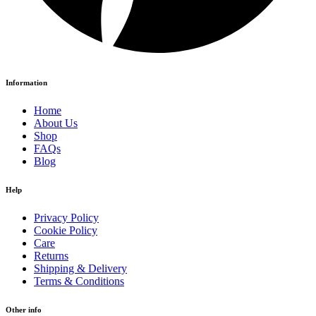
Information
Home
About Us
Shop
FAQs
Blog
Help
Privacy Policy
Cookie Policy
Care
Returns
Shipping & Delivery
Terms & Conditions
Other info