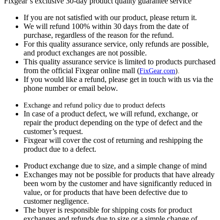
Fixgear’s exclusive 30-day product quality guarantee service
If you are not satisfied with our product, please return it.
We will refund 100% within 30 days from the date of
purchase, regardless of the reason for the refund.
For this quality assurance service, only refunds are possible,
and product exchanges are not possible.
This quality assurance service is limited to products purchased
from the official Fixgear online mall (
FixGear.com
).
If you would like a refund, please get in touch with us via the
phone number or email below.
Exchange and refund policy due to product defects
In case of a product defect, we will refund, exchange, or
repair the product depending on the type of defect and the
customer’s request.
Fixgear will cover the cost of returning and reshipping the
product due to a defect.
Product exchange due to size, and a simple change of mind
Exchanges may not be possible for products that have already
been worn by the customer and have significantly reduced in
value, or for products that have been defective due to
customer negligence.
The buyer is responsible for shipping costs for product
exchanges and refunds due to size or a simple change of