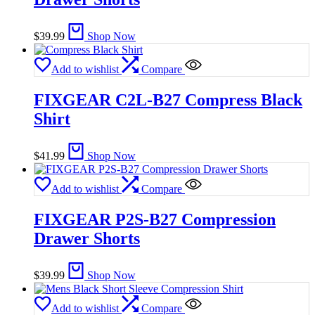
$
39.99
Shop Now
Add to wishlist
Compare
FIXGEAR C2L-B27 Compress Black
Shirt
$
41.99
Shop Now
Add to wishlist
Compare
FIXGEAR P2S-B27 Compression
Drawer Shorts
$
39.99
Shop Now
Add to wishlist
Compare