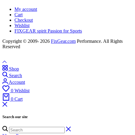
My account
Cart
Checkout
Wishlist
FIXGEAR spirit Passion for Sports
Copyright © 2009- 2026
FixGear.com
Performance. All Rights
Reserved
Shop
Search
Account
0
Wishlist
0
Cart
Search our site