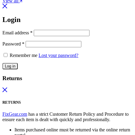
View all
Login
Email address
*
Password
*
Remember me
Lost your password?
Log in
Returns
RETURNS
FixGear.com
has a strict Customer Return Policy and Procedure to
ensure each item is dealt with quickly and professionally.
Items purchased online must be returned via the online return