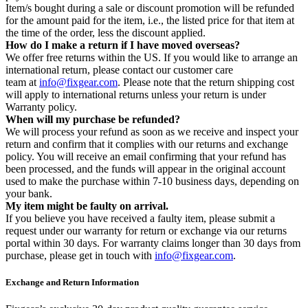
Item/s bought during a sale or discount promotion will be refunded
for the amount paid for the item, i.e., the listed price for that item at
the time of the order, less the discount applied.
How do I make a return if I have moved overseas?
We offer free returns within the US. If you would like to arrange an
international return, please contact our customer care
team at
info@fixgear.com
. Please note that the return shipping cost
will apply to international returns unless your return is under
Warranty policy.
When will my purchase be refunded?
We will process your refund as soon as we receive and inspect your
return and confirm that it complies with our returns and exchange
policy. You will receive an email confirming that your refund has
been processed, and the funds will appear in the original account
used to make the purchase within 7-10 business days, depending on
your bank.
My item might be faulty on arrival.
If you believe you have received a faulty item, please submit a
request under our warranty for return or exchange via our returns
portal within 30 days. For warranty claims longer than 30 days from
purchase, please get in touch with
info@fixgear.com
.
Exchange and Return Information