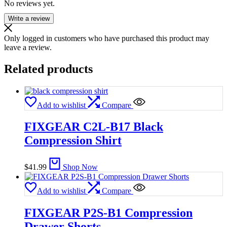
No reviews yet.
Write a review
Only logged in customers who have purchased this product may
leave a review.
Related products
Add to wishlist
Compare
FIXGEAR C2L-B17 Black
Compression Shirt
$
41.99
Shop Now
Add to wishlist
Compare
FIXGEAR P2S-B1 Compression
Drawer Shorts