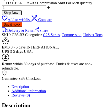
FIXGEAR C2S-B3 Compression Shirt For Men quantity
Shop Now
-
Add to wishlist
Compare
Buy it now
Delivery & Return
Share
SKU:
C2S-B3
Categories:
C2S Series
,
Compression
,
Unisex Tops
EMS 3 - 5 days INTERNATIONAL,
UPS 3-5 days USA.
Return within
30 days
of purchase. Duties & taxes are non-
refundable.
Guarantee Safe Checkout
Description
Additional information
Reviews (0)
Description