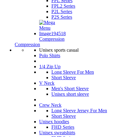
FPL Series
FPL2 Series
P2L Series
P2S Series
Compression
Compression
Unisex sports casual
Polo Shirts
1/4 Zip Up
Long Sleeve For Men
Short Sleeve
V Neck
Men's Short Sleeve
Unisex short sleeve
Crew Neck
Long Sleeve Jersey For Men
Short Sleeve
Unisex hoodies
FHD Series
Unisex sweatshirts