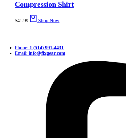
Compression Shirt
$
41.99
Shop Now
Phone:
1 (514) 991-4431
Email:
info@fixgear.com