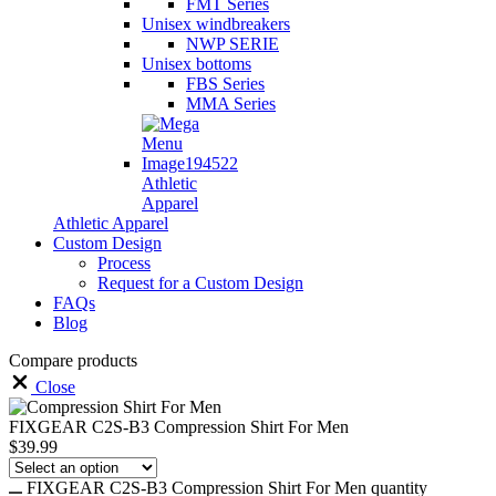
FMT Series
Unisex windbreakers
NWP SERIE
Unisex bottoms
FBS Series
MMA Series
Athletic
Apparel
Athletic Apparel
Custom Design
Process
Request for a Custom Design
FAQs
Blog
Compare products
Close
FIXGEAR C2S-B3 Compression Shirt For Men
$
39.99
FIXGEAR C2S-B3 Compression Shirt For Men quantity