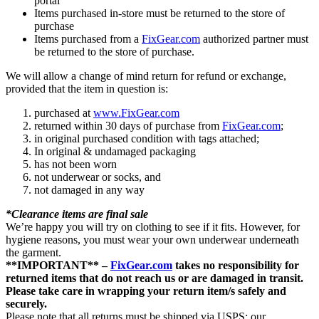
portal
Items purchased in-store must be returned to the store of
purchase
Items purchased from a
FixGear.com
authorized partner must
be returned to the store of purchase.
We will allow a change of mind return for refund or exchange,
provided that the item in question is:
purchased at
www.FixGear.com
returned within 30 days of purchase from
FixGear.com
;
in original purchased condition with tags attached;
In original & undamaged packaging
has not been worn
not underwear or socks, and
not damaged in any way
*Clearance items are final sale
We’re happy you will try on clothing to see if it fits. However, for
hygiene reasons, you must wear your own underwear underneath
the garment.
**IMPORTANT** –
FixGear.com
takes no responsibility for
returned items that do not reach us or are damaged in transit.
Please take care in wrapping your return item/s safely and
securely.
Please note that all returns must be shipped via USPS; our