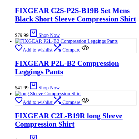
FIXGEAR C2S-P2S-B19B Set Mens
Black Short Sleeve Compression Shirt
$
79.99
Shop Now
Add to wishlist
Compare
FIXGEAR P2L-B2 Compression
Leggings Pants
$
41.99
Shop Now
Add to wishlist
Compare
FIXGEAR C2L-B19R long Sleeve
Compression Shirt