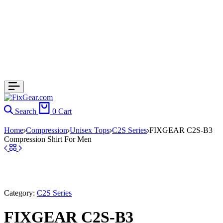
Search
0
Cart
Home
Compression
Unisex Tops
C2S Series
FIXGEAR C2S-B3
Compression Shirt For Men
Category:
C2S Series
FIXGEAR C2S-B3