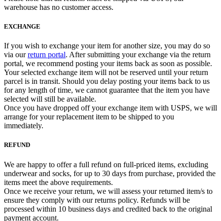
warehouse has no customer access.
EXCHANGE
If you wish to exchange your item for another size, you may do so
via our
return portal
. After submitting your exchange via the return
portal, we recommend posting your items back as soon as possible.
Your selected exchange item will not be reserved until your return
parcel is in transit. Should you delay posting your items back to us
for any length of time, we cannot guarantee that the item you have
selected will still be available.
Once you have dropped off your exchange item with USPS, we will
arrange for your replacement item to be shipped to you
immediately.
REFUND
We are happy to offer a full refund on full-priced items, excluding
underwear and socks, for up to 30 days from purchase, provided the
items meet the above requirements.
Once we receive your return, we will assess your returned item/s to
ensure they comply with our returns policy. Refunds will be
processed within 10 business days and credited back to the original
payment account.