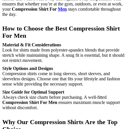
ensures that whether you’re at the gym, outdoors, or even at work,
your
Compression Shirt For
Men
stays comfortable throughout
the day.
How to Choose the Best Compression Shirt
For Men
Material & Fit Considerations
Look for shirts made from polyester-spandex blends that provide
stretch while maintaining shape. A snug fit is essential, but it should
not restrict movement.
Style Options and Designs
Compression shirts come in long sleeves, short sleeves, and
sleeveless designs. Choose one that fits your lifestyle and fashion
sense while providing the necessary support.
Size Guide for Optimal Support
Always check size charts before purchasing. A well-fitted
Compression Shirt For Men
ensures maximum muscle support
without discomfort.
Why Our Compression Shirts Are the Top