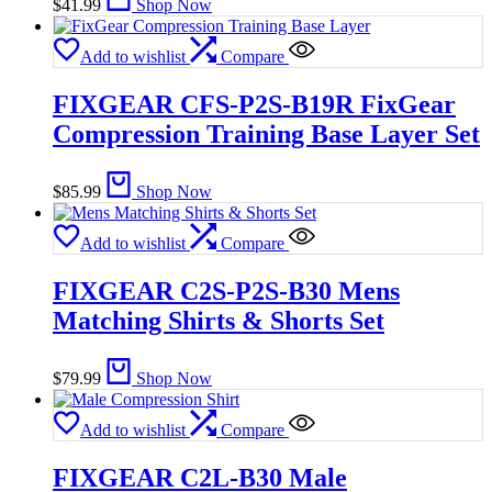
$
41.99
Shop Now
Add to wishlist
Compare
FIXGEAR CFS-P2S-B19R FixGear
Compression Training Base Layer Set
$
85.99
Shop Now
Add to wishlist
Compare
FIXGEAR C2S-P2S-B30 Mens
Matching Shirts & Shorts Set
$
79.99
Shop Now
Add to wishlist
Compare
FIXGEAR C2L-B30 Male