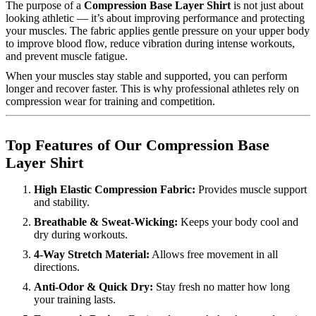
The purpose of a
Compression Base Layer Shirt
is not just about
looking athletic — it’s about improving performance and protecting
your muscles. The fabric applies gentle pressure on your upper body
to improve blood flow, reduce vibration during intense workouts,
and prevent muscle fatigue.
When your muscles stay stable and supported, you can perform
longer and recover faster. This is why professional athletes rely on
compression wear for training and competition.
Top Features of Our Compression Base
Layer Shirt
High Elastic Compression Fabric:
Provides muscle support
and stability.
Breathable & Sweat-Wicking:
Keeps your body cool and
dry during workouts.
4-Way Stretch Material:
Allows free movement in all
directions.
Anti-Odor & Quick Dry:
Stay fresh no matter how long
your training lasts.