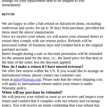
arrange for your replacement item to be shipped to you
immediately.
REFUND
We are happy to offer a full refund on full-priced items, excluding
underwear and socks, for up to 30 days from purchase, provided the
items meet the above requirements.
Once we receive your return, we will assess your returned item/s to
ensure they comply with our returns policy. Refunds will be
processed within 10 business days and credited back to the original
payment account.
Item/s bought during a sale or discount promotion will be refunded
for the amount paid for the item, i.e., the listed price for that item at
the time of the order, less the discount applied.
How do I make a return if I have moved overseas?
We offer free returns within the US. If you would like to arrange an
international return, please contact our customer care
team at
info@fixgear.com
. Please note that the return shipping cost
will apply to international returns unless your return is under
Warranty policy.
When will my purchase be refunded?
We will process your refund as soon as we receive and inspect your
return and confirm that it complies with our returns and exchange
policy. You will receive an email confirming that your refund has