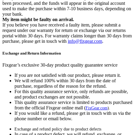
been processed, and the funds will appear in the original account
used to make the purchase within 7-10 business days, depending on
your bank.
My item might be faulty on arrival.
If you believe you have received a faulty item, please submit a
request under our warranty for return or exchange via our returns
portal within 30 days. For warranty claims longer than 30 days from
purchase, please get in touch with
info@fixgear.com
.
Exchange and Return Information
Fixgear’s exclusive 30-day product quality guarantee service
If you are not satisfied with our product, please return it.
We will refund 100% within 30 days from the date of
purchase, regardless of the reason for the refund.
For this quality assurance service, only refunds are possible,
and product exchanges are not possible.
This quality assurance service is limited to products purchased
from the official Fixgear online mall (
FixGear.com
).
If you would like a refund, please get in touch with us via the
phone number or email below.
Exchange and refund policy due to product defects
In case of a product defect, we will refund, exchange, or