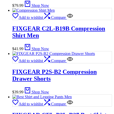
$
79.99
Shop Now
Add to wishlist
Compare
FIXGEAR C2L-B19B Compression
Shirt Men
$
41.99
Shop Now
Add to wishlist
Compare
FIXGEAR P2S-B2 Compression
Drawer Shorts
$
39.99
Shop Now
Add to wishlist
Compare