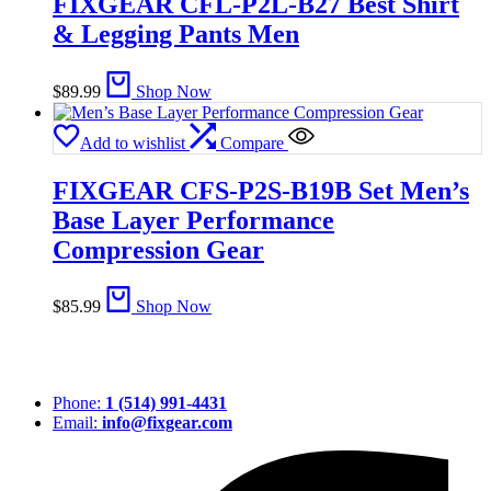
FIXGEAR CFL-P2L-B27 Best Shirt
& Legging Pants Men
$
89.99
Shop Now
Add to wishlist
Compare
FIXGEAR CFS-P2S-B19B Set Men’s
Base Layer Performance
Compression Gear
$
85.99
Shop Now
Phone:
1 (514) 991-4431
Email:
info@fixgear.com