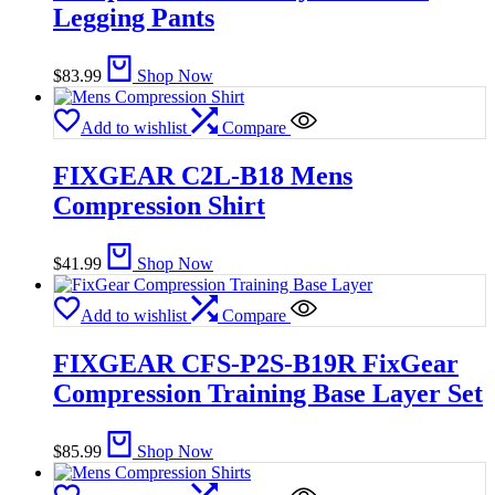
Legging Pants
$
83.99
Shop Now
Add to wishlist
Compare
FIXGEAR C2L-B18 Mens
Compression Shirt
$
41.99
Shop Now
Add to wishlist
Compare
FIXGEAR CFS-P2S-B19R FixGear
Compression Training Base Layer Set
$
85.99
Shop Now