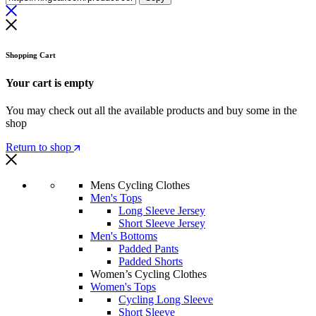
Shopping Cart
Your cart is empty
You may check out all the available products and buy some in the
shop
Return to shop
Mens Cycling Clothes
Men's Tops
Long Sleeve Jersey
Short Sleeve Jersey
Men's Bottoms
Padded Pants
Padded Shorts
Women’s Cycling Clothes
Women's Tops
Cycling Long Sleeve
Short Sleeve