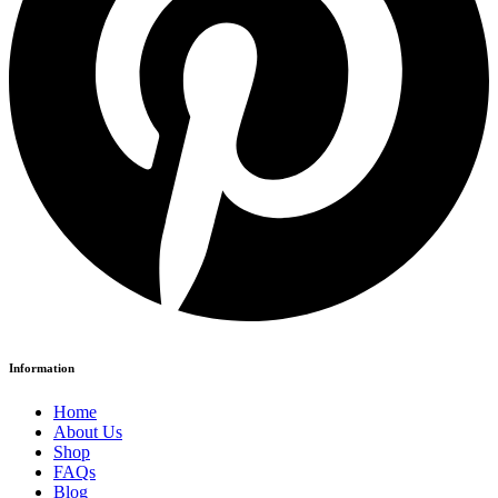
Information
Home
About Us
Shop
FAQs
Blog