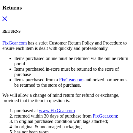
Returns
RETURNS
FixGear.com
has a strict Customer Return Policy and Procedure to
ensure each item is dealt with quickly and professionally.
Items purchased online must be returned via the online return
portal
Items purchased in-store must be returned to the store of
purchase
Items purchased from a
FixGear.com
authorized partner must
be returned to the store of purchase.
We will allow a change of mind return for refund or exchange,
provided that the item in question is:
purchased at
www.FixGear.com
returned within 30 days of purchase from
FixGear.com
;
in original purchased condition with tags attached;
In original & undamaged packaging
has not been worn