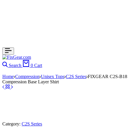
Search
0
Cart
Home
Compression
Unisex Tops
C2S Series
FIXGEAR C2S-B18
Compression Base Layer Shirt
Category:
C2S Series