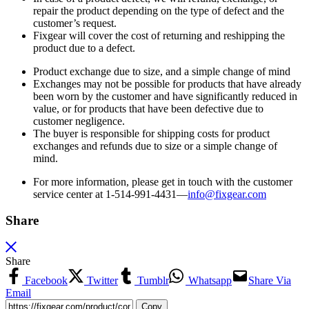
repair the product depending on the type of defect and the
customer’s request.
Fixgear will cover the cost of returning and reshipping the
product due to a defect.
Product exchange due to size, and a simple change of mind
Exchanges may not be possible for products that have already
been worn by the customer and have significantly reduced in
value, or for products that have been defective due to
customer negligence.
The buyer is responsible for shipping costs for product
exchanges and refunds due to size or a simple change of
mind.
For more information, please get in touch with the customer
service center at 1-514-991-4431—
info@fixgear.
com
Share
Share
Facebook
Twitter
Tumblr
Whatsapp
Share Via
Email
Copy