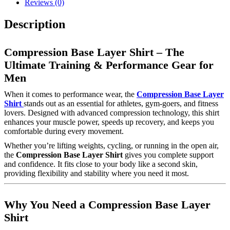
Reviews (0)
Description
Compression Base Layer Shirt – The
Ultimate Training & Performance Gear for
Men
When it comes to performance wear, the
Compression Base Layer
Shirt
stands out as an essential for athletes, gym-goers, and fitness
lovers. Designed with advanced compression technology, this shirt
enhances your muscle power, speeds up recovery, and keeps you
comfortable during every movement.
Whether you’re lifting weights, cycling, or running in the open air,
the
Compression Base Layer Shirt
gives you complete support
and confidence. It fits close to your body like a second skin,
providing flexibility and stability where you need it most.
Why You Need a Compression Base Layer
Shirt