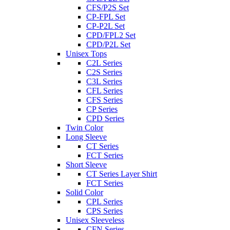
CFS/P2S Set
CP-FPL Set
CP-P2L Set
CPD/FPL2 Set
CPD/P2L Set
Unisex Tops
C2L Series
C2S Series
C3L Series
CFL Series
CFS Series
CP Series
CPD Series
Twin Color
Long Sleeve
CT Series
FCT Series
Short Sleeve
CT Series Layer Shirt
FCT Series
Solid Color
CPL Series
CPS Series
Unisex Sleeveless
CFN Series