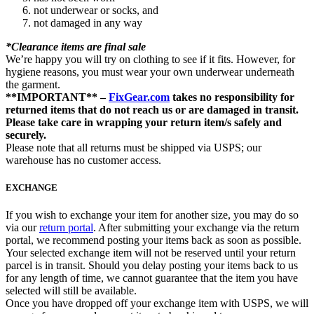
not underwear or socks, and
not damaged in any way
*Clearance items are final sale
We’re happy you will try on clothing to see if it fits. However, for
hygiene reasons, you must wear your own underwear underneath
the garment.
**IMPORTANT** –
FixGear.com
takes no responsibility for
returned items that do not reach us or are damaged in transit.
Please take care in wrapping your return item/s safely and
securely.
Please note that all returns must be shipped via USPS; our
warehouse has no customer access.
EXCHANGE
If you wish to exchange your item for another size, you may do so
via our
return portal
. After submitting your exchange via the return
portal, we recommend posting your items back as soon as possible.
Your selected exchange item will not be reserved until your return
parcel is in transit. Should you delay posting your items back to us
for any length of time, we cannot guarantee that the item you have
selected will still be available.
Once you have dropped off your exchange item with USPS, we will