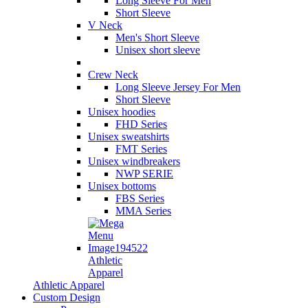
Long Sleeve For Men
Short Sleeve
V Neck
Men's Short Sleeve
Unisex short sleeve
Crew Neck
Long Sleeve Jersey For Men
Short Sleeve
Unisex hoodies
FHD Series
Unisex sweatshirts
FMT Series
Unisex windbreakers
NWP SERIE
Unisex bottoms
FBS Series
MMA Series
Athletic
Apparel
Athletic Apparel
Custom Design