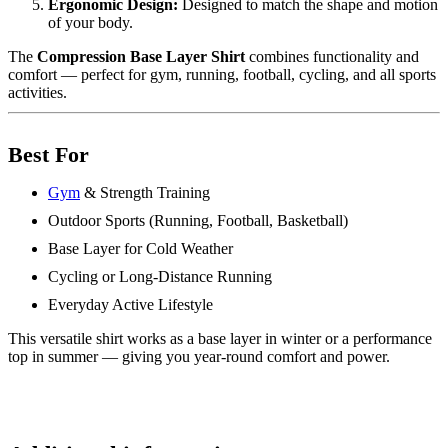
Ergonomic Design:
Designed to match the shape and motion
of your body.
The
Compression Base Layer Shirt
combines functionality and
comfort — perfect for gym, running, football, cycling, and all sports
activities.
Best For
Gym
& Strength Training
Outdoor Sports (Running, Football, Basketball)
Base Layer for Cold Weather
Cycling or Long-Distance Running
Everyday Active Lifestyle
This versatile shirt works as a base layer in winter or a performance
top in summer — giving you year-round comfort and power.