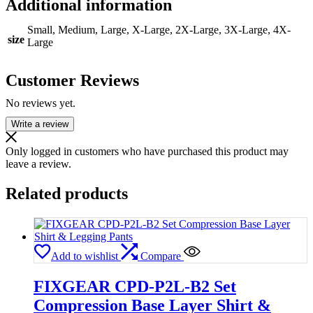
Additional information
Small, Medium, Large, X-Large, 2X-Large, 3X-Large, 4X-
size
Large
Customer Reviews
No reviews yet.
Write a review
Only logged in customers who have purchased this product may
leave a review.
Related products
Add to wishlist
Compare
FIXGEAR CPD-P2L-B2 Set
Compression Base Layer Shirt &