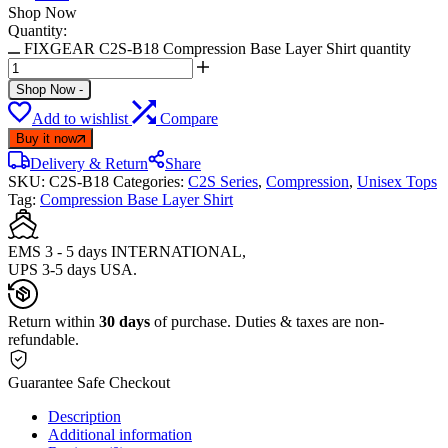
Shop Now
Quantity:
FIXGEAR C2S-B18 Compression Base Layer Shirt quantity
Shop Now
-
Add to wishlist
Compare
Buy it now
Delivery & Return
Share
SKU:
C2S-B18
Categories:
C2S Series
,
Compression
,
Unisex Tops
Tag:
Compression Base Layer Shirt
EMS 3 - 5 days INTERNATIONAL,
UPS 3-5 days USA.
Return within
30 days
of purchase. Duties & taxes are non-
refundable.
Guarantee Safe Checkout
Description
Additional information