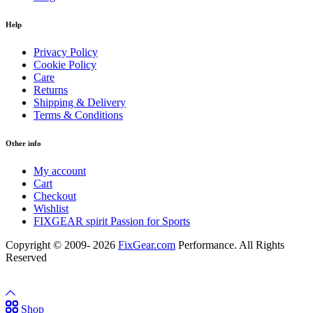
Help
Privacy Policy
Cookie Policy
Care
Returns
Shipping & Delivery
Terms & Conditions
Other info
My account
Cart
Checkout
Wishlist
FIXGEAR spirit Passion for Sports
Copyright © 2009- 2026
FixGear.com
Performance. All Rights
Reserved
Shop