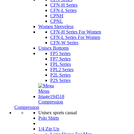
CFN-H Series
CFN-L Series
CPNH
CPNL
Women Sleeveless
CFN-H Series For Women
CFN-L Series For Women
CFN-W Series
Unisex Bottoms
FP5 Series
FP7 Series
FPL Series
FPL2 Series
P2L Series
P2S Series
Compression
Compression
Unisex sports casual
Polo Shirts
1/4 Zip Up