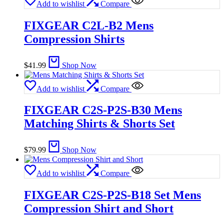
Add to wishlist
Compare
FIXGEAR C2L-B2 Mens
Compression Shirts
$
41.99
Shop Now
Add to wishlist
Compare
FIXGEAR C2S-P2S-B30 Mens
Matching Shirts & Shorts Set
$
79.99
Shop Now
Add to wishlist
Compare
FIXGEAR C2S-P2S-B18 Set Mens
Compression Shirt and Short