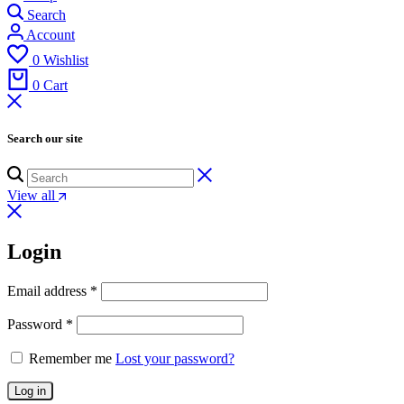
Search
Account
0
Wishlist
0
Cart
Search our site
View all
Login
Email address
*
Password
*
Remember me
Lost your password?
Log in