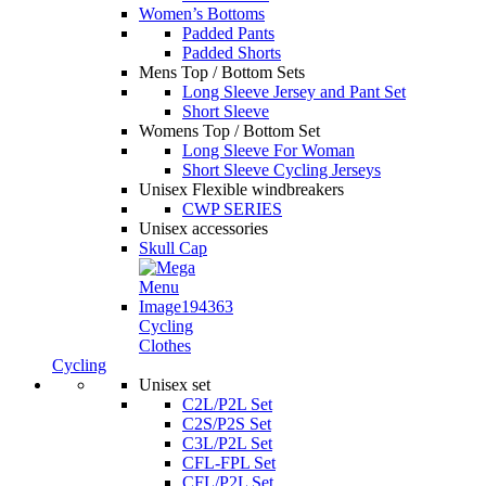
Women’s Bottoms
Padded Pants
Padded Shorts
Mens Top / Bottom Sets
Long Sleeve Jersey and Pant Set
Short Sleeve
Womens Top / Bottom Set
Long Sleeve For Woman
Short Sleeve Cycling Jerseys
Unisex Flexible windbreakers
CWP SERIES
Unisex accessories
Skull Cap
Cycling
Clothes
Cycling
Unisex set
C2L/P2L Set
C2S/P2S Set
C3L/P2L Set
CFL-FPL Set
CFL/P2L Set