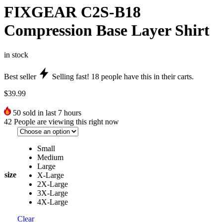
FIXGEAR C2S-B18
Compression Base Layer Shirt
in stock
Best seller
Selling fast!
18
people have this in their carts.
$
39.99
50
sold in last 7 hours
42
People are viewing this right now
Small
Medium
Large
size
X-Large
2X-Large
3X-Large
4X-Large
Clear