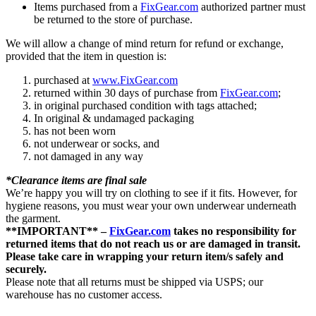
Items purchased from a
FixGear.com
authorized partner must
be returned to the store of purchase.
We will allow a change of mind return for refund or exchange,
provided that the item in question is:
purchased at
www.FixGear.com
returned within 30 days of purchase from
FixGear.com
;
in original purchased condition with tags attached;
In original & undamaged packaging
has not been worn
not underwear or socks, and
not damaged in any way
*Clearance items are final sale
We’re happy you will try on clothing to see if it fits. However, for
hygiene reasons, you must wear your own underwear underneath
the garment.
**IMPORTANT** –
FixGear.com
takes no responsibility for
returned items that do not reach us or are damaged in transit.
Please take care in wrapping your return item/s safely and
securely.
Please note that all returns must be shipped via USPS; our
warehouse has no customer access.