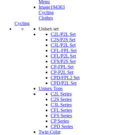
Cycling
Clothes
Cycling
Unisex set
C2L/P2L Set
C2S/P2S Set
C3L/P2L Set
CFL-FPL Set
CFL/P2L Set
CFS/P2S Set
CP-FPL Set
CP-P2L Set
CPD/FPL2 Set
CPD/P2L Set
Unisex Tops
C2L Series
C2S Series
C3L Series
CFL Series
CFS Series
CP Series
CPD Series
Twin Color