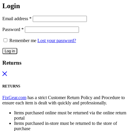
Login
Email address
*
Password
*
Remember me
Lost your password?
Log in
Returns
RETURNS
FixGear.com
has a strict Customer Return Policy and Procedure to
ensure each item is dealt with quickly and professionally.
Items purchased online must be returned via the online return
portal
Items purchased in-store must be returned to the store of
purchase