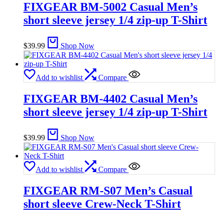
FIXGEAR BM-5002 Casual Men’s
short sleeve jersey 1/4 zip-up T-Shirt
$
39.99
Shop Now
Add to wishlist
Compare
FIXGEAR BM-4402 Casual Men’s
short sleeve jersey 1/4 zip-up T-Shirt
$
39.99
Shop Now
Add to wishlist
Compare
FIXGEAR RM-S07 Men’s Casual
short sleeve Crew-Neck T-Shirt