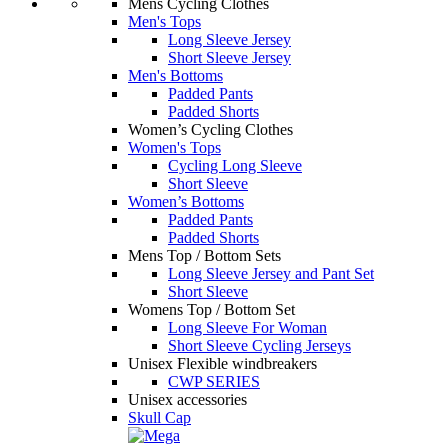
Mens Cycling Clothes
Men's Tops
Long Sleeve Jersey
Short Sleeve Jersey
Men's Bottoms
Padded Pants
Padded Shorts
Women’s Cycling Clothes
Women's Tops
Cycling Long Sleeve
Short Sleeve
Women’s Bottoms
Padded Pants
Padded Shorts
Mens Top / Bottom Sets
Long Sleeve Jersey and Pant Set
Short Sleeve
Womens Top / Bottom Set
Long Sleeve For Woman
Short Sleeve Cycling Jerseys
Unisex Flexible windbreakers
CWP SERIES
Unisex accessories
Skull Cap