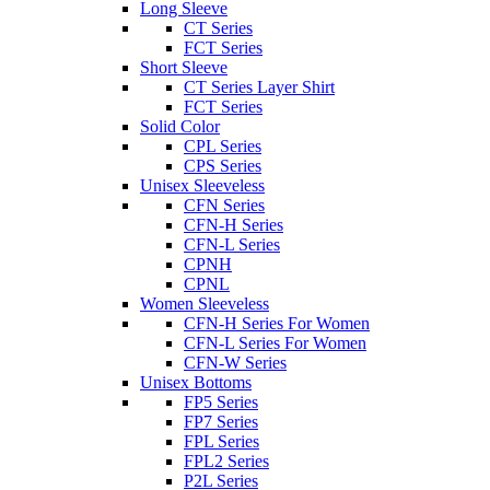
Long Sleeve
CT Series
FCT Series
Short Sleeve
CT Series Layer Shirt
FCT Series
Solid Color
CPL Series
CPS Series
Unisex Sleeveless
CFN Series
CFN-H Series
CFN-L Series
CPNH
CPNL
Women Sleeveless
CFN-H Series For Women
CFN-L Series For Women
CFN-W Series
Unisex Bottoms
FP5 Series
FP7 Series
FPL Series
FPL2 Series
P2L Series