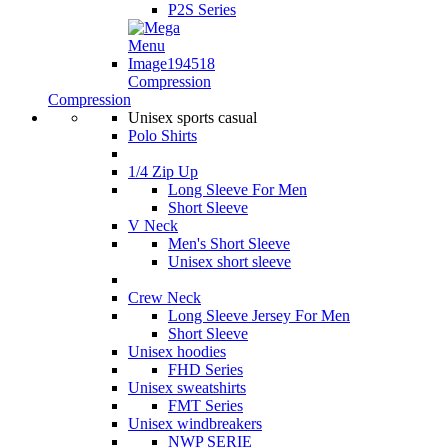
P2S Series
Compression
Compression
Unisex sports casual
Polo Shirts
1/4 Zip Up
Long Sleeve For Men
Short Sleeve
V Neck
Men's Short Sleeve
Unisex short sleeve
Crew Neck
Long Sleeve Jersey For Men
Short Sleeve
Unisex hoodies
FHD Series
Unisex sweatshirts
FMT Series
Unisex windbreakers
NWP SERIE