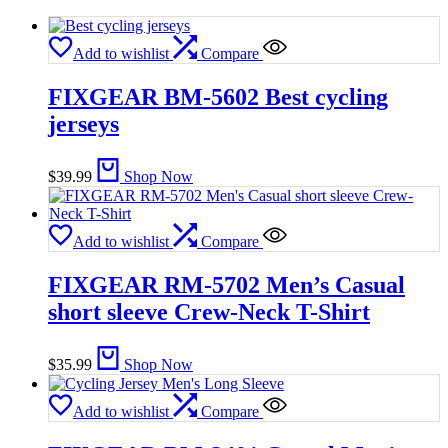
Add to wishlist
Compare
FIXGEAR BM-5602 Best cycling
jerseys
$
39.99
Shop Now
Add to wishlist
Compare
FIXGEAR RM-5702 Men’s Casual
short sleeve Crew-Neck T-Shirt
$
35.99
Shop Now
Add to wishlist
Compare