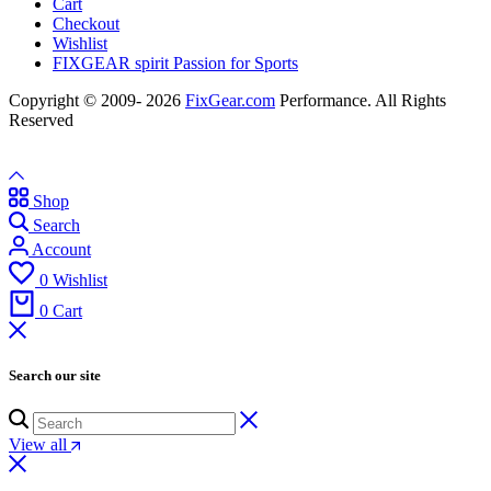
Cart
Checkout
Wishlist
FIXGEAR spirit Passion for Sports
Copyright © 2009- 2026
FixGear.com
Performance. All Rights
Reserved
Shop
Search
Account
0
Wishlist
0
Cart
Search our site
View all