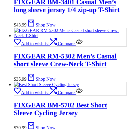
FIXGEAR BM-3401 Casual Men’s
long sleeve jersey 1/4 zip-up T-Shirt
$
43.99
Shop Now
Add to wishlist
Compare
FIXGEAR RM-5302 Men’s Casual
short sleeve Crew-Neck T-Shirt
$
35.99
Shop Now
Add to wishlist
Compare
FIXGEAR BM-5702 Best Short
Sleeve Cycling Jersey
$
39.99
Shop Now