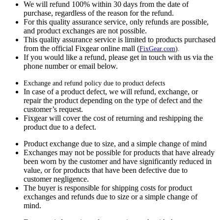
We will refund 100% within 30 days from the date of
purchase, regardless of the reason for the refund.
For this quality assurance service, only refunds are possible,
and product exchanges are not possible.
This quality assurance service is limited to products purchased
from the official Fixgear online mall (
FixGear.com
).
If you would like a refund, please get in touch with us via the
phone number or email below.
Exchange and refund policy due to product defects
In case of a product defect, we will refund, exchange, or
repair the product depending on the type of defect and the
customer’s request.
Fixgear will cover the cost of returning and reshipping the
product due to a defect.
Product exchange due to size, and a simple change of mind
Exchanges may not be possible for products that have already
been worn by the customer and have significantly reduced in
value, or for products that have been defective due to
customer negligence.
The buyer is responsible for shipping costs for product
exchanges and refunds due to size or a simple change of
mind.