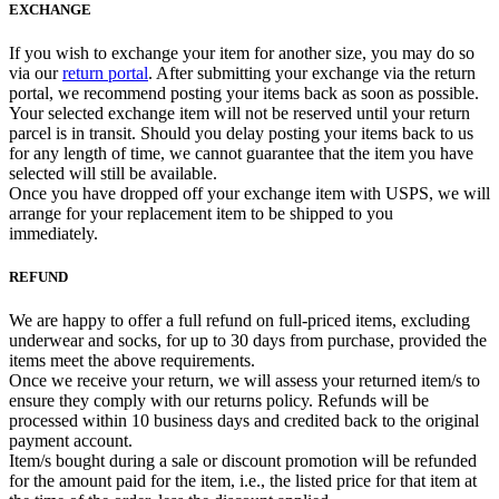
EXCHANGE
If you wish to exchange your item for another size, you may do so
via our
return portal
. After submitting your exchange via the return
portal, we recommend posting your items back as soon as possible.
Your selected exchange item will not be reserved until your return
parcel is in transit. Should you delay posting your items back to us
for any length of time, we cannot guarantee that the item you have
selected will still be available.
Once you have dropped off your exchange item with USPS, we will
arrange for your replacement item to be shipped to you
immediately.
REFUND
We are happy to offer a full refund on full-priced items, excluding
underwear and socks, for up to 30 days from purchase, provided the
items meet the above requirements.
Once we receive your return, we will assess your returned item/s to
ensure they comply with our returns policy. Refunds will be
processed within 10 business days and credited back to the original
payment account.
Item/s bought during a sale or discount promotion will be refunded
for the amount paid for the item, i.e., the listed price for that item at