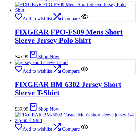
Add to wishlist
Compare
FIXGEAR FPO-FS09 Mens Short
Sleeve Jersey Polo Shirt
$
45.99
Shop Now
Add to wishlist
Compare
FIXGEAR BM-6302 Jersey Short
Sleeve T-Shirt
$
39.99
Shop Now
Add to wishlist
Compare