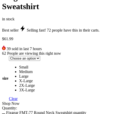
Sweatshirt
in stock
Best seller
Selling fast!
72
people have this in their carts.
$
61.99
39
sold in last 7 hours
62
People are viewing this right now
Small
Medium
Large
size
X-Large
2X-Large
3X-Large
Clear
Shop Now
Quantity:
Fixgear FMT-77 Round Neck Sweatshirt quantity