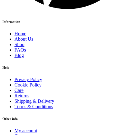
Information
Home
About Us
Shop
FAQs
Blog
Help
Privacy Policy
Cookie Policy
Care
Returns
Shipping & Delivery
Terms & Conditions
Other info
My account