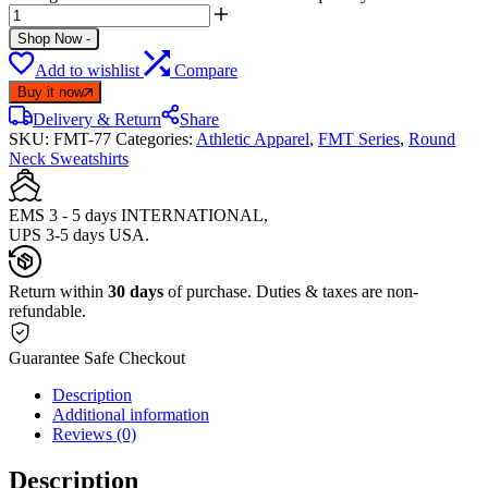
Shop Now
-
Add to wishlist
Compare
Buy it now
Delivery & Return
Share
SKU:
FMT-77
Categories:
Athletic Apparel
,
FMT Series
,
Round
Neck Sweatshirts
EMS 3 - 5 days INTERNATIONAL,
UPS 3-5 days USA.
Return within
30 days
of purchase. Duties & taxes are non-
refundable.
Guarantee Safe Checkout
Description
Additional information
Reviews (0)
Description