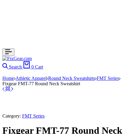
Search
0
Cart
Home
Athletic Apparel
Round Neck Sweatshirts
FMT Series
Fixgear FMT-77 Round Neck Sweatshirt
Category:
FMT Series
Fixgear FMT-77 Round Neck