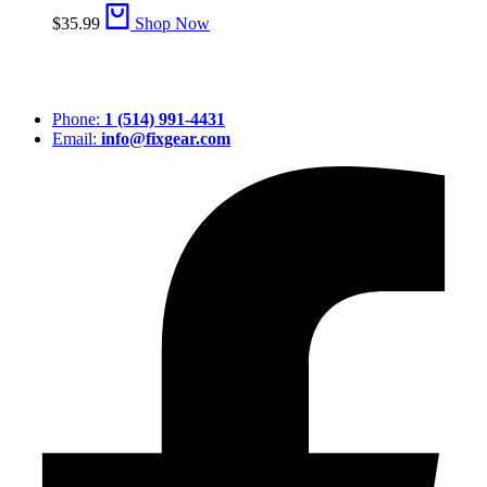
$
35.99
Shop Now
Phone:
1 (514) 991-4431
Email:
info@fixgear.com