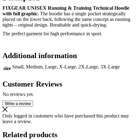
FIXGEAR UNISEX Running & Training Technical Hoodie
with full graphic.
The hoodie has a single pocket strategically
placed on the lower back, following the same concept as running
tights – original design. Breathable and quick-drying.
The perfect garment for high performance in sport.
Additional information
Small, Medium, Large, X-Large, 2X-Large, 3X-Large
size
Customer Reviews
No reviews yet.
Write a review
Only logged in customers who have purchased this product may
leave a review.
Related products