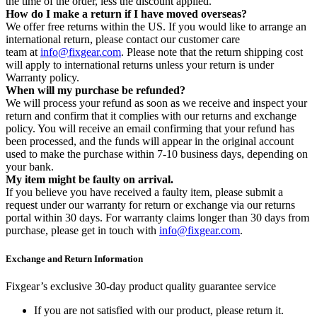
the time of the order, less the discount applied.
How do I make a return if I have moved overseas?
We offer free returns within the US. If you would like to arrange an
international return, please contact our customer care
team at
info@fixgear.com
. Please note that the return shipping cost
will apply to international returns unless your return is under
Warranty policy.
When will my purchase be refunded?
We will process your refund as soon as we receive and inspect your
return and confirm that it complies with our returns and exchange
policy. You will receive an email confirming that your refund has
been processed, and the funds will appear in the original account
used to make the purchase within 7-10 business days, depending on
your bank.
My item might be faulty on arrival.
If you believe you have received a faulty item, please submit a
request under our warranty for return or exchange via our returns
portal within 30 days. For warranty claims longer than 30 days from
purchase, please get in touch with
info@fixgear.com
.
Exchange and Return Information
Fixgear’s exclusive 30-day product quality guarantee service
If you are not satisfied with our product, please return it.