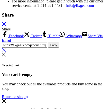
For more information, please get in touch with the customer
service center at 1-514-991-4431—
info@fixgear.
com
Share
Share
Facebook
Twitter
Tumblr
Whatsapp
Share Via
Email
Copy
Shopping Cart
Your cart is empty
You may check out all the available products and buy some in the
shop
Return to shop