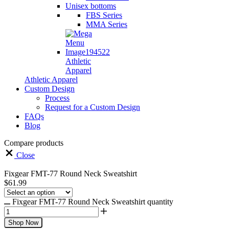
Unisex bottoms
FBS Series
MMA Series
Athletic
Apparel
Athletic Apparel
Custom Design
Process
Request for a Custom Design
FAQs
Blog
Compare products
Close
Fixgear FMT-77 Round Neck Sweatshirt
$
61.99
Fixgear FMT-77 Round Neck Sweatshirt quantity
Shop Now