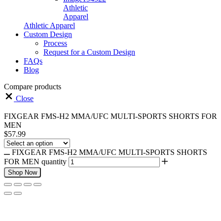
Athletic
Apparel
Athletic Apparel
Custom Design
Process
Request for a Custom Design
FAQs
Blog
Compare products
Close
FIXGEAR FMS-H2 MMA/UFC MULTI-SPORTS SHORTS FOR
MEN
$
57.99
FIXGEAR FMS-H2 MMA/UFC MULTI-SPORTS SHORTS
FOR MEN quantity
Shop Now