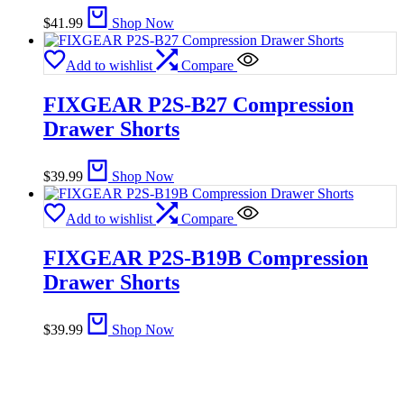
$
41.99
Shop Now
Add to wishlist
Compare
FIXGEAR P2S-B27 Compression
Drawer Shorts
$
39.99
Shop Now
Add to wishlist
Compare
FIXGEAR P2S-B19B Compression
Drawer Shorts
$
39.99
Shop Now