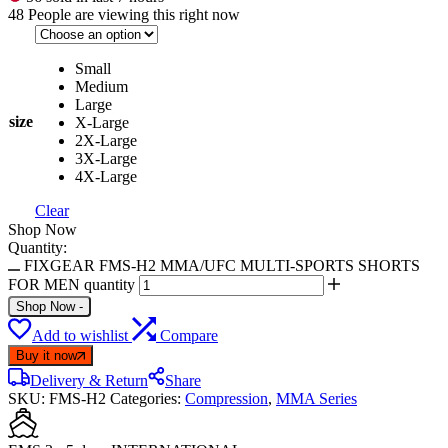
48
People are viewing this right now
Small
Medium
Large
size
X-Large
2X-Large
3X-Large
4X-Large
Clear
Shop Now
Quantity:
FIXGEAR FMS-H2 MMA/UFC MULTI-SPORTS SHORTS
FOR MEN quantity
Shop Now
-
Add to wishlist
Compare
Buy it now
Delivery & Return
Share
SKU:
FMS-H2
Categories:
Compression
,
MMA Series