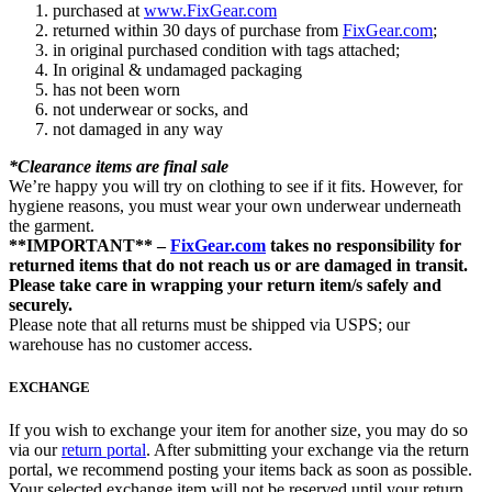
purchased at
www.FixGear.com
returned within 30 days of purchase from
FixGear.com
;
in original purchased condition with tags attached;
In original & undamaged packaging
has not been worn
not underwear or socks, and
not damaged in any way
*Clearance items are final sale
We’re happy you will try on clothing to see if it fits. However, for
hygiene reasons, you must wear your own underwear underneath
the garment.
**IMPORTANT** –
FixGear.com
takes no responsibility for
returned items that do not reach us or are damaged in transit.
Please take care in wrapping your return item/s safely and
securely.
Please note that all returns must be shipped via USPS; our
warehouse has no customer access.
EXCHANGE
If you wish to exchange your item for another size, you may do so
via our
return portal
. After submitting your exchange via the return
portal, we recommend posting your items back as soon as possible.
Your selected exchange item will not be reserved until your return