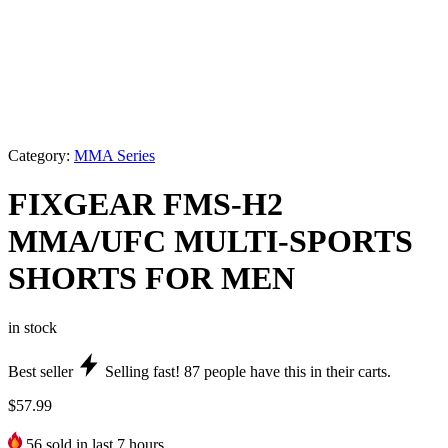
Category:
MMA Series
FIXGEAR FMS-H2
MMA/UFC MULTI-SPORTS
SHORTS FOR MEN
in stock
Best seller
Selling fast!
87
people have this in their carts.
$
57.99
56
sold in last 7 hours