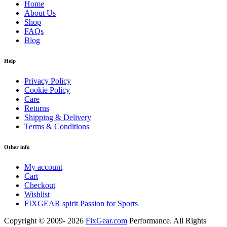
Home
About Us
Shop
FAQs
Blog
Help
Privacy Policy
Cookie Policy
Care
Returns
Shipping & Delivery
Terms & Conditions
Other info
My account
Cart
Checkout
Wishlist
FIXGEAR spirit Passion for Sports
Copyright © 2009- 2026
FixGear.com
Performance. All Rights