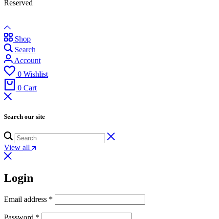
Reserved
Shop
Search
Account
0
Wishlist
0
Cart
Search our site
View all
Login
Email address
*
Password
*