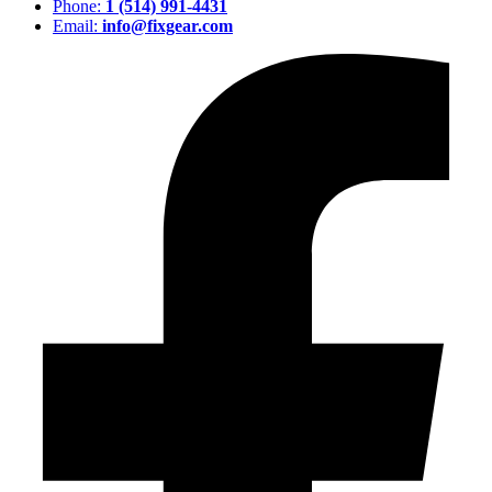
Phone:
1 (514) 991-4431
Email:
info@fixgear.com