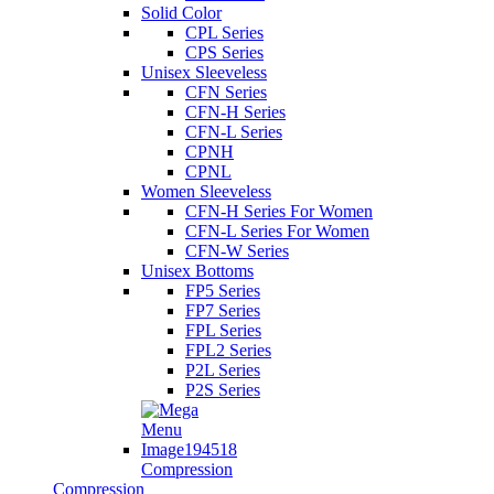
Solid Color
CPL Series
CPS Series
Unisex Sleeveless
CFN Series
CFN-H Series
CFN-L Series
CPNH
CPNL
Women Sleeveless
CFN-H Series For Women
CFN-L Series For Women
CFN-W Series
Unisex Bottoms
FP5 Series
FP7 Series
FPL Series
FPL2 Series
P2L Series
P2S Series
Compression
Compression