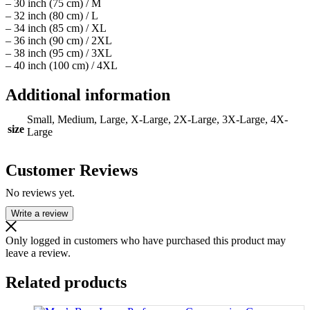
– 30 inch (75 cm) / M
– 32 inch (80 cm) / L
– 34 inch (85 cm) / XL
– 36 inch (90 cm) / 2XL
– 38 inch (95 cm) / 3XL
– 40 inch (100 cm) / 4XL
Additional information
Small, Medium, Large, X-Large, 2X-Large, 3X-Large, 4X-
size
Large
Customer Reviews
No reviews yet.
Write a review
Only logged in customers who have purchased this product may
leave a review.
Related products