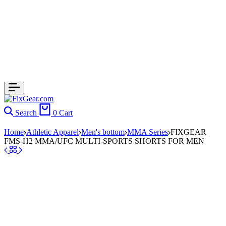
Search
0
Cart
Home
Athletic Apparel
Men's bottom
MMA Series
FIXGEAR
FMS-H2 MMA/UFC MULTI-SPORTS SHORTS FOR MEN