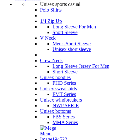
Unisex sports casual
Polo Shirts
1/4 Zip Up
Long Sleeve For Men
Short Sleeve
V Neck
Men's Short Sleeve
Unisex short sleeve
Crew Neck
Long Sleeve Jersey For Men
Short Sleeve
Unisex hoodies
FHD Series
Unisex sweatshirts
FMT Series
Unisex windbreakers
NWP SERIE
Unisex bottoms
FBS Series
MMA Series