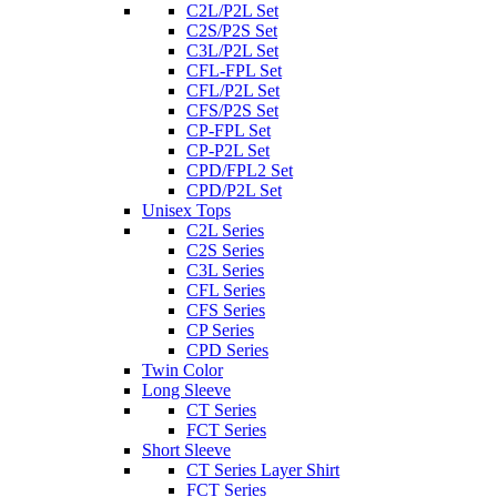
C2L/P2L Set
C2S/P2S Set
C3L/P2L Set
CFL-FPL Set
CFL/P2L Set
CFS/P2S Set
CP-FPL Set
CP-P2L Set
CPD/FPL2 Set
CPD/P2L Set
Unisex Tops
C2L Series
C2S Series
C3L Series
CFL Series
CFS Series
CP Series
CPD Series
Twin Color
Long Sleeve
CT Series
FCT Series
Short Sleeve
CT Series Layer Shirt
FCT Series