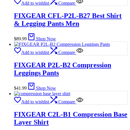
Add to wishlist
Compare
FIXGEAR CFL-P2L-B27 Best Shirt
& Legging Pants Men
$
89.99
Shop Now
Add to wishlist
Compare
FIXGEAR P2L-B2 Compression
Leggings Pants
$
41.99
Shop Now
Add to wishlist
Compare
FIXGEAR C2L-B1 Compression Base
Layer Shirt