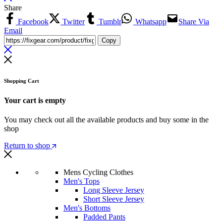
Share
Facebook
Twitter
Tumblr
Whatsapp
Share Via
Email
Copy
Shopping Cart
Your cart is empty
You may check out all the available products and buy some in the
shop
Return to shop
Mens Cycling Clothes
Men's Tops
Long Sleeve Jersey
Short Sleeve Jersey
Men's Bottoms
Padded Pants