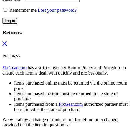
Remember me
Lost your password?
Log in
Returns
RETURNS
FixGear.com
has a strict Customer Return Policy and Procedure to
ensure each item is dealt with quickly and professionally.
Items purchased online must be returned via the online return
portal
Items purchased in-store must be returned to the store of
purchase
Items purchased from a
FixGear.com
authorized partner must
be returned to the store of purchase.
We will allow a change of mind return for refund or exchange,
provided that the item in question is: