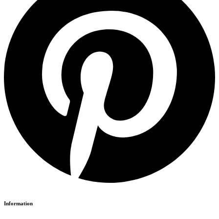
Information