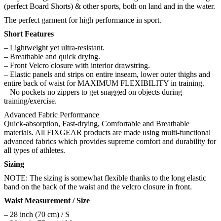
(perfect Board Shorts) & other sports, both on land and in the water.
The perfect garment for high performance in sport.
Short Features
– Lightweight yet ultra-resistant.
– Breathable and quick drying.
– Front Velcro closure with interior drawstring.
– Elastic panels and strips on entire inseam, lower outer thighs and
entire back of waist for MAXIMUM FLEXIBILITY in training.
– No pockets no zippers to get snagged on objects during
training/exercise.
Advanced Fabric Performance
Quick-absorption, Fast-drying, Comfortable and Breathable
materials. All FIXGEAR products are made using multi-functional
advanced fabrics which provides supreme comfort and durability for
all types of athletes.
Sizing
NOTE: The sizing is somewhat flexible thanks to the long elastic
band on the back of the waist and the velcro closure in front.
Waist Measurement / Size
– 28 inch (70 cm) / S