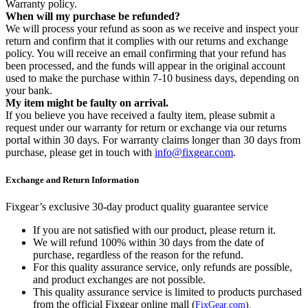
Warranty policy.
When will my purchase be refunded?
We will process your refund as soon as we receive and inspect your
return and confirm that it complies with our returns and exchange
policy. You will receive an email confirming that your refund has
been processed, and the funds will appear in the original account
used to make the purchase within 7-10 business days, depending on
your bank.
My item might be faulty on arrival.
If you believe you have received a faulty item, please submit a
request under our warranty for return or exchange via our returns
portal within 30 days. For warranty claims longer than 30 days from
purchase, please get in touch with
info@fixgear.com
.
Exchange and Return Information
Fixgear’s exclusive 30-day product quality guarantee service
If you are not satisfied with our product, please return it.
We will refund 100% within 30 days from the date of
purchase, regardless of the reason for the refund.
For this quality assurance service, only refunds are possible,
and product exchanges are not possible.
This quality assurance service is limited to products purchased
from the official Fixgear online mall (
FixGear.com
).