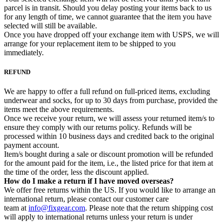
parcel is in transit. Should you delay posting your items back to us
for any length of time, we cannot guarantee that the item you have
selected will still be available.
Once you have dropped off your exchange item with USPS, we will
arrange for your replacement item to be shipped to you
immediately.
REFUND
We are happy to offer a full refund on full-priced items, excluding
underwear and socks, for up to 30 days from purchase, provided the
items meet the above requirements.
Once we receive your return, we will assess your returned item/s to
ensure they comply with our returns policy. Refunds will be
processed within 10 business days and credited back to the original
payment account.
Item/s bought during a sale or discount promotion will be refunded
for the amount paid for the item, i.e., the listed price for that item at
the time of the order, less the discount applied.
How do I make a return if I have moved overseas?
We offer free returns within the US. If you would like to arrange an
international return, please contact our customer care
team at
info@fixgear.com
. Please note that the return shipping cost
will apply to international returns unless your return is under