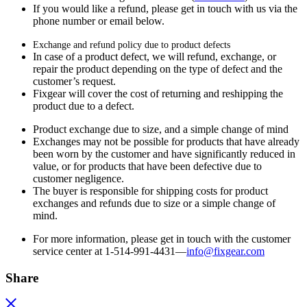
If you would like a refund, please get in touch with us via the
phone number or email below.
Exchange and refund policy due to product defects
In case of a product defect, we will refund, exchange, or
repair the product depending on the type of defect and the
customer’s request.
Fixgear will cover the cost of returning and reshipping the
product due to a defect.
Product exchange due to size, and a simple change of mind
Exchanges may not be possible for products that have already
been worn by the customer and have significantly reduced in
value, or for products that have been defective due to
customer negligence.
The buyer is responsible for shipping costs for product
exchanges and refunds due to size or a simple change of
mind.
For more information, please get in touch with the customer
service center at 1-514-991-4431—
info@fixgear.
com
Share