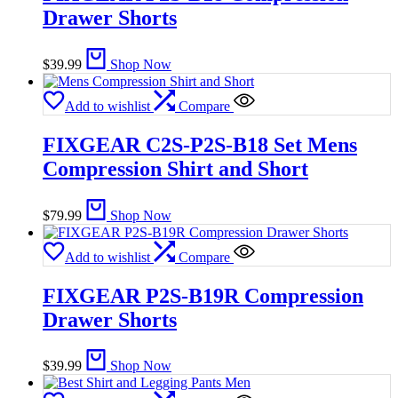
Drawer Shorts
$
39.99
Shop Now
Add to wishlist
Compare
FIXGEAR C2S-P2S-B18 Set Mens
Compression Shirt and Short
$
79.99
Shop Now
Add to wishlist
Compare
FIXGEAR P2S-B19R Compression
Drawer Shorts
$
39.99
Shop Now