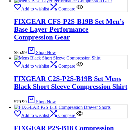
Add to wishlist
Compare
FIXGEAR CFS-P2S-B19B Set Men’s
Base Layer Performance
Compression Gear
$
85.99
Shop Now
Add to wishlist
Compare
FIXGEAR C2S-P2S-B19B Set Mens
Black Short Sleeve Compression Shirt
$
79.99
Shop Now
Add to wishlist
Compare
FIXGEAR P2S-B18 Compression