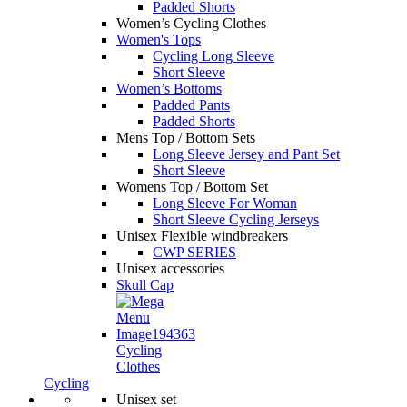
Padded Shorts
Women’s Cycling Clothes
Women's Tops
Cycling Long Sleeve
Short Sleeve
Women’s Bottoms
Padded Pants
Padded Shorts
Mens Top / Bottom Sets
Long Sleeve Jersey and Pant Set
Short Sleeve
Womens Top / Bottom Set
Long Sleeve For Woman
Short Sleeve Cycling Jerseys
Unisex Flexible windbreakers
CWP SERIES
Unisex accessories
Skull Cap
Cycling
Clothes
Cycling
Unisex set