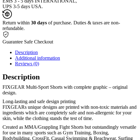
EMS 3 - 5 days INTERNATIONAL,
UPS 3-5 days USA.
Return within
30 days
of purchase. Duties & taxes are non-
refundable.
Guarantee Safe Checkout
Description
Additional information
Reviews (0)
Description
FIXGEAR Multi-Sport Shorts with complete graphic – original
design.
Long-lasting and safe design printing
FIXGEARs unique designs are printed with non-toxic materials and
ingredients which are completely safe and non-allergenic for your
skin, while the clothing stands the test of time.
Created as MMA/Grappling Fight Shorts but outstandingly versatile
for use in many sports such as Gym Training, Boxing,
Bodybuilding, CrossFit, Casual Swimming & Beachwear, Surfing