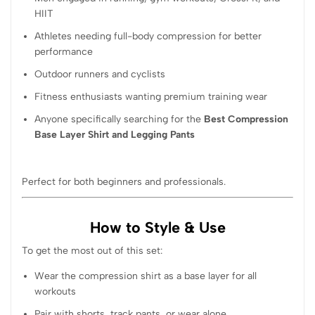
HIIT
Athletes needing full-body compression for better
performance
Outdoor runners and cyclists
Fitness enthusiasts wanting premium training wear
Anyone specifically searching for the
Best Compression
Base Layer Shirt and Legging Pants
Perfect for both beginners and professionals.
How to Style & Use
To get the most out of this set:
Wear the compression shirt as a base layer for all
workouts
Pair with shorts, track pants, or wear alone