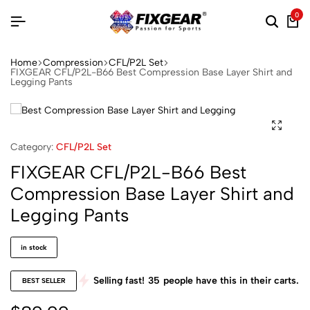
0
Home
Compression
CFL/P2L Set
FIXGEAR CFL/P2L-B66 Best Compression Base Layer Shirt and
Legging Pants
Category:
CFL/P2L Set
FIXGEAR CFL/P2L-B66 Best
Compression Base Layer Shirt and
Legging Pants
in stock
Selling fast!
35
people have this in their carts.
BEST SELLER