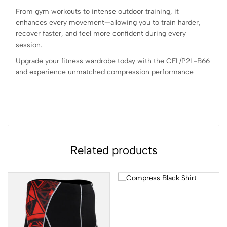
From gym workouts to intense outdoor training, it
enhances every movement—allowing you to train harder,
recover faster, and feel more confident during every
session.
Upgrade your fitness wardrobe today with the CFL/P2L-B66
and experience unmatched compression performance
Related products