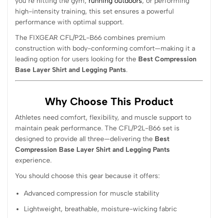
you’re hitting the gym,
running outdoors
, or performing
high-intensity training, this set ensures a powerful
performance with optimal support.
The FIXGEAR CFL/P2L-B66 combines premium
construction with body-conforming comfort—making it a
leading option for users looking for the
Best Compression
Base Layer Shirt and Legging Pants
.
Why Choose This Product
Athletes need comfort, flexibility, and muscle support to
maintain peak performance. The CFL/P2L-B66 set is
designed to provide all three—delivering the
Best
Compression Base Layer Shirt and Legging Pants
experience.
You should choose this gear because it offers:
Advanced compression for muscle stability
Lightweight, breathable, moisture-wicking fabric