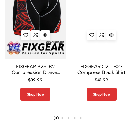
FIXGEAR P2S-B2
FIXGEAR C2L-B27
Compression Drawer
Compress Black Shirt
Shorts
$
39.99
$
41.99
Shop Now
Shop Now