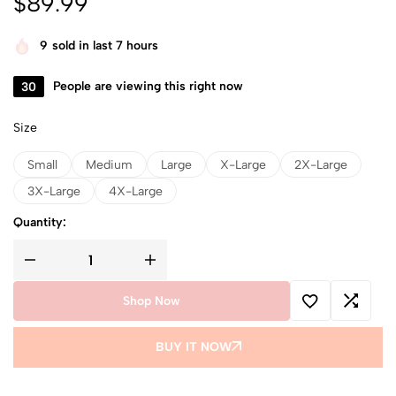
$
89.99
9
sold in last 7 hours
30
People are viewing this right now
Size
Small
Medium
Large
X-Large
2X-Large
3X-Large
4X-Large
Quantity:
Shop Now
BUY IT NOW