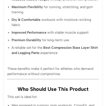
Maximum Flexibility
for running, stretching, and gym
training
Dry & Comfortable
workouts with moisture-wicking
fabric
Improved Performance
with stable muscle support
Premium Durability
for long-term use
A reliable set for the
Best Compression Base Layer Shirt
and Legging Pants
experience
These benefits make it perfect for athletes who demand
performance without compromise.
Who Should Use This Product
This set is ideal for:
Men engaged in running, gym workouts, CrossFit, and