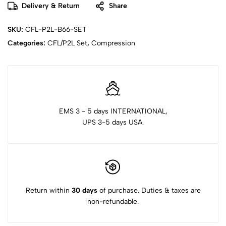
Delivery & Return
Share
SKU:
CFL-P2L-B66-SET
Categories:
CFL/P2L Set
,
Compression
EMS 3 - 5 days INTERNATIONAL,
UPS 3-5 days USA.
Return within
30 days
of purchase. Duties & taxes are
non-refundable.