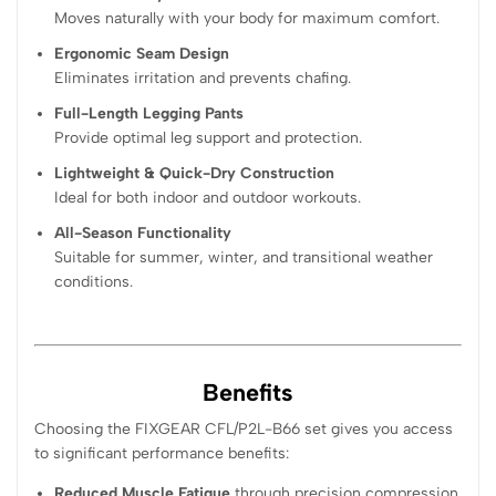
Moves naturally with your body for maximum comfort.
Ergonomic Seam Design
Eliminates irritation and prevents chafing.
Full-Length Legging Pants
Provide optimal leg support and protection.
Lightweight & Quick-Dry Construction
Ideal for both indoor and outdoor workouts.
All-Season Functionality
Suitable for summer, winter, and transitional weather
conditions.
Benefits
Choosing the FIXGEAR CFL/P2L-B66 set gives you access
to significant performance benefits:
Reduced Muscle Fatigue
through precision compression