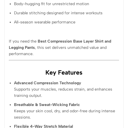
Body-hugging fit for unrestricted motion
Durable stitching designed for intense workouts
All-season wearable performance
If you need the
Best Compression Base Layer Shirt and
Legging Pants
, this set delivers unmatched value and
performance.
Key Features
Advanced Compression Technology
Supports your muscles, reduces strain, and enhances
training output.
Breathable & Sweat-Wicking Fabric
Keeps your skin cool, dry, and odor-free during intense
sessions.
Flexible 4-Way Stretch Material