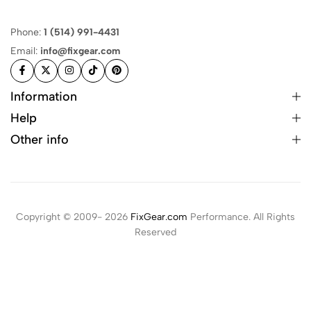
Phone:
1 (514) 991-4431
Email:
info@fixgear.com
Information
Help
Other info
Copyright © 2009- 2026
FixGear.com
Performance. All Rights
Reserved