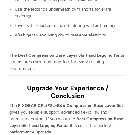
Use the leggings underneath gym shorts for extra
coverage
Layer with hoodies or jackets during winter training
Wash gently and hang dry to preserve elasticity
The
Best Compression Base Layer Shirt and Legging Pants
set ensures maximum comfort for every training
environment.
Upgrade Your Experience /
Conclusion
The
FIXGEAR CFL/P2L-B66 Compression Base Layer Set
gives you reliable support, advanced flexibility, and
premium comfort. If you want the
Best Compression Base
Layer Shirt and Legging Pants
, this set is the perfect
performance upgrade.