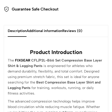
Guarantee Safe Checkout
Description
Additional information
Reviews (0)
Product Introduction
The
FIXGEAR
CFL/P2L-B66 Set Compression Base Layer
Shirt & Legging Pants
is engineered for athletes who
demand durability, flexibility, and total comfort. Designed
using premium stretch fabric, this set is ideal for anyone
searching for the
Best Compression Base Layer Shirt and
Legging Pants
for training, workouts, running, or daily
fitness activities.
The advanced compression technology helps improve
blood circulation while reducing muscle fatigue. Whether