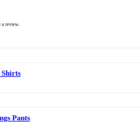
 a review.
Shirts
gs Pants