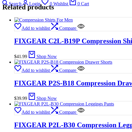
Search
Login
0
Wishlist
0
Cart
Related products
Add to wishlist
Compare
FIXGEAR C2L-B19P Compression Shi
$
41.99
Shop Now
Add to wishlist
Compare
FIXGEAR P2S-B18 Compression Draw
$
39.99
Shop Now
Add to wishlist
Compare
FIXGEAR P2L-B30 Compression Leggi