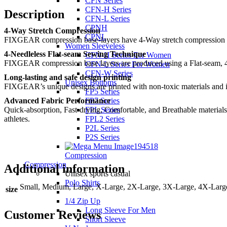
CFN Series
CFN-H Series
Description
CFN-L Series
CPNH
4-Way Stretch Compression
CPNL
FIXGEAR compression base-layers have 4-Way stretch compression perf
Women Sleeveless
4-Needleless Flat-seam Sewing Technique
CFN-H Series For Women
FIXGEAR compression base layers are produced using a Flat-seam, 4
CFN-L Series For Women
CFN-W Series
Long-lasting and safe design printing
Unisex Bottoms
FIXGEAR’s unique designs are printed with non-toxic materials and ingr
FP5 Series
Advanced Fabric Performance
FP7 Series
Quick-absorption, Fast-drying, Comfortable, and Breathable materials
FPL Series
athletes.
FPL2 Series
P2L Series
P2S Series
Compression
Compression
Additional information
Unisex sports casual
Polo Shirts
Small, Medium, Large, X-Large, 2X-Large, 3X-Large, 4X-Larg
size
1/4 Zip Up
Long Sleeve For Men
Customer Reviews
Short Sleeve