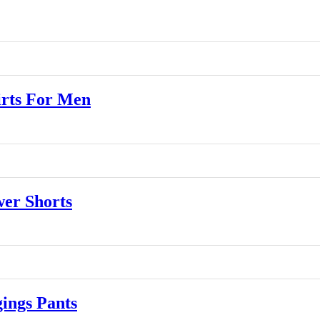
rts For Men
er Shorts
ngs Pants