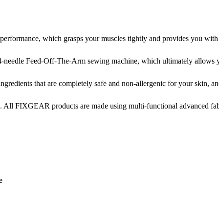
ormance, which grasps your muscles tightly and provides you with not
-needle Feed-Off-The-Arm sewing machine, which ultimately allows yo
edients that are completely safe and non-allergenic for your skin, and 
. All FIXGEAR products are made using multi-functional advanced fabri
e