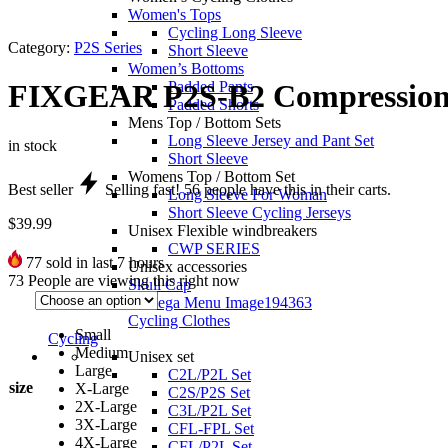
Women's Tops
Cycling Long Sleeve
Category:
P2S Series
Short Sleeve
Women’s Bottoms
Padded Pants
FIXGEAR P2S-B2 Compression 
Padded Shorts
Mens Top / Bottom Sets
Long Sleeve Jersey and Pant Set
in stock
Short Sleeve
Womens Top / Bottom Set
Best seller
Selling fast!
56
people have this in their carts.
Long Sleeve For Woman
Short Sleeve Cycling Jerseys
$
39.99
Unisex Flexible windbreakers
CWP SERIES
77
sold in last 7 hours
Unisex accessories
73
People are viewing this right now
Skull Cap
Cycling Clothes
Small
Cycling
Medium
Unisex set
Large
C2L/P2L Set
size
X-Large
C2S/P2S Set
2X-Large
C3L/P2L Set
3X-Large
CFL-FPL Set
4X-Large
CFL/P2L Set