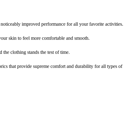
iceably improved performance for all your favorite activities.
ur skin to feel more comfortable and smooth.
the clothing stands the test of time.
cs that provide supreme comfort and durability for all types of