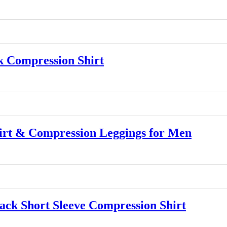
 Compression Shirt
rt & Compression Leggings for Men
k Short Sleeve Compression Shirt