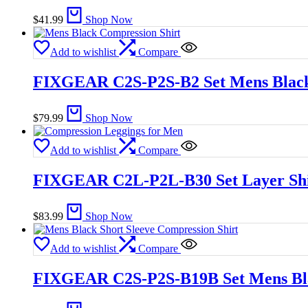
$
41.99
Shop Now
Add to wishlist
Compare
FIXGEAR C2S-P2S-B2 Set Mens Black
$
79.99
Shop Now
Add to wishlist
Compare
FIXGEAR C2L-P2L-B30 Set Layer Shi
$
83.99
Shop Now
Add to wishlist
Compare
FIXGEAR C2S-P2S-B19B Set Mens Blac