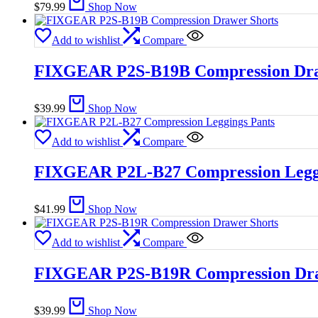
$
79.99
Shop Now
Add to wishlist
Compare
FIXGEAR P2S-B19B Compression Dra
$
39.99
Shop Now
Add to wishlist
Compare
FIXGEAR P2L-B27 Compression Leggi
$
41.99
Shop Now
Add to wishlist
Compare
FIXGEAR P2S-B19R Compression Dra
$
39.99
Shop Now