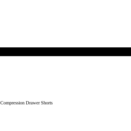
ompression Drawer Shorts