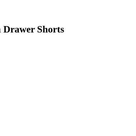
Drawer Shorts