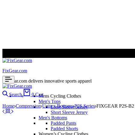
ALL PRICES ARE IN USD | WORLD WIDE SHIPPING
FixGear.com
FixGear.com delivers innovative sports apparel
Search
0
Cart
Mens Cycling Clothes
Men's Tops
Home
Compression
Unisex Bottoms
P2S Series
FIXGEAR P2S-B2 C
Long Sleeve Jersey
Short Sleeve Jersey
Men's Bottoms
Padded Pants
Padded Shorts
Women’s Cycling Clothes