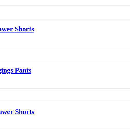
wer Shorts
ngs Pants
wer Shorts