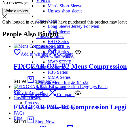
V Neck
No reviews yet.
Men's Short Sleeve
Unisex short sleeve
Write a review
Crew Neck
Only logged in customers who have purchased this product may leave
Long Sleeve Jersey For Men
Short Sleeve
People Also Bought
Unisex hoodies
FHD Series
Unisex sweatshirts
FMT Series
Add to wishlist
Compare
Unisex windbreakers
NWP SERIE
FIXGEAR C2L-B2 Mens Compression 
Unisex bottoms
FBS Series
MMA Series
$
41.99
Shop Now
Athletic Apparel
Athletic Apparel
Add to wishlist
Compare
Custom Design
Process
FIXGEAR P2L-B2 Compression Leggin
Request for a Custom Design
FAQs
Blog
$
41.99
Shop Now