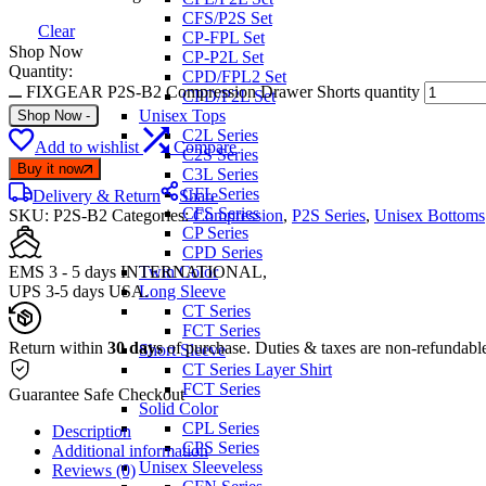
CFS/P2S Set
Clear
CP-FPL Set
Shop Now
CP-P2L Set
Quantity:
CPD/FPL2 Set
FIXGEAR P2S-B2 Compression Drawer Shorts quantity
CPD/P2L Set
Unisex Tops
Shop Now
-
C2L Series
Add to wishlist
Compare
C2S Series
Buy it now
C3L Series
CFL Series
Delivery & Return
Share
CFS Series
SKU:
P2S-B2
Categories:
Compression
,
P2S Series
,
Unisex Bottoms
CP Series
CPD Series
EMS 3 - 5 days INTERNATIONAL,
Twin Color
UPS 3-5 days USA.
Long Sleeve
CT Series
FCT Series
Return within
30 days
of purchase. Duties & taxes are non-refundabl
Short Sleeve
CT Series Layer Shirt
FCT Series
Guarantee Safe Checkout
Solid Color
CPL Series
Description
CPS Series
Additional information
Unisex Sleeveless
Reviews (0)