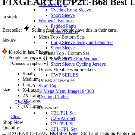
FIXGEAR CFL/P2L-B68 Best Lay
Women's Tops
Cycling Long Sleeve
Short Sleeve
in stock
Women’s Bottoms
Padded Pants
Best seller
Selling fast!
81
people have this in their carts.
Padded Shorts
Mens Top / Bottom Sets
$
89.99
Long Sleeve Jersey and Pant Set
Short Sleeve
48
sold in last 7 hours
Womens Top / Bottom Set
21
People are viewing this right now
Long Sleeve For Woman
Short Sleeve Cycling Jerseys
Unisex Flexible windbreakers
Small
CWP SERIES
Medium
Unisex accessories
Large
Skull Cap
size
X-Large
2X-Large
Cycling Clothes
3X-Large
Cycling
4X-Large
Unisex set
C2L/P2L Set
Clear
C2S/P2S Set
Shop Now
C3L/P2L Set
Quantity:
CFL-FPL Set
FIXGEAR CFL/P2L-B68 Best Layer Shirt and Legging Pants quan
CFL/P2L Set