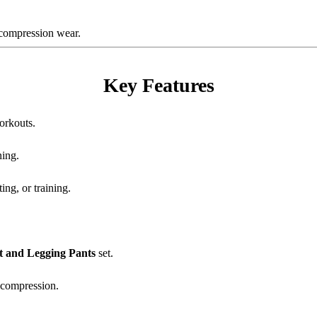
e compression wear.
Key Features
orkouts.
ning.
ing, or training.
t and Legging Pants
set.
 compression.