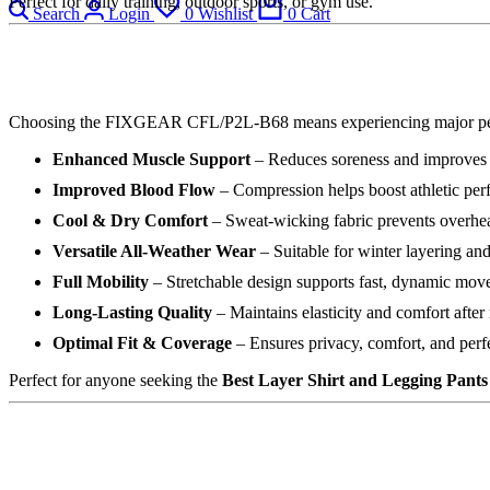
Perfect for daily training, outdoor sports, or gym use.
Search
Login
0
Wishlist
0
Cart
Choosing the FIXGEAR CFL/P2L-B68 means experiencing major pe
Enhanced Muscle Support
– Reduces soreness and improves
Improved Blood Flow
– Compression helps boost athletic pe
Cool & Dry Comfort
– Sweat-wicking fabric prevents overhe
Versatile All-Weather Wear
– Suitable for winter layering an
Full Mobility
– Stretchable design supports fast, dynamic mo
Long-Lasting Quality
– Maintains elasticity and comfort after
Optimal Fit & Coverage
– Ensures privacy, comfort, and perf
Perfect for anyone seeking the
Best Layer Shirt and Legging Pants