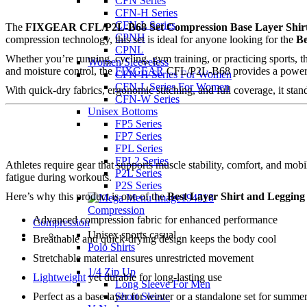
CFN Series
CFN-H Series
CFN-L Series
The
FIXGEAR CFL/P2L-B68 Set Compression Base Layer Shirt
CPNH
compression technology, this set is ideal for anyone looking for the
Be
CPNL
Whether you’re running, cycling, gym training, or practicing sports,
Women Sleeveless
and moisture control, the
FIXGEAR
CFL/P2L-B68 provides a powerful
CFN-H Series For Women
CFN-L Series For Women
With quick-dry fabrics, ergonomic stitching, and full coverage, it stan
CFN-W Series
Unisex Bottoms
FP5 Series
FP7 Series
FPL Series
FPL2 Series
Athletes require gear that supports muscle stability, comfort, and m
P2L Series
fatigue during workouts.
P2S Series
Here’s why this product is one of the
Best Layer Shirt and Legging
Compression
Advanced compression fabric for enhanced performance
Compression
Unisex sports casual
Breathable and quick-drying design keeps the body cool
Polo Shirts
Stretchable material ensures unrestricted movement
1/4 Zip Up
Lightweight
yet durable for long-lasting use
Long Sleeve For Men
Short Sleeve
Perfect as a base layer for winter or a standalone set for summe