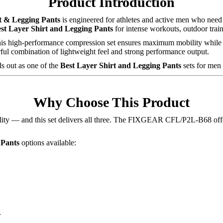
Product Introduction
 & Legging Pants
is engineered for athletes and active men who need f
st Layer Shirt and Legging Pants
for intense workouts, outdoor trai
 this high-performance compression set ensures maximum mobility while 
 combination of lightweight feel and strong performance output.
ds out as one of the
Best Layer Shirt and Legging Pants
sets for men 
Why Choose This Product
obility — and this set delivers all three. The FIXGEAR CFL/P2L-B68 off
 Pants
options available:
r