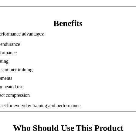
Benefits
rformance advantages:
 endurance
rformance
ating
d summer training
vements
 repeated use
ect compression
set for everyday training and performance.
Who Should Use This Product