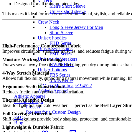
V Neck
Designed for all training intensities
Men's Short Sleeve
Unisex short sleeve
This makes it ideal for men who need functional, stylish, and reliabl
Crew Neck
Long Sleeve Jersey For Men
Short Sleeve
Unisex hoodies
FHD Series
High-Performance Compression Fabric
Unisex sweatshirts
Improves circulation, stabilizes muscles, and reduces fatigue during w
FMT Series
Unisex windbreakers
Moisture-Wicking Technology
NWP SERIE
Draws sweat away from the skin, keeping you dry during intense trai
Unisex bottoms
4-Way Stretch Material
FBS Series
Allows full flexibility, supporting natural movement while running, lift
MMA Series
Ergonomic Seam Construction
Athletic Apparel
Reduces friction and prevents skin irritation.
Athletic Apparel
Thermal-Adaptive Design
Custom Design
Ideal for both hot and cold weather — perfect as the
Best Layer Shir
Process
Request for a Custom Design
Full Coverage Protection
FAQs
Shirt and leggings provide body shaping, protection, and comfortable
Blog
Lightweight & Durable Fabric