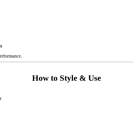
s
performance.
How to Style & Use
t