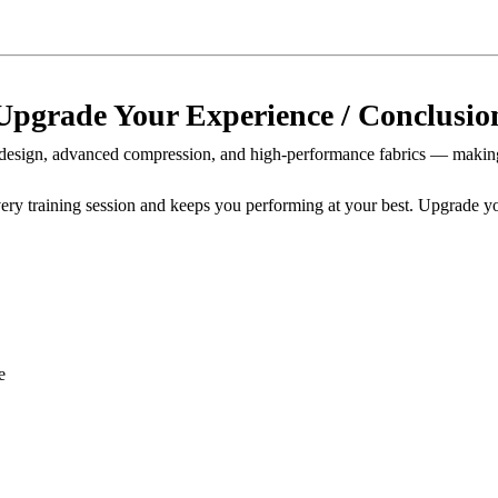
Upgrade Your Experience / Conclusio
esign, advanced compression, and high-performance fabrics — making
every training session and keeps you performing at your best. Upgrade
e