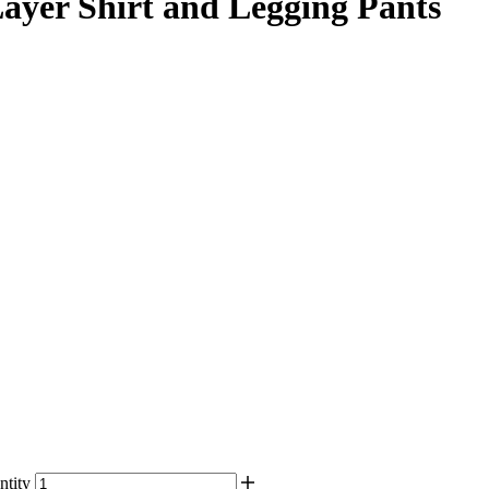
er Shirt and Legging Pants
tity