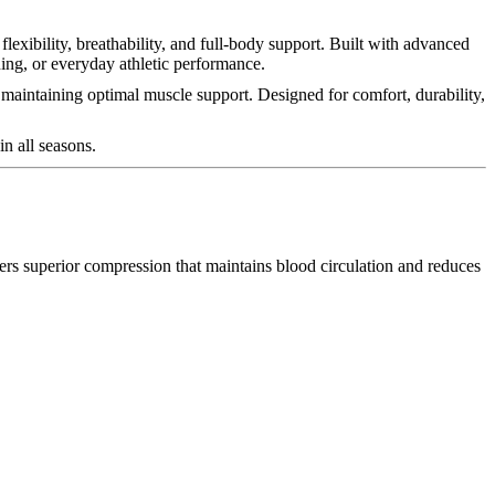
lexibility, breathability, and full-body support. Built with advanced
ning, or everyday athletic performance.
maintaining optimal muscle support. Designed for comfort, durability,
in all seasons.
ers superior compression that maintains blood circulation and reduces