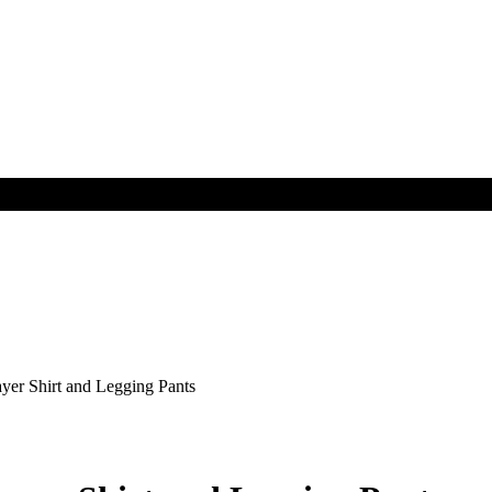
r Shirt and Legging Pants