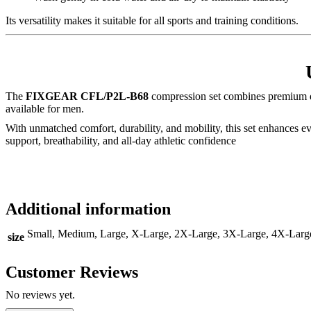
Its versatility makes it suitable for all sports and training conditions.
The
FIXGEAR CFL/P2L-B68
compression set combines premium d
available for men.
With unmatched comfort, durability, and mobility, this set enhances 
support, breathability, and all-day athletic confidence
Additional information
Small, Medium, Large, X-Large, 2X-Large, 3X-Large, 4X-Larg
size
Customer Reviews
No reviews yet.