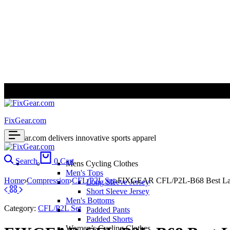
ALL PRICES ARE IN USD | WORLD WIDE SHIPPING
FixGear.com
FixGear.com delivers innovative sports apparel
Search
0
Cart
Mens Cycling Clothes
Men's Tops
Home
Compression
CFL/P2L Set
FIXGEAR CFL/P2L-B68 Best Laye
Long Sleeve Jersey
Short Sleeve Jersey
Men's Bottoms
Category:
CFL/P2L Set
Padded Pants
Padded Shorts
Women’s Cycling Clothes