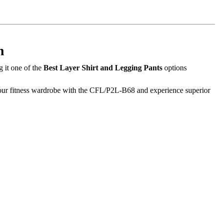
n
 it one of the
Best Layer Shirt and Legging Pants
options
 your fitness wardrobe with the CFL/P2L-B68 and experience superior