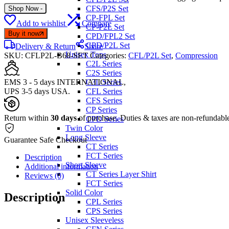
CFS/P2S Set
Shop Now
-
CP-FPL Set
Add to wishlist
Compare
CP-P2L Set
Buy it now
CPD/FPL2 Set
CPD/P2L Set
Delivery & Return
Share
Unisex Tops
SKU:
CFLP2L-B68-SET
Categories:
CFL/P2L Set
,
Compression
C2L Series
C2S Series
EMS 3 - 5 days INTERNATIONAL,
C3L Series
UPS 3-5 days USA.
CFL Series
CFS Series
CP Series
Return within
30 days
of purchase. Duties & taxes are non-refundabl
CPD Series
Twin Color
Long Sleeve
Guarantee Safe Checkout
CT Series
FCT Series
Description
Short Sleeve
Additional information
CT Series Layer Shirt
Reviews (0)
FCT Series
Solid Color
Description
CPL Series
CPS Series
Unisex Sleeveless