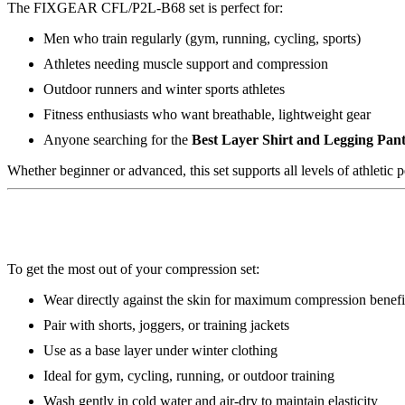
The FIXGEAR CFL/P2L-B68 set is perfect for:
Men who train regularly (gym, running, cycling, sports)
Athletes needing muscle support and compression
Outdoor runners and winter sports athletes
Fitness enthusiasts who want breathable, lightweight gear
Anyone searching for the
Best Layer Shirt and Legging Pant
Whether beginner or advanced, this set supports all levels of athletic 
To get the most out of your compression set:
Wear directly against the skin for maximum compression benefi
Pair with shorts, joggers, or training jackets
Use as a base layer under winter clothing
Ideal for gym, cycling, running, or outdoor training
Wash gently in cold water and air-dry to maintain elasticity