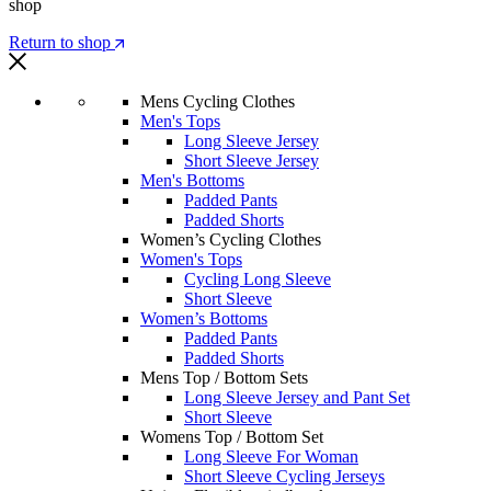
shop
Return to shop
Mens Cycling Clothes
Men's Tops
Long Sleeve Jersey
Short Sleeve Jersey
Men's Bottoms
Padded Pants
Padded Shorts
Women’s Cycling Clothes
Women's Tops
Cycling Long Sleeve
Short Sleeve
Women’s Bottoms
Padded Pants
Padded Shorts
Mens Top / Bottom Sets
Long Sleeve Jersey and Pant Set
Short Sleeve
Womens Top / Bottom Set
Long Sleeve For Woman
Short Sleeve Cycling Jerseys