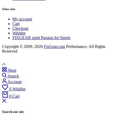
Other info
My account
Cart
Checkout
Wishlist
FIXGEAR spirit Passion for Sports
Copyright © 2009- 2026
FixGear.com
Performance. All Rights
Reserved
Shop
Search
Account
0
Wishlist
0
Cart
Search our site