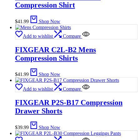
Compression Shirt
$
41.99
Shop Now
Add to wishlist
Compare
FIXGEAR C2L-B2 Mens
Compression Shirts
$
41.99
Shop Now
Add to wishlist
Compare
FIXGEAR P2S-B17 Compression
Drawer Shorts
$
39.99
Shop Now