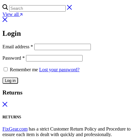
View all
Login
Email address
*
Password
*
Remember me
Lost your password?
Log in
Returns
RETURNS
FixGear.com
has a strict Customer Return Policy and Procedure to
ensure each item is dealt with quickly and professionally.