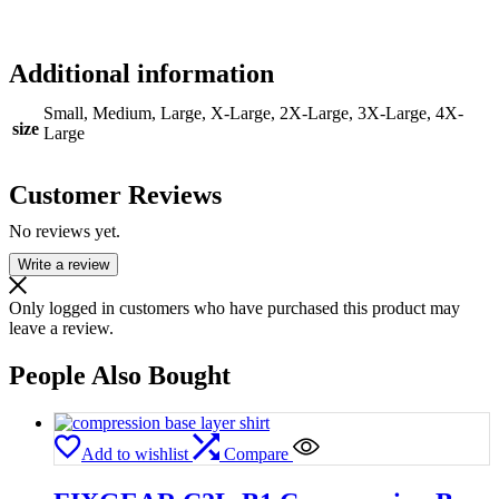
Additional information
Small, Medium, Large, X-Large, 2X-Large, 3X-Large, 4X-
size
Large
Customer Reviews
No reviews yet.
Write a review
Only logged in customers who have purchased this product may
leave a review.
People Also Bought
Add to wishlist
Compare