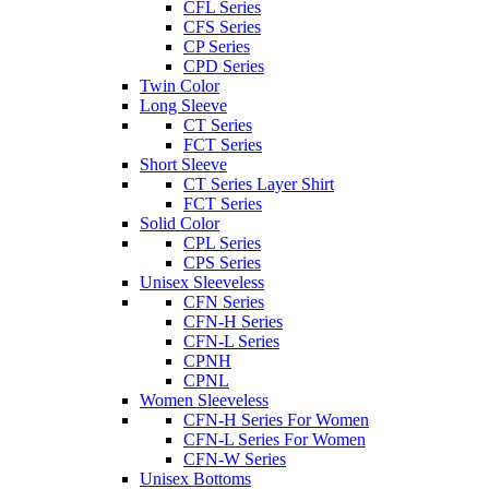
CFL Series
CFS Series
CP Series
CPD Series
Twin Color
Long Sleeve
CT Series
FCT Series
Short Sleeve
CT Series Layer Shirt
FCT Series
Solid Color
CPL Series
CPS Series
Unisex Sleeveless
CFN Series
CFN-H Series
CFN-L Series
CPNH
CPNL
Women Sleeveless
CFN-H Series For Women
CFN-L Series For Women
CFN-W Series
Unisex Bottoms