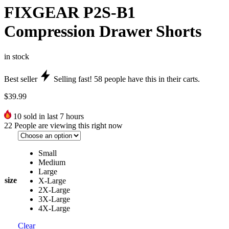
FIXGEAR P2S-B1
Compression Drawer Shorts
in stock
Best seller
Selling fast!
58
people have this in their carts.
$
39.99
10
sold in last 7 hours
22
People are viewing this right now
Small
Medium
Large
size
X-Large
2X-Large
3X-Large
4X-Large
Clear