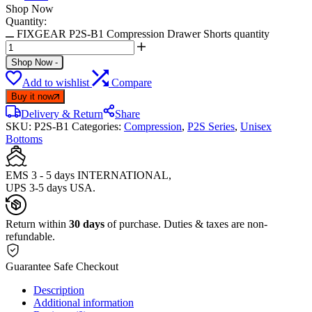
Shop Now
Quantity:
FIXGEAR P2S-B1 Compression Drawer Shorts quantity
Shop Now
-
Add to wishlist
Compare
Buy it now
Delivery & Return
Share
SKU:
P2S-B1
Categories:
Compression
,
P2S Series
,
Unisex
Bottoms
EMS 3 - 5 days INTERNATIONAL,
UPS 3-5 days USA.
Return within
30 days
of purchase. Duties & taxes are non-
refundable.
Guarantee Safe Checkout
Description
Additional information