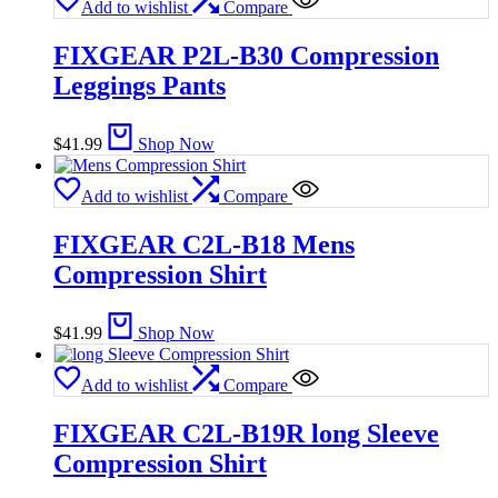
Add to wishlist
Compare
FIXGEAR P2L-B30 Compression
Leggings Pants
$
41.99
Shop Now
Add to wishlist
Compare
FIXGEAR C2L-B18 Mens
Compression Shirt
$
41.99
Shop Now
Add to wishlist
Compare
FIXGEAR C2L-B19R long Sleeve
Compression Shirt