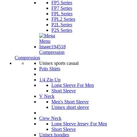
FP5 Series
FP7 Series
FPL Series
FPL2 Series
P2L Series
P2S Series
Compression
Compression
Unisex sports casual
Polo Shirts
1/4 Zip Up
Long Sleeve For Men
Short Sleeve
V Neck
Men's Short Sleeve
Unisex short sleeve
Crew Neck
Long Sleeve Jersey For Men
Short Sleeve
Unisex hoodies