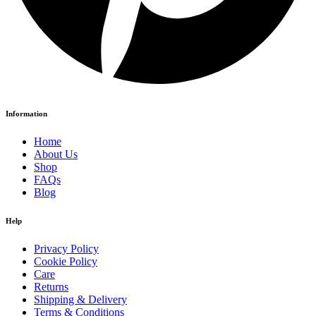
Information
Home
About Us
Shop
FAQs
Blog
Help
Privacy Policy
Cookie Policy
Care
Returns
Shipping & Delivery
Terms & Conditions