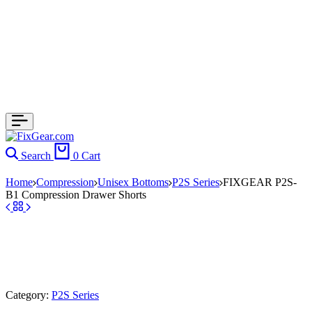
Search
0
Cart
Home
Compression
Unisex Bottoms
P2S Series
FIXGEAR P2S-
B1 Compression Drawer Shorts
Category:
P2S Series