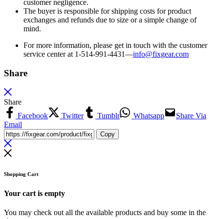
customer negligence.
The buyer is responsible for shipping costs for product
exchanges and refunds due to size or a simple change of
mind.
For more information, please get in touch with the customer
service center at 1-514-991-4431—
info@fixgear.
com
Share
Share
Facebook
Twitter
Tumblr
Whatsapp
Share Via
Email
Copy
Shopping Cart
Your cart is empty
You may check out all the available products and buy some in the