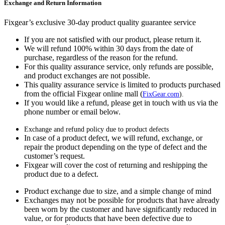
Exchange and Return Information
Fixgear’s exclusive 30-day product quality guarantee service
If you are not satisfied with our product, please return it.
We will refund 100% within 30 days from the date of
purchase, regardless of the reason for the refund.
For this quality assurance service, only refunds are possible,
and product exchanges are not possible.
This quality assurance service is limited to products purchased
from the official Fixgear online mall (
FixGear.com
).
If you would like a refund, please get in touch with us via the
phone number or email below.
Exchange and refund policy due to product defects
In case of a product defect, we will refund, exchange, or
repair the product depending on the type of defect and the
customer’s request.
Fixgear will cover the cost of returning and reshipping the
product due to a defect.
Product exchange due to size, and a simple change of mind
Exchanges may not be possible for products that have already
been worn by the customer and have significantly reduced in
value, or for products that have been defective due to