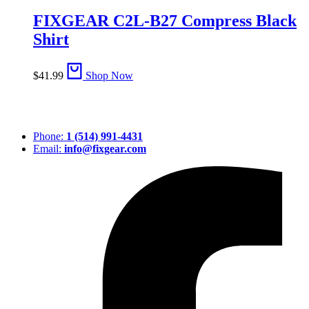
FIXGEAR C2L-B27 Compress Black
Shirt
$
41.99
Shop Now
Phone:
1 (514) 991-4431
Email:
info@fixgear.com