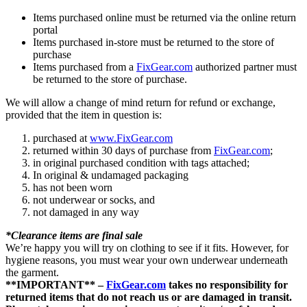
Items purchased online must be returned via the online return
portal
Items purchased in-store must be returned to the store of
purchase
Items purchased from a
FixGear.com
authorized partner must
be returned to the store of purchase.
We will allow a change of mind return for refund or exchange,
provided that the item in question is:
purchased at
www.FixGear.com
returned within 30 days of purchase from
FixGear.com
;
in original purchased condition with tags attached;
In original & undamaged packaging
has not been worn
not underwear or socks, and
not damaged in any way
*Clearance items are final sale
We’re happy you will try on clothing to see if it fits. However, for
hygiene reasons, you must wear your own underwear underneath
the garment.
**IMPORTANT** –
FixGear.com
takes no responsibility for
returned items that do not reach us or are damaged in transit.