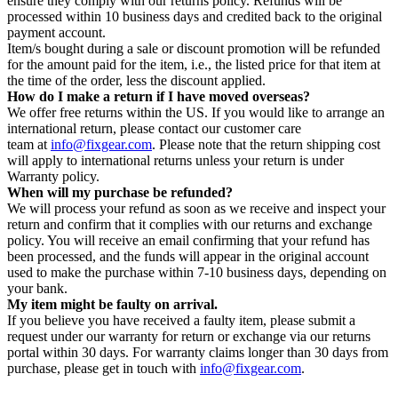
ensure they comply with our returns policy. Refunds will be
processed within 10 business days and credited back to the original
payment account.
Item/s bought during a sale or discount promotion will be refunded
for the amount paid for the item, i.e., the listed price for that item at
the time of the order, less the discount applied.
How do I make a return if I have moved overseas?
We offer free returns within the US. If you would like to arrange an
international return, please contact our customer care
team at
info@fixgear.com
. Please note that the return shipping cost
will apply to international returns unless your return is under
Warranty policy.
When will my purchase be refunded?
We will process your refund as soon as we receive and inspect your
return and confirm that it complies with our returns and exchange
policy. You will receive an email confirming that your refund has
been processed, and the funds will appear in the original account
used to make the purchase within 7-10 business days, depending on
your bank.
My item might be faulty on arrival.
If you believe you have received a faulty item, please submit a
request under our warranty for return or exchange via our returns
portal within 30 days. For warranty claims longer than 30 days from
purchase, please get in touch with
info@fixgear.com
.