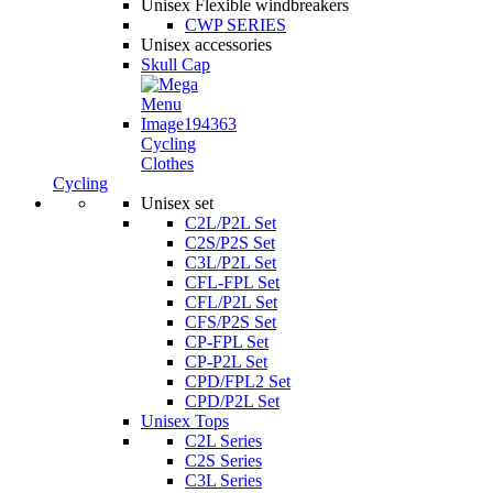
Unisex Flexible windbreakers
CWP SERIES
Unisex accessories
Skull Cap
Cycling
Clothes
Cycling
Unisex set
C2L/P2L Set
C2S/P2S Set
C3L/P2L Set
CFL-FPL Set
CFL/P2L Set
CFS/P2S Set
CP-FPL Set
CP-P2L Set
CPD/FPL2 Set
CPD/P2L Set
Unisex Tops
C2L Series
C2S Series
C3L Series