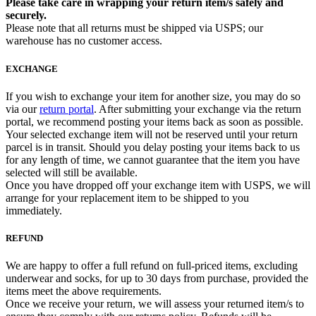
Please take care in wrapping your return item/s safely and
securely.
Please note that all returns must be shipped via USPS; our
warehouse has no customer access.
EXCHANGE
If you wish to exchange your item for another size, you may do so
via our
return portal
. After submitting your exchange via the return
portal, we recommend posting your items back as soon as possible.
Your selected exchange item will not be reserved until your return
parcel is in transit. Should you delay posting your items back to us
for any length of time, we cannot guarantee that the item you have
selected will still be available.
Once you have dropped off your exchange item with USPS, we will
arrange for your replacement item to be shipped to you
immediately.
REFUND
We are happy to offer a full refund on full-priced items, excluding
underwear and socks, for up to 30 days from purchase, provided the
items meet the above requirements.
Once we receive your return, we will assess your returned item/s to