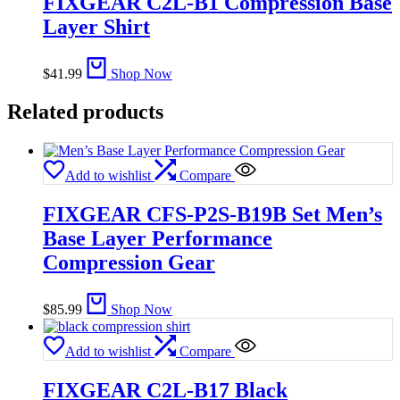
FIXGEAR C2L-B1 Compression Base
Layer Shirt
$
41.99
Shop Now
Related products
Add to wishlist
Compare
FIXGEAR CFS-P2S-B19B Set Men’s
Base Layer Performance
Compression Gear
$
85.99
Shop Now
Add to wishlist
Compare
FIXGEAR C2L-B17 Black