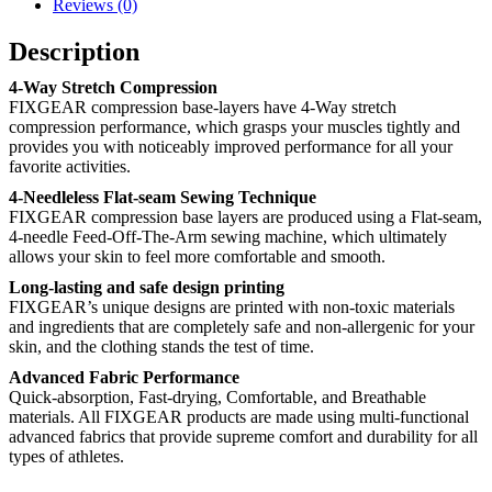
Reviews (0)
Description
4-Way Stretch Compression
FIXGEAR compression base-layers have 4-Way stretch
compression performance, which grasps your muscles tightly and
provides you with noticeably improved performance for all your
favorite activities.
4-Needleless Flat-seam Sewing Technique
FIXGEAR compression base layers are produced using a Flat-seam,
4-needle Feed-Off-The-Arm sewing machine, which ultimately
allows your skin to feel more comfortable and smooth.
Long-lasting and safe design printing
FIXGEAR’s unique designs are printed with non-toxic materials
and ingredients that are completely safe and non-allergenic for your
skin, and the clothing stands the test of time.
Advanced Fabric Performance
Quick-absorption, Fast-drying, Comfortable, and Breathable
materials. All FIXGEAR products are made using multi-functional
advanced fabrics that provide supreme comfort and durability for all
types of athletes.