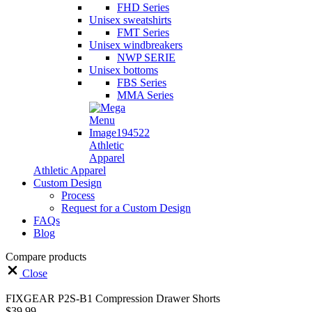
FHD Series
Unisex sweatshirts
FMT Series
Unisex windbreakers
NWP SERIE
Unisex bottoms
FBS Series
MMA Series
Athletic
Apparel
Athletic Apparel
Custom Design
Process
Request for a Custom Design
FAQs
Blog
Compare products
Close
FIXGEAR P2S-B1 Compression Drawer Shorts
$
39.99