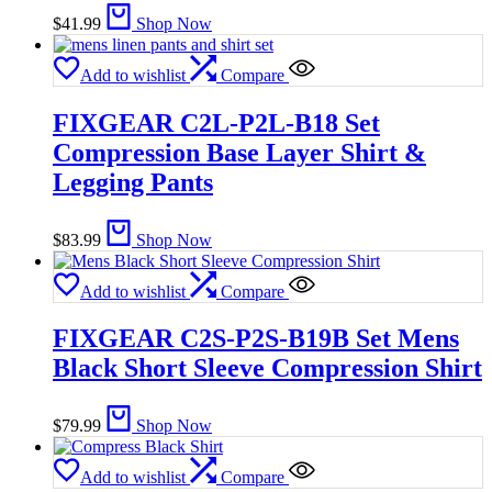
$
41.99
Shop Now
Add to wishlist
Compare
FIXGEAR C2L-P2L-B18 Set
Compression Base Layer Shirt &
Legging Pants
$
83.99
Shop Now
Add to wishlist
Compare
FIXGEAR C2S-P2S-B19B Set Mens
Black Short Sleeve Compression Shirt
$
79.99
Shop Now
Add to wishlist
Compare