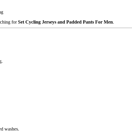
ng
rching for
Set Cycling Jerseys and Padded Pants For Men
.
g.
ted washes.