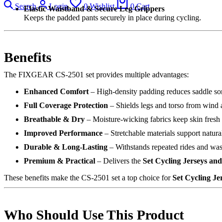
Search
Login
0
Wishlist
0
Cart
Elastic Waistband & Secure Leg Grippers
Keeps the padded pants securely in place during cycling.
Benefits
The FIXGEAR CS-2501 set provides multiple advantages:
Enhanced Comfort
– High-density padding reduces saddle so
Full Coverage Protection
– Shields legs and torso from wind a
Breathable & Dry
– Moisture-wicking fabrics keep skin fresh
Improved Performance
– Stretchable materials support natura
Durable & Long-Lasting
– Withstands repeated rides and wa
Premium & Practical
– Delivers the
Set Cycling Jerseys a
These benefits make the CS-2501 set a top choice for
Set Cycling J
Who Should Use This Product