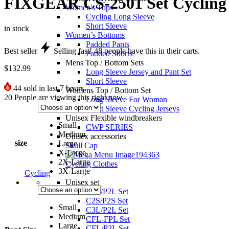
FIXGEAR CS-2501 Set Cycling 
Women's Tops
Cycling Long Sleeve
Short Sleeve
in stock
Women’s Bottoms
Padded Pants
Best seller
Selling fast!
48
people have this in their carts.
Padded Shorts
Mens Top / Bottom Sets
$
132.99
Long Sleeve Jersey and Pant Set
Short Sleeve
44
sold in last 7 hours
Womens Top / Bottom Set
20
People are viewing this right now
Long Sleeve For Woman
Short Sleeve Cycling Jerseys
Unisex Flexible windbreakers
Small
CWP SERIES
Medium
Unisex accessories
size
Large
Skull Cap
X-Large
2X-Large
Cycling Clothes
3X-Large
Cycling
Unisex set
C2L/P2L Set
C2S/P2S Set
Small
C3L/P2L Set
Medium
CFL-FPL Set
Large
CFL/P2L Set