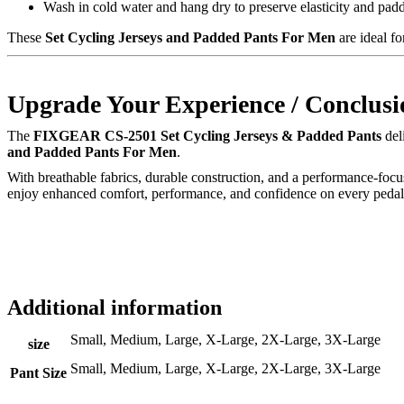
Wash in cold water and hang dry to preserve elasticity and pad
These
Set Cycling Jerseys and Padded Pants For Men
are ideal fo
Upgrade Your Experience / Conclusi
The
FIXGEAR CS-2501 Set Cycling Jerseys & Padded Pants
del
and Padded Pants For Men
.
With breathable fabrics, durable construction, and a performance-focu
enjoy enhanced comfort, performance, and confidence on every pedal
Additional information
Small, Medium, Large, X-Large, 2X-Large, 3X-Large
size
Small, Medium, Large, X-Large, 2X-Large, 3X-Large
Pant Size