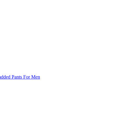
Padded Pants For Men