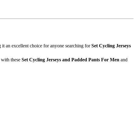
t an excellent choice for anyone searching for
Set Cycling Jerseys
e with these
Set Cycling Jerseys and Padded Pants For Men
and