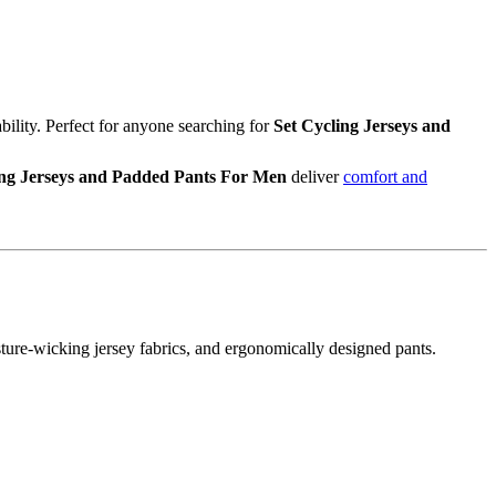
bility. Perfect for anyone searching for
Set Cycling Jerseys and
ing Jerseys and Padded Pants For Men
deliver
comfort and
ture-wicking jersey fabrics, and ergonomically designed pants.