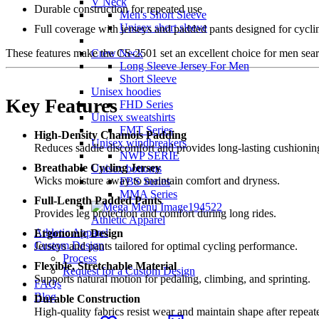
V Neck
Durable construction for repeated use
Men's Short Sleeve
Unisex short sleeve
Full coverage with jerseys and padded pants designed for cycli
Crew Neck
These features make the CS-2501 set an excellent choice for men sea
Long Sleeve Jersey For Men
Short Sleeve
Unisex hoodies
Key Features
FHD Series
Unisex sweatshirts
FMT Series
High-Density Chamois Padding
Unisex windbreakers
Reduces saddle discomfort and provides long-lasting cushionin
NWP SERIE
Breathable Cycling Jersey
Unisex bottoms
Wicks moisture away to maintain comfort and dryness.
FBS Series
MMA Series
Full-Length Padded Pants
Provides leg protection and comfort during long rides.
Athletic Apparel
Athletic Apparel
Ergonomic Design
Custom Design
Jerseys and pants tailored for optimal cycling performance.
Process
Flexible, Stretchable Material
Request for a Custom Design
Supports natural motion for pedaling, climbing, and sprinting.
FAQs
Blog
Durable Construction
High-quality fabrics resist wear and maintain shape after repea