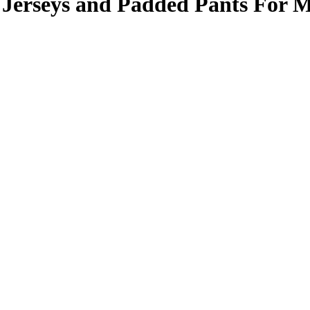
Jerseys and Padded Pants For 