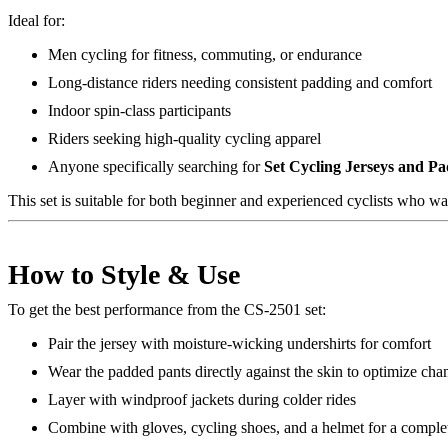
Ideal for:
Men cycling for fitness, commuting, or endurance
Long-distance riders needing consistent padding and comfort
Indoor spin-class participants
Riders seeking high-quality cycling apparel
Anyone specifically searching for
Set Cycling Jerseys and P
This set is suitable for both beginner and experienced cyclists who w
How to Style & Use
To get the best performance from the CS-2501 set:
Pair the jersey with moisture-wicking undershirts for comfort
Wear the padded pants directly against the skin to optimize ch
Layer with windproof jackets during colder rides
Combine with gloves, cycling shoes, and a helmet for a complet