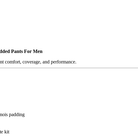
added Pants For Men
ant comfort, coverage, and performance.
amois padding
e kit