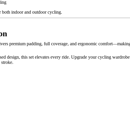
ding
r both indoor and outdoor cycling.
on
ivers premium padding, full coverage, and ergonomic comfort—making i
sed design, this set elevates every ride. Upgrade your cycling wardrob
 stroke.