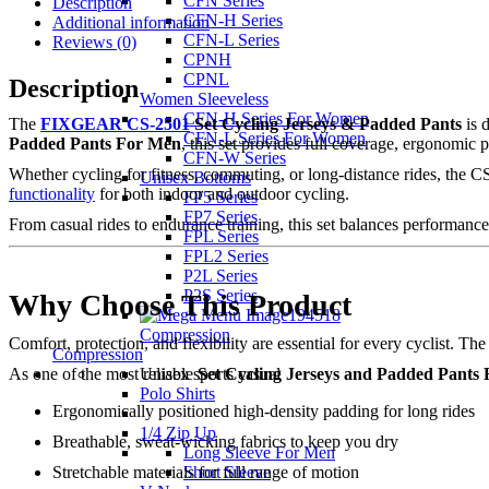
CFN Series
Description
CFN-H Series
Additional information
CFN-L Series
Reviews (0)
CPNH
CPNL
Description
Women Sleeveless
CFN-H Series For Women
The
FIXGEAR CS-2501
Set Cycling Jerseys & Padded Pants
is 
CFN-L Series For Women
Padded Pants For Men
, this set provides full coverage, ergonomic 
CFN-W Series
Whether cycling for fitness, commuting, or long-distance rides, the C
Unisex Bottoms
functionality
for both indoor and outdoor cycling.
FP5 Series
FP7 Series
From casual rides to endurance training, this set balances performance, 
FPL Series
FPL2 Series
P2L Series
P2S Series
Why Choose This Product
Compression
Comfort, protection, and flexibility are essential for every cyclist
Compression
Unisex sports casual
As one of the most reliable
Set Cycling Jerseys and Padded Pants
Polo Shirts
Ergonomically positioned high-density padding for long rides
1/4 Zip Up
Breathable, sweat-wicking fabrics to keep you dry
Long Sleeve For Men
Short Sleeve
Stretchable materials for full range of motion