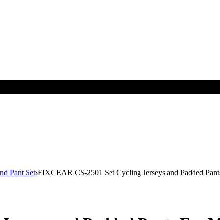
nd Pant Set
FIXGEAR CS-2501 Set Cycling Jerseys and Padded Pant