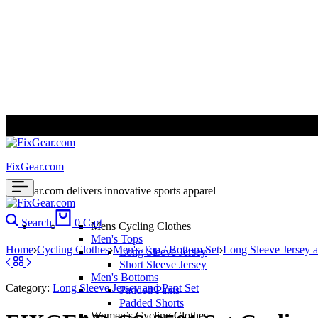
ALL PRICES ARE IN USD | WORLD WIDE SHIPPING
FixGear.com
FixGear.com delivers innovative sports apparel
Search
0
Cart
Mens Cycling Clothes
Men's Tops
Home
Cycling Clothes
Men's Top / Bottom Set
Long Sleeve Jersey a
Long Sleeve Jersey
Short Sleeve Jersey
Men's Bottoms
Category:
Long Sleeve Jersey and Pant Set
Padded Pants
Padded Shorts
Women’s Cycling Clothes