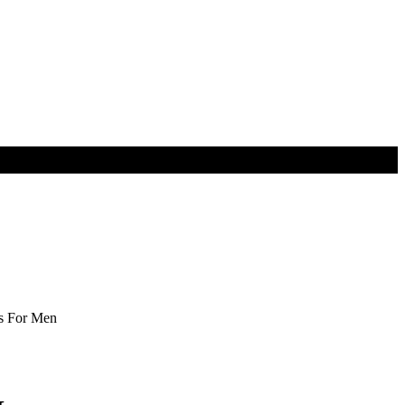
s For Men