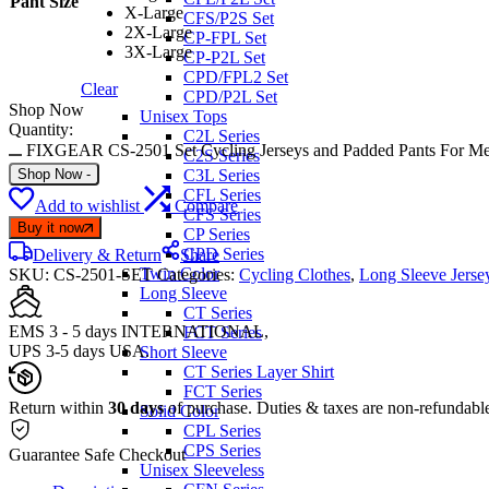
Pant Size
X-Large
CFS/P2S Set
2X-Large
CP-FPL Set
3X-Large
CP-P2L Set
CPD/FPL2 Set
Clear
CPD/P2L Set
Shop Now
Unisex Tops
Quantity:
C2L Series
FIXGEAR CS-2501 Set Cycling Jerseys and Padded Pants For Me
C2S Series
Shop Now
-
C3L Series
CFL Series
Add to wishlist
Compare
CFS Series
Buy it now
CP Series
CPD Series
Delivery & Return
Share
Twin Color
SKU:
CS-2501-SET
Categories:
Cycling Clothes
,
Long Sleeve Jerse
Long Sleeve
CT Series
EMS 3 - 5 days INTERNATIONAL,
FCT Series
UPS 3-5 days USA.
Short Sleeve
CT Series Layer Shirt
FCT Series
Return within
30 days
of purchase. Duties & taxes are non-refundabl
Solid Color
CPL Series
CPS Series
Guarantee Safe Checkout
Unisex Sleeveless