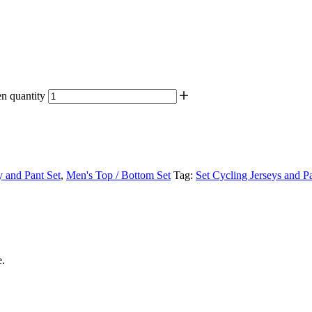
n quantity
y and Pant Set
,
Men's Top / Bottom Set
Tag:
Set Cycling Jerseys and 
e.