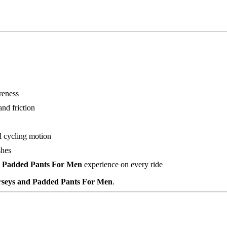
reness
nd friction
l cycling motion
shes
nd Padded Pants For Men
experience on every ride
erseys and Padded Pants For Men
.