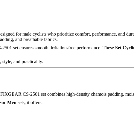
designed for male cyclists who prioritize comfort, performance, and dura
padding, and breathable fabrics.
S-2501 set ensures smooth, irritation-free performance. These
Set Cycl
style, and practicality.
. The FIXGEAR CS-2501 set combines high-density chamois padding, mois
 For Men
sets, it offers: