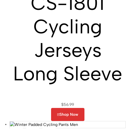
CS-1801
Cycling
Jerseys
Long Sleeve
$
56.99
Shop Now