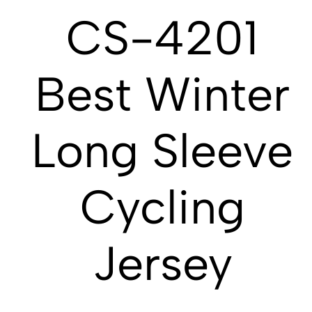
CS-4201
Best Winter
Long Sleeve
Cycling
Jersey