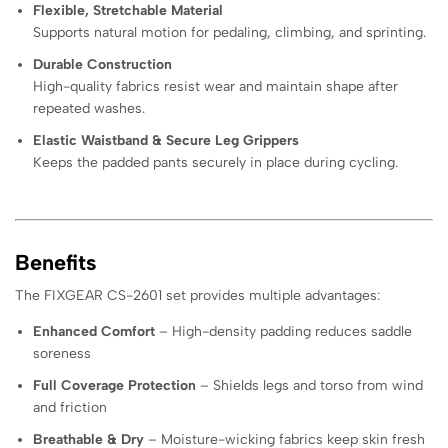
Flexible, Stretchable Material
Supports natural motion for pedaling, climbing, and sprinting.
Durable Construction
High-quality fabrics resist wear and maintain shape after
repeated washes.
Elastic Waistband & Secure Leg Grippers
Keeps the padded pants securely in place during cycling.
Benefits
The FIXGEAR CS-2601 set provides multiple advantages:
Enhanced Comfort
– High-density padding reduces saddle
soreness
Full Coverage Protection
– Shields legs and torso from wind
and friction
Breathable & Dry
– Moisture-wicking fabrics keep skin fresh