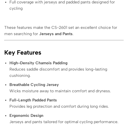
Full coverage with jerseys and padded pants designed for
cycling
These features make the CS-2601 set an excellent choice for
men searching for
Jerseys and Pants
.
Key Features
High-Density Chamois Padding
Reduces saddle discomfort and provides long-lasting
cushioning.
Breathable Cycling Jersey
Wicks moisture away to maintain comfort and dryness.
Full-Length Padded Pants
Provides leg protection and comfort during long rides.
Ergonomic Design
Jerseys and pants tailored for optimal cycling performance.