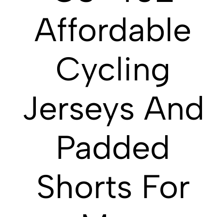
Affordable
Cycling
Jerseys And
Padded
Shorts For