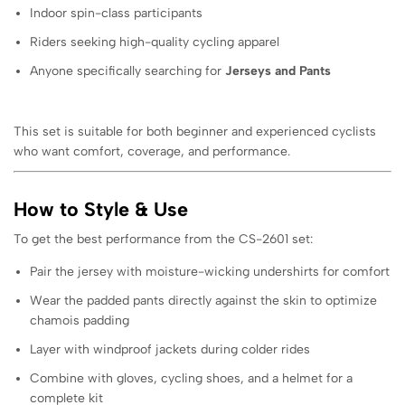
Indoor spin-class participants
Riders seeking high-quality cycling apparel
Anyone specifically searching for
Jerseys and Pants
This set is suitable for both beginner and experienced cyclists
who want comfort, coverage, and performance.
How to Style & Use
To get the best performance from the CS-2601 set:
Pair the jersey with moisture-wicking undershirts for comfort
Wear the padded pants directly against the skin to optimize
chamois padding
Layer with windproof jackets during colder rides
Combine with gloves, cycling shoes, and a helmet for a
complete kit