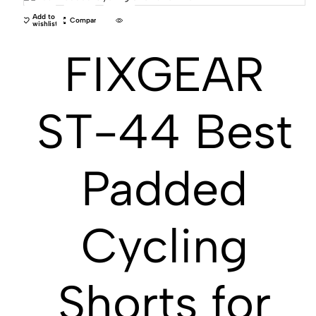
Add to
Compare
wishlist
FIXGEAR
ST-44 Best
Padded
Cycling
Shorts for