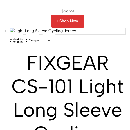
$
56.99
Shop Now
Add to
Compare
wishlist
FIXGEAR
CS-101 Light
Long Sleeve