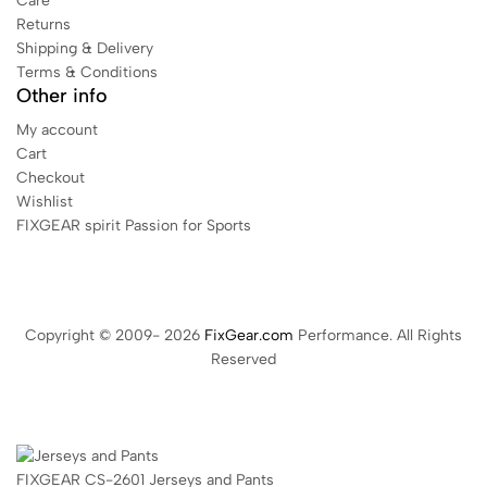
Care
Returns
Shipping & Delivery
Terms & Conditions
Other info
My account
Cart
Checkout
Wishlist
FIXGEAR spirit Passion for Sports
Copyright © 2009- 2026
FixGear.com
Performance. All Rights
Reserved
FIXGEAR CS-2601 Jerseys and Pants