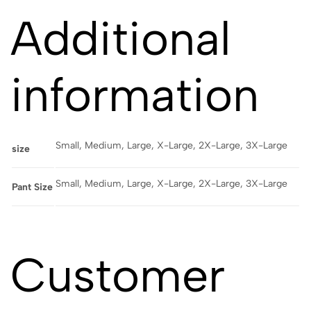
Additional
information
Small, Medium, Large, X-Large, 2X-Large, 3X-Large
size
Small, Medium, Large, X-Large, 2X-Large, 3X-Large
Pant Size
Customer