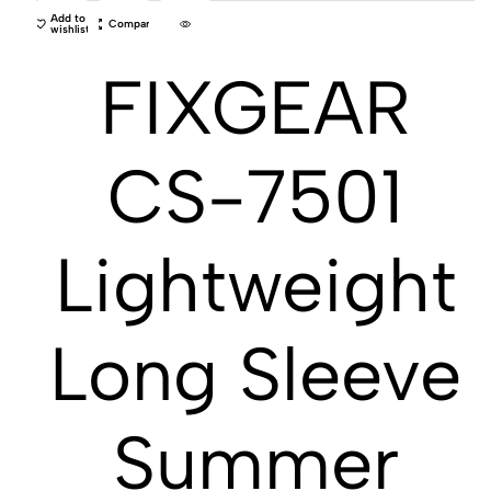
Add to
Compare
wishlist
FIXGEAR
CS-7501
Lightweight
Long Sleeve
Summer