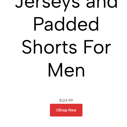
Jerseys and
Padded
Shorts For
Men
$
124.99
Shop Now