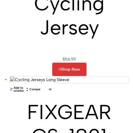
Cycling
Jersey
$
56.99
Shop Now
Add to
Compare
wishlist
FIXGEAR