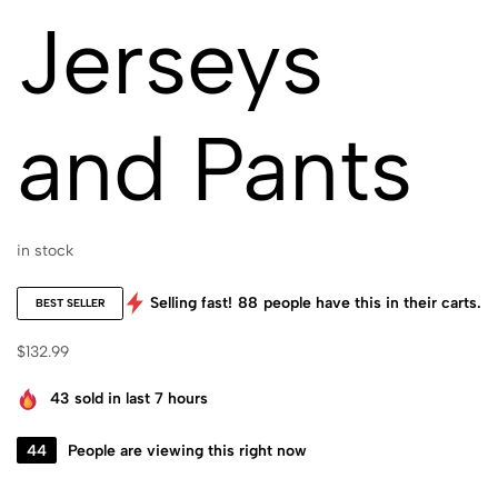
Jerseys
and Pants
in stock
Selling fast!
88
people have this in their carts.
BEST SELLER
$
132.99
43
sold in last 7 hours
44
People are viewing this right now