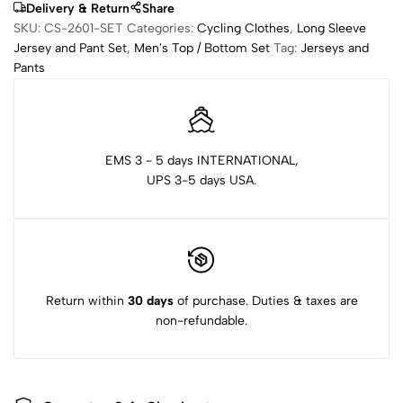
Delivery & Return
Share
SKU:
CS-2601-SET
Categories:
Cycling Clothes
,
Long Sleeve
Jersey and Pant Set
,
Men's Top / Bottom Set
Tag:
Jerseys and
Pants
EMS 3 - 5 days INTERNATIONAL,
UPS 3-5 days USA.
Return within
30 days
of purchase. Duties & taxes are
non-refundable.