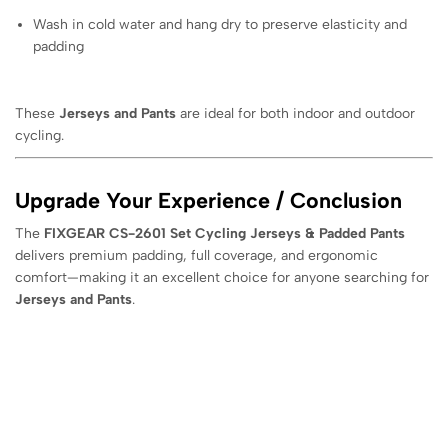
Wash in cold water and hang dry to preserve elasticity and
padding
These
Jerseys and Pants
are ideal for both indoor and outdoor
cycling.
Upgrade Your Experience / Conclusion
The
FIXGEAR CS-2601 Set Cycling Jerseys & Padded Pants
delivers premium padding, full coverage, and ergonomic
comfort—making it an excellent choice for anyone searching for
Jerseys and Pants
.