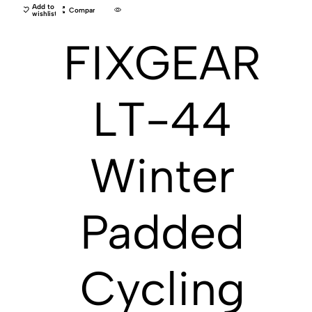
Add to
Compare
wishlist
FIXGEAR
LT-44
Winter
Padded
Cycling