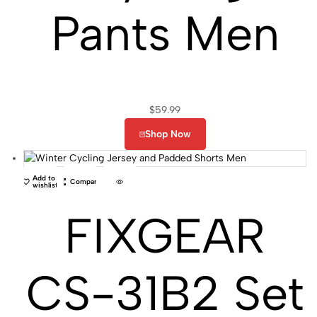
Pants Men
$
59.99
Shop Now
Add to
Compare
wishlist
FIXGEAR
CS-31B2 Set