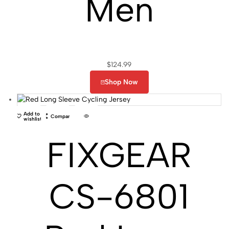
Men
$
124.99
Shop Now
Add to
Compare
wishlist
FIXGEAR
CS-6801