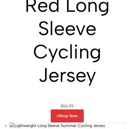
Red Long
Sleeve
Cycling
Jersey
$
56.99
Shop Now