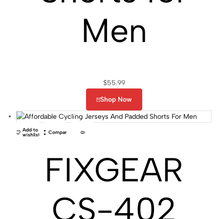
Men
$
55.99
Shop Now
Add to
Compare
wishlist
FIXGEAR
CS-402