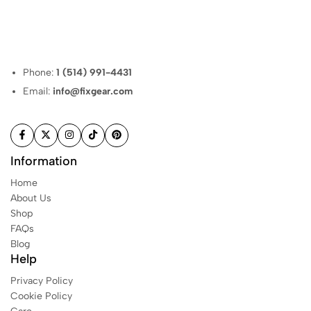
Phone:
1 (514) 991-4431
Email:
info@fixgear.com
Information
Home
About Us
Shop
FAQs
Blog
Help
Privacy Policy
Cookie Policy