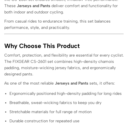
These
Jerseys and Pants
deliver comfort and functionality for
both indoor and outdoor cycling.
From casual rides to endurance training, this set balances
performance, style, and practicality.
Why Choose This Product
Comfort, protection, and flexibility are essential for every cyclist.
The FIXGEAR CS-2601 set combines high-density chamois
padding, moisture-wicking jersey fabrics, and ergonomically
designed pants.
As one of the most reliable
Jerseys and Pants
sets, it offers:
Ergonomically positioned high-density padding for long rides
Breathable, sweat-wicking fabrics to keep you dry
Stretchable materials for full range of motion
Durable construction for repeated use