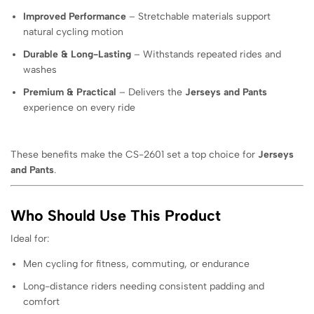
Improved Performance
– Stretchable materials support
natural cycling motion
Durable & Long-Lasting
– Withstands repeated rides and
washes
Premium & Practical
– Delivers the
Jerseys and Pants
experience on every ride
These benefits make the CS-2601 set a top choice for
Jerseys
and Pants
.
Who Should Use This Product
Ideal for:
Men cycling for fitness, commuting, or endurance
Long-distance riders needing consistent padding and
comfort