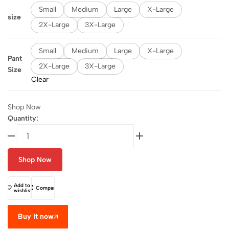
Small
Medium
Large
X-Large
size
2X-Large
3X-Large
Small
Medium
Large
X-Large
Pant
2X-Large
3X-Large
Size
Clear
Shop Now
Quantity:
Shop Now
Add to
Compare
wishlist
Buy it now