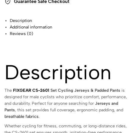
Guarantee Safe Checkout
Description
Additional information
Reviews (0)
Description
The
FIXGEAR CS-2601
Set Cycling Jerseys & Padded Pants
is
designed for male cyclists who prioritize comfort, performance,
and durability. Perfect for anyone searching for
Jerseys and
Pants
, this set provides full coverage, ergonomic padding, and
breathable fabrics
.
Whether cycling for fitness, commuting, or long-distance rides,
the CS-2601 set ensures smooth, irritation-free performance.