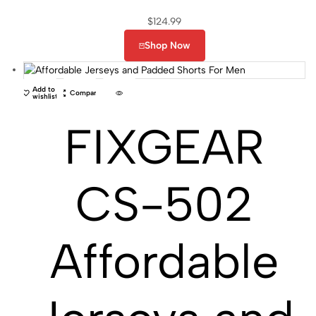
$
124.99
Shop Now
Add to
Compare
wishlist
FIXGEAR
CS-502
Affordable