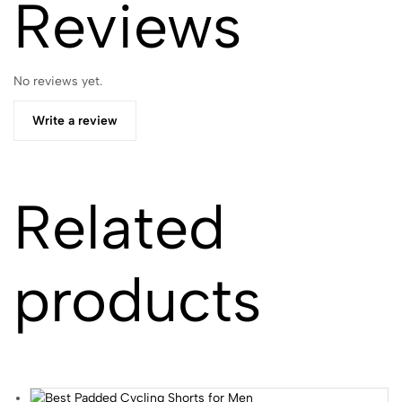
Reviews
No reviews yet.
Write a review
Related
products