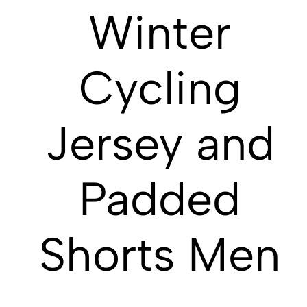
Winter
Cycling
Jersey and
Padded
Shorts Men