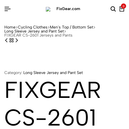
0
Home
Cycling Clothes
Men's Top / Bottom Set
Long Sleeve Jersey and Pant Set
FIXGEAR CS-2601 Jerseys and Pants
Category:
Long Sleeve Jersey and Pant Set
FIXGEAR
CS-2601