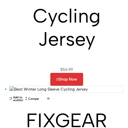
Cycling
Jersey
$
56.99
Shop Now
Add to
Compare
wishlist
FIXGEAR