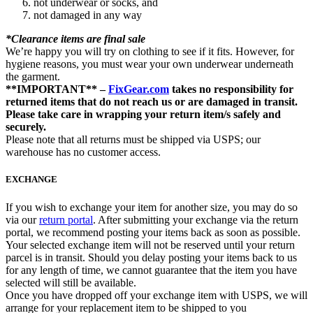
not underwear or socks, and
not damaged in any way
*Clearance items are final sale
We’re happy you will try on clothing to see if it fits. However, for
hygiene reasons, you must wear your own underwear underneath
the garment.
**IMPORTANT** –
FixGear.com
takes no responsibility for
returned items that do not reach us or are damaged in transit.
Please take care in wrapping your return item/s safely and
securely.
Please note that all returns must be shipped via USPS; our
warehouse has no customer access.
EXCHANGE
If you wish to exchange your item for another size, you may do so
via our
return portal
. After submitting your exchange via the return
portal, we recommend posting your items back as soon as possible.
Your selected exchange item will not be reserved until your return
parcel is in transit. Should you delay posting your items back to us
for any length of time, we cannot guarantee that the item you have
selected will still be available.
Once you have dropped off your exchange item with USPS, we will
arrange for your replacement item to be shipped to you