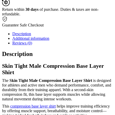
Return within
30 days
of purchase. Duties & taxes are non-
refundable.
Guarantee Safe Checkout
Description
Additional information
Reviews (0)
Description
Skin Tight Male Compression Base Layer
Shirt
The
Skin Tight Male Compression Base Layer Shirt
is designed
for athletes and active men who demand performance, comfort, and
durability from their training apparel. With a second-skin
compression fit, this base layer supports muscles while allowing
natural movement during intense workouts.
This
compression base layer shirt
helps improve training efficiency
by offering muscle support, breathability, and moisture control—