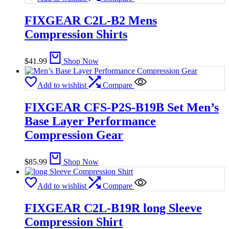
FIXGEAR C2L-B2 Mens
Compression Shirts
$
41.99
Shop Now
Add to wishlist
Compare
FIXGEAR CFS-P2S-B19B Set Men’s
Base Layer Performance
Compression Gear
$
85.99
Shop Now
Add to wishlist
Compare
FIXGEAR C2L-B19R long Sleeve
Compression Shirt