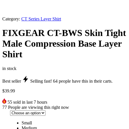
Category:
CT Series Layer Shirt
FIXGEAR CT-BWS Skin Tight
Male Compression Base Layer
Shirt
in stock
Best seller
Selling fast!
64
people have this in their carts.
$
39.99
55
sold in last 7 hours
77
People are viewing this right now
Small
Medium