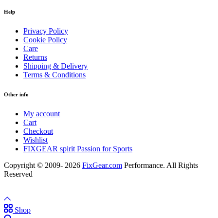
Help
Privacy Policy
Cookie Policy
Care
Returns
Shipping & Delivery
Terms & Conditions
Other info
My account
Cart
Checkout
Wishlist
FIXGEAR spirit Passion for Sports
Copyright © 2009- 2026
FixGear.com
Performance. All Rights
Reserved
Shop