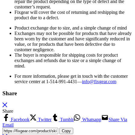
repair the product depending on the type of defect and the
customer’s request.
Fixgear will cover the cost of returning and reshipping the
product due to a defect.
Product exchange due to size, and a simple change of mind
Exchanges may not be possible for products that have already
been worn by the customer and have significantly reduced in
value, or for products that have been defective due to
customer negligence.
The buyer is responsible for shipping costs for product
exchanges and refunds due to size or a simple change of
mind.
For more information, please get in touch with the customer
service center at 1-514-991-4431—
info@fixgear.
com
Share
Share
Facebook
Twitter
Tumblr
Whatsapp
Share Via
Email
Copy