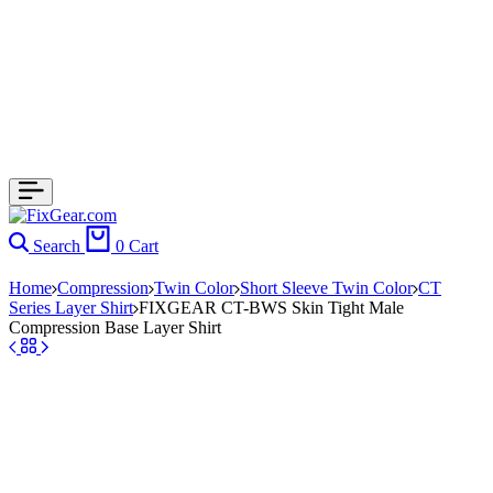
Search
0
Cart
Home
Compression
Twin Color
Short Sleeve Twin Color
CT
Series Layer Shirt
FIXGEAR CT-BWS Skin Tight Male
Compression Base Layer Shirt