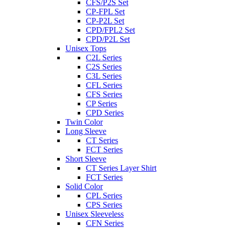
CFS/P2S Set
CP-FPL Set
CP-P2L Set
CPD/FPL2 Set
CPD/P2L Set
Unisex Tops
C2L Series
C2S Series
C3L Series
CFL Series
CFS Series
CP Series
CPD Series
Twin Color
Long Sleeve
CT Series
FCT Series
Short Sleeve
CT Series Layer Shirt
FCT Series
Solid Color
CPL Series
CPS Series
Unisex Sleeveless
CFN Series