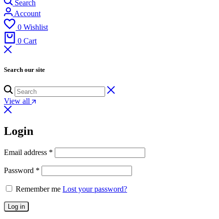
Search
Account
0
Wishlist
0
Cart
Search our site
View all
Login
Email address
*
Password
*
Remember me
Lost your password?
Log in