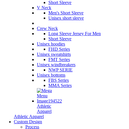
Short Sleeve
V Neck
Men's Short Sleeve
Unisex short sleeve
Crew Neck
Long Sleeve Jersey For Men
Short Sleeve
Unisex hoodies
FHD Series
Unisex sweatshirts
FMT Series
Unisex windbreakers
NWP SERIE
Unisex bottoms
FBS Series
MMA Series
Athletic
Apparel
Athletic Apparel
Custom Design
Process