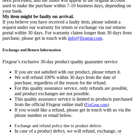
been processed, and the funds will appear in the original account
used to make the purchase within 7-10 business days, depending on
your bank.
My item might be faulty on arrival.
If you believe you have received a faulty item, please submit a
request under our warranty for return or exchange via our returns
portal within 30 days. For warranty claims longer than 30 days from
purchase, please get in touch with
info@fixgear.com
.
Exchange and Return Information
Fixgear’s exclusive 30-day product quality guarantee service
If you are not satisfied with our product, please return it.
We will refund 100% within 30 days from the date of
purchase, regardless of the reason for the refund.
For this quality assurance service, only refunds are possible,
and product exchanges are not possible.
This quality assurance service is limited to products purchased
from the official Fixgear online mall (
FixGear.com
).
If you would like a refund, please get in touch with us via the
phone number or email below.
Exchange and refund policy due to product defects
In case of a product defect, we will refund, exchange, or