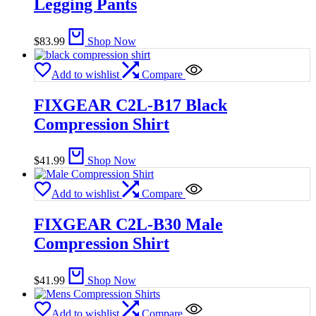
Legging Pants
$
83.99
Shop Now
Add to wishlist
Compare
FIXGEAR C2L-B17 Black
Compression Shirt
$
41.99
Shop Now
Add to wishlist
Compare
FIXGEAR C2L-B30 Male
Compression Shirt
$
41.99
Shop Now
Add to wishlist
Compare