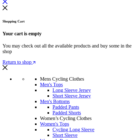
Shopping Cart
Your cart is empty
You may check out all the available products and buy some in the
shop
Return to shop
Mens Cycling Clothes
Men's Tops
Long Sleeve Jersey
Short Sleeve Jersey
Men's Bottoms
Padded Pants
Padded Shorts
Women’s Cycling Clothes
Women's Tops
Cycling Long Sleeve
Short Sleeve