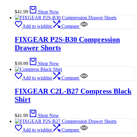
$
41.99
Shop Now
Add to wishlist
Compare
FIXGEAR P2S-B30 Compression
Drawer Shorts
$
39.99
Shop Now
Add to wishlist
Compare
FIXGEAR C2L-B27 Compress Black
Shirt
$
41.99
Shop Now
Add to wishlist
Compare