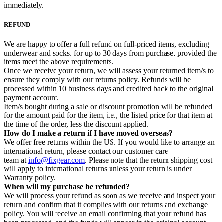
immediately.
REFUND
We are happy to offer a full refund on full-priced items, excluding
underwear and socks, for up to 30 days from purchase, provided the
items meet the above requirements.
Once we receive your return, we will assess your returned item/s to
ensure they comply with our returns policy. Refunds will be
processed within 10 business days and credited back to the original
payment account.
Item/s bought during a sale or discount promotion will be refunded
for the amount paid for the item, i.e., the listed price for that item at
the time of the order, less the discount applied.
How do I make a return if I have moved overseas?
We offer free returns within the US. If you would like to arrange an
international return, please contact our customer care
team at
info@fixgear.com
. Please note that the return shipping cost
will apply to international returns unless your return is under
Warranty policy.
When will my purchase be refunded?
We will process your refund as soon as we receive and inspect your
return and confirm that it complies with our returns and exchange
policy. You will receive an email confirming that your refund has