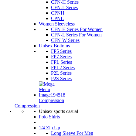
CFN-H Series
CFN-L Series
CPNH
CPNL
Women Sleeveless
CFN-H Series For Women
CFN-L Series For Women
CFN-W Series
Unisex Bottoms
FP5 Series
FP7 Series
FPL Series
FPL2 Series
P2L Series
P2S Series
Compression
Compression
Unisex sports casual
Polo Shirts
1/4 Zip Up
Long Sleeve For Men