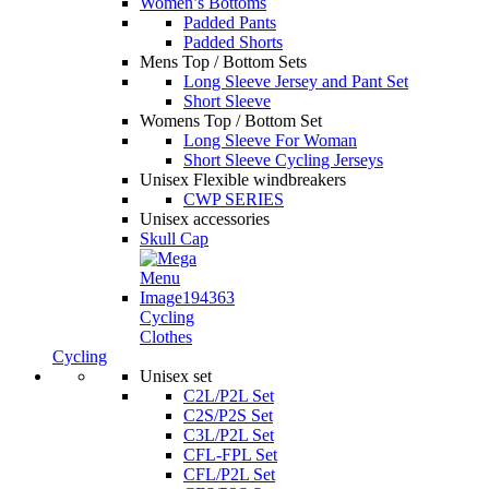
Women’s Bottoms
Padded Pants
Padded Shorts
Mens Top / Bottom Sets
Long Sleeve Jersey and Pant Set
Short Sleeve
Womens Top / Bottom Set
Long Sleeve For Woman
Short Sleeve Cycling Jerseys
Unisex Flexible windbreakers
CWP SERIES
Unisex accessories
Skull Cap
Cycling
Clothes
Cycling
Unisex set
C2L/P2L Set
C2S/P2S Set
C3L/P2L Set
CFL-FPL Set
CFL/P2L Set