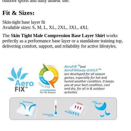
outdoor sports and daily athletic use.
Fit & Sizes:
Skin-tight base layer fit
Available sizes: S, M, L, XL, 2XL, 3XL, 4XL
The
Skin Tight Male Compression Base Layer Shirt
works
perfectly as a performance base layer or a standalone training top,
delivering comfort, support, and reliability for active lifestyles.