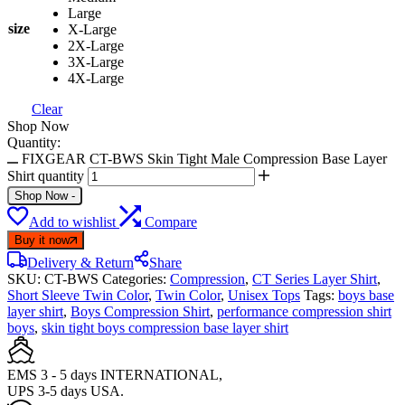
Large
size
X-Large
2X-Large
3X-Large
4X-Large
Clear
Shop Now
Quantity:
FIXGEAR CT-BWS Skin Tight Male Compression Base Layer
Shirt quantity
Shop Now
-
Add to wishlist
Compare
Buy it now
Delivery & Return
Share
SKU:
CT-BWS
Categories:
Compression
,
CT Series Layer Shirt
,
Short Sleeve Twin Color
,
Twin Color
,
Unisex Tops
Tags:
boys base
layer shirt
,
Boys Compression Shirt
,
performance compression shirt
boys
,
skin tight boys compression base layer shirt
EMS 3 - 5 days INTERNATIONAL,
UPS 3-5 days USA.