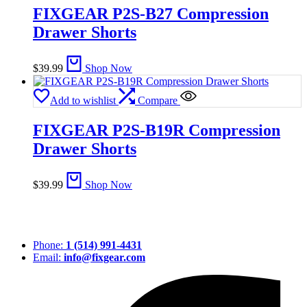
FIXGEAR P2S-B27 Compression
Drawer Shorts
$
39.99
Shop Now
Add to wishlist
Compare
FIXGEAR P2S-B19R Compression
Drawer Shorts
$
39.99
Shop Now
Phone:
1 (514) 991-4431
Email:
info@fixgear.com