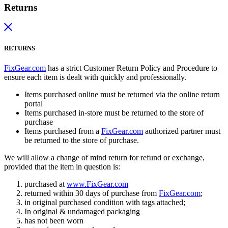
Returns
RETURNS
FixGear.com
has a strict Customer Return Policy and Procedure to
ensure each item is dealt with quickly and professionally.
Items purchased online must be returned via the online return
portal
Items purchased in-store must be returned to the store of
purchase
Items purchased from a
FixGear.com
authorized partner must
be returned to the store of purchase.
We will allow a change of mind return for refund or exchange,
provided that the item in question is:
purchased at
www.FixGear.com
returned within 30 days of purchase from
FixGear.com
;
in original purchased condition with tags attached;
In original & undamaged packaging
has not been worn