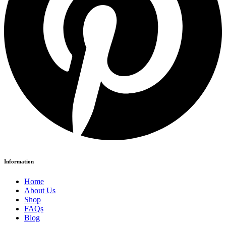
Information
Home
About Us
Shop
FAQs
Blog