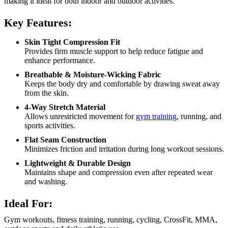
making it ideal for both indoor and outdoor activities.
Key Features:
Skin Tight Compression Fit
Provides firm muscle support to help reduce fatigue and
enhance performance.
Breathable & Moisture-Wicking Fabric
Keeps the body dry and comfortable by drawing sweat away
from the skin.
4-Way Stretch Material
Allows unrestricted movement for
gym training
, running, and
sports activities.
Flat Seam Construction
Minimizes friction and irritation during long workout sessions.
Lightweight & Durable Design
Maintains shape and compression even after repeated wear
and washing.
Ideal For:
Gym workouts, fitness training, running, cycling, CrossFit, MMA,