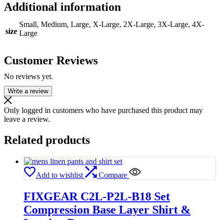
Additional information
Small, Medium, Large, X-Large, 2X-Large, 3X-Large, 4X-
size
Large
Customer Reviews
No reviews yet.
Write a review
Only logged in customers who have purchased this product may
leave a review.
Related products
Add to wishlist
Compare
FIXGEAR C2L-P2L-B18 Set
Compression Base Layer Shirt &