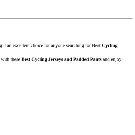
it an excellent choice for anyone searching for
Best Cycling
e with these
Best Cycling Jerseys and Padded Pants
and enjoy