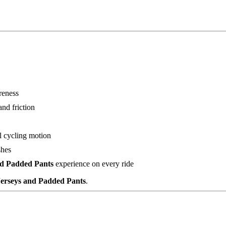
reness
nd friction
l cycling motion
shes
nd Padded Pants
experience on every ride
Jerseys and Padded Pants
.