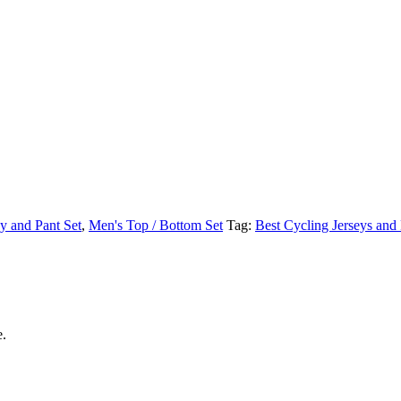
y and Pant Set
,
Men's Top / Bottom Set
Tag:
Best Cycling Jerseys and
e.