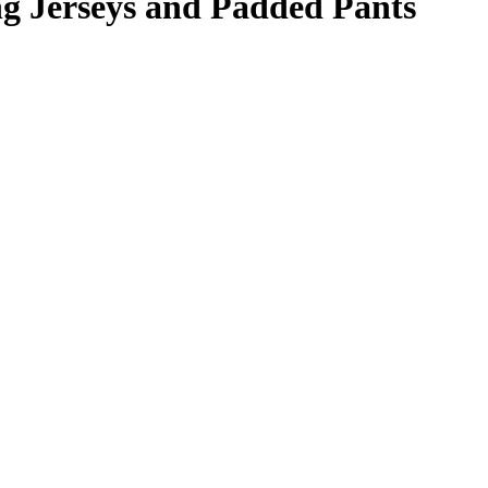
 Jerseys and Padded Pants