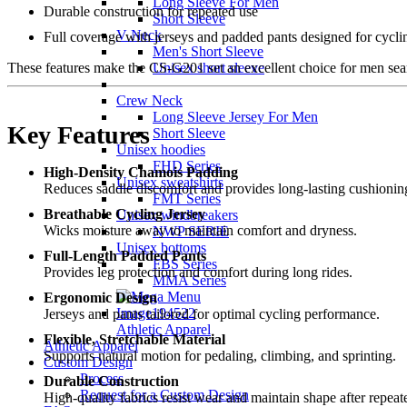
Long Sleeve For Men
Durable construction for repeated use
Short Sleeve
V Neck
Full coverage with jerseys and padded pants designed for cycli
Men's Short Sleeve
Unisex short sleeve
These features make the CS-G201 set an excellent choice for men sea
Crew Neck
Long Sleeve Jersey For Men
Key Features
Short Sleeve
Unisex hoodies
FHD Series
High-Density Chamois Padding
Unisex sweatshirts
Reduces saddle discomfort and provides long-lasting cushionin
FMT Series
Breathable Cycling Jersey
Unisex windbreakers
Wicks moisture away to maintain comfort and dryness.
NWP SERIE
Unisex bottoms
Full-Length Padded Pants
FBS Series
Provides leg protection and comfort during long rides.
MMA Series
Ergonomic Design
Jerseys and pants tailored for optimal cycling performance.
Athletic Apparel
Flexible, Stretchable Material
Athletic Apparel
Supports natural motion for pedaling, climbing, and sprinting.
Custom Design
Process
Durable Construction
Request for a Custom Design
High-quality fabrics resist wear and maintain shape after repea