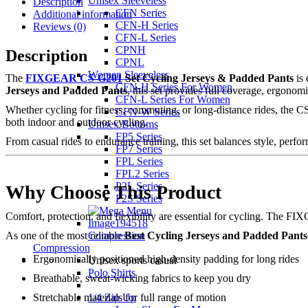
Unisex Sleeveless
Description
CFN Series
Additional information
CFN-H Series
Reviews (0)
CFN-L Series
CPNH
Description
CPNL
Women Sleeveless
The
FIXGEAR CS-G201
Set Cycling Jerseys & Padded Pants
is 
CFN-H Series For Women
Jerseys and Padded Pants
, this set provides full coverage, ergono
CFN-L Series For Women
Whether cycling for fitness, commuting, or long-distance rides, the 
CFN-W Series
both indoor and outdoor cycling.
Unisex Bottoms
FP5 Series
From casual rides to endurance training, this set balances style, perfor
FP7 Series
FPL Series
FPL2 Series
P2L Series
Why Choose This Product
P2S Series
Comfort, protection, and flexibility are essential for cycling. The
Compression
As one of the most reliable
Best Cycling Jerseys and Padded Pants
Compression
Ergonomically positioned high-density padding for long rides
Unisex sports casual
Polo Shirts
Breathable, sweat-wicking fabrics to keep you dry
1/4 Zip Up
Stretchable materials for full range of motion