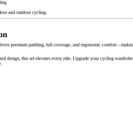
ding
ndoor and outdoor cycling.
on
ivers premium padding, full coverage, and ergonomic comfort—making 
sed design, this set elevates every ride. Upgrade your cycling wardrob
e.