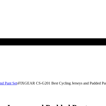
nd Pant Set
FIXGEAR CS-G201 Best Cycling Jerseys and Padded Pa