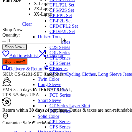
Pant Size
X-Large
CFL/P2L Set
2X-Large
CFS/P2S Set
3X-Large
CP-FPL Set
CP-P2L Set
Clear
CPD/FPL2 Set
Shop Now
CPD/P2L Set
Quantity:
Unisex Tops
FIXGEAR
C2L Series
CS-
Shop Now
-
C2S Series
G201
C3L Series
Add to wishlist
Compare
Best
CFL Series
Cycling
Buy it now
CFS Series
Jerseys
CP Series
Delivery & Return
Share
and
CPD Series
SKU:
CS-G201-SET
Categories:
Cycling Clothes
,
Long Sleeve Jerse
Padded
Twin Color
Pants
Long Sleeve
quantity
EMS 3 - 5 days INTERNATIONAL,
CT Series
UPS 3-5 days USA.
FCT Series
Short Sleeve
CT Series Layer Shirt
Return within
30 days
of purchase. Duties & taxes are non-refundabl
FCT Series
Solid Color
CPL Series
Guarantee Safe Checkout
CPS Series