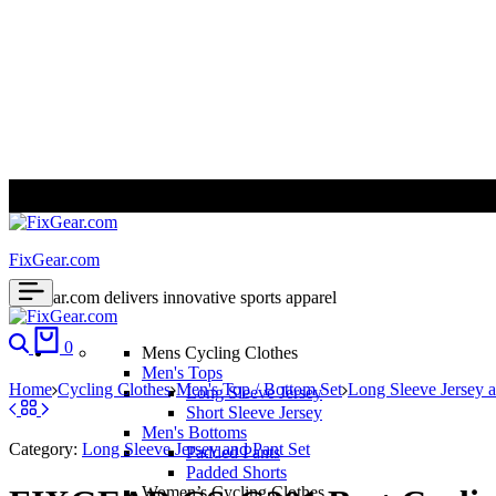
ALL PRICES ARE IN USD | WORLD WIDE SHIPPING
FixGear.com
FixGear.com delivers innovative sports apparel
Search
Cart
0
Mens Cycling Clothes
Men's Tops
Home
Cycling Clothes
Men's Top / Bottom Set
Long Sleeve Jersey a
Long Sleeve Jersey
Short Sleeve Jersey
Men's Bottoms
Category:
Long Sleeve Jersey and Pant Set
Padded Pants
Padded Shorts
Women’s Cycling Clothes