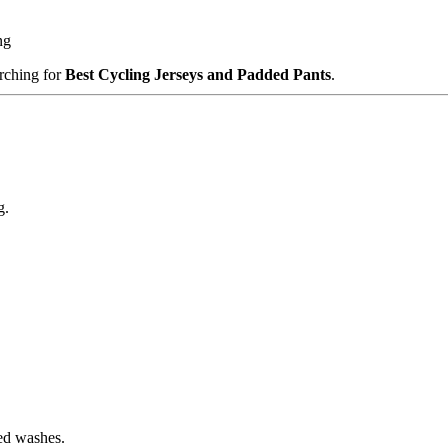
ng
rching for
Best Cycling Jerseys and Padded Pants
.
g.
ted washes.