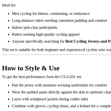
Ideal for:
Men cycling for fitness, commuting, or endurance
Long-distance riders needing consistent padding and comfort
Indoor spin-class participants
Riders seeking high-quality cycling apparel
Anyone specifically searching for
Best Cycling Jerseys and 
This set is suitable for both beginner and experienced cyclists who w
How to Style & Use
To get the best performance from the CS-G201 set:
Pair the jersey with moisture-wicking undershirts for comfort
Wear the padded pants directly against the skin to optimize ch
Layer with windproof jackets during colder rides
Combine with gloves, cycling shoes, and a helmet for a complet