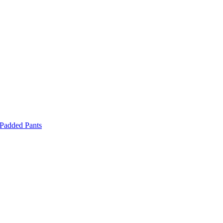
 Padded Pants