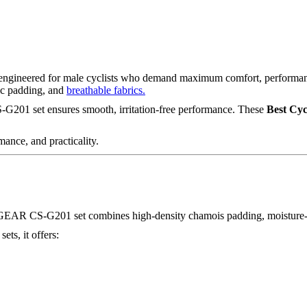
engineered for male cyclists who demand maximum comfort, performance
mic padding, and
breathable fabrics.
CS-G201 set ensures smooth, irritation-free performance. These
Best Cyc
mance, and practicality.
 FIXGEAR CS-G201 set combines high-density chamois padding, moisture-
sets, it offers: