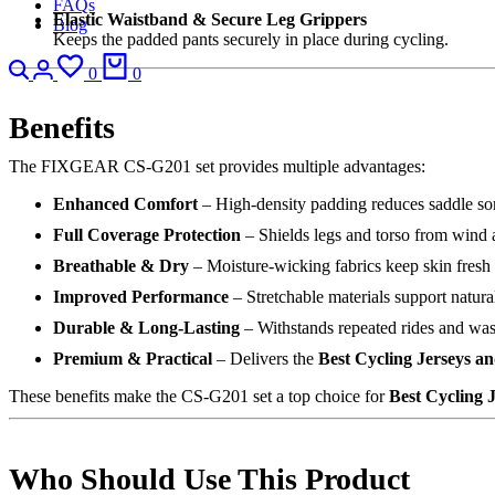
FAQs
Elastic Waistband & Secure Leg Grippers
Blog
Keeps the padded pants securely in place during cycling.
Search
Login
Wishlist
Cart
0
0
Benefits
The FIXGEAR CS-G201 set provides multiple advantages:
Enhanced Comfort
– High-density padding reduces saddle so
Full Coverage Protection
– Shields legs and torso from wind a
Breathable & Dry
– Moisture-wicking fabrics keep skin fresh
Improved Performance
– Stretchable materials support natura
Durable & Long-Lasting
– Withstands repeated rides and wa
Premium & Practical
– Delivers the
Best Cycling Jerseys a
These benefits make the CS-G201 set a top choice for
Best Cycling 
Who Should Use This Product