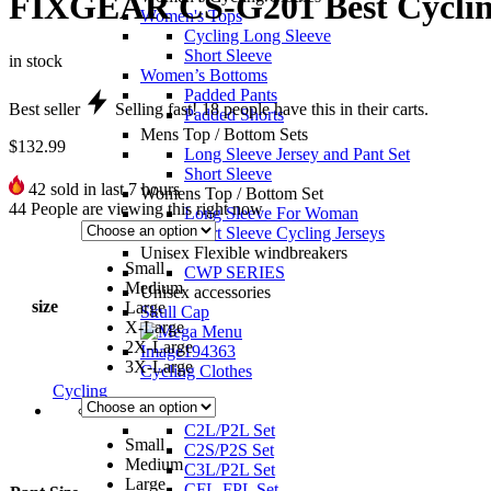
FIXGEAR CS-G201 Best Cycling
Women's Tops
Cycling Long Sleeve
Short Sleeve
in stock
Women’s Bottoms
Padded Pants
Best seller
Selling fast!
18
people have this in their carts.
Padded Shorts
Mens Top / Bottom Sets
$
132.99
Long Sleeve Jersey and Pant Set
Short Sleeve
42
sold in last 7 hours
Womens Top / Bottom Set
44
People are viewing this right now
Long Sleeve For Woman
Short Sleeve Cycling Jerseys
Unisex Flexible windbreakers
Small
CWP SERIES
Medium
Unisex accessories
size
Large
Skull Cap
X-Large
2X-Large
3X-Large
Cycling Clothes
Cycling
Unisex set
C2L/P2L Set
Small
C2S/P2S Set
Medium
C3L/P2L Set
Large
CFL-FPL Set