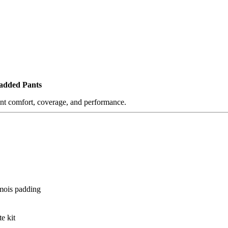
Padded Pants
ant comfort, coverage, and performance.
amois padding
e kit