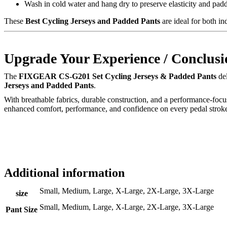
Wash in cold water and hang dry to preserve elasticity and pad
These
Best Cycling Jerseys and Padded Pants
are ideal for both i
Upgrade Your Experience / Conclusi
The
FIXGEAR CS-G201 Set Cycling Jerseys & Padded Pants
del
Jerseys and Padded Pants
.
With breathable fabrics, durable construction, and a performance-focu
enhanced comfort, performance, and confidence on every pedal strok
Additional information
Small, Medium, Large, X-Large, 2X-Large, 3X-Large
size
Small, Medium, Large, X-Large, 2X-Large, 3X-Large
Pant Size