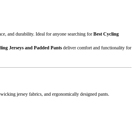
, and durability. Ideal for anyone searching for
Best Cycling
ling Jerseys and Padded Pants
deliver comfort and functionality for
wicking jersey fabrics, and ergonomically designed pants.