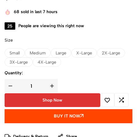
68
sold in last 7 hours
25
People are viewing this right now
Size
Small
Medium
Large
X-Large
2X-Large
3X-Large
4X-Large
Quantity:
Shop Now
BUY IT NOW
Delivery & Return
Share