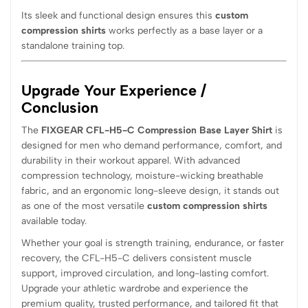
Its sleek and functional design ensures this
custom
compression shirts
works perfectly as a base layer or a
standalone training top.
Upgrade Your Experience /
Conclusion
The
FIXGEAR CFL-H5-C Compression Base Layer Shirt
is
designed for men who demand performance, comfort, and
durability in their workout apparel. With advanced
compression technology, moisture-wicking breathable
fabric, and an ergonomic long-sleeve design, it stands out
as one of the most versatile
custom compression shirts
available today.
Whether your goal is strength training, endurance, or faster
recovery, the CFL-H5-C delivers consistent muscle
support, improved circulation, and long-lasting comfort.
Upgrade your athletic wardrobe and experience the
premium quality, trusted performance, and tailored fit that