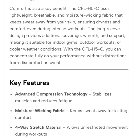
Comfort is also a key benefit. The CFL-H5-C uses
lightweight, breathable, and moisture-wicking fabric that
keeps sweat away from your skin, ensuring dryness and
comfort even during intense workouts. The long-sleeve
design provides additional coverage, warmth, and support,
making it suitable for indoor gyms, outdoor workouts, or
cooler weather conditions. With the CFL-H5-C, you can
concentrate fully on your performance without distractions
from discomfort or sweat.
Key Features
Advanced Compression Technology
– Stabilizes
muscles and reduces fatigue
Moisture-Wicking Fabric
– Keeps sweat away for lasting
comfort
4-Way Stretch Material
– Allows unrestricted movement
during workouts