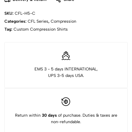
SKU:
CFL-H5-C
Categories:
CFL Series
,
Compression
Tag:
Custom Compression Shirts
EMS 3 - 5 days INTERNATIONAL,
UPS 3-5 days USA.
Return within
30 days
of purchase. Duties & taxes are
non-refundable.