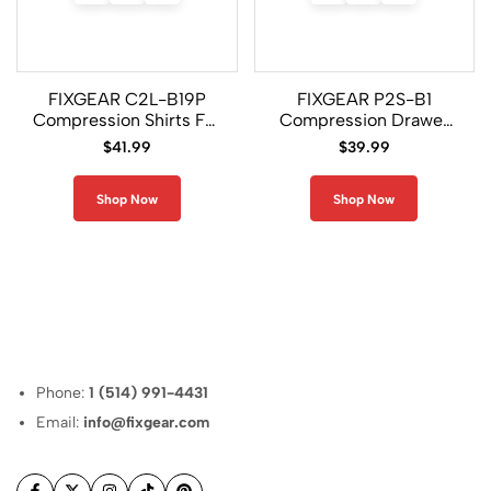
FIXGEAR C2L-B19P
FIXGEAR P2S-B1
Compression Shirts For
Compression Drawer
Men
Shorts
$
41.99
$
39.99
Shop Now
Shop Now
Phone:
1 (514) 991-4431
Email:
info@fixgear.com