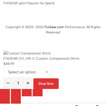
FIXGEAR spirit Passion for Sports
Copyright © 2009- 2026
FixGear.com
Performance. All Rights
Reserved
FIXGEAR CFL-H5-C Custom Compression Shirts
$
48.99
Shop Now