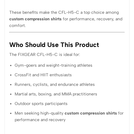
These benefits make the CFL-H5-C a top choice among
custom compression shirts
for performance, recovery, and
comfort.
Who Should Use This Product
The FIXGEAR CFL-H5-C is ideal for:
Gym-goers and weight-training athletes
CrossFit and HIIT enthusiasts
Runners, cyclists, and endurance athletes
Martial arts, boxing, and MMA practitioners
Outdoor sports participants
Men seeking high-quality
custom compression shirts
for
performance and recovery