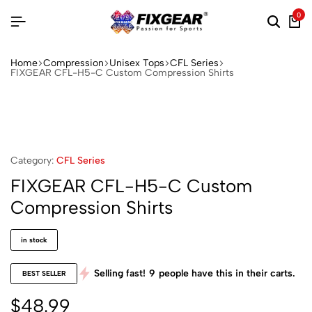
0
Home
Compression
Unisex Tops
CFL Series
FIXGEAR CFL-H5-C Custom Compression Shirts
Category:
CFL Series
FIXGEAR CFL-H5-C Custom
Compression Shirts
in stock
Selling fast!
9
people have this in their carts.
BEST SELLER
$
48.99