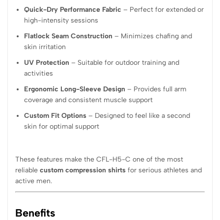
Quick-Dry Performance Fabric
– Perfect for extended or
high-intensity sessions
Flatlock Seam Construction
– Minimizes chafing and
skin irritation
UV Protection
– Suitable for outdoor training and
activities
Ergonomic Long-Sleeve Design
– Provides full arm
coverage and consistent muscle support
Custom Fit Options
– Designed to feel like a second
skin for optimal support
These features make the CFL-H5-C one of the most
reliable
custom compression shirts
for serious athletes and
active men.
Benefits