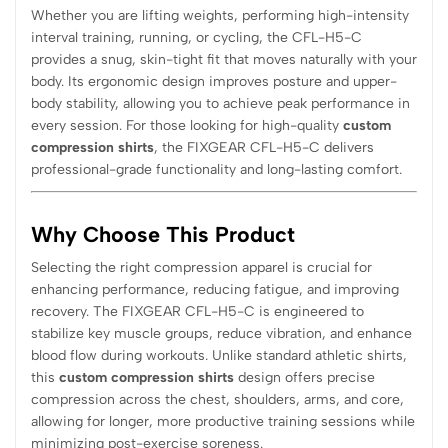
Whether you are lifting weights, performing high-intensity
interval training, running, or cycling, the CFL-H5-C
provides a snug, skin-tight fit that moves naturally with your
body. Its ergonomic design improves posture and upper-
body stability, allowing you to achieve peak performance in
every session. For those looking for high-quality
custom
compression shirts
, the FIXGEAR CFL-H5-C delivers
professional-grade functionality and long-lasting comfort.
Why Choose This Product
Selecting the right compression apparel is crucial for
enhancing performance, reducing fatigue, and improving
recovery. The FIXGEAR CFL-H5-C is engineered to
stabilize key muscle groups, reduce vibration, and enhance
blood flow during workouts. Unlike standard athletic shirts,
this
custom compression shirts
design offers precise
compression across the chest, shoulders, arms, and core,
allowing for longer, more productive training sessions while
minimizing post-exercise soreness.