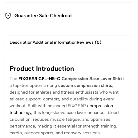
Guarantee Safe Checkout
Description
Additional information
Reviews (0)
Product Introduction
The
FIXGEAR CFL-H5-C
Compression Base Layer Shirt
is
a top-tier option among
custom compression shirts
,
designed for athletes and fitness enthusiasts who want
tailored support, comfort, and durability during every
workout. Built with advanced FIXGEAR
compression
technology
, this long-sleeve base layer enhances blood
circulation, reduces muscle fatigue, and optimizes
performance, making it essential for strength training,
cardio, outdoor sports, and recovery sessions.