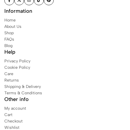
Information
Home
About Us
Shop
FAQs
Blog
Help
Privacy Policy
Cookie Policy
Care
Returns
Shipping & Delivery
Terms & Conditions
Other info
My account
Cart
Checkout
Wishlist