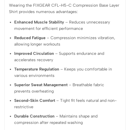
Wearing the FIXGEAR CFL-H5-C Compression Base Layer
Shirt provides numerous advantages:
Enhanced Muscle Stability
– Reduces unnecessary
movement for efficient performance
Reduced Fatigue
– Compression minimizes vibration,
allowing longer workouts
Improved Circulation
– Supports endurance and
accelerates recovery
Temperature Regulation
– Keeps you comfortable in
various environments
Superior Sweat Management
– Breathable fabric
prevents overheating
Second-Skin Comfort
– Tight fit feels natural and non-
restrictive
Durable Construction
– Maintains shape and
compression after repeated washing