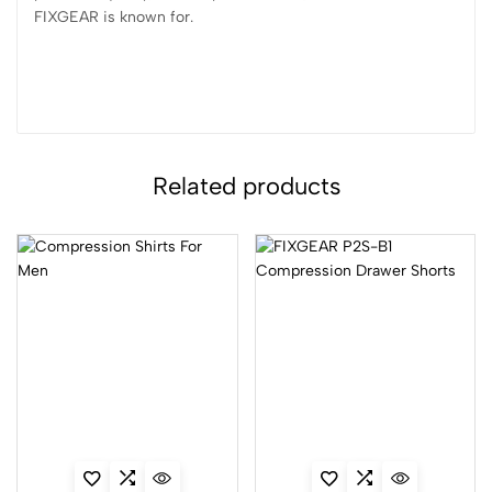
FIXGEAR is known for.
Related products