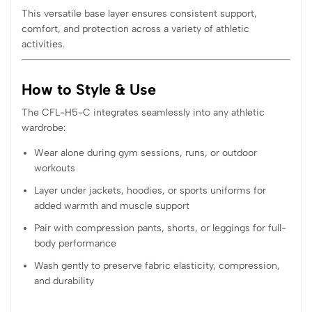
This versatile base layer ensures consistent support,
comfort, and protection across a variety of athletic
activities.
How to Style & Use
The CFL-H5-C integrates seamlessly into any athletic
wardrobe:
Wear alone during gym sessions, runs, or outdoor
workouts
Layer under jackets, hoodies, or sports uniforms for
added warmth and muscle support
Pair with compression pants, shorts, or leggings for full-
body performance
Wash gently to preserve fabric elasticity, compression,
and durability