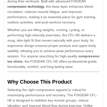
during their workouts. Built with advanced FIXGEAR
compression technology
, this base layer enhances blood
circulation, reduces muscle fatigue, and improves
performance, making it an essential piece for gym training,
outdoor activities, and post-workout recovery.
Whether you are lifting weights, running, cycling, or
performing high-intensity exercises, the CFL-H5 delivers a
snug, skin-tight fit that moves naturally with your body. Its
ergonomic design ensures proper posture and upper-body
stability, allowing you to achieve peak performance every
session. For anyone searching for high-quality
compression
tee shirts
, the FIXGEAR CFL-H5 offers professional-grade
functionality, comfort, and long-lasting wear.
Why Choose This Product
Selecting the right compression apparel is critical for
maximizing performance and recovery. The FIXGEAR CFL-
H5 is designed to stabilize key muscle groups, reduce
vibration, and improve blood flow during exercise. Unlike