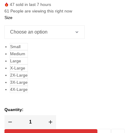
47
sold in last 7 hours
61
People are viewing this right now
Size
Small
Medium
Large
X-Large
2X-Large
3X-Large
4X-Large
Quantity: