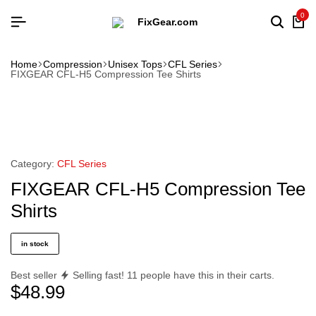
0
Home
Compression
Unisex Tops
CFL Series
FIXGEAR CFL-H5 Compression Tee Shirts
Category:
CFL Series
FIXGEAR CFL-H5 Compression Tee
Shirts
in stock
Best seller
Selling fast!
11
people have this in their carts.
$
48.99