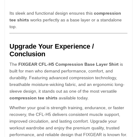
Its sleek and functional design ensures this
compression
tee shirts
works perfectly as a base layer or a standalone
top.
Upgrade Your Experience /
Conclusion
The
FIXGEAR CFL-H5 Compression Base Layer Shirt
is
built for men who demand performance, comfort, and
durability. Featuring advanced compression technology,
breathable moisture-wicking fabric, and an ergonomic long-
sleeve design, it stands out as one of the most versatile
compression tee shirts
available today.
Whether your goal is strength training, endurance, or faster
recovery, the CFL-H5 delivers consistent muscle support,
improved circulation, and lasting comfort. Upgrade your
workout wardrobe and enjoy the premium quality, trusted
performance, and reliable design that FIXGEAR is known for.