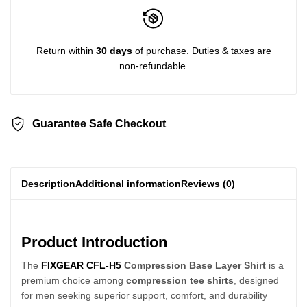
Return within
30 days
of purchase. Duties & taxes are
non-refundable.
Guarantee Safe Checkout
Description
Additional information
Reviews (0)
Product Introduction
The
FIXGEAR CFL-H5
Compression Base Layer Shirt
is a
premium choice among
compression tee shirts
, designed
for men seeking superior support, comfort, and durability