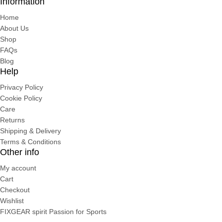
Information
Home
About Us
Shop
FAQs
Blog
Help
Privacy Policy
Cookie Policy
Care
Returns
Shipping & Delivery
Terms & Conditions
Other info
My account
Cart
Checkout
Wishlist
FIXGEAR spirit Passion for Sports