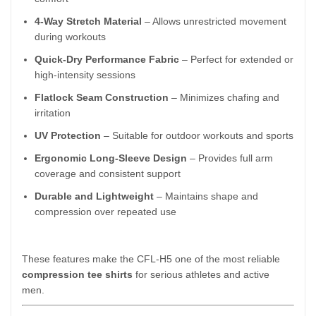
4-Way Stretch Material
– Allows unrestricted movement
during workouts
Quick-Dry Performance Fabric
– Perfect for extended or
high-intensity sessions
Flatlock Seam Construction
– Minimizes chafing and
irritation
UV Protection
– Suitable for outdoor workouts and sports
Ergonomic Long-Sleeve Design
– Provides full arm
coverage and consistent support
Durable and Lightweight
– Maintains shape and
compression over repeated use
These features make the CFL-H5 one of the most reliable
compression tee shirts
for serious athletes and active
men.