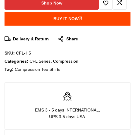
Shop Now
BUY IT NOW
Delivery & Return
Share
SKU:
CFL-H5
Categories:
CFL Series
,
Compression
Tag:
Compression Tee Shirts
EMS 3 - 5 days INTERNATIONAL,
UPS 3-5 days USA.