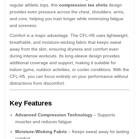
regular athletic tops, this
compression tee shirts
design
provides even pressure across the chest, shoulders, arms,
and core, helping you train longer while minimizing fatigue
and soreness.
Comfort is a major advantage. The CFL-H5 uses lightweight,
breathable, and moisture-wicking fabric that keeps sweat
away from the skin, ensuring dryness and comfort even
during intense workouts. Its long-sleeve design provides
additional coverage and support, making it suitable for
indoor gyms, outdoor activities, or cooler conditions. With the
CFL-H5, you can focus entirely on your performance without
distractions from discomfort.
Key Features
Advanced Compression Technology
– Supports
muscles and reduces fatigue
Moisture-Wicking Fabric
– Keeps sweat away for lasting
comfort