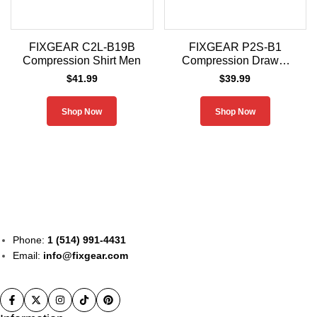
FIXGEAR C2L-B19B
FIXGEAR P2S-B1
Compression Shirt Men
Compression Drawer
Shorts
$
41.99
$
39.99
Shop Now
Shop Now
Phone:
1 (514) 991-4431
Email:
info@fixgear.com