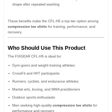
shape after repeated washing
These benefits make the CFL-H5 a top-tier option among
compression tee shirts
for training, performance, and
recovery.
Who Should Use This Product
The FIXGEAR CFL-H5 is ideal for:
Gym-goers and weight-training athletes
CrossFit and HIIT participants
Runners, cyclists, and endurance athletes
Martial arts, boxing, and MMA practitioners
Outdoor sports enthusiasts
Men seeking high-quality
compression tee shirts
for
performance and recovery