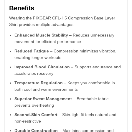
Benefits
Wearing the FIXGEAR CFL-H5 Compression Base Layer
Shirt provides multiple advantages:
Enhanced Muscle Stability
– Reduces unnecessary
movement for efficient performance
Reduced Fatigue
– Compression minimizes vibration,
enabling longer workouts
Improved Blood Circulation
– Supports endurance and
accelerates recovery
Temperature Regulation
– Keeps you comfortable in
both cool and warm environments
Superior Sweat Management
– Breathable fabric
prevents overheating
Second-Skin Comfort
– Skin-tight fit feels natural and
non-restrictive
Durable Construction
– Maintains compression and