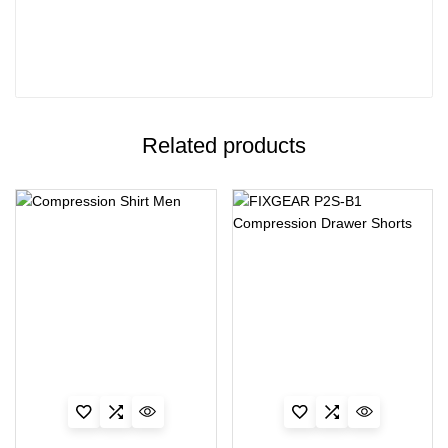
Related products