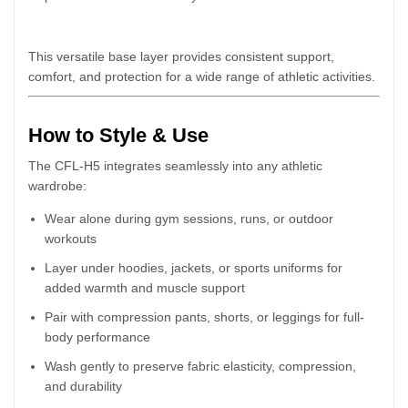
This versatile base layer provides consistent support,
comfort, and protection for a wide range of athletic activities.
How to Style & Use
The CFL-H5 integrates seamlessly into any athletic
wardrobe:
Wear alone during gym sessions, runs, or outdoor
workouts
Layer under hoodies, jackets, or sports uniforms for
added warmth and muscle support
Pair with compression pants, shorts, or leggings for full-
body performance
Wash gently to preserve fabric elasticity, compression,
and durability