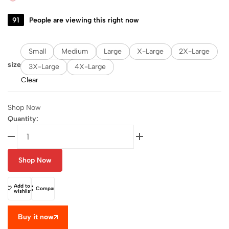
91
People are viewing this right now
Small
Medium
Large
X-Large
2X-Large
size
3X-Large
4X-Large
Clear
Shop Now
Quantity:
Shop Now
Add to
Compare
wishlist
Buy it now