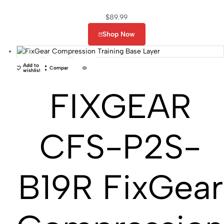
$
89.99
Shop Now
Add to
Compare
wishlist
FIXGEAR
CFS-P2S-
B19R FixGear