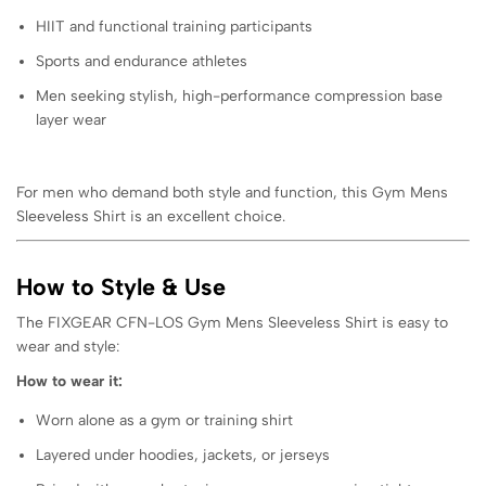
HIIT and functional training participants
Sports and endurance athletes
Men seeking stylish, high-performance compression base
layer wear
For men who demand both style and function, this Gym Mens
Sleeveless Shirt is an excellent choice.
How to Style & Use
The FIXGEAR CFN-LOS Gym Mens Sleeveless Shirt is easy to
wear and style:
How to wear it:
Worn alone as a gym or training shirt
Layered under hoodies, jackets, or jerseys