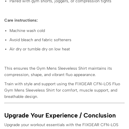
Paired with gym shorts, joggers, or compression tights
Care instructions:
Machine wash cold
Avoid bleach and fabric softeners
Air dry or tumble dry on low heat
This ensures the Gym Mens Sleeveless Shirt maintains its
compression, shape, and vibrant fluo appearance.
Train with style and support using the FIXGEAR CFN-LOS Fluo
Gym Mens Sleeveless Shirt for comfort, muscle support, and
breathable design.
Upgrade Your Experience / Conclusion
Upgrade your workout essentials with the FIXGEAR CFN-LOS