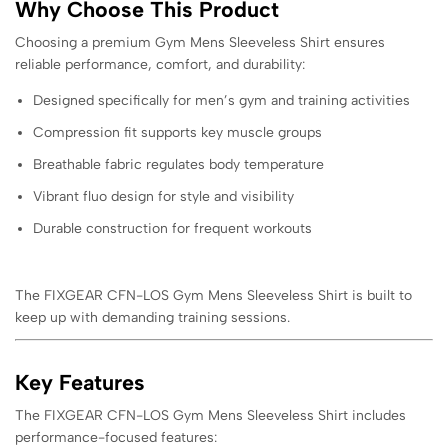
Why Choose This Product
Choosing a premium Gym Mens Sleeveless Shirt ensures
reliable performance, comfort, and durability:
Designed specifically for men’s gym and training activities
Compression fit supports key muscle groups
Breathable fabric regulates body temperature
Vibrant fluo design for style and visibility
Durable construction for frequent workouts
The FIXGEAR CFN-LOS Gym Mens Sleeveless Shirt is built to
keep up with demanding training sessions.
Key Features
The FIXGEAR CFN-LOS Gym Mens Sleeveless Shirt includes
performance-focused features: