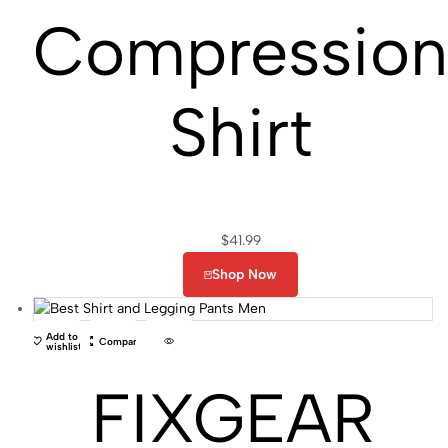
Compressio
Shirt
$
41.99
Shop Now
Add to
Compare
wishlist
FIXGEAR