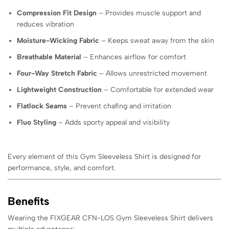
Compression Fit Design
– Provides muscle support and
reduces vibration
Moisture-Wicking Fabric
– Keeps sweat away from the skin
Breathable Material
– Enhances airflow for comfort
Four-Way Stretch Fabric
– Allows unrestricted movement
Lightweight Construction
– Comfortable for extended wear
Flatlock Seams
– Prevent chafing and irritation
Fluo Styling
– Adds sporty appeal and visibility
Every element of this Gym Sleeveless Shirt is designed for
performance, style, and comfort.
Benefits
Wearing the FIXGEAR CFN-LOS Gym Sleeveless Shirt delivers