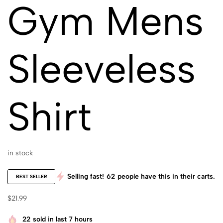
Gym Mens
Sleeveless
Shirt
in stock
Selling fast!
62
people have this in their carts.
BEST SELLER
$
21.99
22
sold in last 7 hours