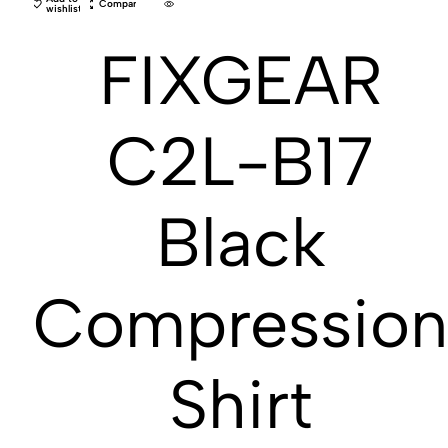
Compare
wishlist
FIXGEAR
C2L-B17
Black
Compressio
Shirt