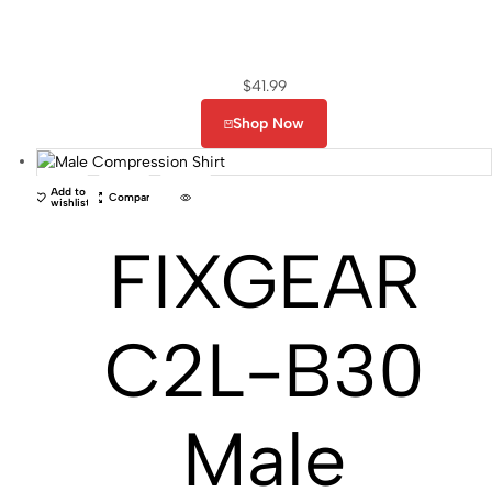
$
41.99
Shop Now
Add to
Compare
wishlist
FIXGEAR
C2L-B30
Male