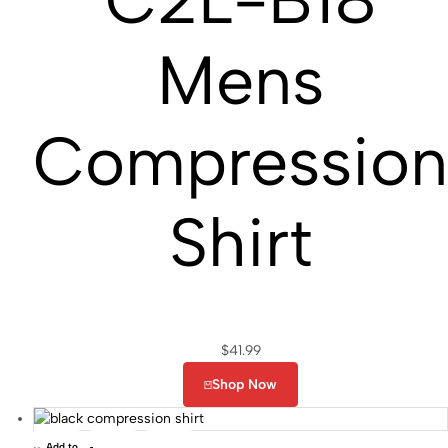
Mens
Compressio
Shirt
$
41.99
Shop Now
Add to