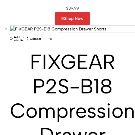
$
39.99
Shop Now
Add to
Compare
wishlist
FIXGEAR
P2S-B18
Compressio