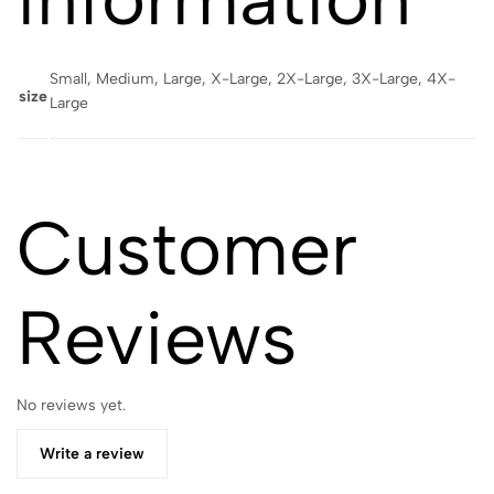
Small, Medium, Large, X-Large, 2X-Large, 3X-Large, 4X-
size
Large
Customer
Reviews
No reviews yet.
Write a review