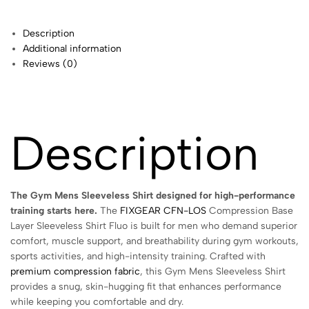
Description
Additional information
Reviews (0)
Description
The Gym Mens Sleeveless Shirt designed for high-performance
training starts here.
The
FIXGEAR CFN-LOS
Compression Base
Layer Sleeveless Shirt Fluo is built for men who demand superior
comfort, muscle support, and breathability during gym workouts,
sports activities, and high-intensity training. Crafted with
premium compression fabric
, this Gym Mens Sleeveless Shirt
provides a snug, skin-hugging fit that enhances performance
while keeping you comfortable and dry.