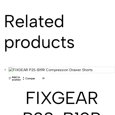
Related
products
Add to
Compare
wishlist
FIXGEAR