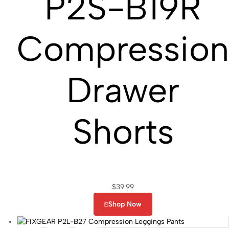
P2S-B19R
Compressio
Drawer
Shorts
$
39.99
Shop Now