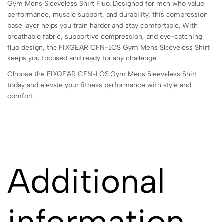
Gym Mens Sleeveless Shirt Fluo. Designed for men who value
performance, muscle support, and durability, this compression
base layer helps you train harder and stay comfortable. With
breathable fabric, supportive compression, and eye-catching
fluo design, the FIXGEAR CFN-LOS Gym Mens Sleeveless Shirt
keeps you focused and ready for any challenge.
Choose the FIXGEAR CFN-LOS Gym Mens Sleeveless Shirt
today and elevate your fitness performance with style and
comfort.
Additional
information