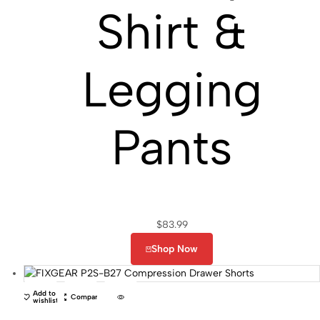
Shirt &
Legging
Pants
$
83.99
Shop Now
Add to
Compare
wishlist