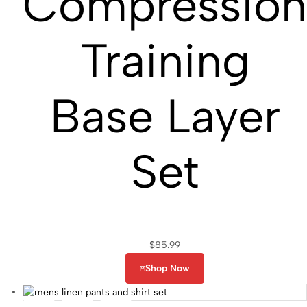
Compressio
Training
Base Layer
Set
$
85.99
Shop Now