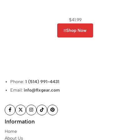
$
41.99
Shop Now
Phone:
1 (514) 991-4431
Email:
info@fixgear.com
Information
Home
About Us