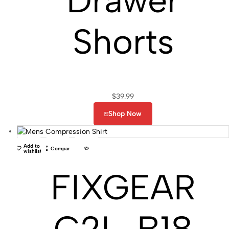
Drawer
Shorts
$
39.99
Shop Now
Add to
Compare
wishlist
FIXGEAR
C2L-B18