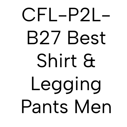
CFL-P2L-
B27 Best
Shirt &
Legging
Pants Men