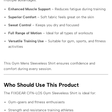
multiple advantages:
Enhanced Muscle Support
– Reduces fatigue during training
Superior Comfort
– Soft fabric feels great on the skin
Sweat Control
– Keeps you dry and focused
Full Range of Motion
– Ideal for all types of workouts
Versatile Training Use
– Suitable for gym, sports, and fitness
activities
This Gym Mens Sleeveless Shirt ensures confidence and
comfort during every session.
Who Should Use This Product
The FIXGEAR CFN-LOS Gym Sleeveless Shirt is ideal for:
Gym-goers and fitness enthusiasts
Strength and resistance training athletes