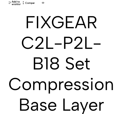
Add to
Compare
wishlist
FIXGEAR
C2L-P2L-
B18 Set
Compressio
Base Layer