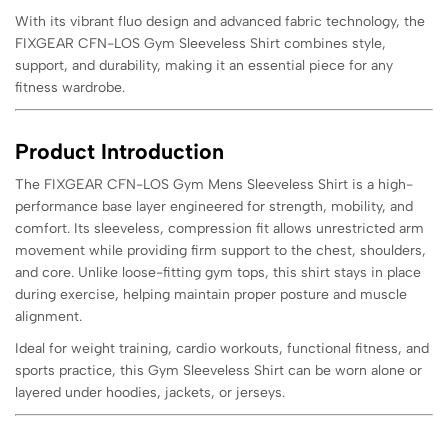
With its vibrant fluo design and advanced fabric technology, the
FIXGEAR CFN-LOS Gym Sleeveless Shirt combines style,
support, and durability, making it an essential piece for any
fitness wardrobe.
Product Introduction
The FIXGEAR CFN-LOS Gym Mens Sleeveless Shirt is a high-
performance base layer engineered for strength, mobility, and
comfort. Its sleeveless, compression fit allows unrestricted arm
movement while providing firm support to the chest, shoulders,
and core. Unlike loose-fitting gym tops, this shirt stays in place
during exercise, helping maintain proper posture and muscle
alignment.
Ideal for weight training, cardio workouts, functional fitness, and
sports practice, this Gym Sleeveless Shirt can be worn alone or
layered under hoodies, jackets, or jerseys.