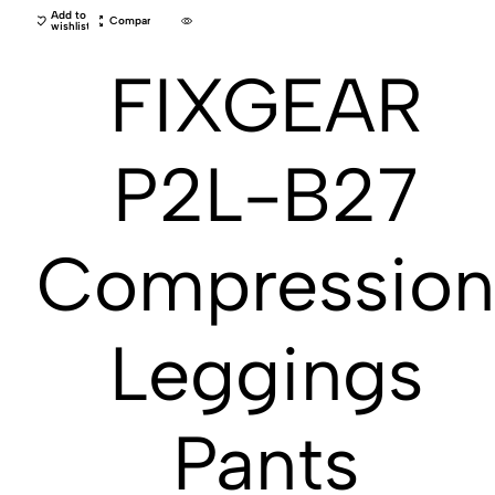
Add to
Compare
wishlist
FIXGEAR
P2L-B27
Compressio
Leggings
Pants