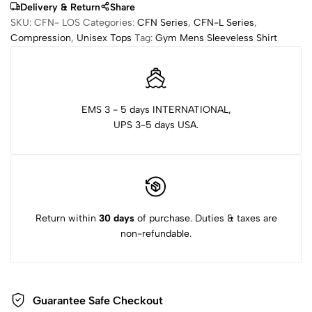
Delivery & Return
Share
SKU:
CFN- LOS
Categories:
CFN Series
,
CFN-L Series
,
Compression
,
Unisex Tops
Tag:
Gym Mens Sleeveless Shirt
EMS 3 - 5 days INTERNATIONAL,
UPS 3-5 days USA.
Return within
30 days
of purchase. Duties & taxes are
non-refundable.
Guarantee Safe Checkout