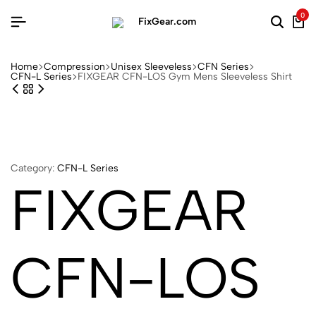
0
Home
Compression
Unisex Sleeveless
CFN Series
CFN-L Series
FIXGEAR CFN-LOS Gym Mens Sleeveless Shirt
Category:
CFN-L Series
FIXGEAR
CFN-LOS