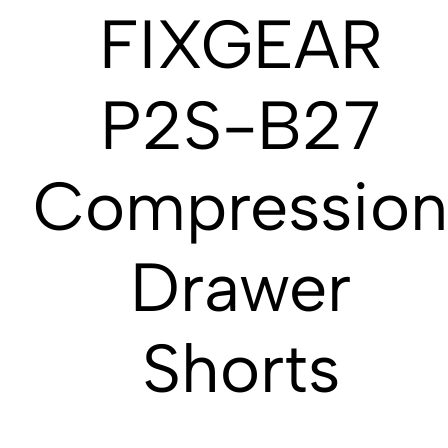
FIXGEAR
P2S-B27
Compressio
Drawer
Shorts