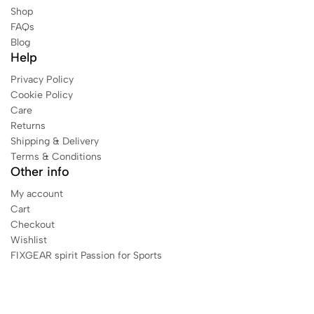
Shop
FAQs
Blog
Help
Privacy Policy
Cookie Policy
Care
Returns
Shipping & Delivery
Terms & Conditions
Other info
My account
Cart
Checkout
Wishlist
FIXGEAR spirit Passion for Sports