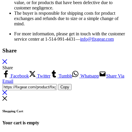
value, or for products that have been defective due to
customer negligence.
The buyer is responsible for shipping costs for product
exchanges and refunds due to size or a simple change of
mind.
For more information, please get in touch with the customer
service center at 1-514-991-4431—
info@fixgear.
com
Share
Share
Facebook
Twitter
Tumblr
Whatsapp
Share Via
Email
Copy
Shopping Cart
Your cart is empty