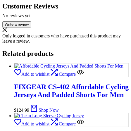
Customer Reviews
No reviews yet.
Write a review
Only logged in customers who have purchased this product may
leave a review.
Related products
Add to wishlist
Compare
FIXGEAR CS-402 Affordable Cycling
Jerseys And Padded Shorts For Men
$
124.99
Shop Now
Add to wishlist
Compare