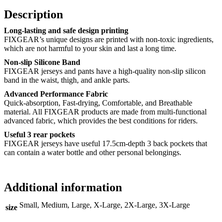
Description
Long-lasting and safe design printing
FIXGEAR’s unique designs are printed with non-toxic ingredients,
which are not harmful to your skin and last a long time.
Non-slip Silicone Band
FIXGEAR jerseys and pants have a high-quality non-slip silicon
band in the waist, thigh, and ankle parts.
Advanced Performance Fabric
Quick-absorption, Fast-drying, Comfortable, and Breathable
material. All FIXGEAR products are made from multi-functional
advanced fabric, which provides the best conditions for riders.
Useful 3 rear pockets
FIXGEAR jerseys have useful 17.5cm-depth 3 back pockets that
can contain a water bottle and other personal belongings.
Additional information
Small, Medium, Large, X-Large, 2X-Large, 3X-Large
size