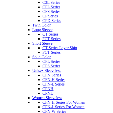
C3L Series
CFL Series
CFS Series
CP Series
CPD Series
Twin Color
Long Sleeve
CT Series
FCT Series
Short Sleeve
CT Series Layer Shirt
FCT Series
Solid Color
CPL Series
CPS Series
Unisex Sleeveless
CFN Series
CFN-H Series
CFN-L Series
CPNH
CPNL
Women Sleeveless
CFN-H Series For Women
CFN-L Series For Women
CFN-W Series