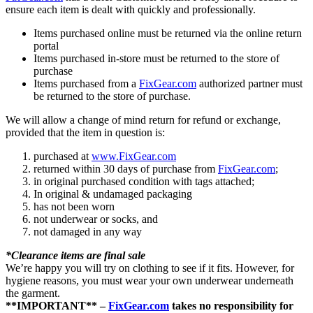
ensure each item is dealt with quickly and professionally.
Items purchased online must be returned via the online return
portal
Items purchased in-store must be returned to the store of
purchase
Items purchased from a
FixGear.com
authorized partner must
be returned to the store of purchase.
We will allow a change of mind return for refund or exchange,
provided that the item in question is:
purchased at
www.FixGear.com
returned within 30 days of purchase from
FixGear.com
;
in original purchased condition with tags attached;
In original & undamaged packaging
has not been worn
not underwear or socks, and
not damaged in any way
*Clearance items are final sale
We’re happy you will try on clothing to see if it fits. However, for
hygiene reasons, you must wear your own underwear underneath
the garment.
**IMPORTANT** –
FixGear.com
takes no responsibility for