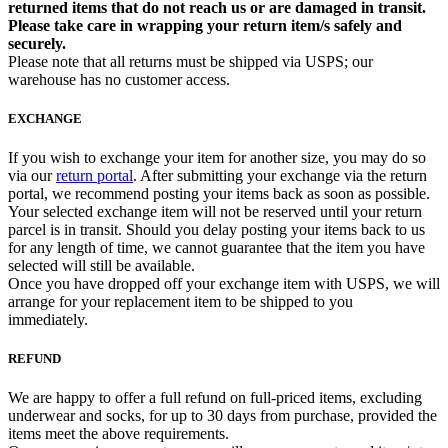
returned items that do not reach us or are damaged in transit.
Please take care in wrapping your return item/s safely and
securely.
Please note that all returns must be shipped via USPS; our
warehouse has no customer access.
EXCHANGE
If you wish to exchange your item for another size, you may do so
via our
return portal
. After submitting your exchange via the return
portal, we recommend posting your items back as soon as possible.
Your selected exchange item will not be reserved until your return
parcel is in transit. Should you delay posting your items back to us
for any length of time, we cannot guarantee that the item you have
selected will still be available.
Once you have dropped off your exchange item with USPS, we will
arrange for your replacement item to be shipped to you
immediately.
REFUND
We are happy to offer a full refund on full-priced items, excluding
underwear and socks, for up to 30 days from purchase, provided the
items meet the above requirements.