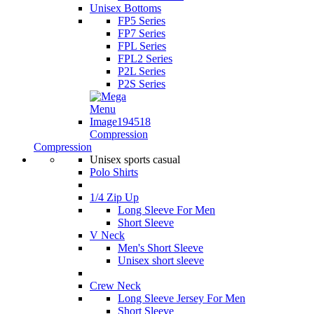
Unisex Bottoms
FP5 Series
FP7 Series
FPL Series
FPL2 Series
P2L Series
P2S Series
Compression
Compression
Unisex sports casual
Polo Shirts
1/4 Zip Up
Long Sleeve For Men
Short Sleeve
V Neck
Men's Short Sleeve
Unisex short sleeve
Crew Neck
Long Sleeve Jersey For Men
Short Sleeve