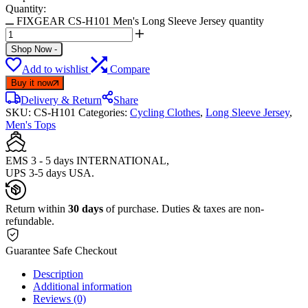
Quantity:
FIXGEAR CS-H101 Men's Long Sleeve Jersey quantity
Shop Now
-
Add to wishlist
Compare
Buy it now
Delivery & Return
Share
SKU:
CS-H101
Categories:
Cycling Clothes
,
Long Sleeve Jersey
,
Men's Tops
EMS 3 - 5 days INTERNATIONAL,
UPS 3-5 days USA.
Return within
30 days
of purchase. Duties & taxes are non-
refundable.
Guarantee Safe Checkout
Description
Additional information
Reviews (0)