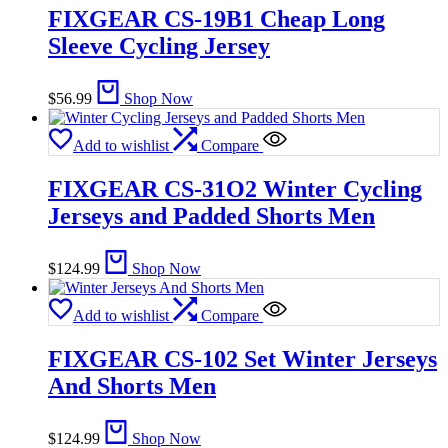
FIXGEAR CS-19B1 Cheap Long
Sleeve Cycling Jersey
$
56.99
Shop Now
Add to wishlist
Compare
FIXGEAR CS-31O2 Winter Cycling
Jerseys and Padded Shorts Men
$
124.99
Shop Now
Add to wishlist
Compare
FIXGEAR CS-102 Set Winter Jerseys
And Shorts Men
$
124.99
Shop Now