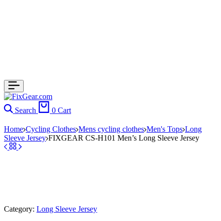
Search
0
Cart
Home
Cycling Clothes
Mens cycling clothes
Men's Tops
Long
Sleeve Jersey
FIXGEAR CS-H101 Men’s Long Sleeve Jersey
Category:
Long Sleeve Jersey