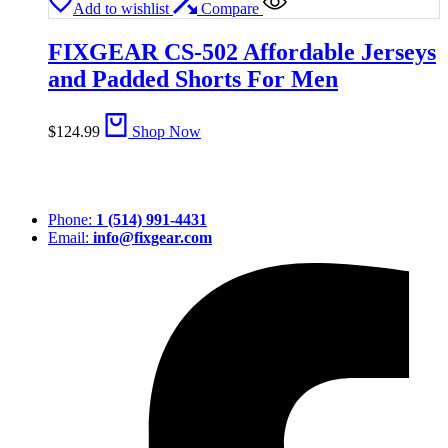
Add to wishlist
Compare
FIXGEAR CS-502 Affordable Jerseys
and Padded Shorts For Men
$
124.99
Shop Now
Phone:
1 (514) 991-4431
Email:
info@fixgear.com