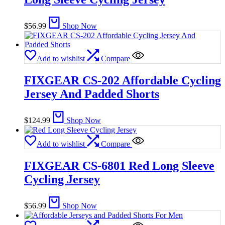
$
56.99
Shop Now
Add to wishlist
Compare
FIXGEAR CS-202 Affordable Cycling
Jersey And Padded Shorts
$
124.99
Shop Now
Add to wishlist
Compare
FIXGEAR CS-6801 Red Long Sleeve
Cycling Jersey
$
56.99
Shop Now