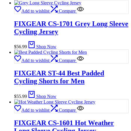
Add to wishlist
Compare
FIXGEAR CS-1701 Grey Long Sleeve
Cycling Jersey
$
56.99
Shop Now
Add to wishlist
Compare
FIXGEAR ST-44 Best Padded
Cycling Shorts for Men
$
55.99
Shop Now
Add to wishlist
Compare
FIXGEAR CS-1601 Hot Weather
Long Sleeve Cycling Jersey