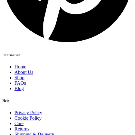
Information
Home
About Us
Shop
FAQs
Blog
Help
Privacy Policy
Cookie Policy
Care
Returns
Shipping & Delivery