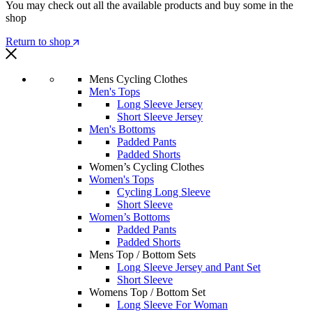
You may check out all the available products and buy some in the
shop
Return to shop
Mens Cycling Clothes
Men's Tops
Long Sleeve Jersey
Short Sleeve Jersey
Men's Bottoms
Padded Pants
Padded Shorts
Women’s Cycling Clothes
Women's Tops
Cycling Long Sleeve
Short Sleeve
Women’s Bottoms
Padded Pants
Padded Shorts
Mens Top / Bottom Sets
Long Sleeve Jersey and Pant Set
Short Sleeve
Womens Top / Bottom Set
Long Sleeve For Woman