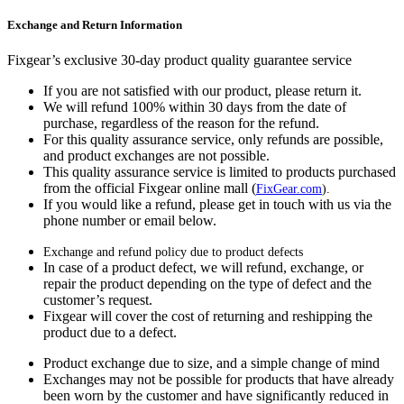
Exchange and Return Information
Fixgear’s exclusive 30-day product quality guarantee service
If you are not satisfied with our product, please return it.
We will refund 100% within 30 days from the date of
purchase, regardless of the reason for the refund.
For this quality assurance service, only refunds are possible,
and product exchanges are not possible.
This quality assurance service is limited to products purchased
from the official Fixgear online mall (
FixGear.com
).
If you would like a refund, please get in touch with us via the
phone number or email below.
Exchange and refund policy due to product defects
In case of a product defect, we will refund, exchange, or
repair the product depending on the type of defect and the
customer’s request.
Fixgear will cover the cost of returning and reshipping the
product due to a defect.
Product exchange due to size, and a simple change of mind
Exchanges may not be possible for products that have already
been worn by the customer and have significantly reduced in