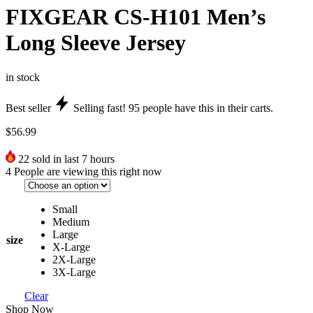
FIXGEAR CS-H101 Men’s
Long Sleeve Jersey
in stock
Best seller
Selling fast!
95
people have this in their carts.
$
56.99
22
sold in last 7 hours
4
People are viewing this right now
Small
Medium
Large
size
X-Large
2X-Large
3X-Large
Clear
Shop Now