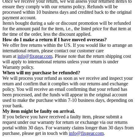
Once we receive your return, we will assess your returned item/s to
ensure they comply with our returns policy. Refunds will be
processed within 10 business days and credited back to the original
payment account.
Item/s bought during a sale or discount promotion will be refunded
for the amount paid for the item, i.e., the listed price for that item at
the time of the order, less the discount applied.
How do I make a return if I have moved overseas?
We offer free returns within the US. If you would like to arrange an
international return, please contact our customer care
team at
info@fixgear.com
. Please note that the return shipping cost
will apply to international returns unless your return is under
Warranty policy.
When will my purchase be refunded?
We will process your refund as soon as we receive and inspect your
return and confirm that it complies with our returns and exchange
policy. You will receive an email confirming that your refund has
been processed, and the funds will appear in the original account
used to make the purchase within 7-10 business days, depending on
your bank.
My item might be faulty on arrival.
If you believe you have received a faulty item, please submit a
request under our warranty for return or exchange via our returns
portal within 30 days. For warranty claims longer than 30 days from
purchase, please get in touch with
info@fixgear.com
.