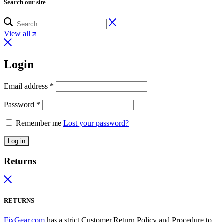
Search our site
View all
Login
Email address
*
Password
*
Remember me
Lost your password?
Log in
Returns
RETURNS
FixGear.com
has a strict Customer Return Policy and Procedure to