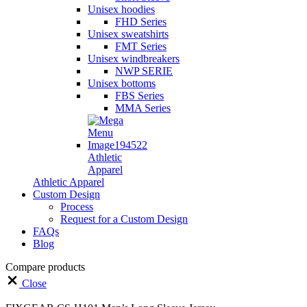
Unisex hoodies
FHD Series
Unisex sweatshirts
FMT Series
Unisex windbreakers
NWP SERIE
Unisex bottoms
FBS Series
MMA Series
Athletic
Apparel
Athletic Apparel
Custom Design
Process
Request for a Custom Design
FAQs
Blog
Compare products
Close