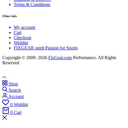
Terms & Conditions
Other info
My account
Cart
Checkout
Wishlist
FIXGEAR spirit Passion for Sports
Copyright © 2009- 2026
FixGear.com
Performance. All Rights
Reserved
Shop
Search
Account
0
Wishlist
0
Cart