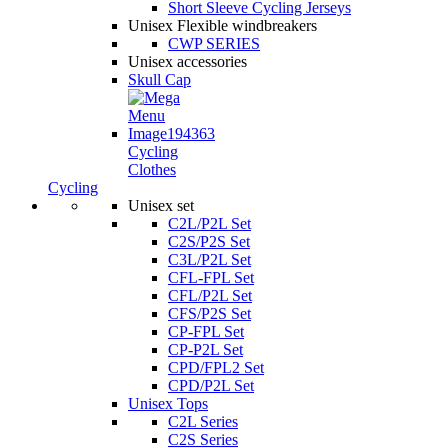
Short Sleeve Cycling Jerseys
Unisex Flexible windbreakers
CWP SERIES
Unisex accessories
Skull Cap
Cycling
Clothes
Cycling
Unisex set
C2L/P2L Set
C2S/P2S Set
C3L/P2L Set
CFL-FPL Set
CFL/P2L Set
CFS/P2S Set
CP-FPL Set
CP-P2L Set
CPD/FPL2 Set
CPD/P2L Set
Unisex Tops
C2L Series
C2S Series