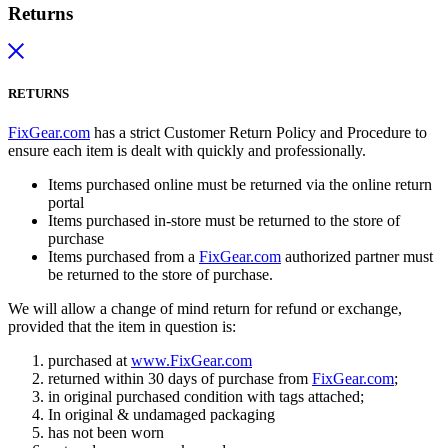
Returns
RETURNS
FixGear.com
has a strict Customer Return Policy and Procedure to
ensure each item is dealt with quickly and professionally.
Items purchased online must be returned via the online return
portal
Items purchased in-store must be returned to the store of
purchase
Items purchased from a
FixGear.com
authorized partner must
be returned to the store of purchase.
We will allow a change of mind return for refund or exchange,
provided that the item in question is:
purchased at
www.FixGear.com
returned within 30 days of purchase from
FixGear.com
;
in original purchased condition with tags attached;
In original & undamaged packaging
has not been worn