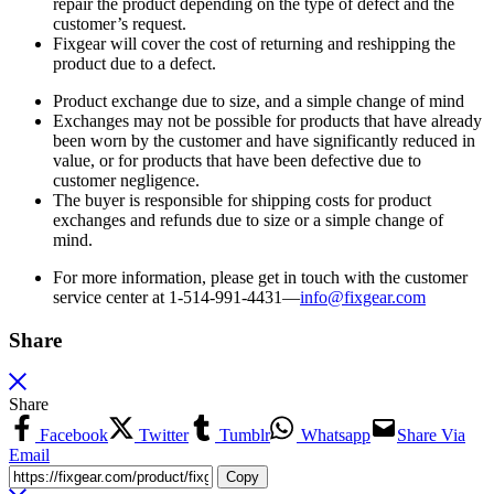
repair the product depending on the type of defect and the
customer’s request.
Fixgear will cover the cost of returning and reshipping the
product due to a defect.
Product exchange due to size, and a simple change of mind
Exchanges may not be possible for products that have already
been worn by the customer and have significantly reduced in
value, or for products that have been defective due to
customer negligence.
The buyer is responsible for shipping costs for product
exchanges and refunds due to size or a simple change of
mind.
For more information, please get in touch with the customer
service center at 1-514-991-4431—
info@fixgear.
com
Share
Share
Facebook
Twitter
Tumblr
Whatsapp
Share Via
Email
Copy