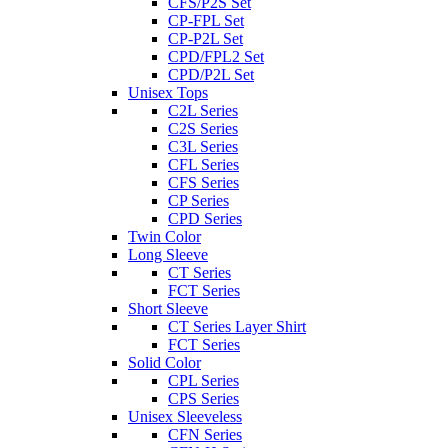
CFS/P2S Set
CP-FPL Set
CP-P2L Set
CPD/FPL2 Set
CPD/P2L Set
Unisex Tops
C2L Series
C2S Series
C3L Series
CFL Series
CFS Series
CP Series
CPD Series
Twin Color
Long Sleeve
CT Series
FCT Series
Short Sleeve
CT Series Layer Shirt
FCT Series
Solid Color
CPL Series
CPS Series
Unisex Sleeveless
CFN Series