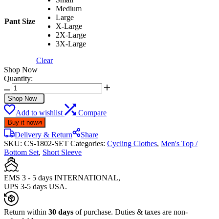
Medium
Large
Pant Size
X-Large
2X-Large
3X-Large
Clear
Shop Now
Quantity:
FIXGEAR
CS-
Shop Now
-
1802
Add to wishlist
Compare
Set
Cycling
Buy it now
Mens
Delivery & Return
Share
Jersey
SKU:
CS-1802-SET
Categories:
Cycling Clothes
,
Men's Top /
Shorts
Bottom Set
,
Short Sleeve
quantity
EMS 3 - 5 days INTERNATIONAL,
UPS 3-5 days USA.
Return within
30 days
of purchase. Duties & taxes are non-