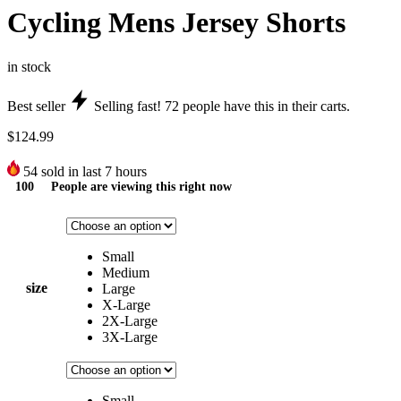
Cycling Mens Jersey Shorts
in stock
Best seller
Selling fast!
72
people have this in their carts.
$
124.99
54
sold in last 7 hours
100
People are viewing this right now
Small
Medium
size
Large
X-Large
2X-Large
3X-Large
Small