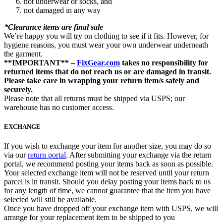
not underwear or socks, and
not damaged in any way
*Clearance items are final sale
We’re happy you will try on clothing to see if it fits. However, for
hygiene reasons, you must wear your own underwear underneath
the garment.
**IMPORTANT** –
FixGear.com
takes no responsibility for
returned items that do not reach us or are damaged in transit.
Please take care in wrapping your return item/s safely and
securely.
Please note that all returns must be shipped via USPS; our
warehouse has no customer access.
EXCHANGE
If you wish to exchange your item for another size, you may do so
via our
return portal
. After submitting your exchange via the return
portal, we recommend posting your items back as soon as possible.
Your selected exchange item will not be reserved until your return
parcel is in transit. Should you delay posting your items back to us
for any length of time, we cannot guarantee that the item you have
selected will still be available.
Once you have dropped off your exchange item with USPS, we will
arrange for your replacement item to be shipped to you