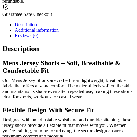
refundable.
Guarantee Safe Checkout
Description
Additional information
Reviews (0)
Description
Mens Jersey Shorts – Soft, Breathable &
Comfortable Fit
Our Mens Jersey Shorts are crafted from lightweight, breathable
fabric that offers all-day comfort. The material feels soft on the skin
and maintains its shape even after repeated use, making these shorts
ideal for sports, workouts, or casual wear.
Flexible Design With Secure Fit
Designed with an adjustable waistband and durable stitching, these
jersey shorts provide a flexible fit that moves with you. Whether
you’re training, running, or relaxing, the secure design ensures
maximum comfort and mobility.