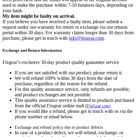
used to make the purchase within 7-10 business days, depending on
your bank.
My item might be faulty on arrival.
If you believe you have received a faulty item, please submit a
request under our warranty for return or exchange via our returns
portal within 30 days. For warranty claims longer than 30 days from
purchase, please get in touch with
info@fixgear.com
.
Exchange and Return Information
Fixgear’s exclusive 30-day product quality guarantee service
If you are not satisfied with our product, please return it.
We will refund 100% within 30 days from the date of
purchase, regardless of the reason for the refund.
For this quality assurance service, only refunds are possible,
and product exchanges are not possible.
This quality assurance service is limited to products purchased
from the official Fixgear online mall (
FixGear.com
).
If you would like a refund, please get in touch with us via the
phone number or email below.
Exchange and refund policy due to product defects
In case of a product defect, we will refund, exchange, or