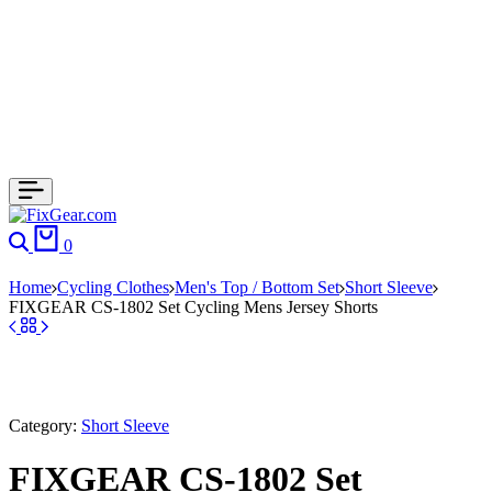
Search
Cart
0
Home
Cycling Clothes
Men's Top / Bottom Set
Short Sleeve
FIXGEAR CS-1802 Set Cycling Mens Jersey Shorts
Category:
Short Sleeve
FIXGEAR CS-1802 Set