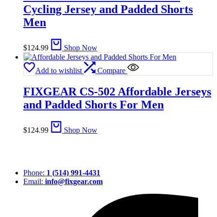
Cycling Jersey and Padded Shorts
Men
$
124.99
Shop Now
Add to wishlist
Compare
FIXGEAR CS-502 Affordable Jerseys
and Padded Shorts For Men
$
124.99
Shop Now
Phone:
1 (514) 991-4431
Email:
info@fixgear.com