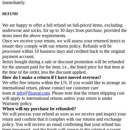
immediately.
REFUND
We are happy to offer a full refund on full-priced items, excluding
underwear and socks, for up to 30 days from purchase, provided the
items meet the above requirements.
Once we receive your return, we will assess your returned item/s to
ensure they comply with our returns policy. Refunds will be
processed within 10 business days and credited back to the original
payment account.
Item/s bought during a sale or discount promotion will be refunded
for the amount paid for the item, i.e., the listed price for that item at
the time of the order, less the discount applied.
How do I make a return if I have moved overseas?
We offer free returns within the US. If you would like to arrange an
international return, please contact our customer care
team at
info@fixgear.com
. Please note that the return shipping cost
will apply to international returns unless your return is under
Warranty policy.
When will my purchase be refunded?
We will process your refund as soon as we receive and inspect your
return and confirm that it complies with our returns and exchange
policy. You will receive an email confirming that your refund has
been processed, and the funds will appear in the original account