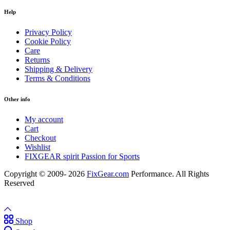
Help
Privacy Policy
Cookie Policy
Care
Returns
Shipping & Delivery
Terms & Conditions
Other info
My account
Cart
Checkout
Wishlist
FIXGEAR spirit Passion for Sports
Copyright © 2009- 2026
FixGear.com
Performance. All Rights
Reserved
Shop