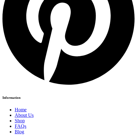
Information
Home
About Us
Shop
FAQs
Blog