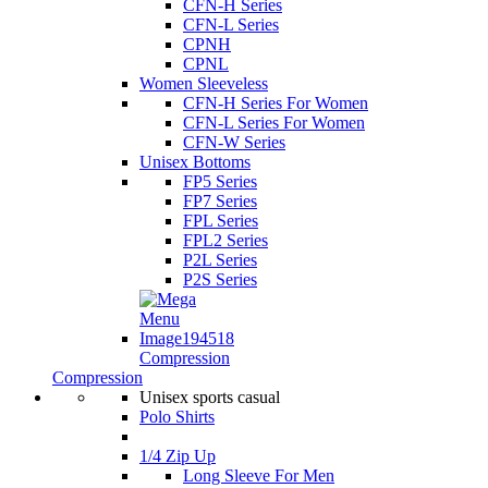
CFN-H Series
CFN-L Series
CPNH
CPNL
Women Sleeveless
CFN-H Series For Women
CFN-L Series For Women
CFN-W Series
Unisex Bottoms
FP5 Series
FP7 Series
FPL Series
FPL2 Series
P2L Series
P2S Series
Compression
Compression
Unisex sports casual
Polo Shirts
1/4 Zip Up
Long Sleeve For Men