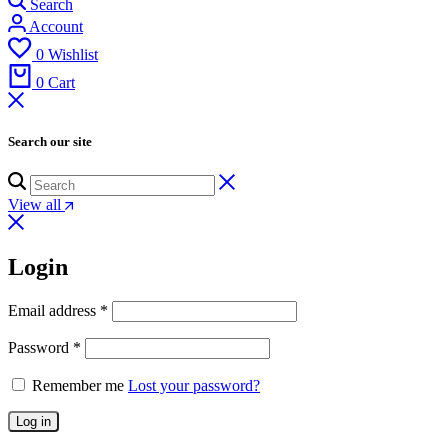
Search
Account
0
Wishlist
0
Cart
Search our site
View all
Login
Email address
*
Password
*
Remember me
Lost your password?
Log in