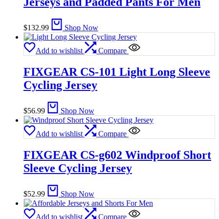
Jerseys and Padded Pants For Men
$
132.99
Shop Now
Add to wishlist
Compare
FIXGEAR CS-101 Light Long Sleeve
Cycling Jersey
$
56.99
Shop Now
Add to wishlist
Compare
FIXGEAR CS-g602 Windproof Short
Sleeve Cycling Jersey
$
52.99
Shop Now
Add to wishlist
Compare