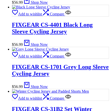
$
56.99
Shop Now
Add to wishlist
Compare
FIXGEAR CS-4401 Black Long
Sleeve Cycling Jersey
$
56.99
Shop Now
Add to wishlist
Compare
FIXGEAR CS-1701 Grey Long Sleeve
Cycling Jersey
$
56.99
Shop Now
Add to wishlist
Compare
FIXGEAR CS-31B2 Set Winter