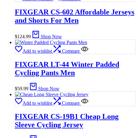
FIXGEAR CS-602 Affordable Jerseys
and Shorts For Men
$
124.99
Shop Now
Add to wishlist
Compare
FIXGEAR LT-44 Winter Padded
Cycling Pants Men
$
59.99
Shop Now
Add to wishlist
Compare
FIXGEAR CS-19B1 Cheap Long
Sleeve Cycling Jersey