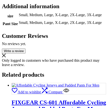
Additional information
Small, Medium, Large, X-Large, 2X-Large, 3X-Large
size
Small, Medium, Large, X-Large, 2X-Large, 3X-Large
Pant Size
Customer Reviews
No reviews yet.
Write a review
Only logged in customers who have purchased this product may
leave a review.
Related products
Add to wishlist
Compare
FIXGEAR CS-601 Affordable Cycling