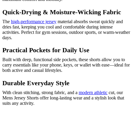
Quick-Drying & Moisture-Wicking Fabric
The
high-performance jersey
material absorbs sweat quickly and
dries fast, keeping you cool and comfortable during intense
activities. Perfect for gym sessions, outdoor sports, or warm-weather
days.
Practical Pockets for Daily Use
Built with deep, functional side pockets, these shorts allow you to
carry essentials like your phone, keys, or wallet with ease—ideal for
both active and casual lifestyles.
Durable Everyday Style
With clean stitching, strong fabric, and a
modern athletic
cut, our
Mens Jersey Shorts offer long-lasting wear and a stylish look that
suits any activity.