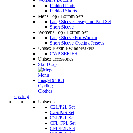
Women’s Bottoms
Padded Pants
Padded Shorts
Mens Top / Bottom Sets
Long Sleeve Jersey and Pant Set
Short Sleeve
Womens Top / Bottom Set
Long Sleeve For Woman
Short Sleeve Cycling Jerseys
Unisex Flexible windbreakers
CWP SERIES
Unisex accessories
Skull Cap
Cycling
Clothes
Cycling
Unisex set
C2L/P2L Set
C2S/P2S Set
C3L/P2L Set
CFL-FPL Set
CFL/P2L Set