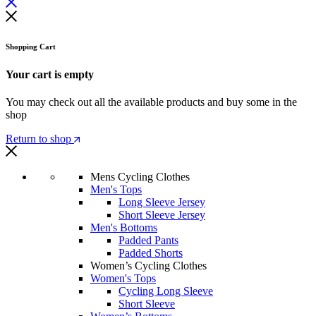
Shopping Cart
Your cart is empty
You may check out all the available products and buy some in the
shop
Return to shop
Mens Cycling Clothes
Men's Tops
Long Sleeve Jersey
Short Sleeve Jersey
Men's Bottoms
Padded Pants
Padded Shorts
Women’s Cycling Clothes
Women's Tops
Cycling Long Sleeve
Short Sleeve