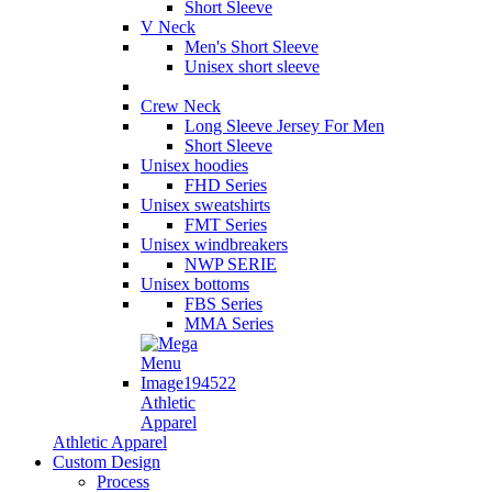
Short Sleeve
V Neck
Men's Short Sleeve
Unisex short sleeve
Crew Neck
Long Sleeve Jersey For Men
Short Sleeve
Unisex hoodies
FHD Series
Unisex sweatshirts
FMT Series
Unisex windbreakers
NWP SERIE
Unisex bottoms
FBS Series
MMA Series
Athletic
Apparel
Athletic Apparel
Custom Design
Process