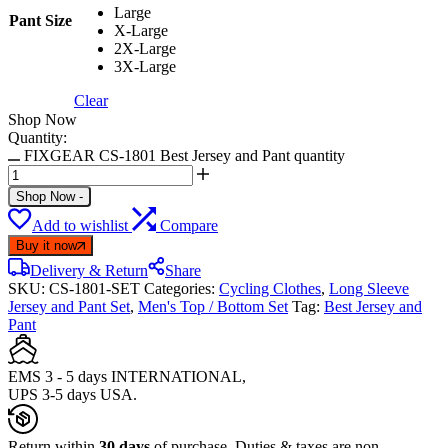
Large
Pant Size
X-Large
2X-Large
3X-Large
Clear
Shop Now
Quantity:
FIXGEAR CS-1801 Best Jersey and Pant quantity
Shop Now
-
Add to wishlist
Compare
Buy it now
Delivery & Return
Share
SKU:
CS-1801-SET
Categories:
Cycling Clothes
,
Long Sleeve
Jersey and Pant Set
,
Men's Top / Bottom Set
Tag:
Best Jersey and
Pant
EMS 3 - 5 days INTERNATIONAL,
UPS 3-5 days USA.
Return within
30 days
of purchase. Duties & taxes are non-