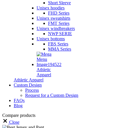
Short Sleeve
Unisex hoodies
FHD Series
Unisex sweatshirts
FMT Series
Unisex windbreakers
NWP SERIE
Unisex bottoms
FBS Series
MMA Series
Athletic
Apparel
Athletic Apparel
Custom Design
Process
Request for a Custom Design
FAQs
Blog
Compare products
Close