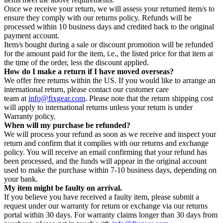
Once we receive your return, we will assess your returned item/s to
ensure they comply with our returns policy. Refunds will be
processed within 10 business days and credited back to the original
payment account.
Item/s bought during a sale or discount promotion will be refunded
for the amount paid for the item, i.e., the listed price for that item at
the time of the order, less the discount applied.
How do I make a return if I have moved overseas?
We offer free returns within the US. If you would like to arrange an
international return, please contact our customer care
team at
info@fixgear.com
. Please note that the return shipping cost
will apply to international returns unless your return is under
Warranty policy.
When will my purchase be refunded?
We will process your refund as soon as we receive and inspect your
return and confirm that it complies with our returns and exchange
policy. You will receive an email confirming that your refund has
been processed, and the funds will appear in the original account
used to make the purchase within 7-10 business days, depending on
your bank.
My item might be faulty on arrival.
If you believe you have received a faulty item, please submit a
request under our warranty for return or exchange via our returns
portal within 30 days. For warranty claims longer than 30 days from