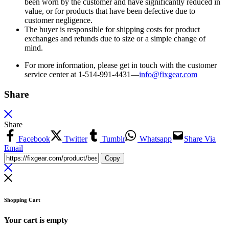
been worn by the customer and have significantly reduced in
value, or for products that have been defective due to
customer negligence.
The buyer is responsible for shipping costs for product
exchanges and refunds due to size or a simple change of
mind.
For more information, please get in touch with the customer
service center at 1-514-991-4431—
info@fixgear.
com
Share
Share
Facebook
Twitter
Tumblr
Whatsapp
Share Via
Email
Copy
Shopping Cart
Your cart is empty