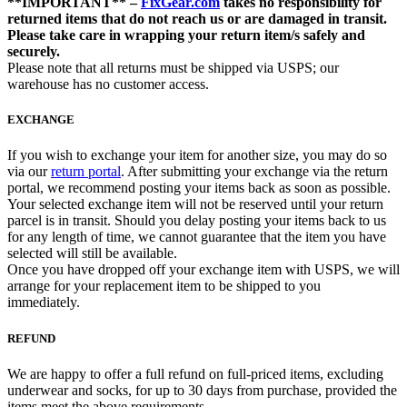
**IMPORTANT** –
FixGear.com
takes no responsibility for
returned items that do not reach us or are damaged in transit.
Please take care in wrapping your return item/s safely and
securely.
Please note that all returns must be shipped via USPS; our
warehouse has no customer access.
EXCHANGE
If you wish to exchange your item for another size, you may do so
via our
return portal
. After submitting your exchange via the return
portal, we recommend posting your items back as soon as possible.
Your selected exchange item will not be reserved until your return
parcel is in transit. Should you delay posting your items back to us
for any length of time, we cannot guarantee that the item you have
selected will still be available.
Once you have dropped off your exchange item with USPS, we will
arrange for your replacement item to be shipped to you
immediately.
REFUND
We are happy to offer a full refund on full-priced items, excluding
underwear and socks, for up to 30 days from purchase, provided the
items meet the above requirements.