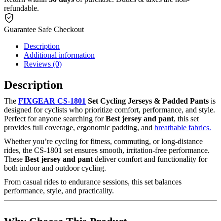
refundable.
Guarantee Safe Checkout
Description
Additional information
Reviews (0)
Description
The
FIXGEAR CS-1801
Set Cycling Jerseys & Padded Pants
is
designed for cyclists who prioritize comfort, performance, and style.
Perfect for anyone searching for
Best jersey and pant
, this set
provides full coverage, ergonomic padding, and
breathable fabrics.
Whether you’re cycling for fitness, commuting, or long-distance
rides, the CS-1801 set ensures smooth, irritation-free performance.
These
Best jersey and pant
deliver comfort and functionality for
both indoor and outdoor cycling.
From casual rides to endurance sessions, this set balances
performance, style, and practicality.