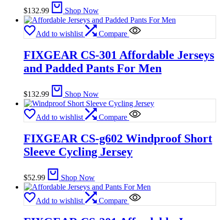
$
132.99
Shop Now
Add to wishlist
Compare
FIXGEAR CS-301 Affordable Jerseys
and Padded Pants For Men
$
132.99
Shop Now
Add to wishlist
Compare
FIXGEAR CS-g602 Windproof Short
Sleeve Cycling Jersey
$
52.99
Shop Now
Add to wishlist
Compare