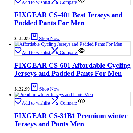
Add to wishlist
Compare
FIXGEAR CS-401 Best Jerseys and
Padded Pants For Men
$
132.99
Shop Now
Add to wishlist
Compare
FIXGEAR CS-601 Affordable Cycling
Jerseys and Padded Pants For Men
$
132.99
Shop Now
Add to wishlist
Compare
FIXGEAR CS-31B1 Premium winter
Jerseys and Pants Men