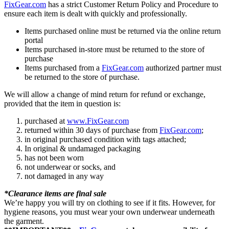
FixGear.com
has a strict Customer Return Policy and Procedure to
ensure each item is dealt with quickly and professionally.
Items purchased online must be returned via the online return
portal
Items purchased in-store must be returned to the store of
purchase
Items purchased from a
FixGear.com
authorized partner must
be returned to the store of purchase.
We will allow a change of mind return for refund or exchange,
provided that the item in question is:
purchased at
www.FixGear.com
returned within 30 days of purchase from
FixGear.com
;
in original purchased condition with tags attached;
In original & undamaged packaging
has not been worn
not underwear or socks, and
not damaged in any way
*Clearance items are final sale
We’re happy you will try on clothing to see if it fits. However, for
hygiene reasons, you must wear your own underwear underneath
the garment.