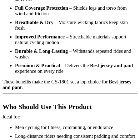
Full Coverage Protection
– Shields legs and torso from
wind and friction
Breathable & Dry
– Moisture-wicking fabrics keep skin
fresh
Improved Performance
– Stretchable materials support
natural cycling motion
Durable & Long-Lasting
– Withstands repeated rides and
washes
Premium & Practical
– Delivers the
Best jersey and pant
experience on every ride
These benefits make the CS-1801 set a top choice for
Best jersey
and pant
.
Who Should Use This Product
Ideal for:
Men cycling for fitness, commuting, or endurance
Long-distance riders needing consistent padding and comfort