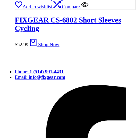
Add to wishlist
Compare
FIXGEAR CS-6802 Short Sleeves
Cycling
$
52.99
Shop Now
Phone:
1 (514) 991-4431
Email:
info@fixgear.com