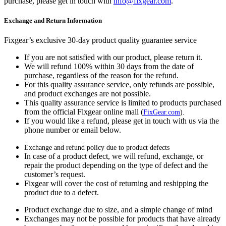
purchase, please get in touch with
info@fixgear.com
.
Exchange and Return Information
Fixgear’s exclusive 30-day product quality guarantee service
If you are not satisfied with our product, please return it.
We will refund 100% within 30 days from the date of
purchase, regardless of the reason for the refund.
For this quality assurance service, only refunds are possible,
and product exchanges are not possible.
This quality assurance service is limited to products purchased
from the official Fixgear online mall (
FixGear.com
).
If you would like a refund, please get in touch with us via the
phone number or email below.
Exchange and refund policy due to product defects
In case of a product defect, we will refund, exchange, or
repair the product depending on the type of defect and the
customer’s request.
Fixgear will cover the cost of returning and reshipping the
product due to a defect.
Product exchange due to size, and a simple change of mind
Exchanges may not be possible for products that have already