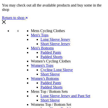
You may check out all the available products and buy some in the
shop
Return to shop
Mens Cycling Clothes
Men's Tops
Long Sleeve Jersey
Short Sleeve Jersey
Men's Bottoms
Padded Pants
Padded Shorts
Women’s Cycling Clothes
Women's Tops
Cycling Long Sleeve
Short Sleeve
Women’s Bottoms
Padded Pants
Padded Shorts
Mens Top / Bottom Sets
Long Sleeve Jersey and Pant Set
Short Sleeve
Womens Top / Bottom Set