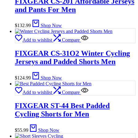
FIXGEAR CS-201 Affordable Jerseys
and Pants For Men
$
132.99
Shop Now
Add to wishlist
Compare
FIXGEAR CS-31O2 Winter Cycling
Jerseys and Padded Shorts Men
$
124.99
Shop Now
Add to wishlist
Compare
FIXGEAR ST-44 Best Padded
Cycling Shorts for Men
$
55.99
Shop Now