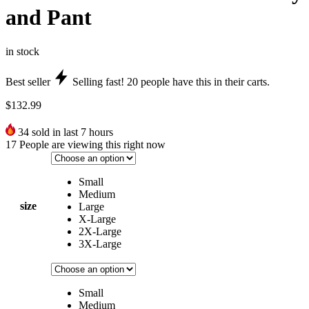
and Pant
in stock
Best seller
Selling fast!
20
people have this in their carts.
$
132.99
34
sold in last 7 hours
17
People are viewing this right now
Small
Medium
size
Large
X-Large
2X-Large
3X-Large
Small
Medium