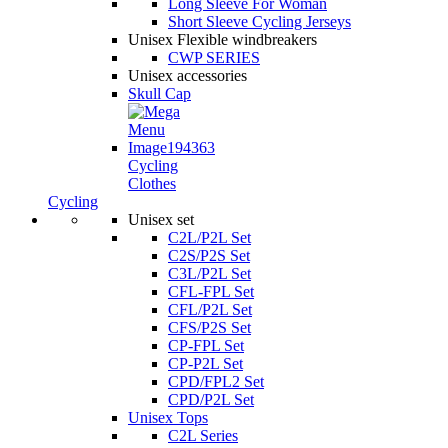
Long Sleeve For Woman
Short Sleeve Cycling Jerseys
Unisex Flexible windbreakers
CWP SERIES
Unisex accessories
Skull Cap
Cycling
Clothes
Cycling
Unisex set
C2L/P2L Set
C2S/P2S Set
C3L/P2L Set
CFL-FPL Set
CFL/P2L Set
CFS/P2S Set
CP-FPL Set
CP-P2L Set
CPD/FPL2 Set
CPD/P2L Set
Unisex Tops
C2L Series