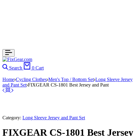
Search
0
Cart
Home
Cycling Clothes
Men's Top / Bottom Set
Long Sleeve Jersey
and Pant Set
FIXGEAR CS-1801 Best Jersey and Pant
Category:
Long Sleeve Jersey and Pant Set
FIXGEAR CS-1801 Best Jersey