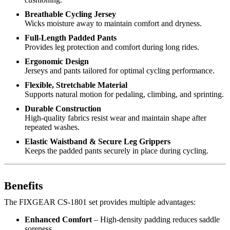
Breathable Cycling Jersey
Wicks moisture away to maintain comfort and dryness.
Full-Length Padded Pants
Provides leg protection and comfort during long rides.
Ergonomic Design
Jerseys and pants tailored for optimal cycling performance.
Flexible, Stretchable Material
Supports natural motion for pedaling, climbing, and sprinting.
Durable Construction
High-quality fabrics resist wear and maintain shape after
repeated washes.
Elastic Waistband & Secure Leg Grippers
Keeps the padded pants securely in place during cycling.
Benefits
The FIXGEAR CS-1801 set provides multiple advantages:
Enhanced Comfort
– High-density padding reduces saddle
soreness