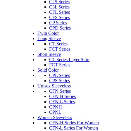
C2S Series
C3L Series
CFL Series
CFS Series
CP Series
CPD Series
Twin Color
Long Sleeve
CT Series
FCT Series
Short Sleeve
CT Series Layer Shirt
FCT Series
Solid Color
CPL Series
CPS Series
Unisex Sleeveless
CFN Series
CFN-H Series
CFN-L Series
CPNH
CPNL
Women Sleeveless
CFN-H Series For Women
CFN-L Series For Women