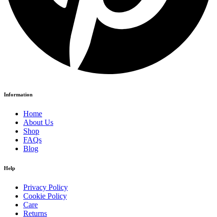
Information
Home
About Us
Shop
FAQs
Blog
Help
Privacy Policy
Cookie Policy
Care
Returns