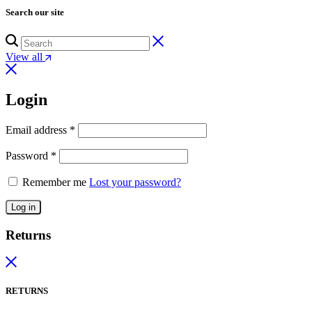
Search our site
View all
Login
Email address
*
Password
*
Remember me
Lost your password?
Log in
Returns
RETURNS