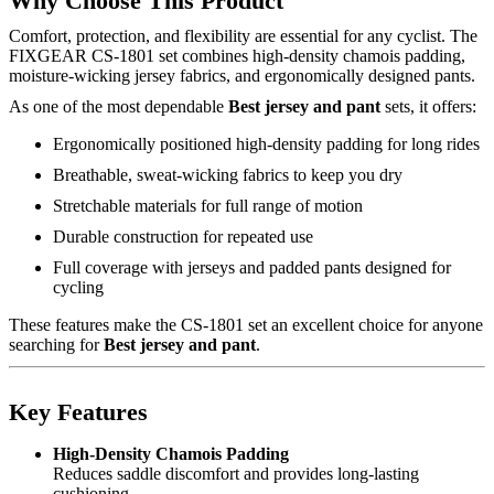
Why Choose This Product
Comfort, protection, and flexibility are essential for any cyclist. The
FIXGEAR CS-1801 set combines high-density chamois padding,
moisture-wicking jersey fabrics, and ergonomically designed pants.
As one of the most dependable
Best jersey and pant
sets, it offers:
Ergonomically positioned high-density padding for long rides
Breathable, sweat-wicking fabrics to keep you dry
Stretchable materials for full range of motion
Durable construction for repeated use
Full coverage with jerseys and padded pants designed for
cycling
These features make the CS-1801 set an excellent choice for anyone
searching for
Best jersey and pant
.
Key Features
High-Density Chamois Padding
Reduces saddle discomfort and provides long-lasting
cushioning.