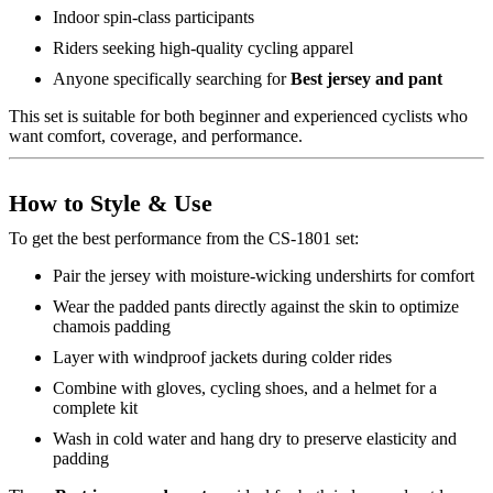
Indoor spin-class participants
Riders seeking high-quality cycling apparel
Anyone specifically searching for
Best jersey and pant
This set is suitable for both beginner and experienced cyclists who
want comfort, coverage, and performance.
How to Style & Use
To get the best performance from the CS-1801 set:
Pair the jersey with moisture-wicking undershirts for comfort
Wear the padded pants directly against the skin to optimize
chamois padding
Layer with windproof jackets during colder rides
Combine with gloves, cycling shoes, and a helmet for a
complete kit
Wash in cold water and hang dry to preserve elasticity and
padding