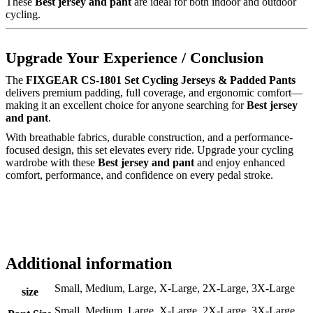
These
Best jersey and pant
are ideal for both indoor and outdoor
cycling.
Upgrade Your Experience / Conclusion
The
FIXGEAR CS-1801 Set Cycling Jerseys & Padded Pants
delivers premium padding, full coverage, and ergonomic comfort—
making it an excellent choice for anyone searching for
Best jersey
and pant
.
With breathable fabrics, durable construction, and a performance-
focused design, this set elevates every ride. Upgrade your cycling
wardrobe with these
Best jersey and pant
and enjoy enhanced
comfort, performance, and confidence on every pedal stroke.
Additional information
Small, Medium, Large, X-Large, 2X-Large, 3X-Large
size
Small, Medium, Large, X-Large, 2X-Large, 3X-Large