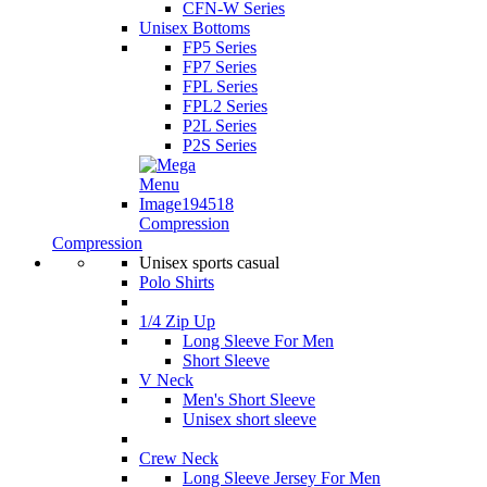
CFN-W Series
Unisex Bottoms
FP5 Series
FP7 Series
FPL Series
FPL2 Series
P2L Series
P2S Series
Compression
Compression
Unisex sports casual
Polo Shirts
1/4 Zip Up
Long Sleeve For Men
Short Sleeve
V Neck
Men's Short Sleeve
Unisex short sleeve
Crew Neck
Long Sleeve Jersey For Men