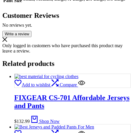
Pant Size
Customer Reviews
No reviews yet.
Write a review
Only logged in customers who have purchased this product may
leave a review.
Related products
Add to wishlist
Compare
FIXGEAR CS-701 Affordable Jerseys
and Pants
$
132.99
Shop Now