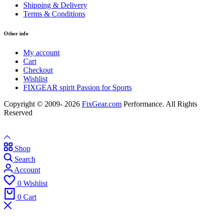
Shipping & Delivery
Terms & Conditions
Other info
My account
Cart
Checkout
Wishlist
FIXGEAR spirit Passion for Sports
Copyright © 2009- 2026
FixGear.com
Performance. All Rights
Reserved
Shop
Search
Account
0
Wishlist
0
Cart