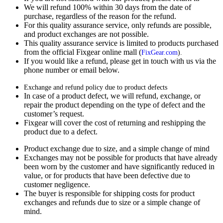
We will refund 100% within 30 days from the date of
purchase, regardless of the reason for the refund.
For this quality assurance service, only refunds are possible,
and product exchanges are not possible.
This quality assurance service is limited to products purchased
from the official Fixgear online mall (
FixGear.com
).
If you would like a refund, please get in touch with us via the
phone number or email below.
Exchange and refund policy due to product defects
In case of a product defect, we will refund, exchange, or
repair the product depending on the type of defect and the
customer’s request.
Fixgear will cover the cost of returning and reshipping the
product due to a defect.
Product exchange due to size, and a simple change of mind
Exchanges may not be possible for products that have already
been worn by the customer and have significantly reduced in
value, or for products that have been defective due to
customer negligence.
The buyer is responsible for shipping costs for product
exchanges and refunds due to size or a simple change of
mind.