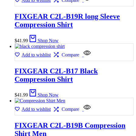
Add to wishlist
Compare
FIXGEAR C2L-B19R long Sleeve
Compression Shirt
$
41.99
Shop Now
Add to wishlist
Compare
FIXGEAR C2L-B17 Black
Compression Shirt
$
41.99
Shop Now
Add to wishlist
Compare
FIXGEAR C2L-B19B Compression
Shirt Men