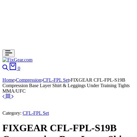
0
Home
Compression
CFL-FPL Set
FIXGEAR CFL-FPL-S19B
Compression Base Layer Shirt & Leggings Under Training Tights
MMA/UFC
Category:
CFL-FPL Set
FIXGEAR CFL-FPL-S19B