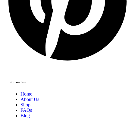
Information
Home
About Us
Shop
FAQs
Blog