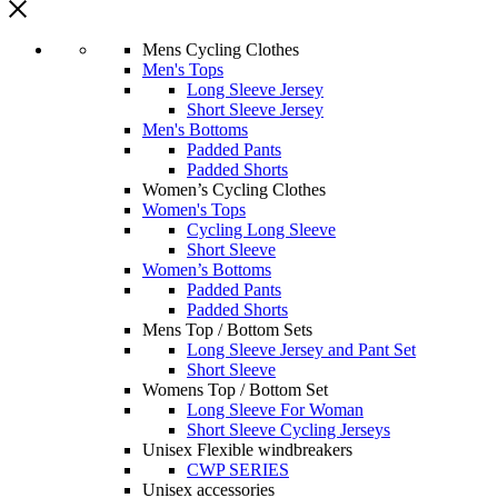
Mens Cycling Clothes
Men's Tops
Long Sleeve Jersey
Short Sleeve Jersey
Men's Bottoms
Padded Pants
Padded Shorts
Women’s Cycling Clothes
Women's Tops
Cycling Long Sleeve
Short Sleeve
Women’s Bottoms
Padded Pants
Padded Shorts
Mens Top / Bottom Sets
Long Sleeve Jersey and Pant Set
Short Sleeve
Womens Top / Bottom Set
Long Sleeve For Woman
Short Sleeve Cycling Jerseys
Unisex Flexible windbreakers
CWP SERIES
Unisex accessories