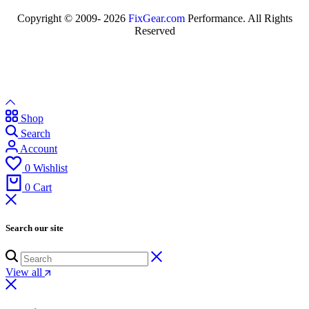
Copyright © 2009- 2026
FixGear.com
Performance. All Rights
Reserved
Shop
Search
Account
0
Wishlist
0
Cart
Search our site
View all