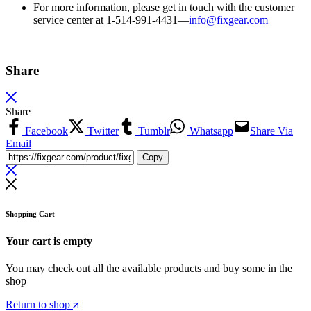
For more information, please get in touch with the customer
service center at 1-514-991-4431—
info@fixgear.
com
Share
Share
Facebook
Twitter
Tumblr
Whatsapp
Share Via
Email
Copy
Shopping Cart
Your cart is empty
You may check out all the available products and buy some in the
shop
Return to shop