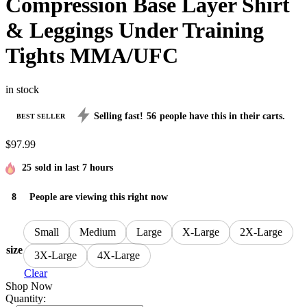
Compression Base Layer Shirt
& Leggings Under Training
Tights MMA/UFC
in stock
Selling fast!
56
people have this in their carts.
BEST SELLER
$
97.99
25
sold in last 7 hours
8
People are viewing this right now
Small
Medium
Large
X-Large
2X-Large
size
3X-Large
4X-Large
Clear
Shop Now
Quantity: