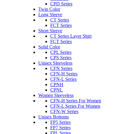
CPD Series
Twin Color
Long Sleeve
CT Series
FCT Series
Short Sleeve
CT Series Layer Shirt
FCT Series
Solid Color
CPL Series
CPS Series
Unisex Sleeveless
CFN Series
CFN-H Series
CFN-L Series
CPNH
CPNL
Women Sleeveless
CFN-H Series For Women
CFN-L Series For Women
CFN-W Series
Unisex Bottoms
FP5 Series
FP7 Series
FPL Series