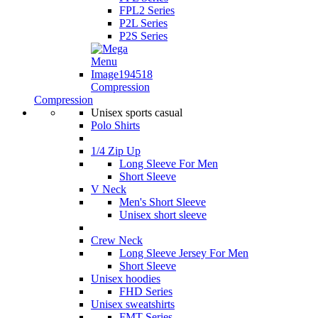
FPL2 Series
P2L Series
P2S Series
Compression
Compression
Unisex sports casual
Polo Shirts
1/4 Zip Up
Long Sleeve For Men
Short Sleeve
V Neck
Men's Short Sleeve
Unisex short sleeve
Crew Neck
Long Sleeve Jersey For Men
Short Sleeve
Unisex hoodies
FHD Series
Unisex sweatshirts
FMT Series