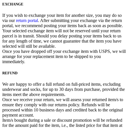
EXCHANGE
If you wish to exchange your item for another size, you may do so
via our
return portal
. After submitting your exchange via the return
portal, we recommend posting your items back as soon as possible.
Your selected exchange item will not be reserved until your return
parcel is in transit. Should you delay posting your items back to us
for any length of time, we cannot guarantee that the item you have
selected will still be available.
Once you have dropped off your exchange item with USPS, we will
arrange for your replacement item to be shipped to you
immediately.
REFUND
We are happy to offer a full refund on full-priced items, excluding
underwear and socks, for up to 30 days from purchase, provided the
items meet the above requirements.
Once we receive your return, we will assess your returned item/s to
ensure they comply with our returns policy. Refunds will be
processed within 10 business days and credited back to the original
payment account.
Item/s bought during a sale or discount promotion will be refunded
for the amount paid for the item, i.e., the listed price for that item at