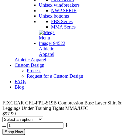
Unisex windbreakers
NWP SERIE
Unisex bottoms
FBS Series
MMA Series
Athletic
Apparel
Athletic Apparel
Custom Design
Process
Request for a Custom Design
FAQs
Blog
FIXGEAR CFL-FPL-S19B Compression Base Layer Shirt &
Leggings Under Training Tights MMA/UFC
$
97.99
Shop Now