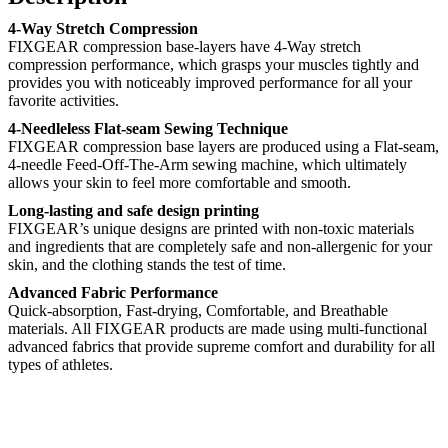
4-Way Stretch Compression
FIXGEAR compression base-layers have 4-Way stretch
compression performance, which grasps your muscles tightly and
provides you with noticeably improved performance for all your
favorite activities.
4-Needleless Flat-seam Sewing Technique
FIXGEAR compression base layers are produced using a Flat-seam,
4-needle Feed-Off-The-Arm sewing machine, which ultimately
allows your skin to feel more comfortable and smooth.
Long-lasting and safe design printing
FIXGEAR’s unique designs are printed with non-toxic materials
and ingredients that are completely safe and non-allergenic for your
skin, and the clothing stands the test of time.
Advanced Fabric Performance
Quick-absorption, Fast-drying, Comfortable, and Breathable
materials. All FIXGEAR products are made using multi-functional
advanced fabrics that provide supreme comfort and durability for all
types of athletes.