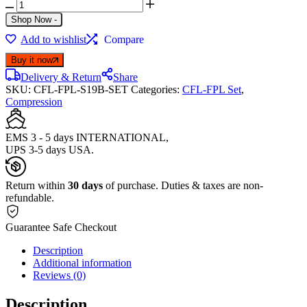
Shop Now
-
Add to wishlist
Compare
Buy it now
Delivery & Return
Share
SKU:
CFL-FPL-S19B-SET
Categories:
CFL-FPL Set
,
Compression
EMS 3 - 5 days INTERNATIONAL,
UPS 3-5 days USA.
Return within
30 days
of purchase. Duties & taxes are non-
refundable.
Guarantee Safe Checkout
Description
Additional information
Reviews (0)
Description