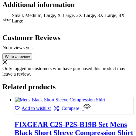
Additional information
Small, Medium, Large, X-Large, 2X-Large, 3X-Large, 4X-
size
Large
Customer Reviews
No reviews yet.
Write a review
Only logged in customers who have purchased this product may
leave a review.
Related products
Add to wishlist
Compare
FIXGEAR C2S-P2S-B19B Set Mens
Black Short Sleeve Compression Shirt