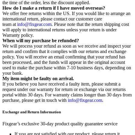
the time of the order, less the discount applied.
How do I make a return if I have moved overseas?
We offer free returns within the US. If you would like to arrange an
international return, please contact our customer care
team at
info@fixgear.com
. Please note that the return shipping cost
will apply to international returns unless your return is under
Warranty policy.
When will my purchase be refunded?
We will process your refund as soon as we receive and inspect your
return and confirm that it complies with our returns and exchange
policy. You will receive an email confirming that your refund has
been processed, and the funds will appear in the original account
used to make the purchase within 7-10 business days, depending on
your bank.
My item might be faulty on arrival.
If you believe you have received a faulty item, please submit a
request under our warranty for return or exchange via our returns
portal within 30 days. For warranty claims longer than 30 days from
purchase, please get in touch with
info@fixgear.com
.
Exchange and Return Information
Fixgear’s exclusive 30-day product quality guarantee service
If you are not satisfied with our product, please return it.