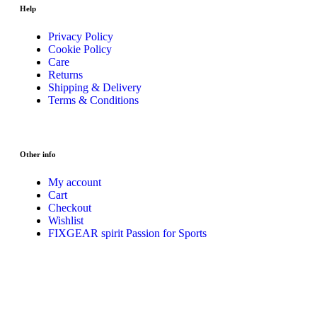
Help
Privacy Policy
Cookie Policy
Care
Returns
Shipping & Delivery
Terms & Conditions
Other info
My account
Cart
Checkout
Wishlist
FIXGEAR spirit Passion for Sports