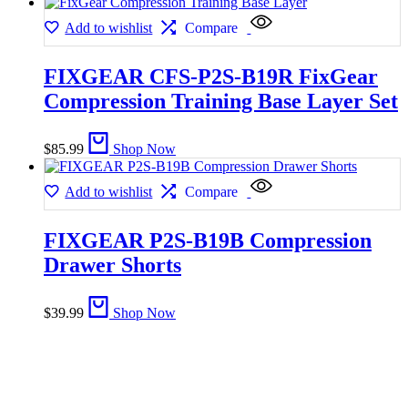
Add to wishlist
Compare
FIXGEAR CFS-P2S-B19R FixGear
Compression Training Base Layer Set
$
85.99
Shop Now
Add to wishlist
Compare
FIXGEAR P2S-B19B Compression
Drawer Shorts
$
39.99
Shop Now