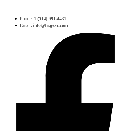
Phone:
1 (514) 991-4431
Email:
info@fixgear.com