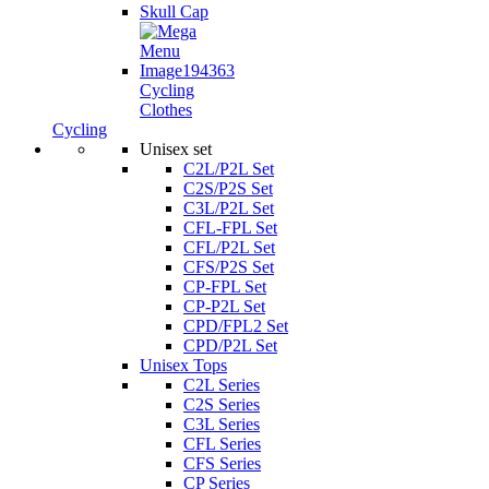
Skull Cap
Cycling
Clothes
Cycling
Unisex set
C2L/P2L Set
C2S/P2S Set
C3L/P2L Set
CFL-FPL Set
CFL/P2L Set
CFS/P2S Set
CP-FPL Set
CP-P2L Set
CPD/FPL2 Set
CPD/P2L Set
Unisex Tops
C2L Series
C2S Series
C3L Series
CFL Series
CFS Series
CP Series