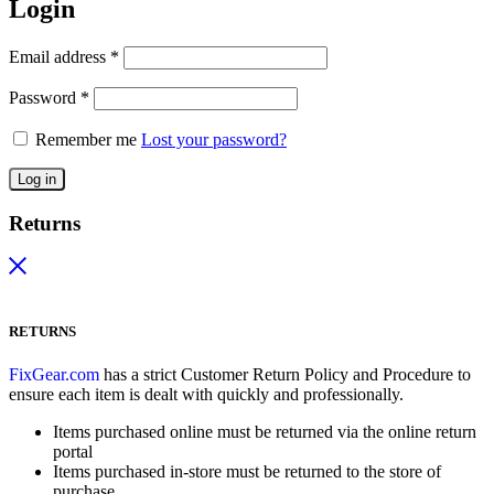
Login
Email address
*
Password
*
Remember me
Lost your password?
Log in
Returns
RETURNS
FixGear.com
has a strict Customer Return Policy and Procedure to
ensure each item is dealt with quickly and professionally.
Items purchased online must be returned via the online return
portal
Items purchased in-store must be returned to the store of
purchase