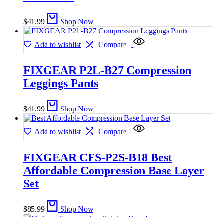
$
41.99
Shop Now
Add to wishlist
Compare
FIXGEAR P2L-B27 Compression
Leggings Pants
$
41.99
Shop Now
Add to wishlist
Compare
FIXGEAR CFS-P2S-B18 Best
Affordable Compression Base Layer
Set
$
85.99
Shop Now