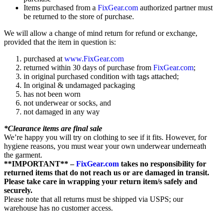
Items purchased from a
FixGear.com
authorized partner must
be returned to the store of purchase.
We will allow a change of mind return for refund or exchange,
provided that the item in question is:
purchased at
www.FixGear.com
returned within 30 days of purchase from
FixGear.com
;
in original purchased condition with tags attached;
In original & undamaged packaging
has not been worn
not underwear or socks, and
not damaged in any way
*Clearance items are final sale
We’re happy you will try on clothing to see if it fits. However, for
hygiene reasons, you must wear your own underwear underneath
the garment.
**IMPORTANT** –
FixGear.com
takes no responsibility for
returned items that do not reach us or are damaged in transit.
Please take care in wrapping your return item/s safely and
securely.
Please note that all returns must be shipped via USPS; our
warehouse has no customer access.