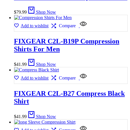
$
79.99
Shop Now
Add to wishlist
Compare
FIXGEAR C2L-B19P Compression
Shirts For Men
$
41.99
Shop Now
Add to wishlist
Compare
FIXGEAR C2L-B27 Compress Black
Shirt
$
41.99
Shop Now