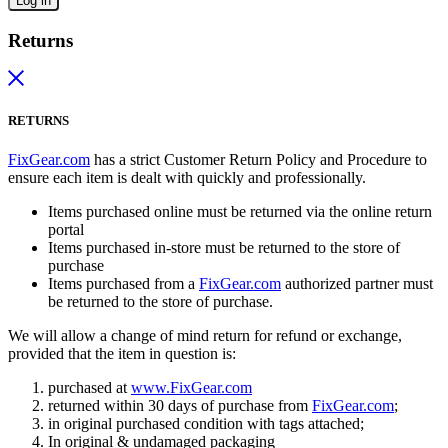
Log in
Returns
RETURNS
FixGear.com
has a strict Customer Return Policy and Procedure to
ensure each item is dealt with quickly and professionally.
Items purchased online must be returned via the online return
portal
Items purchased in-store must be returned to the store of
purchase
Items purchased from a
FixGear.com
authorized partner must
be returned to the store of purchase.
We will allow a change of mind return for refund or exchange,
provided that the item in question is:
purchased at
www.FixGear.com
returned within 30 days of purchase from
FixGear.com
;
in original purchased condition with tags attached;
In original & undamaged packaging