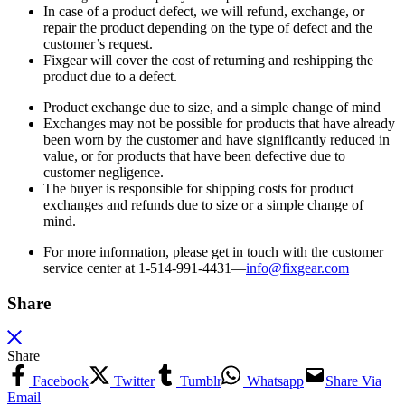
In case of a product defect, we will refund, exchange, or
repair the product depending on the type of defect and the
customer’s request.
Fixgear will cover the cost of returning and reshipping the
product due to a defect.
Product exchange due to size, and a simple change of mind
Exchanges may not be possible for products that have already
been worn by the customer and have significantly reduced in
value, or for products that have been defective due to
customer negligence.
The buyer is responsible for shipping costs for product
exchanges and refunds due to size or a simple change of
mind.
For more information, please get in touch with the customer
service center at 1-514-991-4431—
info@fixgear.
com
Share
Share
Facebook
Twitter
Tumblr
Whatsapp
Share Via
Email