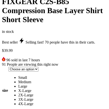
FIXGEAR C2S-B85
Compression Base Layer Shirt
Short Sleeve
in stock
Best seller
Selling fast!
70
people have this in their carts.
$
39.99
96
sold in last 7 hours
91
People are viewing this right now
Small
Medium
Large
size
X-Large
2X-Large
3X-Large
4X-Large