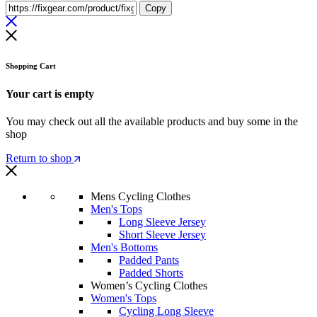
Copy
Shopping Cart
Your cart is empty
You may check out all the available products and buy some in the
shop
Return to shop
Mens Cycling Clothes
Men's Tops
Long Sleeve Jersey
Short Sleeve Jersey
Men's Bottoms
Padded Pants
Padded Shorts
Women’s Cycling Clothes
Women's Tops
Cycling Long Sleeve