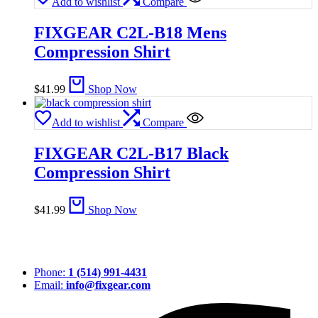
Add to wishlist
Compare
FIXGEAR C2L-B18 Mens
Compression Shirt
$
41.99
Shop Now
Add to wishlist
Compare
FIXGEAR C2L-B17 Black
Compression Shirt
$
41.99
Shop Now
Phone:
1 (514) 991-4431
Email:
info@fixgear.com