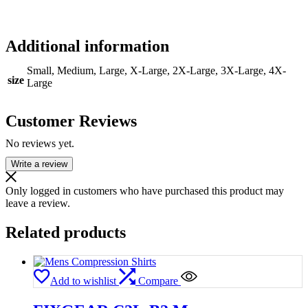
Additional information
Small, Medium, Large, X-Large, 2X-Large, 3X-Large, 4X-
size
Large
Customer Reviews
No reviews yet.
Write a review
Only logged in customers who have purchased this product may
leave a review.
Related products
Add to wishlist
Compare