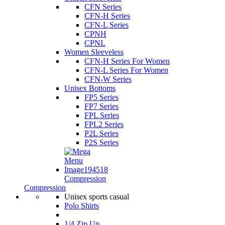
CFN Series
CFN-H Series
CFN-L Series
CPNH
CPNL
Women Sleeveless
CFN-H Series For Women
CFN-L Series For Women
CFN-W Series
Unisex Bottoms
FP5 Series
FP7 Series
FPL Series
FPL2 Series
P2L Series
P2S Series
Compression
Compression
Unisex sports casual
Polo Shirts
1/4 Zip Up