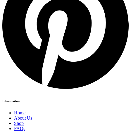
Information
Home
About Us
Shop
FAQs