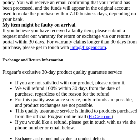
policy. You will receive an email confirming that your refund has
been processed, and the funds will appear in the original account
used to make the purchase within 7-10 business days, depending on
your bank.
My item might be faulty on arrival.
If you believe you have received a faulty item, please submit a
request under our warranty for return or exchange via our returns
portal within 30 days. For warranty claims longer than 30 days from
purchase, please get in touch with
info@fixgear.com
.
Exchange and Return Information
Fixgear’s exclusive 30-day product quality guarantee service
If you are not satisfied with our product, please return it.
We will refund 100% within 30 days from the date of
purchase, regardless of the reason for the refund.
For this quality assurance service, only refunds are possible,
and product exchanges are not possible.
This quality assurance service is limited to products purchased
from the official Fixgear online mall (
FixGear.com
).
If you would like a refund, please get in touch with us via the
phone number or email below.
Exchange and refund policy due to product defects