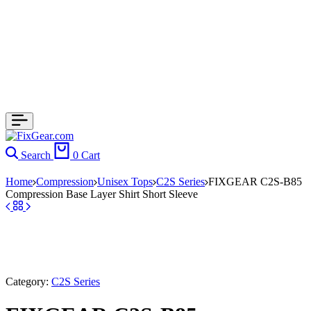
Search
0
Cart
Home
Compression
Unisex Tops
C2S Series
FIXGEAR C2S-B85
Compression Base Layer Shirt Short Sleeve
Category:
C2S Series