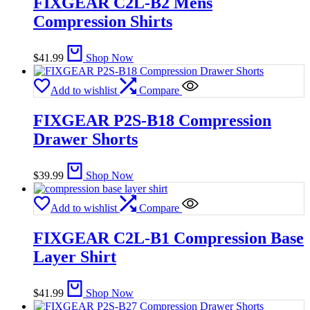
FIXGEAR C2L-B2 Mens
Compression Shirts
$
41.99
Shop Now
Add to wishlist
Compare
FIXGEAR P2S-B18 Compression
Drawer Shorts
$
39.99
Shop Now
Add to wishlist
Compare
FIXGEAR C2L-B1 Compression Base
Layer Shirt
$
41.99
Shop Now