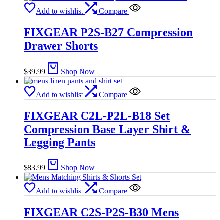
Add to wishlist
Compare
FIXGEAR P2S-B27 Compression
Drawer Shorts
$
39.99
Shop Now
Add to wishlist
Compare
FIXGEAR C2L-P2L-B18 Set
Compression Base Layer Shirt &
Legging Pants
$
83.99
Shop Now
Add to wishlist
Compare
FIXGEAR C2S-P2S-B30 Mens