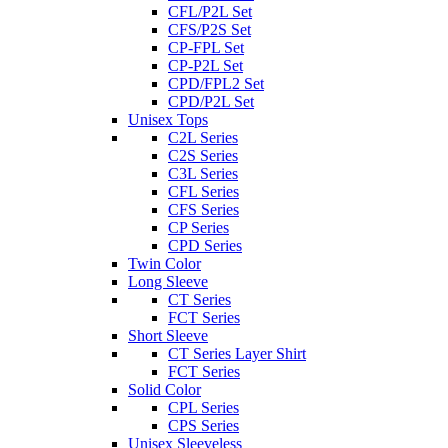
CFL/P2L Set
CFS/P2S Set
CP-FPL Set
CP-P2L Set
CPD/FPL2 Set
CPD/P2L Set
Unisex Tops
C2L Series
C2S Series
C3L Series
CFL Series
CFS Series
CP Series
CPD Series
Twin Color
Long Sleeve
CT Series
FCT Series
Short Sleeve
CT Series Layer Shirt
FCT Series
Solid Color
CPL Series
CPS Series
Unisex Sleeveless