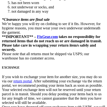
has not been worn
not underwear or socks, and
not damaged in any way
*Clearance items are final sale
We’re happy you will try on clothing to see if it fits. However, for
hygiene reasons, you must wear your own underwear underneath
the garment.
**IMPORTANT** –
FixGear.com
takes no responsibility for
returned items that do not reach us or are damaged in transit.
Please take care in wrapping your return item/s safely and
securely.
Please note that all returns must be shipped via USPS; our
warehouse has no customer access.
EXCHANGE
If you wish to exchange your item for another size, you may do so
via our
return portal
. After submitting your exchange via the return
portal, we recommend posting your items back as soon as possible.
Your selected exchange item will not be reserved until your return
parcel is in transit. Should you delay posting your items back to us
for any length of time, we cannot guarantee that the item you have
selected will still be available.
Once you have dropped off your exchange item with USPS, we will