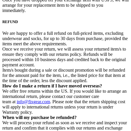
arrange for your replacement item to be shipped to you
immediately.
REFUND
We are happy to offer a full refund on full-priced items, excluding
underwear and socks, for up to 30 days from purchase, provided the
items meet the above requirements.
Once we receive your return, we will assess your returned item/s to
ensure they comply with our returns policy. Refunds will be
processed within 10 business days and credited back to the original
payment account.
Item/s bought during a sale or discount promotion will be refunded
for the amount paid for the item, i.e., the listed price for that item at
the time of the order, less the discount applied.
How do I make a return if I have moved overseas?
We offer free returns within the US. If you would like to arrange an
international return, please contact our customer care
team at
info@fixgear.com
. Please note that the return shipping cost
will apply to international returns unless your return is under
Warranty policy.
When will my purchase be refunded?
We will process your refund as soon as we receive and inspect your
return and confirm that it complies with our returns and exchange