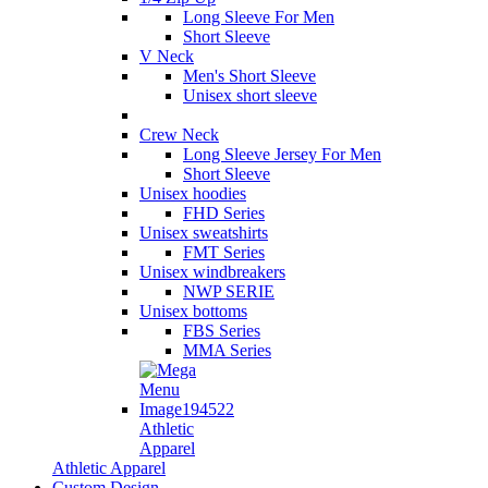
Long Sleeve For Men
Short Sleeve
V Neck
Men's Short Sleeve
Unisex short sleeve
Crew Neck
Long Sleeve Jersey For Men
Short Sleeve
Unisex hoodies
FHD Series
Unisex sweatshirts
FMT Series
Unisex windbreakers
NWP SERIE
Unisex bottoms
FBS Series
MMA Series
Athletic
Apparel
Athletic Apparel
Custom Design