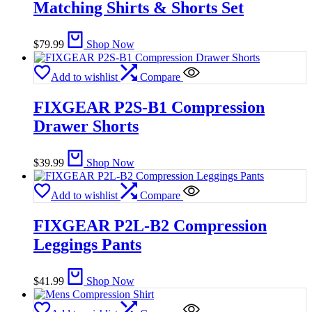
Matching Shirts & Shorts Set
$
79.99
Shop Now
Add to wishlist
Compare
FIXGEAR P2S-B1 Compression
Drawer Shorts
$
39.99
Shop Now
Add to wishlist
Compare
FIXGEAR P2L-B2 Compression
Leggings Pants
$
41.99
Shop Now