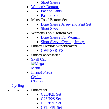
Short Sleeve
Women’s Bottoms
Padded Pants
Padded Shorts
Mens Top / Bottom Sets
Long Sleeve Jersey and Pant Set
Short Sleeve
Womens Top / Bottom Set
Long Sleeve For Woman
Short Sleeve Cycling Jerseys
Unisex Flexible windbreakers
CWP SERIES
Unisex accessories
Skull Cap
Cycling
Clothes
Cycling
Unisex set
C2L/P2L Set
C2S/P2S Set
C3L/P2L Set
CFL-FPL Set