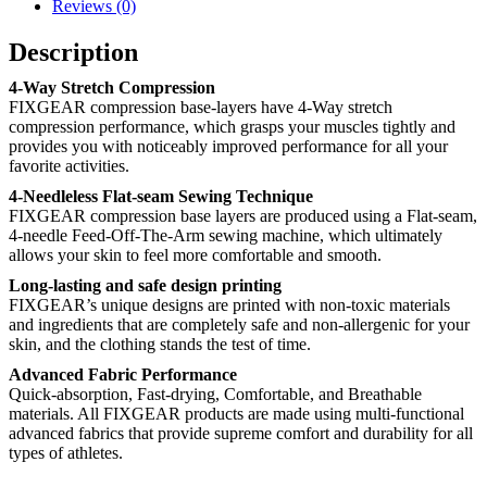
Reviews (0)
Description
4-Way Stretch Compression
FIXGEAR compression base-layers have 4-Way stretch
compression performance, which grasps your muscles tightly and
provides you with noticeably improved performance for all your
favorite activities.
4-Needleless Flat-seam Sewing Technique
FIXGEAR compression base layers are produced using a Flat-seam,
4-needle Feed-Off-The-Arm sewing machine, which ultimately
allows your skin to feel more comfortable and smooth.
Long-lasting and safe design printing
FIXGEAR’s unique designs are printed with non-toxic materials
and ingredients that are completely safe and non-allergenic for your
skin, and the clothing stands the test of time.
Advanced Fabric Performance
Quick-absorption, Fast-drying, Comfortable, and Breathable
materials. All FIXGEAR products are made using multi-functional
advanced fabrics that provide supreme comfort and durability for all
types of athletes.