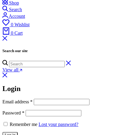
Shop
Search
Account
0
Wishlist
0
Cart
Search our site
View all
Login
Email address
*
Password
*
Remember me
Lost your password?