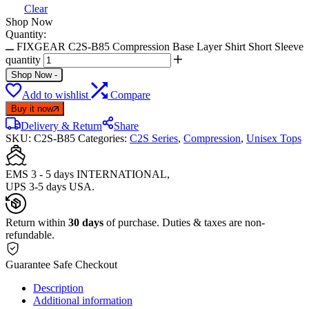
Clear
Shop Now
Quantity:
FIXGEAR C2S-B85 Compression Base Layer Shirt Short Sleeve
quantity
Shop Now
-
Add to wishlist
Compare
Buy it now
Delivery & Return
Share
SKU:
C2S-B85
Categories:
C2S Series
,
Compression
,
Unisex Tops
EMS 3 - 5 days INTERNATIONAL,
UPS 3-5 days USA.
Return within
30 days
of purchase. Duties & taxes are non-
refundable.
Guarantee Safe Checkout
Description
Additional information