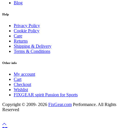
Blog
Help
Privacy Policy
Cookie Policy
Care
Returns
Shipping & Delivery
Terms & Conditions
Other info
My account
Cart
Checkout
Wishlist
FIXGEAR spirit Passion for Sports
Copyright © 2009- 2026
FixGear.com
Performance. All Rights
Reserved